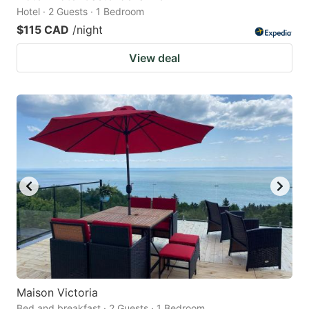
Hotel · 2 Guests · 1 Bedroom
$115 CAD
/night
View deal
Maison Victoria
Bed and breakfast · 2 Guests · 1 Bedroom