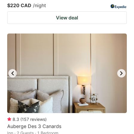
$220 CAD
/night
View deal
8.3
(
157
reviews
)
Auberge Des 3 Canards
Inn · 2 Guests · 1 Bedroom