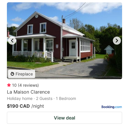
Fireplace
10
(
4
reviews
)
La Maison Clarence
Holiday home · 2 Guests · 1 Bedroom
$190 CAD
/night
View deal