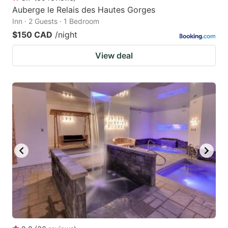
Auberge le Relais des Hautes Gorges
Inn · 2 Guests · 1 Bedroom
$150 CAD
/night
View deal