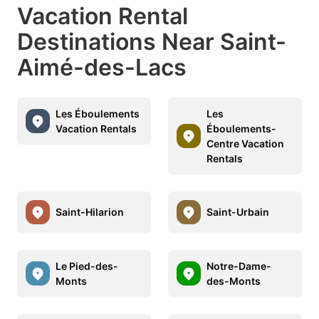
Vacation Rental
Destinations Near Saint-
Aimé-des-Lacs
Les Éboulements
Les
Vacation Rentals
Éboulements-
Centre Vacation
Rentals
Saint-Hilarion
Saint-Urbain
Le Pied-des-
Notre-Dame-
Monts
des-Monts