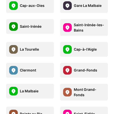
Cap-aux-Oies
Gare La Malbaie
Saint-Irénée-les-
Saint-Irénée
Bains
La Tourelle
Cap-à-l'Aigle
Clermont
Grand-Fonds
Mont Grand-
La Malbaie
Fonds
Pointe au Pic
Saint-Fidèle