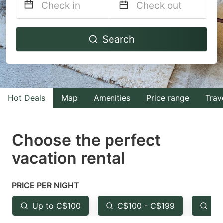
Navigate
Navigate
Search
forward
backward
to
to
interact
interact
with
with
Hot Deals
Map
Amenities
Price range
Trav
the
the
calendar
calendar
and
and
Choose the perfect
select
select
vacation rental
a
a
date.
date.
PRICE PER NIGHT
Press
Press
the
the
Up to C$100
C$100 - C$199
Fr
question
question