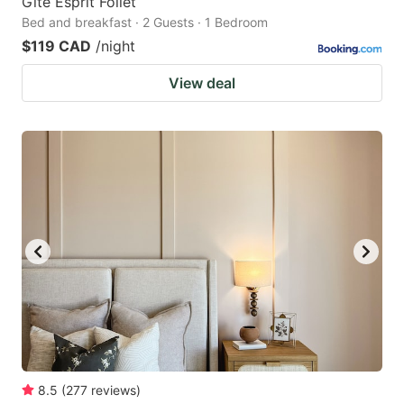
Gîte Esprit Follet
Bed and breakfast · 2 Guests · 1 Bedroom
$119 CAD
/night
View deal
8.5
(
277
reviews
)