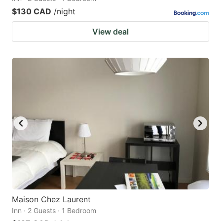
$130 CAD
/night
View deal
Maison Chez Laurent
Inn · 2 Guests · 1 Bedroom