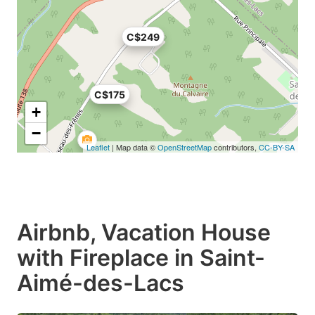
C$249
C$175
+
−
Leaflet
| Map data ©
OpenStreetMap
contributors,
CC-BY-SA
Airbnb, Vacation House
with Fireplace in Saint-
Aimé-des-Lacs