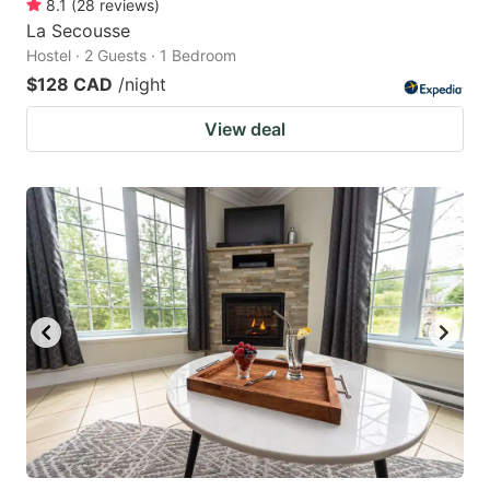
8.1
(
28
reviews
)
La Secousse
Hostel · 2 Guests · 1 Bedroom
$128 CAD
/night
View deal