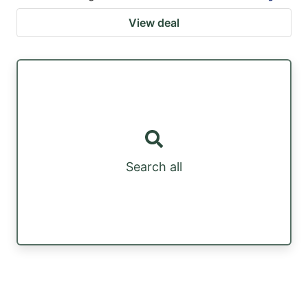
View deal
Search all