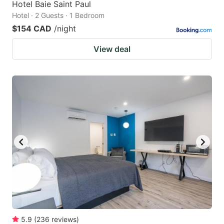
Hotel Baie Saint Paul
Hotel · 2 Guests · 1 Bedroom
$154 CAD
/night
View deal
5.9
(
236
reviews
)