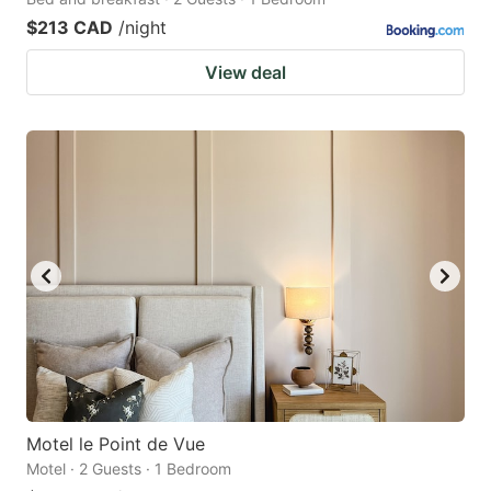
$213 CAD
/night
View deal
Motel le Point de Vue
Motel · 2 Guests · 1 Bedroom