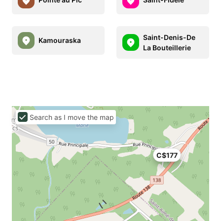
Saint-Denis-De
Kamouraska
La Bouteillerie
Search as I move the map
C$177