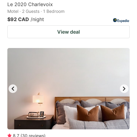
Le 2020 Charlevoix
Motel · 2 Guests · 1 Bedroom
$92 CAD
/night
View deal
8.7
(
30
reviews
)