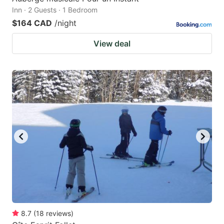
Inn · 2 Guests · 1 Bedroom
$164 CAD
/night
View deal
8.7
(
18
reviews
)