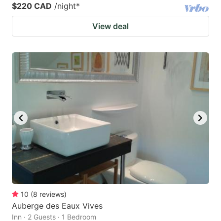
$220 CAD
/night
*
View deal
10
(
8
reviews
)
Auberge des Eaux Vives
Inn · 2 Guests · 1 Bedroom