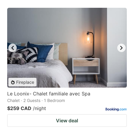
Fireplace
Le Loonix- Chalet familiale avec Spa
Chalet · 2 Guests · 1 Bedroom
$259 CAD
/night
View deal