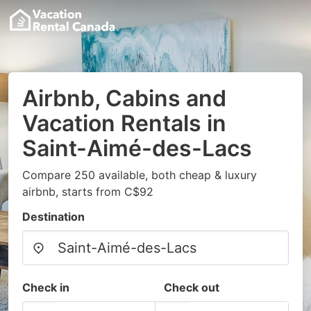
Airbnb, Cabins and
Vacation Rentals in
Saint-Aimé-des-Lacs
Compare 250 available, both cheap & luxury
airbnb, starts from C$92
Destination
Check in
Check out