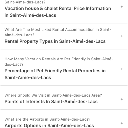
Saint-Aimé-des-Lacs?
+
Vacation house & chalet Rental Price Information
in Saint-Aimé-des-Lacs
What Are The Most Liked Rental Accommodation in Saint-
Aimé-des-Lacs?
+
Rental Property Types in Saint-Aimé-des-Lacs
How Many Vacation Rentals Are Pet Friendly in Saint-Aimé-
des-Lacs?
+
Percentage of Pet Friendly Rental Properties in
Saint-Aimé-des-Lacs
Where Should We Visit in Saint-Aimé-des-Lacs Area?
+
Points of Interests In Saint-Aimé-des-Lacs
What are the Airports in Saint-Aimé-des-Lacs?
+
Airports Options in Saint-Aimé-des-Lacs