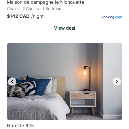
Maison de campagne le Nichouette
Chalet · 2 Guests · 1 Bedroom
$142 CAD
/night
View deal
Hôtel le 625