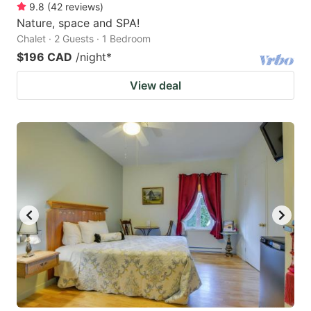
9.8
(
42
reviews
)
Nature, space and SPA!
Chalet · 2 Guests · 1 Bedroom
$196 CAD
/night
*
View deal