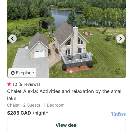
Fireplace
10
(
9
reviews
)
Chalet Alexia: Activities and relaxation by the small
lake
Chalet · 2 Guests · 1 Bedroom
$285 CAD
/night
*
View deal