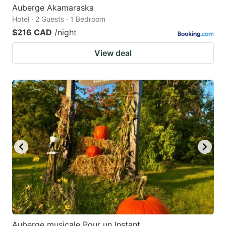
Auberge Akamaraska
Hotel · 2 Guests · 1 Bedroom
$216 CAD
/night
View deal
Auberge musicale Pour un Instant