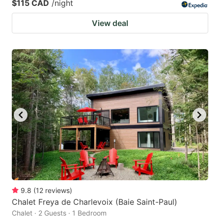
$115 CAD
/night
View deal
9.8
(
12
reviews
)
Chalet Freya de Charlevoix (Baie Saint-Paul)
Chalet · 2 Guests · 1 Bedroom