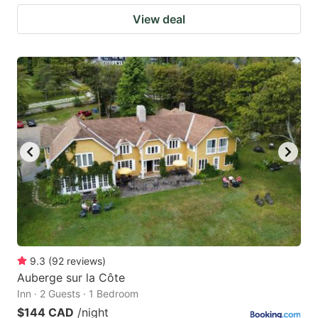
View deal
9.3
(
92
reviews
)
Auberge sur la Côte
Inn · 2 Guests · 1 Bedroom
$144 CAD
/night