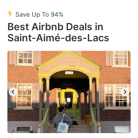
mark
mark
Save Up To 94%
key
key
Best Airbnb Deals in
to
to
get
get
Saint-Aimé-des-Lacs
the
the
keyboard
keyboard
shortcuts
shortcuts
for
for
changing
changing
dates.
dates.