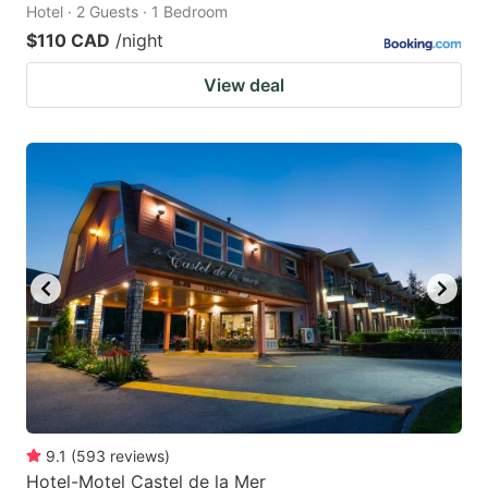
Hotel · 2 Guests · 1 Bedroom
$110 CAD
/night
View deal
9.1
(
593
reviews
)
Hotel-Motel Castel de la Mer