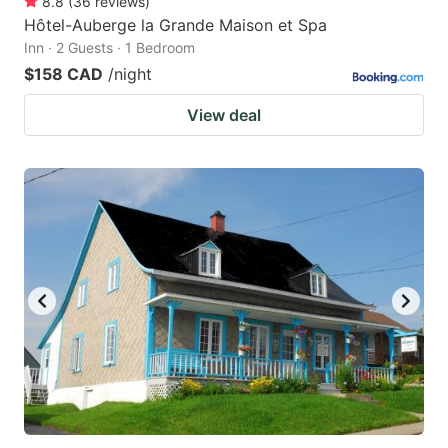
8.8
(
36
reviews
)
Hôtel-Auberge la Grande Maison et Spa
Inn · 2 Guests · 1 Bedroom
$158 CAD
/night
View deal