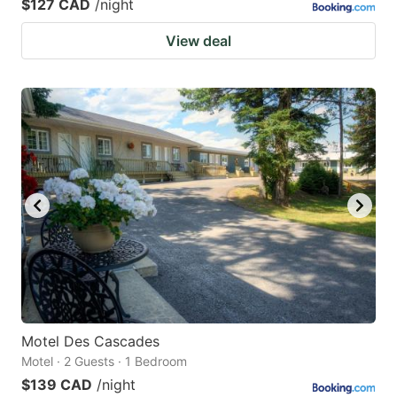
$127 CAD
/night
View deal
Motel Des Cascades
Motel · 2 Guests · 1 Bedroom
$139 CAD
/night