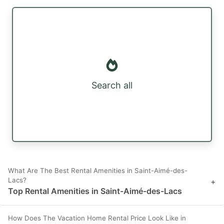
Search all
What Are The Best Rental Amenities in Saint-Aimé-des-
Lacs?
+
Top Rental Amenities in Saint-Aimé-des-Lacs
How Does The Vacation Home Rental Price Look Like in