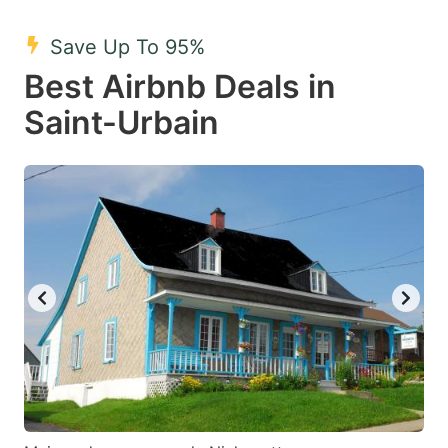
mark
mark
Save Up To 95%
key
key
Best Airbnb Deals in
to
to
get
get
Saint-Urbain
the
the
keyboard
keyboard
shortcuts
shortcuts
for
for
changing
changing
dates.
dates.