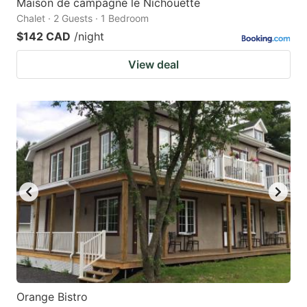
Maison de campagne le Nichouette
Chalet · 2 Guests · 1 Bedroom
$142 CAD
/night
View deal
Orange Bistro