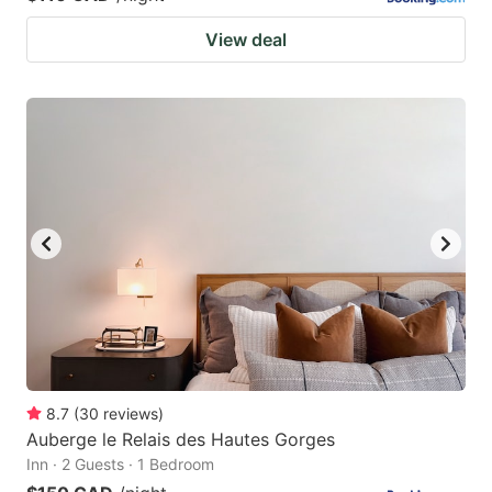
View deal
8.7
(
30
reviews
)
Auberge le Relais des Hautes Gorges
Inn · 2 Guests · 1 Bedroom