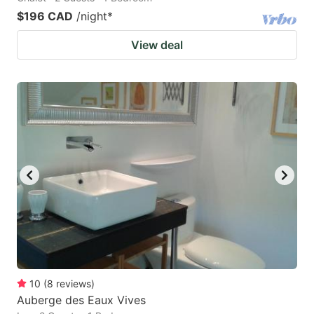
$196 CAD
/night
*
View deal
10
(
8
reviews
)
Auberge des Eaux Vives