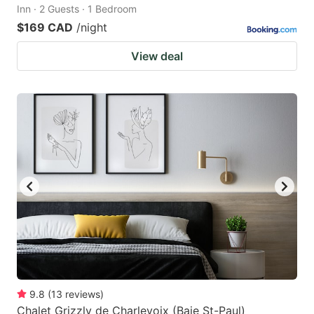
Inn · 2 Guests · 1 Bedroom
$169 CAD
/night
View deal
9.8
(
13
reviews
)
Chalet Grizzly de Charlevoix (Baie St-Paul)