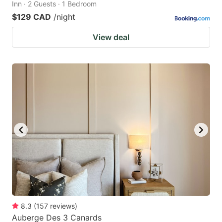
Inn · 2 Guests · 1 Bedroom
$129 CAD
/night
View deal
8.3
(
157
reviews
)
Auberge Des 3 Canards