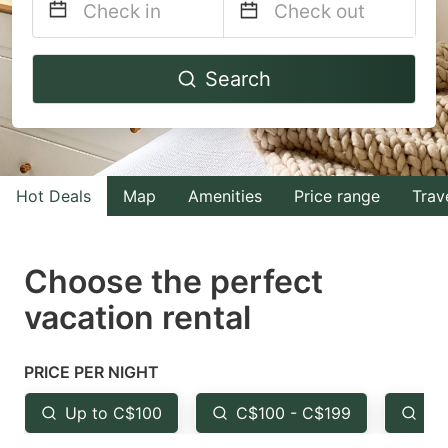
Navigate
Navigate
Search
forward
backward
to
to
interact
interact
with
with
Hot Deals
Map
Amenities
Price range
Trav
the
the
calendar
calendar
and
and
Choose the perfect
select
select
vacation rental
a
a
date.
date.
PRICE PER NIGHT
Press
Press
the
the
Up to C$100
C$100 - C$199
Fr
question
question