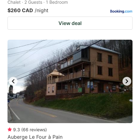
Chalet · 2 Guests · 1 Bedroom
$260 CAD
/night
View deal
9.3
(
66
reviews
)
Auberge Le Four à Pain