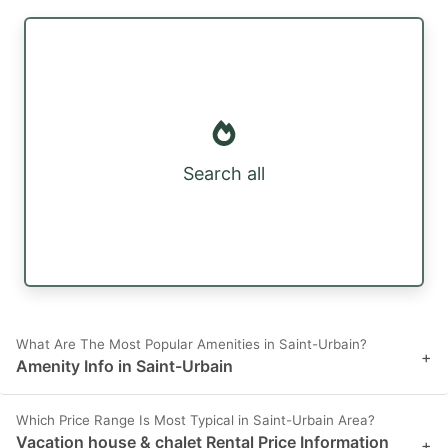
Search all
What Are The Most Popular Amenities in Saint-Urbain?
+
Amenity Info in Saint-Urbain
Which Price Range Is Most Typical in Saint-Urbain Area?
Vacation house & chalet Rental Price Information
+