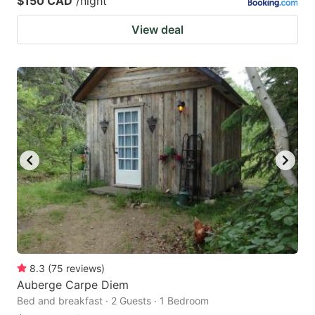
$150 CAD
/night
View deal
8.3
(
75
reviews
)
Auberge Carpe Diem
Bed and breakfast · 2 Guests · 1 Bedroom