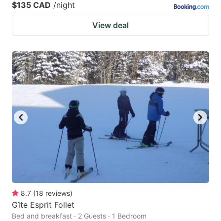
$135 CAD
/night
View deal
8.7
(
18
reviews
)
Gîte Esprit Follet
Bed and breakfast · 2 Guests · 1 Bedroom