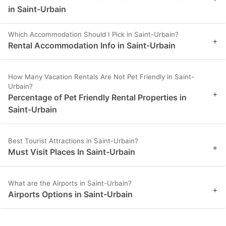
in Saint-Urbain
Which Accommodation Should I Pick in Saint-Urbain?
+
Rental Accommodation Info in Saint-Urbain
How Many Vacation Rentals Are Not Pet Friendly in Saint-
Urbain?
+
Percentage of Pet Friendly Rental Properties in
Saint-Urbain
Best Tourist Attractions in Saint-Urbain?
+
Must Visit Places In Saint-Urbain
What are the Airports in Saint-Urbain?
+
Airports Options in Saint-Urbain