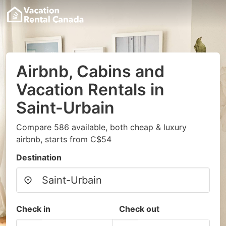
Airbnb, Cabins and
Vacation Rentals in
Saint-Urbain
Compare 586 available, both cheap & luxury
airbnb, starts from C$54
Destination
Check in
Check out