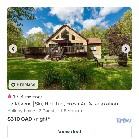
Fireplace
10
(
4
reviews
)
Le Rêveur ⎮Ski, Hot Tub, Fresh Air & Relaxation
Holiday home · 2 Guests · 1 Bedroom
$310 CAD
/night
*
View deal