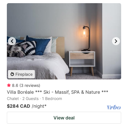
Fireplace
8.6
(
3
reviews
)
Villa Boréale *** Ski - Massif, SPA & Nature ***
Chalet · 2 Guests · 1 Bedroom
$284 CAD
/night
*
View deal