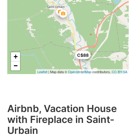
C$88
+
−
Leaflet
| Map data ©
OpenStreetMap
contributors,
CC-BY-SA
Airbnb, Vacation House
with Fireplace in Saint-
Urbain