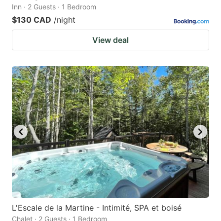
Inn · 2 Guests · 1 Bedroom
$130 CAD
/night
View deal
L'Escale de la Martine - Intimité, SPA et boisé
Chalet · 2 Guests · 1 Bedroom