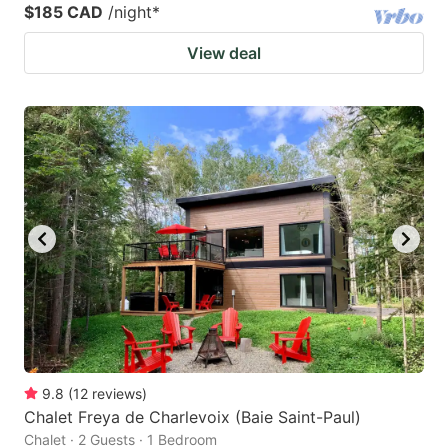
$185 CAD
/night
*
View deal
9.8
(
12
reviews
)
Chalet Freya de Charlevoix (Baie Saint-Paul)
Chalet · 2 Guests · 1 Bedroom