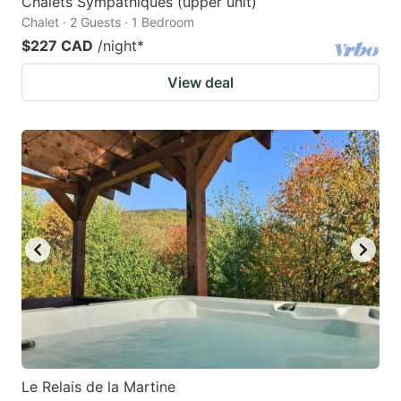
Chalets Sympathiques (upper unit)
Chalet · 2 Guests · 1 Bedroom
$227 CAD
/night
*
View deal
Le Relais de la Martine