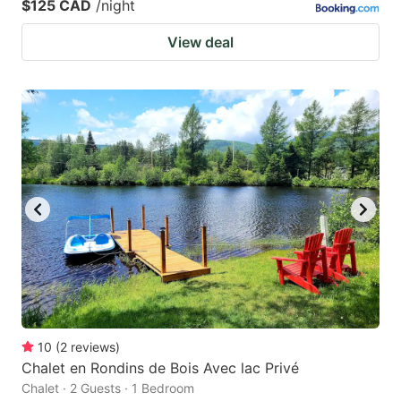
$125 CAD
/night
View deal
10
(
2
reviews
)
Chalet en Rondins de Bois Avec lac Privé
Chalet · 2 Guests · 1 Bedroom