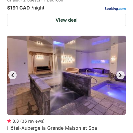
$191 CAD
/night
View deal
8.8
(
36
reviews
)
Hôtel-Auberge la Grande Maison et Spa