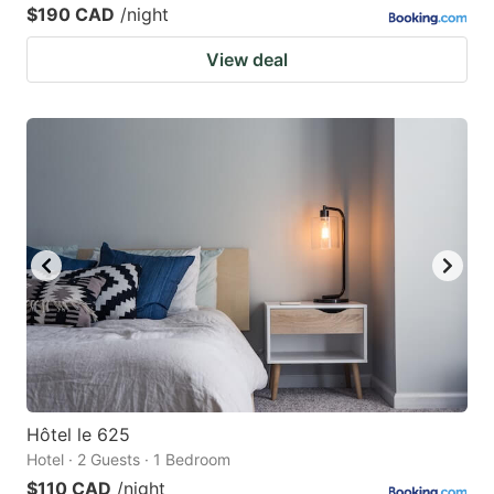
$190 CAD
/night
View deal
Hôtel le 625
Hotel · 2 Guests · 1 Bedroom
$110 CAD
/night