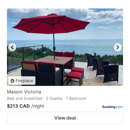
Fireplace
Maison Victoria
Bed and breakfast · 2 Guests · 1 Bedroom
$213 CAD
/night
View deal