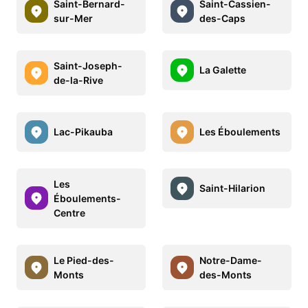
Saint-Bernard-
Saint-Cassien-
sur-Mer
des-Caps
Saint-Joseph-
La Galette
de-la-Rive
Lac-Pikauba
Les Éboulements
Les
Saint-Hilarion
Éboulements-
Centre
Le Pied-des-
Notre-Dame-
Monts
des-Monts