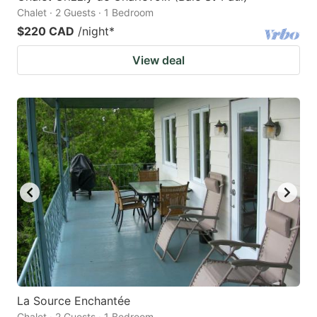
Chalet · 2 Guests · 1 Bedroom
$220 CAD
/night
*
View deal
La Source Enchantée
Chalet · 2 Guests · 1 Bedroom