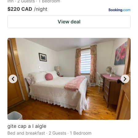
Inn · 2 Guests · 1 Bedroom
$220 CAD
/night
View deal
gite cap a l aigle
Bed and breakfast · 2 Guests · 1 Bedroom