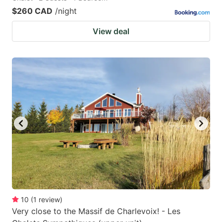
$260 CAD
/night
View deal
10
(
1
review
)
Very close to the Massif de Charlevoix! - Les