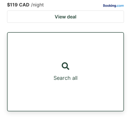
$119 CAD
/night
View deal
Search all