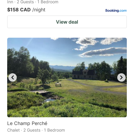
Inn · 2 Guests · 1 Bedroom
$158 CAD
/night
View deal
Le Champ Perché
Chalet · 2 Guests · 1 Bedroom