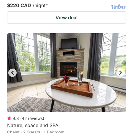
$220 CAD
/night
*
View deal
9.8
(
42
reviews
)
Nature, space and SPA!
Chalet · 2 Guests · 1 Bedroom