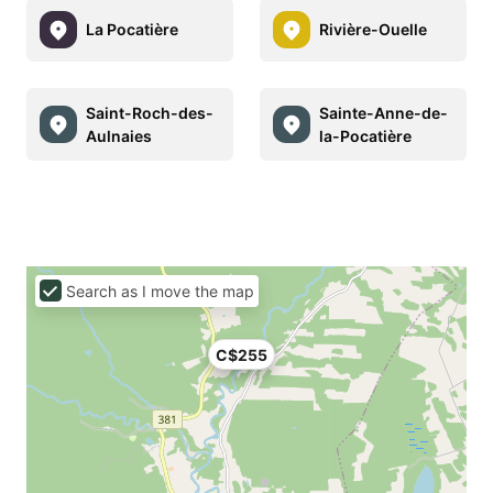
La Pocatière
Rivière-Ouelle
Saint-Roch-des-
Sainte-Anne-de-
Aulnaies
la-Pocatière
Search as I move the map
C$255