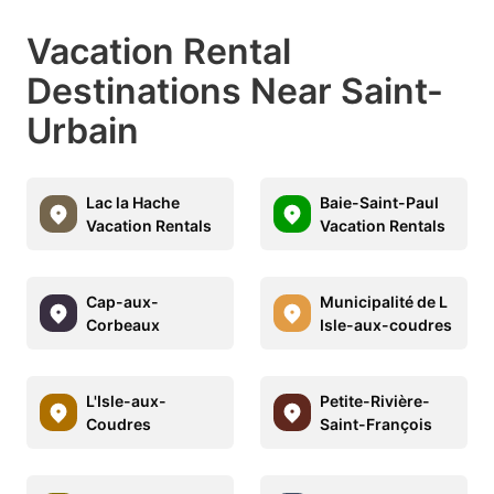
Vacation Rental
Destinations Near Saint-
Urbain
Lac la Hache
Baie-Saint-Paul
Vacation Rentals
Vacation Rentals
Cap-aux-
Municipalité de L
Corbeaux
Isle-aux-coudres
L'Isle-aux-
Petite-Rivière-
Coudres
Saint-François