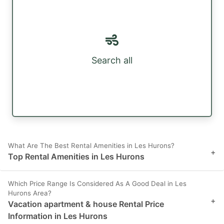
Search all
What Are The Best Rental Amenities in Les Hurons?
+
Top Rental Amenities in Les Hurons
Which Price Range Is Considered As A Good Deal in Les
Hurons Area?
+
Vacation apartment & house Rental Price
Information in Les Hurons