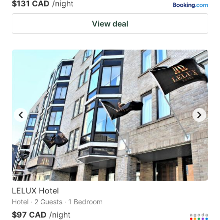
$131 CAD
/night
View deal
LELUX Hotel
Hotel · 2 Guests · 1 Bedroom
$97 CAD
/night