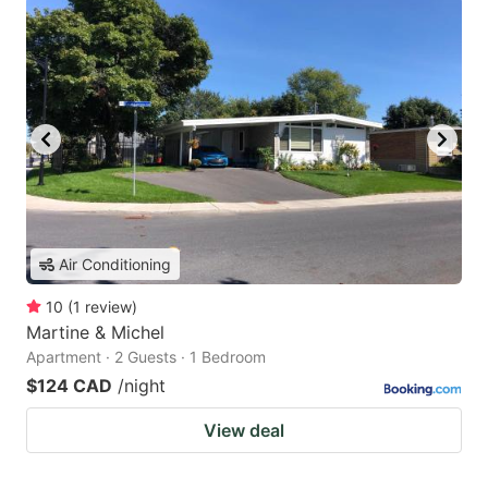
Air Conditioning
10
(
1
review
)
Martine & Michel
Apartment · 2 Guests · 1 Bedroom
$124 CAD
/night
View deal