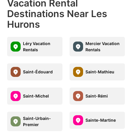
Vacation Rental
Destinations Near Les
Hurons
Léry Vacation
Mercier Vacation
Rentals
Rentals
Saint-Édouard
Saint-Mathieu
Saint-Michel
Saint-Rémi
Saint-Urbain-
Sainte-Martine
Premier