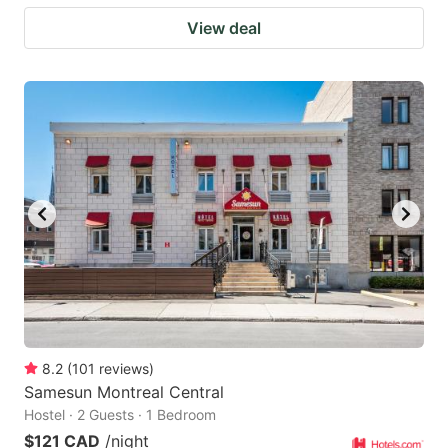
View deal
8.2
(
101
reviews
)
Samesun Montreal Central
Hostel · 2 Guests · 1 Bedroom
$121 CAD
/night