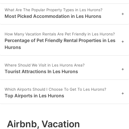
What Are The Popular Property Types in Les Hurons?
+
Most Picked Accommodation in Les Hurons
How Many Vacation Rentals Are Pet Friendly in Les Hurons?
Percentage of Pet Friendly Rental Properties in Les
+
Hurons
Where Should We Visit in Les Hurons Area?
+
Tourist Attractions In Les Hurons
Which Airports Should I Choose To Get To Les Hurons?
+
Top Airports in Les Hurons
Airbnb, Vacation