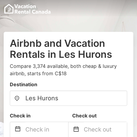
Airbnb and Vacation
Rentals in Les Hurons
Compare 3,374 available, both cheap & luxury
airbnb, starts from C$18
Destination
Check in
Check out