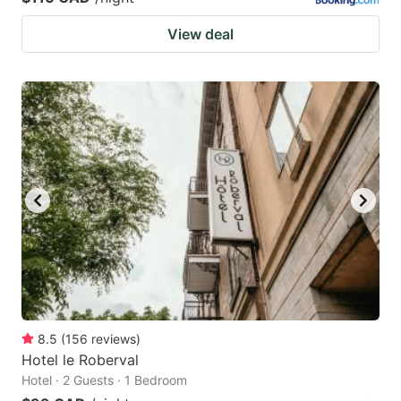
View deal
8.5
(
156
reviews
)
Hotel le Roberval
Hotel · 2 Guests · 1 Bedroom