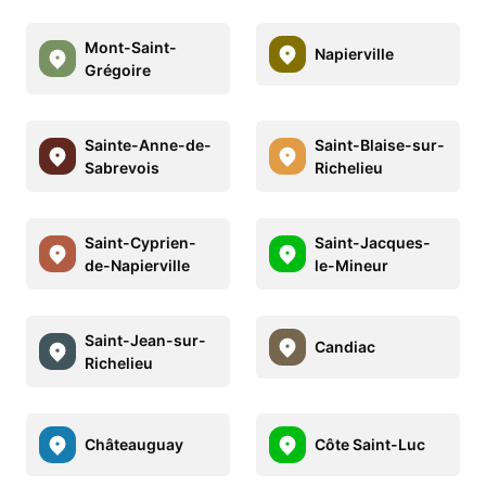
Mont-Saint-
Napierville
Grégoire
Sainte-Anne-de-
Saint-Blaise-sur-
Sabrevois
Richelieu
Saint-Cyprien-
Saint-Jacques-
de-Napierville
le-Mineur
Saint-Jean-sur-
Candiac
Richelieu
Châteauguay
Côte Saint-Luc