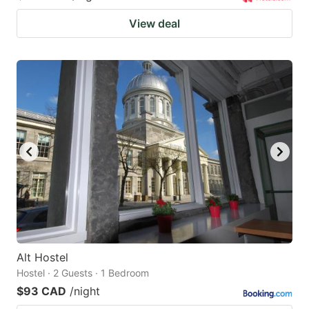
View deal
Alt Hostel
Hostel · 2 Guests · 1 Bedroom
$93 CAD
/night