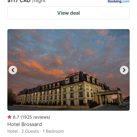
$117 CAD
/night
View deal
8.7
(
1925
reviews
)
Hotel Brossard
Hotel · 2 Guests · 1 Bedroom