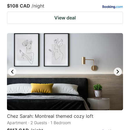
$108 CAD
/night
View deal
Chez Sarah: Montreal themed cozy loft
Apartment · 2 Guests · 1 Bedroom