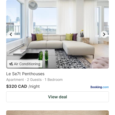
Air Conditioning
Le Se7t Penthouses
Apartment · 2 Guests · 1 Bedroom
$320 CAD
/night
View deal