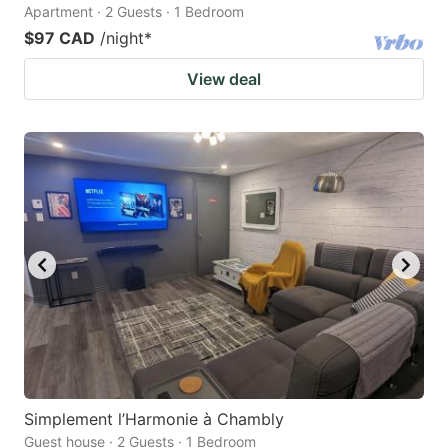
Apartment · 2 Guests · 1 Bedroom
$97 CAD
/night
*
View deal
Simplement l’Harmonie à Chambly
Guest house · 2 Guests · 1 Bedroom