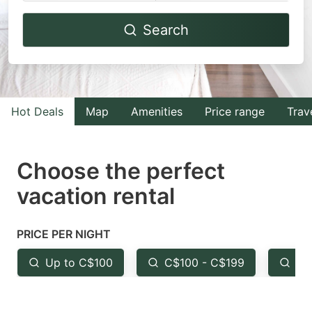
Navigate
Navigate
Search
forward
backward
to
to
interact
interact
with
with
Hot Deals
Map
Amenities
Price range
Trav
the
the
calendar
calendar
and
and
Choose the perfect
select
select
vacation rental
a
a
date.
date.
PRICE PER NIGHT
Press
Press
the
the
Up to C$100
C$100 - C$199
Fr
question
question
mark
mark