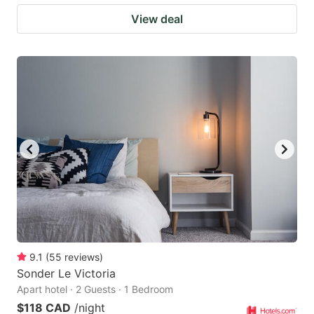
View deal
9.1
(
55
reviews
)
Sonder Le Victoria
Apart hotel · 2 Guests · 1 Bedroom
$118 CAD
/night