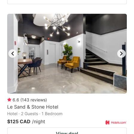
6.6
(
143
reviews
)
Le Sand & Stone Hotel
Hotel · 2 Guests · 1 Bedroom
$125 CAD
/night
View deal