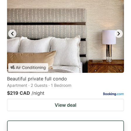
Air Conditioning
Beautiful private full condo
Apartment · 2 Guests · 1 Bedroom
$219 CAD
/night
View deal