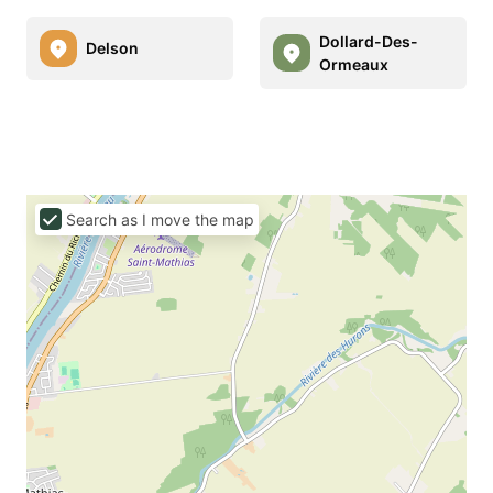
Dollard-Des-
Delson
Ormeaux
Search as I move the map