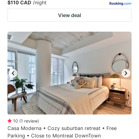
$110 CAD
/night
View deal
10
(
1
review
)
Casa Moderna • Cozy suburban retreat • Free
Parking • Close to Montreal DownTown