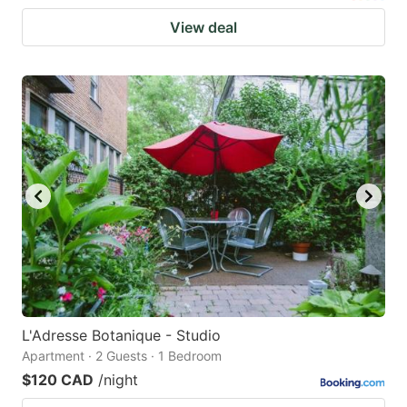
View deal
L'Adresse Botanique - Studio
Apartment · 2 Guests · 1 Bedroom
$120 CAD
/night