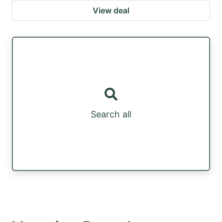
View deal
Search all