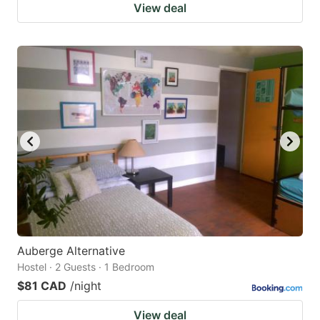
View deal
Auberge Alternative
Hostel · 2 Guests · 1 Bedroom
$81 CAD
/night
View deal