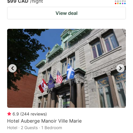
$99 CAD
/night
View deal
6.9
(
244
reviews
)
Hotel Auberge Manoir Ville Marie
Hotel · 2 Guests · 1 Bedroom