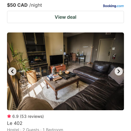
$50 CAD
/night
View deal
6.9
(
53
reviews
)
Le 402
Hostel · 2 Guests · 1 Bedroom