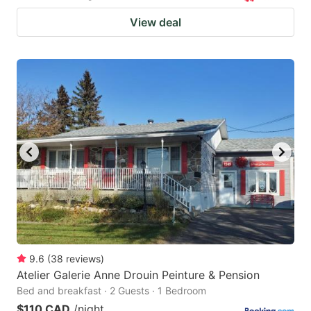
View deal
9.6
(
38
reviews
)
Atelier Galerie Anne Drouin Peinture & Pension
Bed and breakfast · 2 Guests · 1 Bedroom
$110 CAD
/night