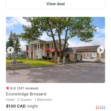
View deal
8.6
(
241
reviews
)
Econolodge Brossard
Hotel · 2 Guests · 1 Bedroom
$130 CAD
/night