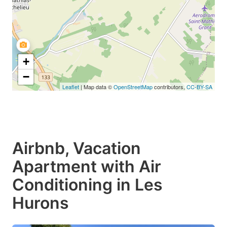
+
−
Leaflet
| Map data ©
OpenStreetMap
contributors,
CC-BY-SA
Airbnb, Vacation
Apartment with Air
Conditioning in Les
Hurons