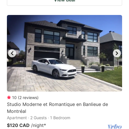
10
(
2
reviews
)
Studio Moderne et Romantique en Banlieue de
Montréal
Apartment · 2 Guests · 1 Bedroom
$120 CAD
/night
*