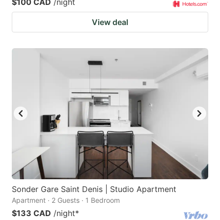
$100 CAD
/night
View deal
Sonder Gare Saint Denis | Studio Apartment
Apartment · 2 Guests · 1 Bedroom
$133 CAD
/night
*