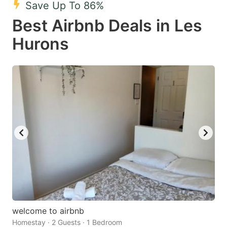
Save Up To 86%
key
key
Best Airbnb Deals in Les
to
to
get
get
Hurons
the
the
keyboard
keyboard
shortcuts
shortcuts
for
for
changing
changing
dates.
dates.
welcome to airbnb
Homestay · 2 Guests · 1 Bedroom