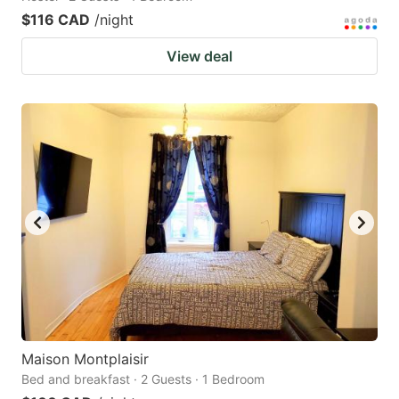
$116 CAD
/night
View deal
Maison Montplaisir
Bed and breakfast · 2 Guests · 1 Bedroom