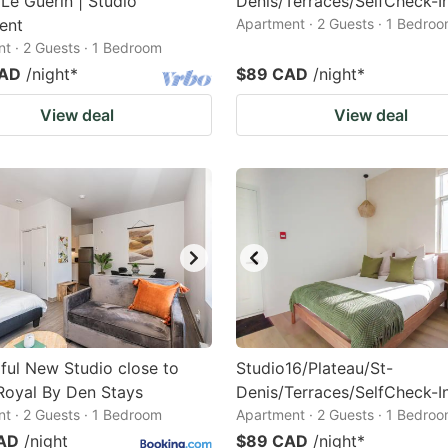
Le Guerin | Studio
Denis/Terraces/SelfCheck-I
ent
Apartment · 2 Guests · 1 Bedro
t · 2 Guests · 1 Bedroom
CAD
/night
*
$89 CAD
/night
*
View deal
View deal
ul New Studio close to
Studio16/Plateau/St-
Royal By Den Stays
Denis/Terraces/SelfCheck-I
t · 2 Guests · 1 Bedroom
Apartment · 2 Guests · 1 Bedro
AD
/night
$89 CAD
/night
*