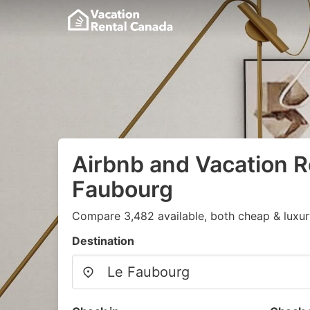
Airbnb and Vacation R
Faubourg
Compare 3,482 available, both cheap & luxur
Destination