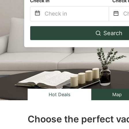
Check in
Check 
Navigate
Na
Search
forward
b
to
to
interact
in
with
wi
the
th
calendar
ca
and
a
select
se
Hot Deals
Map
a
a
date.
da
Choose the perfect vac
Press
Pr
the
th