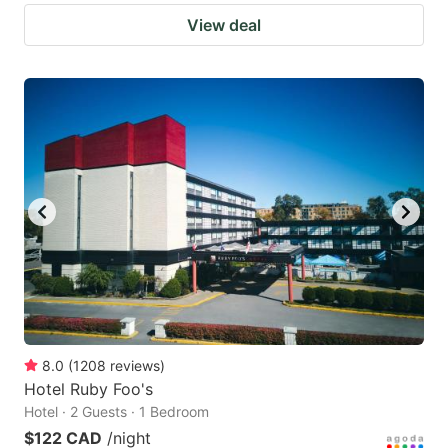
View deal
8.0
(
1208
reviews
)
Hotel Ruby Foo's
Hotel · 2 Guests · 1 Bedroom
$122 CAD
/night