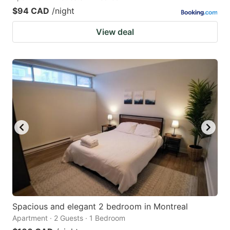
$94 CAD
/night
View deal
Spacious and elegant 2 bedroom in Montreal
Apartment · 2 Guests · 1 Bedroom