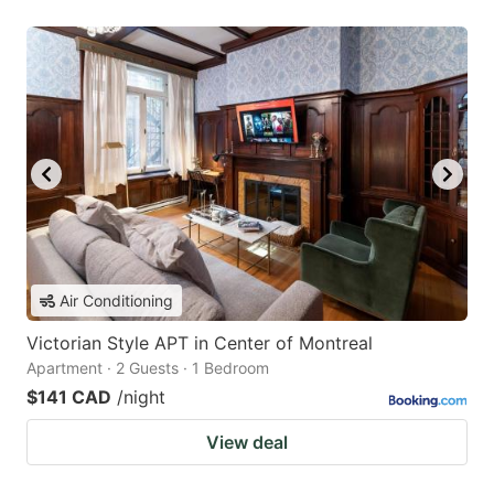
Air Conditioning
Victorian Style APT in Center of Montreal
Apartment · 2 Guests · 1 Bedroom
$141 CAD
/night
View deal