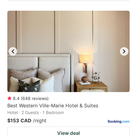
8.4
(
648
reviews
)
Best Western Ville-Marie Hotel & Suites
Hotel · 2 Guests · 1 Bedroom
$153 CAD
/night
View deal