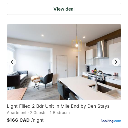
View deal
Light Filled 2 Bdr Unit in Mile End by Den Stays
Apartment · 2 Guests · 1 Bedroom
$166 CAD
/night