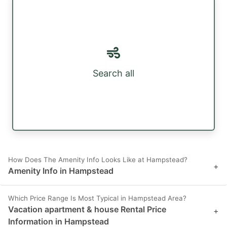
Search all
How Does The Amenity Info Looks Like at Hampstead?
+
Amenity Info in Hampstead
Which Price Range Is Most Typical in Hampstead Area?
Vacation apartment & house Rental Price
+
Information in Hampstead