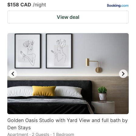
$158 CAD
/night
View deal
Golden Oasis Studio with Yard View and full bath by
Den Stays
Apartment · 2 Guests · 1 Bedroom