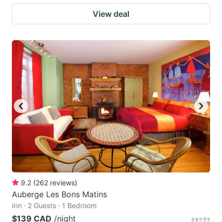
View deal
9.2
(
262
reviews
)
Auberge Les Bons Matins
Inn · 2 Guests · 1 Bedroom
$139 CAD
/night