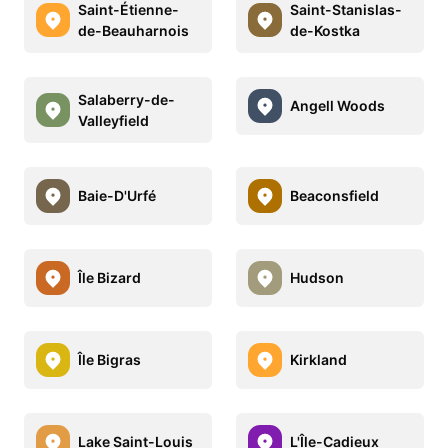
Saint-Étienne-
Saint-Stanislas-
de-Beauharnois
de-Kostka
Salaberry-de-
Angell Woods
Valleyfield
Baie-D'Urfé
Beaconsfield
Île Bizard
Hudson
Île Bigras
Kirkland
Lake Saint-Louis
L'Île-Cadieux