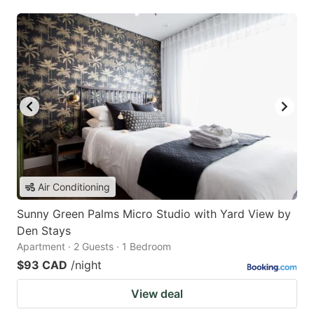
Air Conditioning
Sunny Green Palms Micro Studio with Yard View by
Den Stays
Apartment · 2 Guests · 1 Bedroom
$93 CAD
/night
View deal