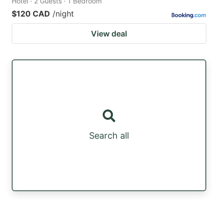
Hotel · 2 Guests · 1 Bedroom
$120 CAD
/night
View deal
Search all