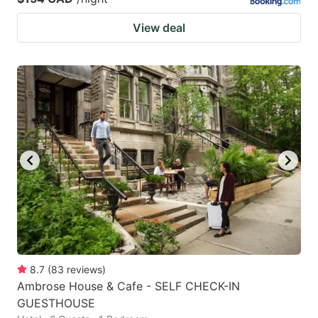
View deal
8.7
(
83
reviews
)
Ambrose House & Cafe - SELF CHECK-IN
GUESTHOUSE