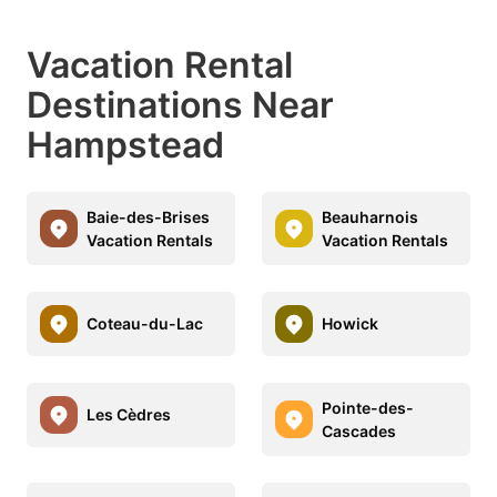
Vacation Rental
Destinations Near
Hampstead
Baie-des-Brises
Beauharnois
Vacation Rentals
Vacation Rentals
Coteau-du-Lac
Howick
Pointe-des-
Les Cèdres
Cascades