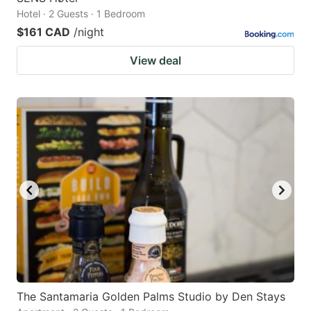
Hotel · 2 Guests · 1 Bedroom
$161 CAD
/night
View deal
The Santamaria Golden Palms Studio by Den Stays