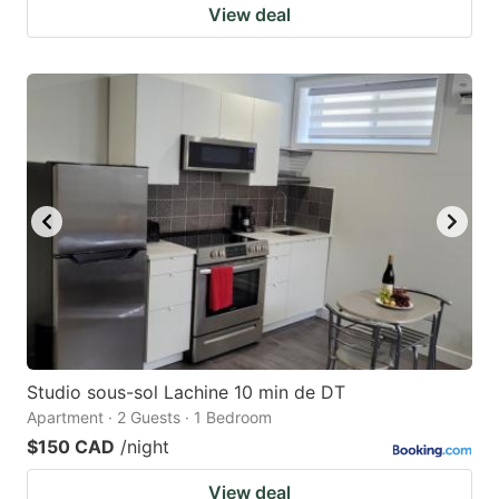
View deal
Studio sous-sol Lachine 10 min de DT
Apartment · 2 Guests · 1 Bedroom
$150 CAD
/night
View deal