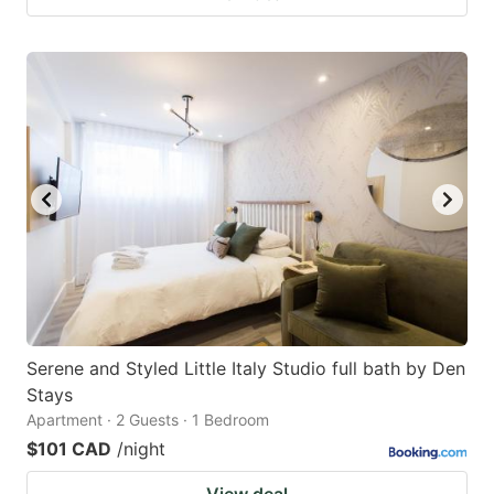
Serene and Styled Little Italy Studio full bath by Den
Stays
Apartment · 2 Guests · 1 Bedroom
$101 CAD
/night
View deal