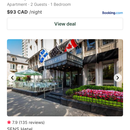
Apartment · 2 Guests · 1 Bedroom
$93 CAD
/night
View deal
7.9
(
135
reviews
)
SENS Høtel