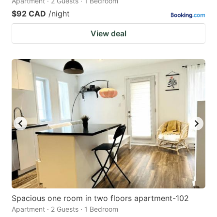
Apartment · 2 Guests · 1 Bedroom
$92 CAD
/night
View deal
Spacious one room in two floors apartment-102
Apartment · 2 Guests · 1 Bedroom