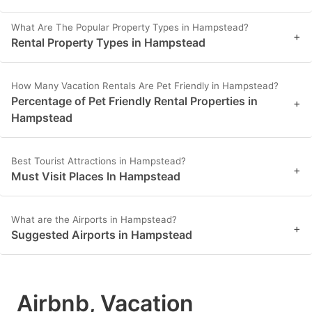
What Are The Popular Property Types in Hampstead?
+
Rental Property Types in Hampstead
How Many Vacation Rentals Are Pet Friendly in Hampstead?
Percentage of Pet Friendly Rental Properties in
+
Hampstead
Best Tourist Attractions in Hampstead?
+
Must Visit Places In Hampstead
What are the Airports in Hampstead?
+
Suggested Airports in Hampstead
Airbnb, Vacation