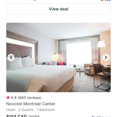
View deal
8.8
(
860
reviews
)
Novotel Montreal Center
Hotel · 2 Guests · 1 Bedroom
$154 CAD
/night