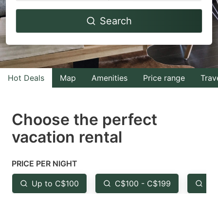
Navigate
Navigate
Search
forward
backward
to
to
interact
interact
with
with
Hot Deals
Map
Amenities
Price range
Trav
the
the
calendar
calendar
and
and
Choose the perfect
select
select
vacation rental
a
a
date.
date.
PRICE PER NIGHT
Press
Press
the
the
Up to C$100
C$100 - C$199
Fr
question
question
mark
mark