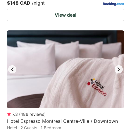
$148 CAD
/night
View deal
7.3
(
486
reviews
)
Hotel Espresso Montreal Centre-Ville / Downtown
Hotel · 2 Guests · 1 Bedroom