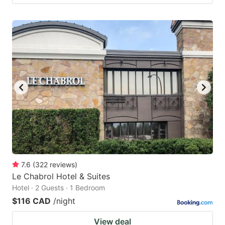
7.6
(
322
reviews
)
Le Chabrol Hotel & Suites
Hotel · 2 Guests · 1 Bedroom
$116 CAD
/night
View deal