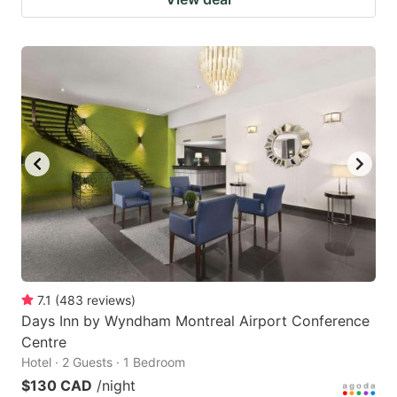
7.1
(
483
reviews
)
Days Inn by Wyndham Montreal Airport Conference
Centre
Hotel · 2 Guests · 1 Bedroom
$130 CAD
/night