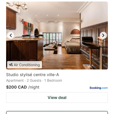
Air Conditioning
Studio stylisé centre ville-A
Apartment · 2 Guests · 1 Bedroom
$200 CAD
/night
View deal