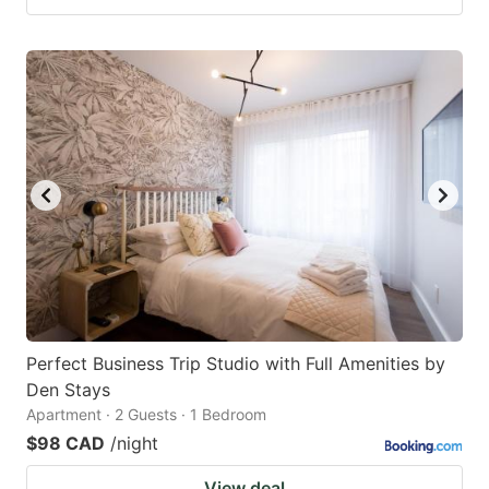
Perfect Business Trip Studio with Full Amenities by
Den Stays
Apartment · 2 Guests · 1 Bedroom
$98 CAD
/night
View deal