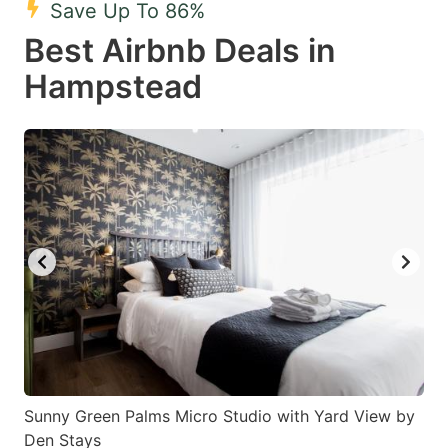
Save Up To 86%
key
key
Best Airbnb Deals in
to
to
get
get
Hampstead
the
the
keyboard
keyboard
shortcuts
shortcuts
for
for
changing
changing
dates.
dates.
Sunny Green Palms Micro Studio with Yard View by
Den Stays