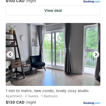
$100 CAD
/night
View deal
1 min to metro, new condo, lovely cozy studio
Apartment · 2 Guests · 1 Bedroom
$130 CAD
/night