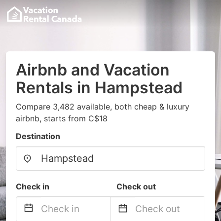
Airbnb and Vacation
Rentals in Hampstead
Compare 3,482 available, both cheap & luxury
airbnb, starts from C$18
Destination
Check in
Check out