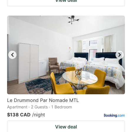
Le Drummond Par Nomade MTL
Apartment · 2 Guests · 1 Bedroom
$138 CAD
/night
View deal