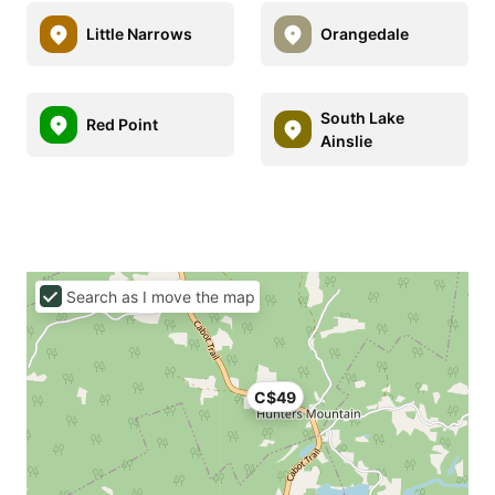
Little Narrows
Orangedale
South Lake
Red Point
Ainslie
Search as I move the map
C$49