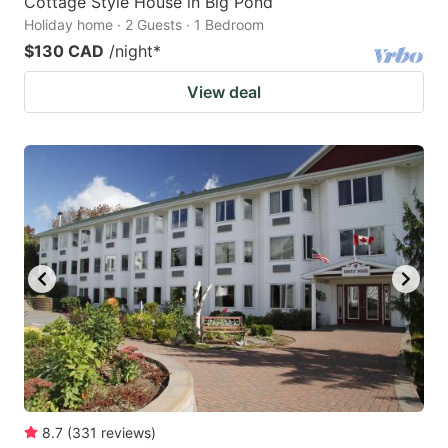
Cottage Style House in Big Pond
Holiday home · 2 Guests · 1 Bedroom
$130 CAD
/night
*
View deal
8.7
(
331
reviews
)