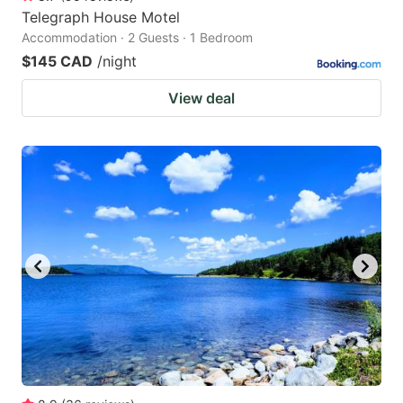
Telegraph House Motel
Accommodation · 2 Guests · 1 Bedroom
$145 CAD
/night
View deal