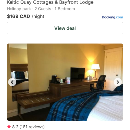
Keltic Quay Cottages & Bayfront Lodge
Holiday park · 2 Guests · 1 Bedroom
$169 CAD
/night
View deal
8.2
(
181
reviews
)