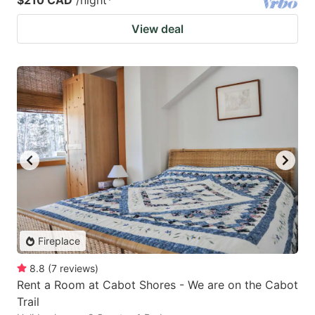
$210 CAD
/night
*
View deal
Fireplace
8.8
(
7
reviews
)
Rent a Room at Cabot Shores - We are on the Cabot
Trail