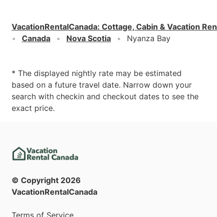
VacationRentalCanada
:
Cottage, Cabin & Vacation Ren
Canada
Nova Scotia
Nyanza Bay
* The displayed nightly rate may be estimated
based on a future travel date. Narrow down your
search with checkin and checkout dates to see the
exact price.
© Copyright
2026
VacationRentalCanada
Terms of Service