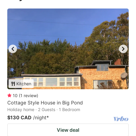
Kitchen
10
(
1
review
)
Cottage Style House in Big Pond
Holiday home · 2 Guests · 1 Bedroom
$130 CAD
/night
*
View deal