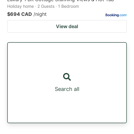
Holiday home · 2 Guests · 1 Bedroom
$694 CAD
/night
View deal
Search all