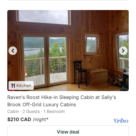
Kitchen
Raven's Roost Hike-in Sleeping Cabin at Sally's
Brook Off-Grid Luxury Cabins
Cabin · 2 Guests · 1 Bedroom
$210 CAD
/night
*
View deal