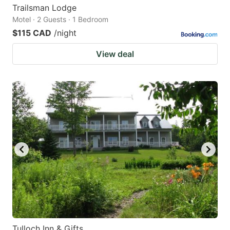
Trailsman Lodge
Motel · 2 Guests · 1 Bedroom
$115 CAD
/night
View deal
Tulloch Inn & Gifts