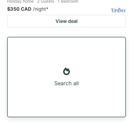
Holiday home · 2 Guests · 1 Bedroom
$350 CAD
/night
*
View deal
Search all