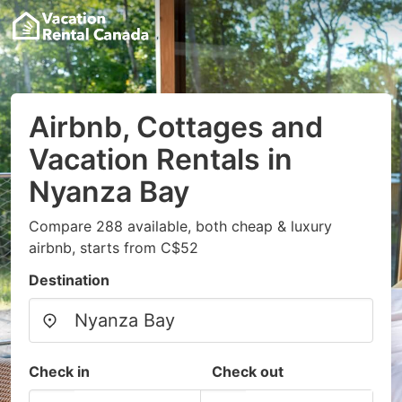
Airbnb, Cottages and
Vacation Rentals in
Nyanza Bay
Compare 288 available, both cheap & luxury
airbnb, starts from C$52
Destination
Check in
Check out