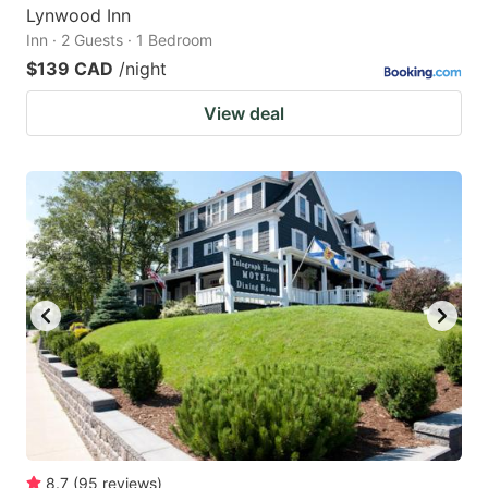
Lynwood Inn
Inn · 2 Guests · 1 Bedroom
$139 CAD
/night
View deal
8.7
(
95
reviews
)