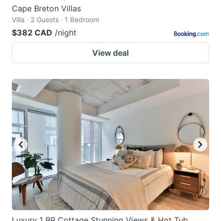
Cape Breton Villas
Villa · 2 Guests · 1 Bedroom
$382 CAD
/night
View deal
Luxury 1 BR Cottage Stunning Views & Hot Tub