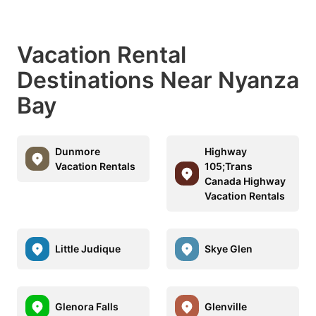
Vacation Rental
Destinations Near Nyanza
Bay
Dunmore
Highway
Vacation Rentals
105;Trans
Canada Highway
Vacation Rentals
Little Judique
Skye Glen
Glenora Falls
Glenville