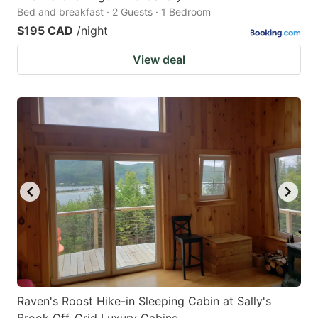
Bed and breakfast · 2 Guests · 1 Bedroom
$195 CAD
/night
View deal
Raven's Roost Hike-in Sleeping Cabin at Sally's
Brook Off-Grid Luxury Cabins