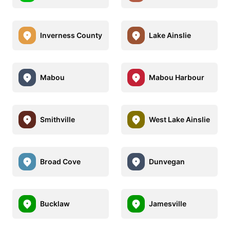
Inverness County
Lake Ainslie
Mabou
Mabou Harbour
Smithville
West Lake Ainslie
Broad Cove
Dunvegan
Bucklaw
Jamesville