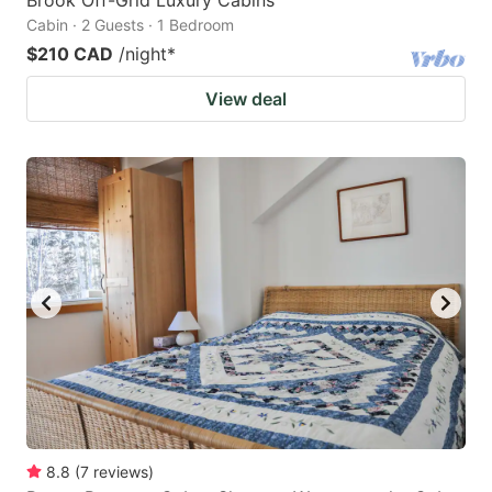
Cabin · 2 Guests · 1 Bedroom
$210 CAD
/night
*
View deal
8.8
(
7
reviews
)