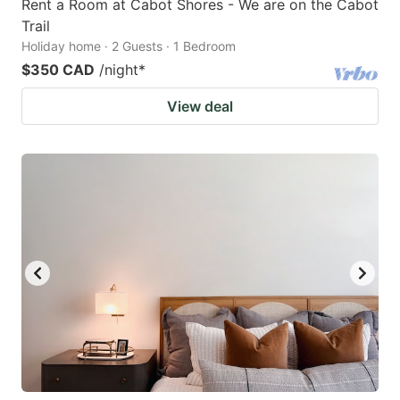
Rent a Room at Cabot Shores - We are on the Cabot
Trail
Holiday home · 2 Guests · 1 Bedroom
$350 CAD
/night
*
View deal