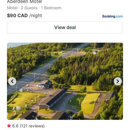
Aberdeen Motel
Motel · 2 Guests · 1 Bedroom
$90 CAD
/night
View deal
6.6
(
121
reviews
)