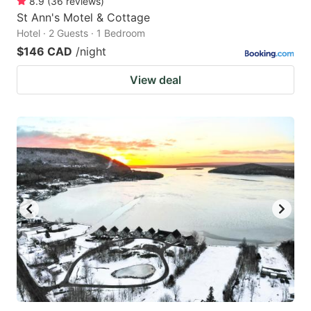
8.9
(
36
reviews
)
St Ann's Motel & Cottage
Hotel · 2 Guests · 1 Bedroom
$146 CAD
/night
View deal