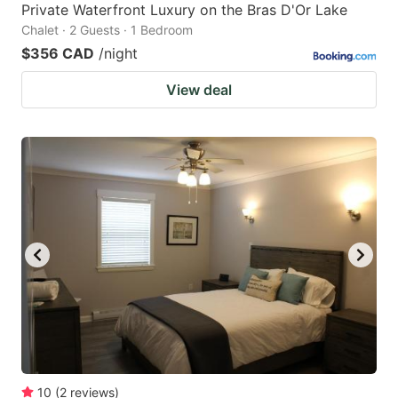
Private Waterfront Luxury on the Bras D'Or Lake
Chalet · 2 Guests · 1 Bedroom
$356 CAD
/night
View deal
10
(
2
reviews
)