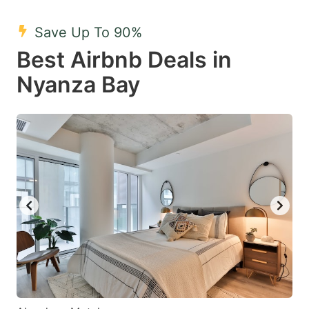
mark
mark
Save Up To 90%
key
key
Best Airbnb Deals in
to
to
get
get
Nyanza Bay
the
the
keyboard
keyboard
shortcuts
shortcuts
for
for
changing
changing
dates.
dates.