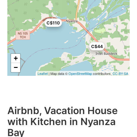
C$110
C$44
+
−
Leaflet
| Map data ©
OpenStreetMap
contributors,
CC-BY-SA
Airbnb, Vacation House
with Kitchen in Nyanza
Bay