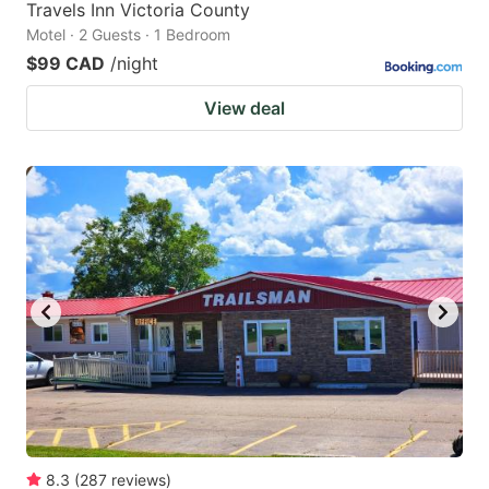
Travels Inn Victoria County
Motel · 2 Guests · 1 Bedroom
$99 CAD
/night
View deal
8.3
(
287
reviews
)