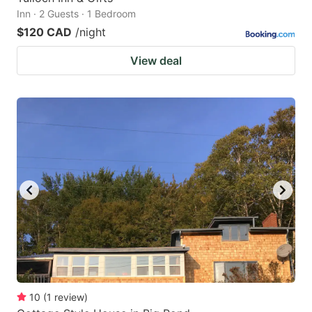
Inn · 2 Guests · 1 Bedroom
$120 CAD
/night
View deal
10
(
1
review
)