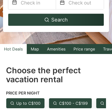
Navigate
Navigate
Search
forward
backward
to
to
interact
interact
with
with
Hot Deals
Map
Amenities
Price range
Trav
the
the
calendar
calendar
and
and
Choose the perfect
select
select
vacation rental
a
a
date.
date.
PRICE PER NIGHT
Press
Press
the
the
Up to C$100
C$100 - C$199
Fr
question
question