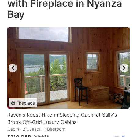
with Fireplace in Nyanza
Bay
Fireplace
Raven's Roost Hike-in Sleeping Cabin at Sally's
Brook Off-Grid Luxury Cabins
Cabin · 2 Guests · 1 Bedroom