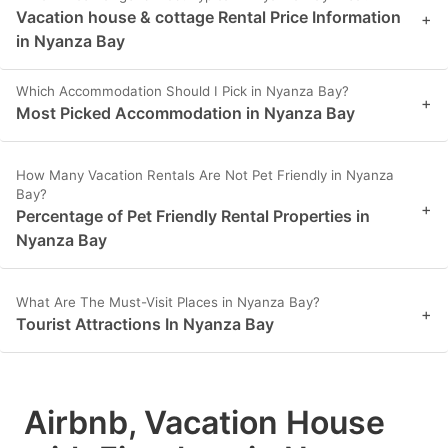
Vacation house & cottage Rental Price Information
+
in Nyanza Bay
Which Accommodation Should I Pick in Nyanza Bay?
+
Most Picked Accommodation in Nyanza Bay
How Many Vacation Rentals Are Not Pet Friendly in Nyanza
Bay?
+
Percentage of Pet Friendly Rental Properties in
Nyanza Bay
What Are The Must-Visit Places in Nyanza Bay?
+
Tourist Attractions In Nyanza Bay
Airbnb, Vacation House