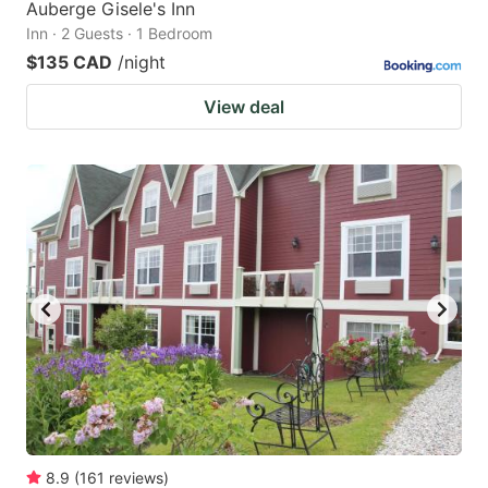
Auberge Gisele's Inn
Inn · 2 Guests · 1 Bedroom
$135 CAD
/night
View deal
8.9
(
161
reviews
)