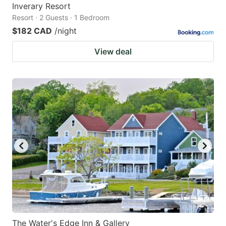
Inverary Resort
Resort · 2 Guests · 1 Bedroom
$182 CAD
/night
View deal
The Water's Edge Inn & Gallery