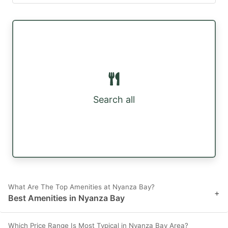
Search all
What Are The Top Amenities at Nyanza Bay?
+
Best Amenities in Nyanza Bay
Which Price Range Is Most Typical in Nyanza Bay Area?