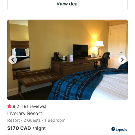
View deal
8.2
(
181
reviews
)
Inverary Resort
Resort · 2 Guests · 1 Bedroom
$170 CAD
/night