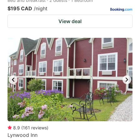
Bed and breakfast · 2 Guests · 1 Bedroom
$195 CAD
/night
View deal
8.9
(
161
reviews
)
Lynwood Inn