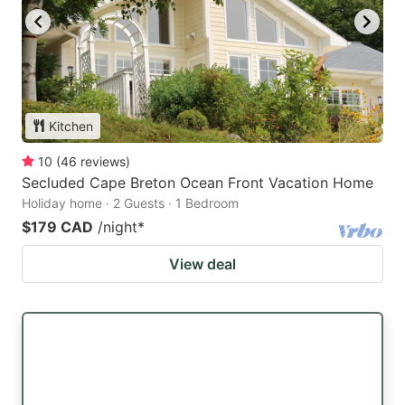
Kitchen
10
(
46
reviews
)
Secluded Cape Breton Ocean Front Vacation Home
Holiday home · 2 Guests · 1 Bedroom
$179 CAD
/night
*
View deal