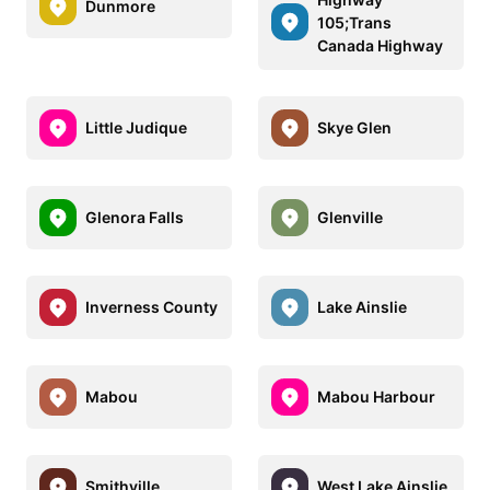
Dunmore
105;Trans
Canada Highway
Little Judique
Skye Glen
Glenora Falls
Glenville
Inverness County
Lake Ainslie
Mabou
Mabou Harbour
Smithville
West Lake Ainslie