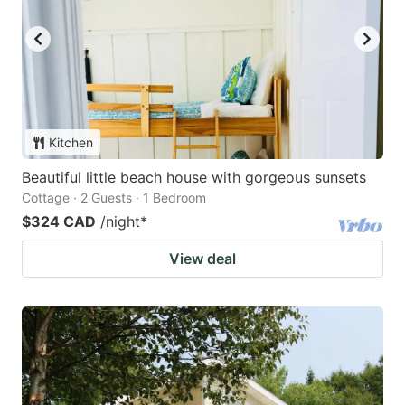
Kitchen
Beautiful little beach house with gorgeous sunsets
Cottage · 2 Guests · 1 Bedroom
$324 CAD
/night
*
View deal