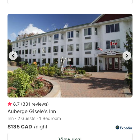
8.7
(
331
reviews
)
Auberge Gisele's Inn
Inn · 2 Guests · 1 Bedroom
$135 CAD
/night
View deal