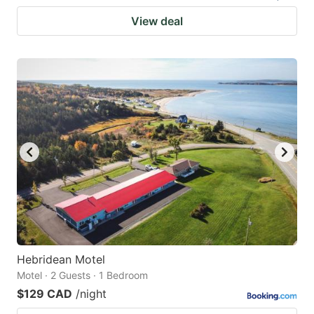
View deal
Hebridean Motel
Motel · 2 Guests · 1 Bedroom
$129 CAD
/night