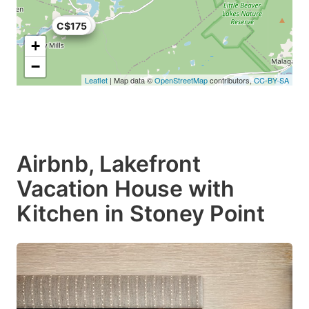
C$158
C$175
+
−
Leaflet
| Map data ©
OpenStreetMap
contributors,
CC-BY-SA
Airbnb, Lakefront
Vacation House with
Kitchen in Stoney Point