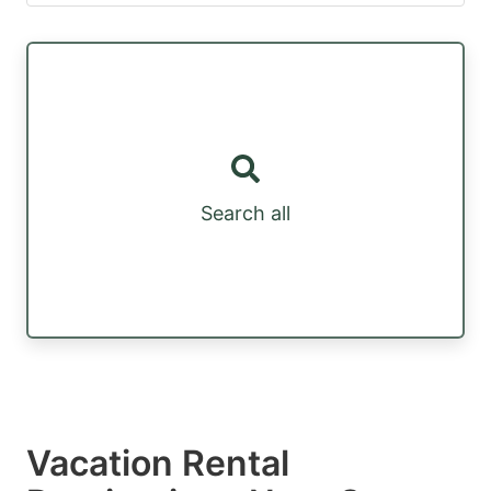
Search all
Vacation Rental