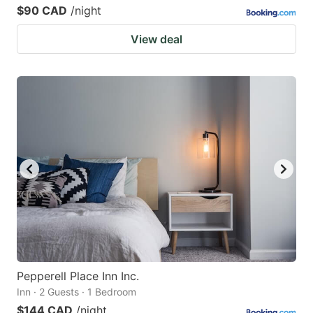
$90 CAD
/night
View deal
Pepperell Place Inn Inc.
Inn · 2 Guests · 1 Bedroom
$144 CAD
/night