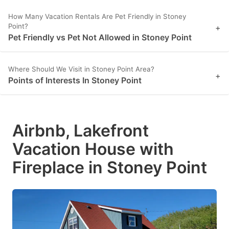
How Many Vacation Rentals Are Pet Friendly in Stoney
Point?
+
Pet Friendly vs Pet Not Allowed in Stoney Point
Where Should We Visit in Stoney Point Area?
+
Points of Interests In Stoney Point
Airbnb, Lakefront
Vacation House with
Fireplace in Stoney Point