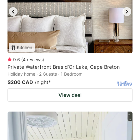
Kitchen
9.6
(
4
reviews
)
Private Waterfront Bras d’Or Lake, Cape Breton
Holiday home · 2 Guests · 1 Bedroom
$200 CAD
/night
*
View deal