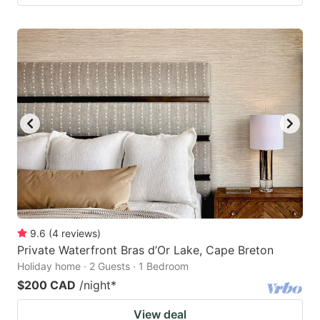
9.6
(
4
reviews
)
Private Waterfront Bras d’Or Lake, Cape Breton
Holiday home · 2 Guests · 1 Bedroom
$200 CAD
/night
*
View deal