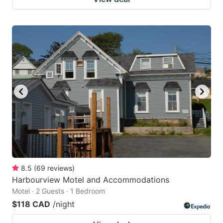
8.5
(
69
reviews
)
Harbourview Motel and Accommodations
Motel · 2 Guests · 1 Bedroom
$118 CAD
/night