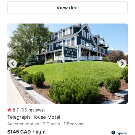
View deal
8.7
(
95
reviews
)
Telegraph House Motel
Accommodation · 2 Guests · 1 Bedroom
$145 CAD
/night