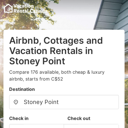
Airbnb, Cottages and
Vacation Rentals in
Stoney Point
Compare 176 available, both cheap & luxury
airbnb, starts from C$52
Destination
Check in
Check out