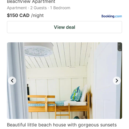
BeachView Apartment
Apartment · 2 Guests · 1 Bedroom
$150 CAD
/night
View deal
Beautiful little beach house with gorgeous sunsets