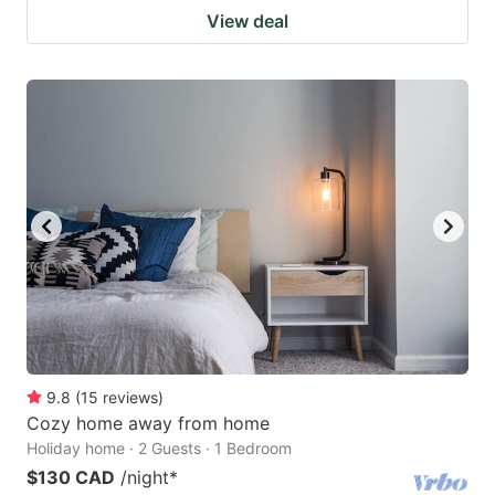
View deal
9.8
(
15
reviews
)
Cozy home away from home
Holiday home · 2 Guests · 1 Bedroom
$130 CAD
/night
*