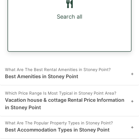
Search all
What Are The Best Rental Amenities in Stoney Point?
+
Best Amenities in Stoney Point
Which Price Range Is Most Typical in Stoney Point Area?
Vacation house & cottage Rental Price Information
+
in Stoney Point
What Are The Popular Property Types in Stoney Point?
+
Best Accommodation Types in Stoney Point