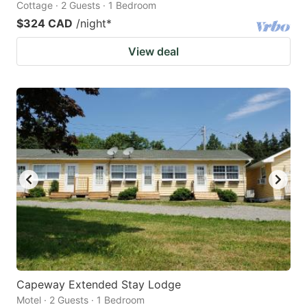
Cottage · 2 Guests · 1 Bedroom
$324 CAD
/night
*
View deal
Capeway Extended Stay Lodge
Motel · 2 Guests · 1 Bedroom