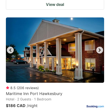
View deal
8.5
(
206
reviews
)
Maritime Inn Port Hawkesbury
Hotel · 2 Guests · 1 Bedroom
$186 CAD
/night