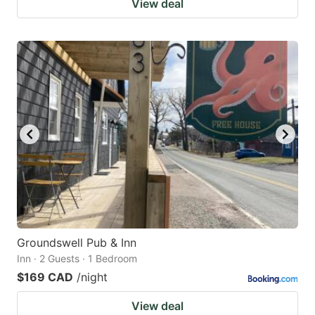
View deal
Groundswell Pub & Inn
Inn · 2 Guests · 1 Bedroom
$169 CAD
/night
View deal