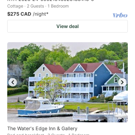
Cottage · 2 Guests · 1 Bedroom
$275 CAD
/night
*
View deal
The Water's Edge Inn & Gallery