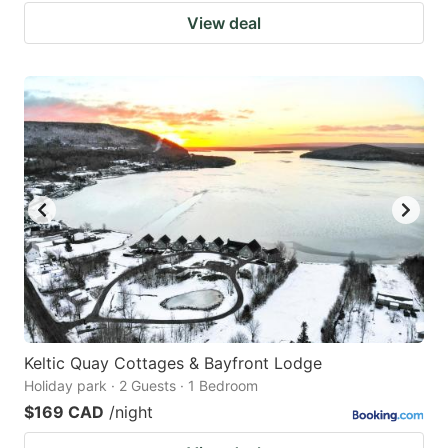
View deal
Keltic Quay Cottages & Bayfront Lodge
Holiday park · 2 Guests · 1 Bedroom
$169 CAD
/night