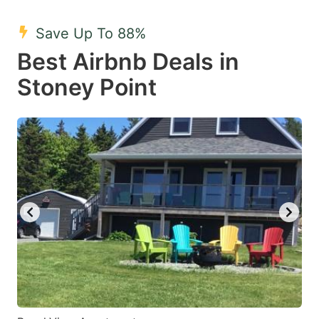
mark
mark
Save Up To 88%
key
key
Best Airbnb Deals in
to
to
get
get
Stoney Point
the
the
keyboard
keyboard
shortcuts
shortcuts
for
for
changing
changing
dates.
dates.