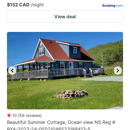
$152 CAD
/night
View deal
10
(
56
reviews
)
Beautiful Summer Cottage, Ocean view NS Reg #
RYA-2023-24-05021046523188413-5