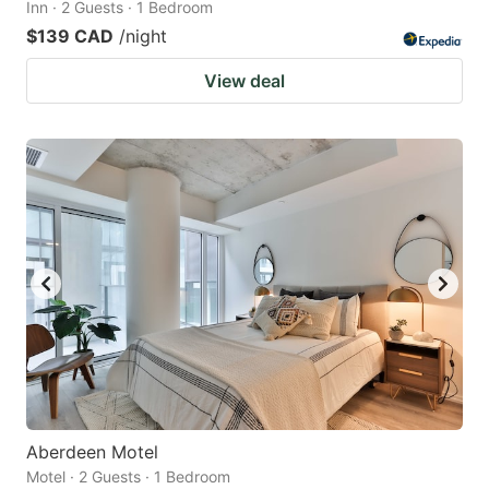
Inn · 2 Guests · 1 Bedroom
$139 CAD
/night
View deal
Aberdeen Motel
Motel · 2 Guests · 1 Bedroom