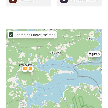
Search as I move the map
C$120