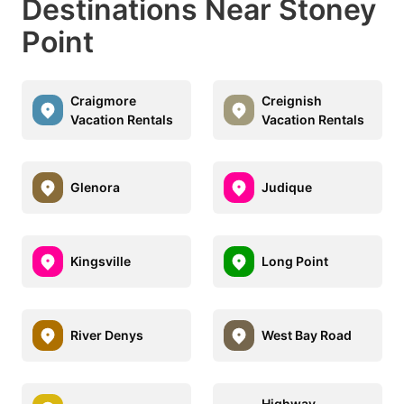
Destinations Near Stoney
Point
Craigmore
Creignish
Vacation Rentals
Vacation Rentals
Glenora
Judique
Kingsville
Long Point
River Denys
West Bay Road
Highway