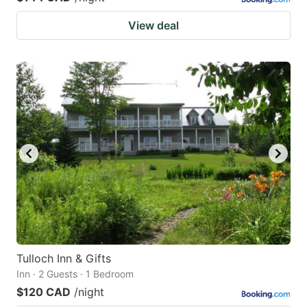
View deal
Tulloch Inn & Gifts
Inn · 2 Guests · 1 Bedroom
$120 CAD
/night