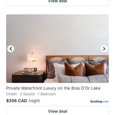
View deal
Private Waterfront Luxury on the Bras D'Or Lake
Chalet · 2 Guests · 1 Bedroom
$356 CAD
/night
View deal