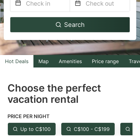
Navigate
Navigate
Search
forward
backward
to
to
interact
interact
with
with
Hot Deals
Map
Amenities
Price range
Trav
the
the
calendar
calendar
and
and
Choose the perfect
select
select
vacation rental
a
a
date.
date.
PRICE PER NIGHT
Press
Press
the
the
Up to C$100
C$100 - C$199
Fr
question
question