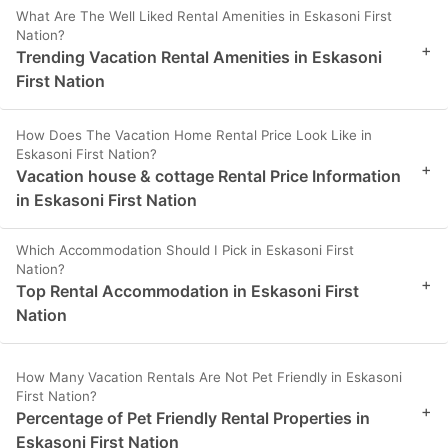
What Are The Well Liked Rental Amenities in Eskasoni First
Nation?
+
Trending Vacation Rental Amenities in Eskasoni
First Nation
How Does The Vacation Home Rental Price Look Like in
Eskasoni First Nation?
+
Vacation house & cottage Rental Price Information
in Eskasoni First Nation
Which Accommodation Should I Pick in Eskasoni First
Nation?
+
Top Rental Accommodation in Eskasoni First
Nation
How Many Vacation Rentals Are Not Pet Friendly in Eskasoni
First Nation?
+
Percentage of Pet Friendly Rental Properties in
Eskasoni First Nation