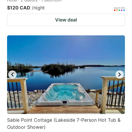
$120 CAD
/night
View deal
Sable Point Cottage (Lakeside 7-Person Hot Tub &
Outdoor Shower)