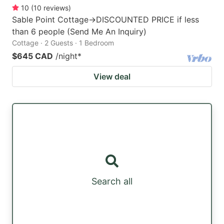
10
(
10
reviews
)
Sable Point Cottage->DISCOUNTED PRICE if less
than 6 people (Send Me An Inquiry)
Cottage · 2 Guests · 1 Bedroom
$645 CAD
/night
*
View deal
Search all