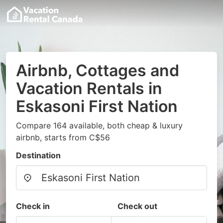
Airbnb, Cottages and
Vacation Rentals in
Eskasoni First Nation
Compare 164 available, both cheap & luxury
airbnb, starts from C$56
Destination
Check in
Check out