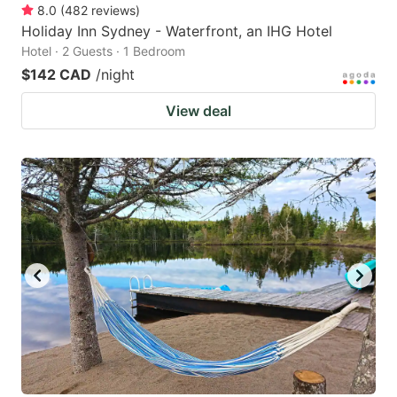
8.0
(
482
reviews
)
Holiday Inn Sydney - Waterfront, an IHG Hotel
Hotel · 2 Guests · 1 Bedroom
$142 CAD
/night
View deal