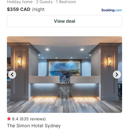
Holiday home · 2 Guests · 1 Bedroom
$359 CAD
/night
View deal
8.4
(
635
reviews
)
The Simon Hotel Sydney