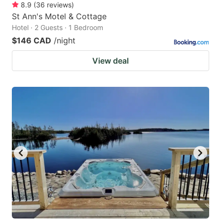
8.9
(
36
reviews
)
St Ann's Motel & Cottage
Hotel · 2 Guests · 1 Bedroom
$146 CAD
/night
View deal