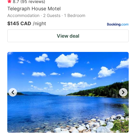
8.7
(
95
reviews
)
Telegraph House Motel
Accommodation · 2 Guests · 1 Bedroom
$145 CAD
/night
View deal