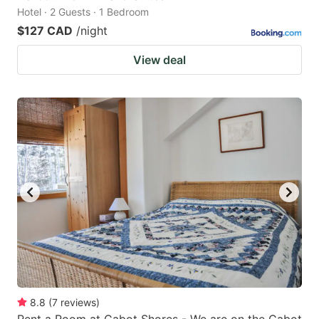
Hotel · 2 Guests · 1 Bedroom
$127 CAD
/night
View deal
8.8
(
7
reviews
)
Rent a Room at Cabot Shores - We are on the Cabot