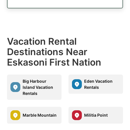
Vacation Rental
Destinations Near
Eskasoni First Nation
Big Harbour
Eden Vacation
Island Vacation
Rentals
Rentals
Marble Mountain
Militia Point