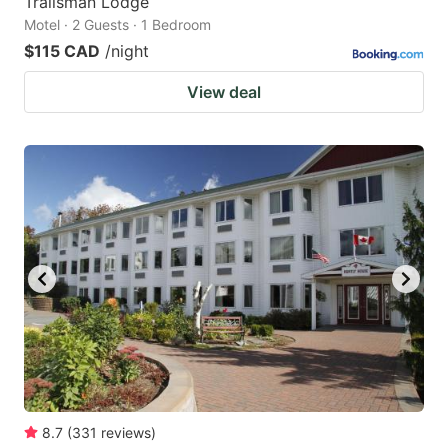
Trailsman Lodge
Motel · 2 Guests · 1 Bedroom
$115 CAD
/night
View deal
8.7
(
331
reviews
)