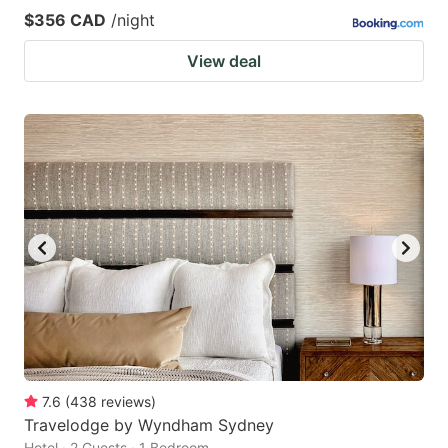
$356 CAD
/night
View deal
7.6
(
438
reviews
)
Travelodge by Wyndham Sydney
Hotel · 2 Guests · 1 Bedroom