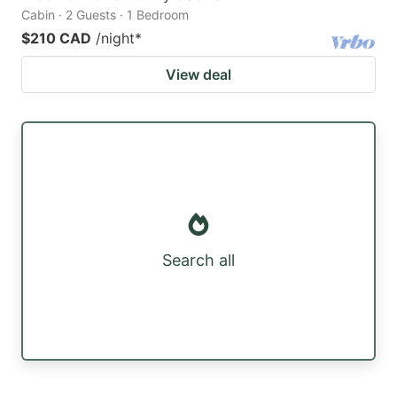
Cabin · 2 Guests · 1 Bedroom
$210 CAD
/night
*
View deal
Search all