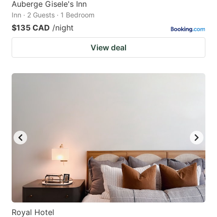
Auberge Gisele's Inn
Inn · 2 Guests · 1 Bedroom
$135 CAD
/night
View deal
Royal Hotel