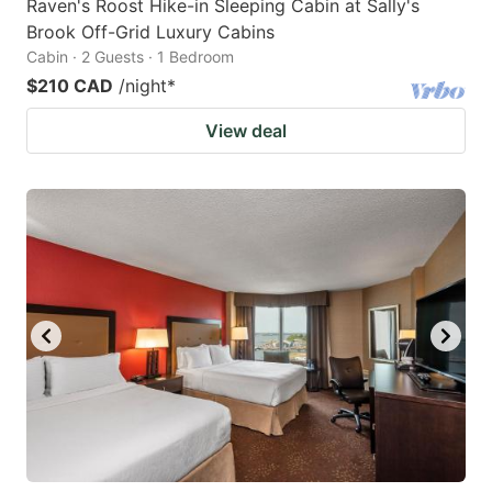
Raven's Roost Hike-in Sleeping Cabin at Sally's
Brook Off-Grid Luxury Cabins
Cabin · 2 Guests · 1 Bedroom
$210 CAD
/night
*
View deal