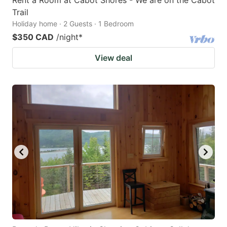
Trail
Holiday home · 2 Guests · 1 Bedroom
$350 CAD
/night
*
View deal