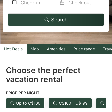
Navigate
Navigate
Search
forward
backward
to
to
interact
interact
with
with
Hot Deals
Map
Amenities
Price range
Trav
the
the
calendar
calendar
and
and
Choose the perfect
select
select
vacation rental
a
a
date.
date.
PRICE PER NIGHT
Press
Press
the
the
Up to C$100
C$100 - C$199
Fr
question
question