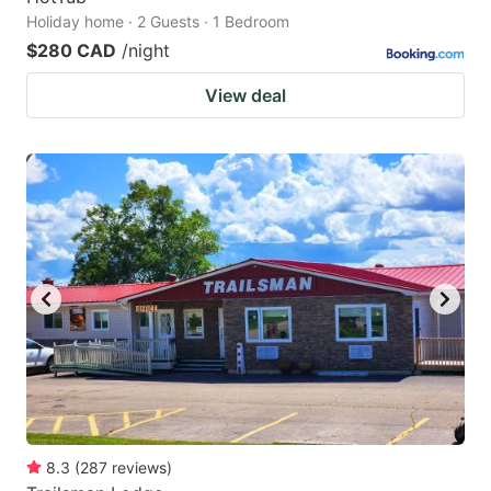
Holiday home · 2 Guests · 1 Bedroom
$280 CAD
/night
View deal
8.3
(
287
reviews
)