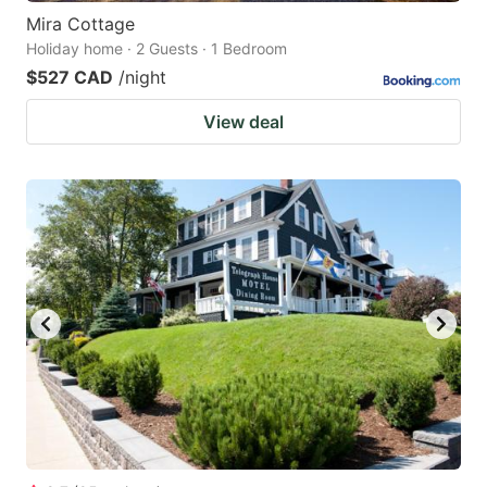
Mira Cottage
Holiday home · 2 Guests · 1 Bedroom
$527 CAD
/night
View deal