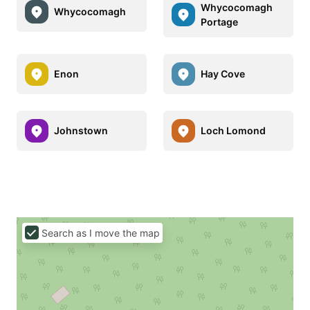
Whycocomagh
Whycocomagh
Portage
Enon
Hay Cove
Johnstown
Loch Lomond
Search as I move the map