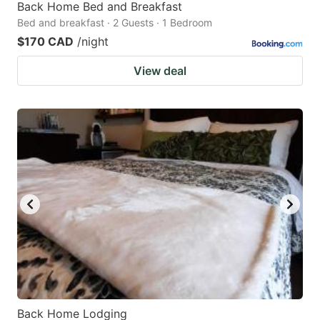
Back Home Bed and Breakfast
Bed and breakfast · 2 Guests · 1 Bedroom
$170 CAD
/night
View deal
Back Home Lodging