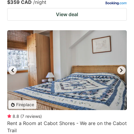
$359 CAD
/night
View deal
Fireplace
8.8
(
7
reviews
)
Rent a Room at Cabot Shores - We are on the Cabot
Trail