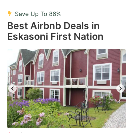
mark
mark
Save Up To 86%
key
key
Best Airbnb Deals in
to
to
get
get
Eskasoni First Nation
the
the
keyboard
keyboard
shortcuts
shortcuts
for
for
changing
changing
dates.
dates.