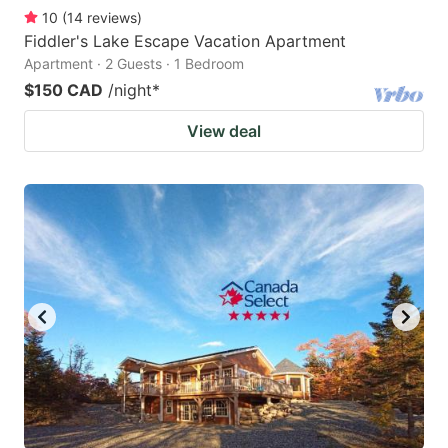
10
(
14
reviews
)
Fiddler's Lake Escape Vacation Apartment
Apartment · 2 Guests · 1 Bedroom
$150 CAD
/night
*
View deal