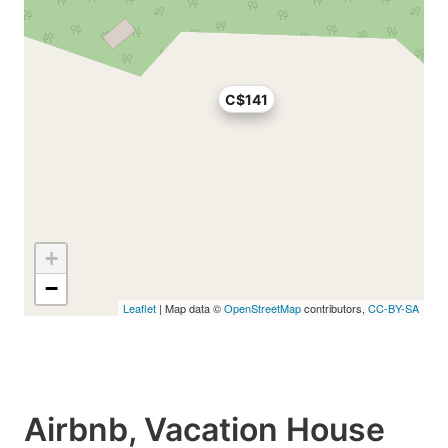
C$141
+
−
Leaflet
| Map data ©
OpenStreetMap
contributors,
CC-BY-SA
Airbnb, Vacation House