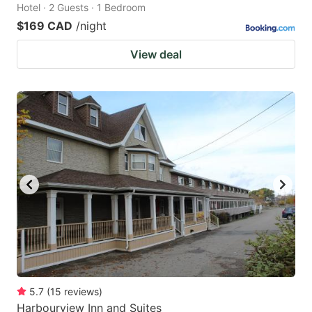
Hotel · 2 Guests · 1 Bedroom
$169 CAD
/night
View deal
5.7
(
15
reviews
)
Harbourview Inn and Suites