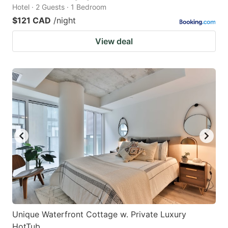
Hotel · 2 Guests · 1 Bedroom
$121 CAD
/night
View deal
Unique Waterfront Cottage w. Private Luxury
HotTub