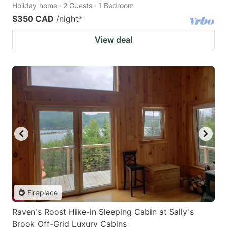
Holiday home · 2 Guests · 1 Bedroom
$350 CAD
/night
*
View deal
Fireplace
Raven's Roost Hike-in Sleeping Cabin at Sally's
Brook Off-Grid Luxury Cabins