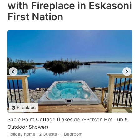
with Fireplace in Eskasoni
First Nation
Fireplace
Sable Point Cottage (Lakeside 7-Person Hot Tub &
Outdoor Shower)
Holiday home · 2 Guests · 1 Bedroom