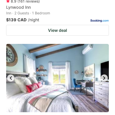
8.9
(
161
reviews
)
Lynwood Inn
Inn · 2 Guests · 1 Bedroom
$139 CAD
/night
View deal