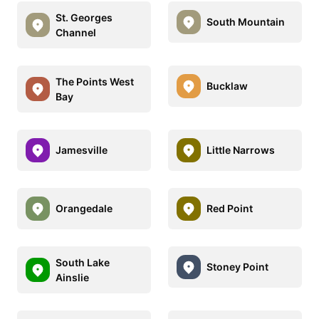
St. Georges
South Mountain
Channel
The Points West
Bucklaw
Bay
Jamesville
Little Narrows
Orangedale
Red Point
South Lake
Stoney Point
Ainslie