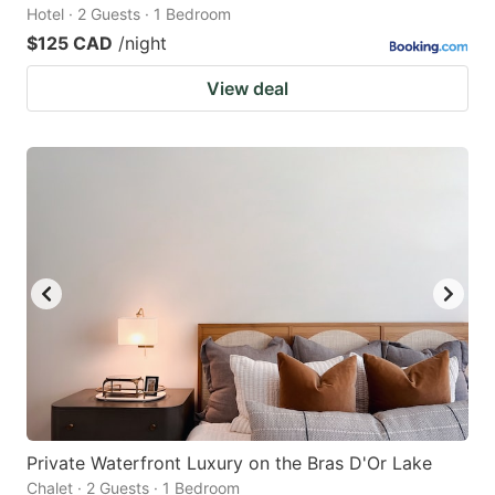
Hotel · 2 Guests · 1 Bedroom
$125 CAD
/night
View deal
Private Waterfront Luxury on the Bras D'Or Lake
Chalet · 2 Guests · 1 Bedroom