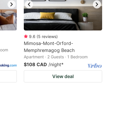
9.6
(
5
reviews
)
Mimosa-Mont-Orford-
droom
Memphremagog Beach
Apartment · 2 Guests · 1 Bedroom
$108 CAD
/night
*
View deal