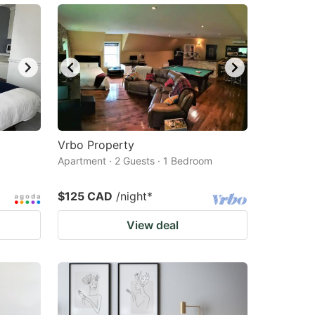
Vrbo Property
Apartment · 2 Guests · 1 Bedroom
$125 CAD
/night
*
View deal