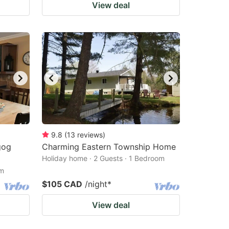
View deal
9.8
(
13
reviews
)
gog
Charming Eastern Township Home
Holiday home · 2 Guests · 1 Bedroom
om
$105 CAD
/night
*
View deal