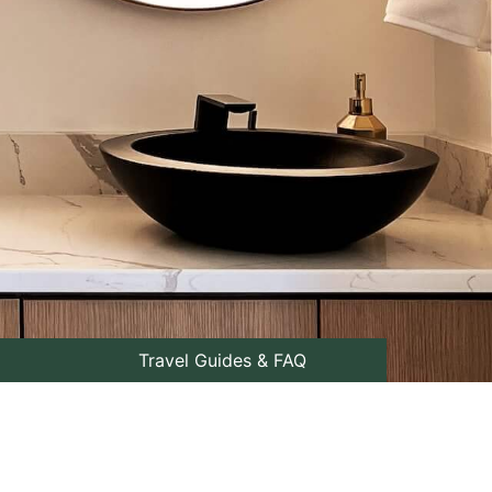
Travel Guides & FAQ