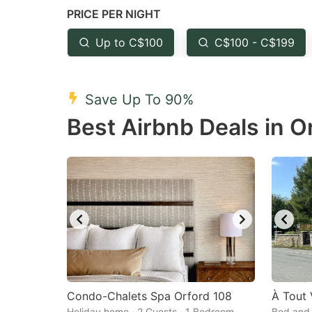
PRICE PER NIGHT
question
qu
mark
m
Up to C$100
C$100 - C$199
key
k
to
to
Save Up To 90%
get
ge
Best Airbnb Deals in O
the
th
keyboard
k
shortcuts
sh
for
fo
changing
c
dates.
da
Condo-Chalets Spa Orford 108
À Tout
Holiday home · 2 Guests · 1 Bedroom
Bed and 