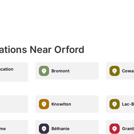
ations Near Orford
cation
Bromont
Cowan
Knowlton
Lac-
ome
Béthanie
Gran