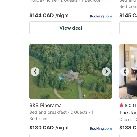
Bedroo
$144 CAD
/night
$145 
View deal
B&B Pinorama
8.0
(
1
Bed and breakfast · 2 Guests · 1
The Jac
Bedroom
Chalet ·
$130 CAD
/night
$138 