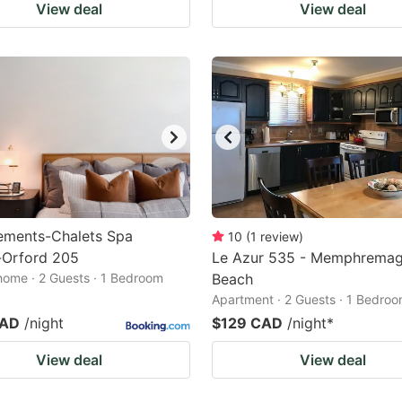
View deal
View deal
ements-Chalets Spa
10
(
1
review
)
Orford 205
Le Azur 535 - Memphrema
home · 2 Guests · 1 Bedroom
Beach
Apartment · 2 Guests · 1 Bedro
CAD
/night
$129 CAD
/night
*
View deal
View deal