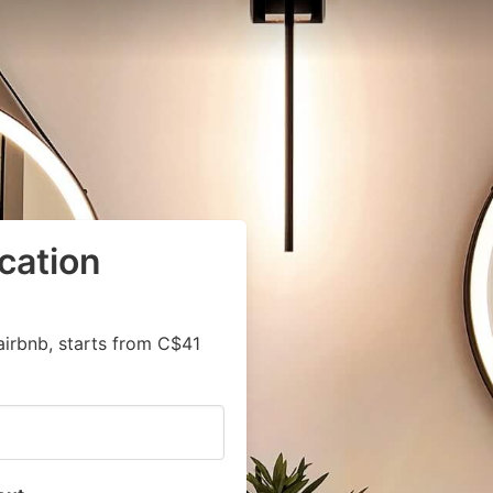
cation
airbnb, starts from C$41