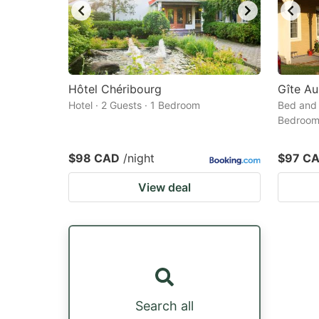
Hôtel Chéribourg
Gîte Au
Hotel · 2 Guests · 1 Bedroom
Bed and 
Bedroo
$98 CAD
/night
$97 C
View deal
Search all