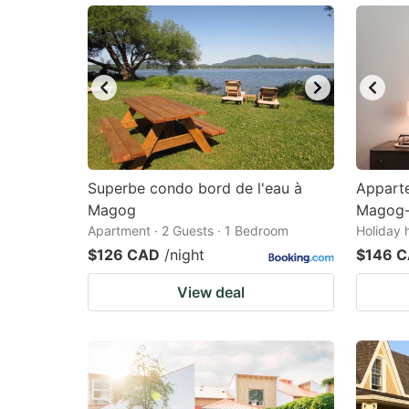
Superbe condo bord de l'eau à
Appart
Magog
Magog-
Apartment · 2 Guests · 1 Bedroom
Holiday 
$126 CAD
/night
$146 
View deal