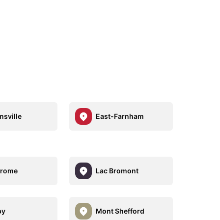
sville
East-Farnham
Brome
Lac Bromont
by
Mont Shefford