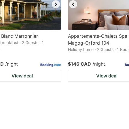
 Blanc Marronnier
Appartements-Chalets Spa
breakfast · 2 Guests · 1
Magog-Orford 104
m
Holiday home · 2 Guests · 1 Be
AD
/night
$146 CAD
/night
View deal
View deal