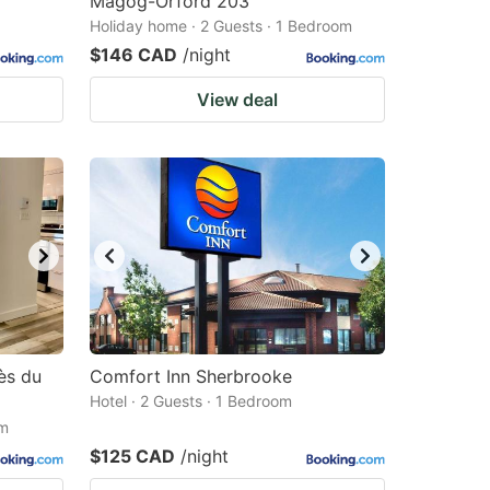
Magog-Orford 203
Holiday home · 2 Guests · 1 Bedroom
$146 CAD
/night
View deal
ès du
Comfort Inn Sherbrooke
Hotel · 2 Guests · 1 Bedroom
om
$125 CAD
/night