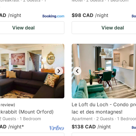
m
CAD
/night
$98 CAD
/night
View deal
View deal
Le Loft du Loch - Condo pr
review
)
krabbit (Mount Orford)
lac et des montagnes!
 2 Guests · 1 Bedroom
Apartment · 2 Guests · 1 Bedro
CAD
/night
*
$138 CAD
/night