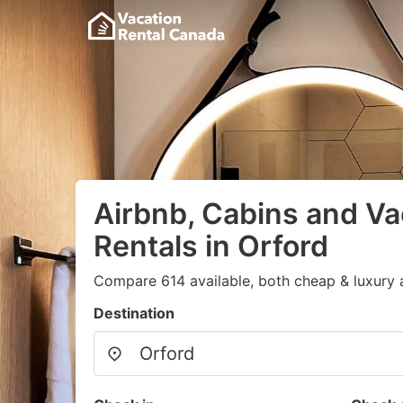
Airbnb, Cabins and Va
Rentals in Orford
Compare 614 available, both cheap & luxury 
Destination