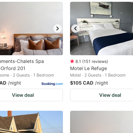
ements-Chalets Spa
8.1
(
151
reviews
)
Orford 201
Motel Le Refuge
home · 2 Guests · 1 Bedroom
Motel · 2 Guests · 1 Bedroom
CAD
/night
$105 CAD
/night
View deal
View deal