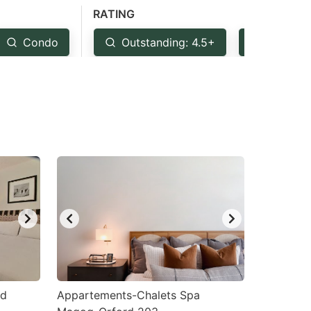
RATING
Condo
Outstanding: 4.5+
Very Go
rd
Appartements-Chalets Spa