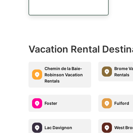
Vacation Rental Destin
Chemin de la Baie-
Brome Va
Robinson Vacation
Rentals
Rentals
Foster
Fulford
Lac Davignon
West Br