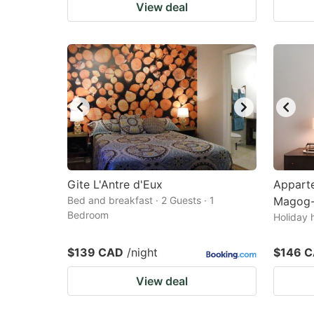
View deal
Gite L'Antre d'Eux
Appart
Bed and breakfast · 2 Guests · 1
Magog-
Bedroom
Holiday 
$139 CAD
/night
$146 
View deal