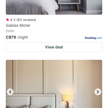
4.3
(
83
reviews
)
Gables Motel
Hotel
C$79
/night
View deal