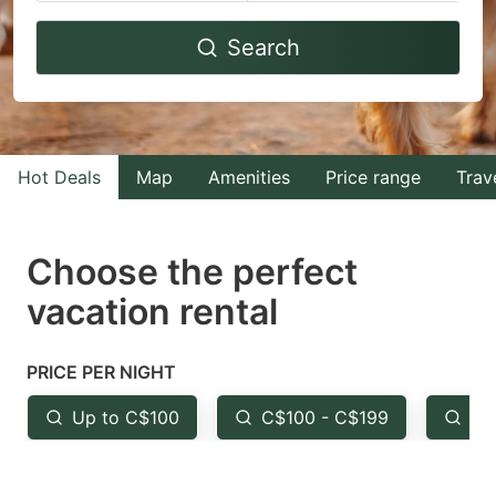
Navigate
Navigate
Search
forward
backward
to
to
interact
interact
with
with
Hot Deals
Map
Amenities
Price range
Trav
the
the
calendar
calendar
and
and
Choose the perfect
select
select
vacation rental
a
a
date.
date.
PRICE PER NIGHT
Press
Press
the
the
Up to C$100
C$100 - C$199
Fr
question
question
mark
mark