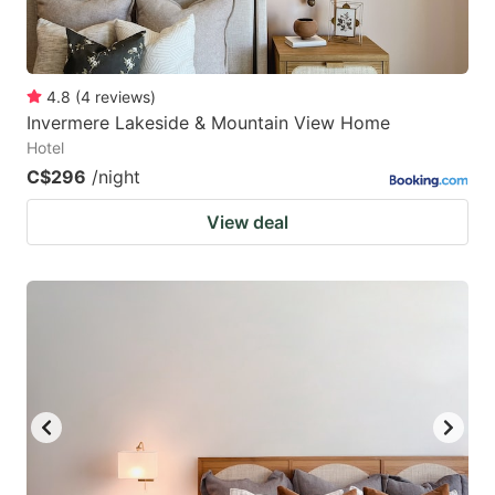
4.8
(
4
reviews
)
Invermere Lakeside & Mountain View Home
Hotel
C$296
/night
View deal