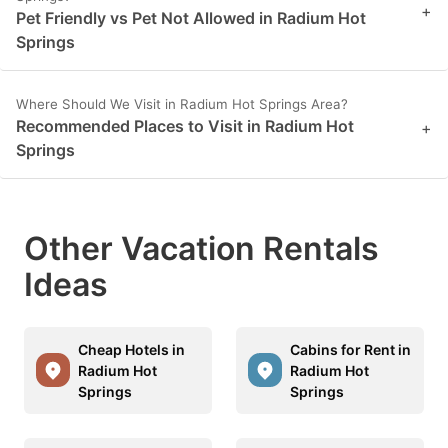
+
Pet Friendly vs Pet Not Allowed in Radium Hot
Springs
Where Should We Visit in Radium Hot Springs Area?
Recommended Places to Visit in Radium Hot
+
Springs
Other Vacation Rentals
Ideas
Cheap Hotels in
Cabins for Rent in
Radium Hot
Radium Hot
Springs
Springs