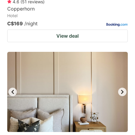
4.6
(
51
reviews
)
Copperhorn
Hotel
C$169
/night
View deal