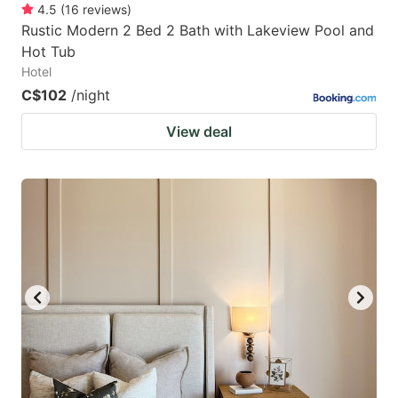
4.5
(
16
reviews
)
Rustic Modern 2 Bed 2 Bath with Lakeview Pool and
Hot Tub
Hotel
C$102
/night
View deal