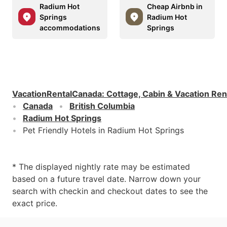
Radium Hot
Cheap Airbnb in
Springs
Radium Hot
accommodations
Springs
VacationRentalCanada
:
Cottage, Cabin & Vacation Ren
Canada
British Columbia
Radium Hot Springs
Pet Friendly Hotels in Radium Hot Springs
* The displayed nightly rate may be estimated
based on a future travel date. Narrow down your
search with checkin and checkout dates to see the
exact price.