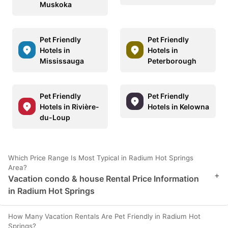
Muskoka
Pet Friendly
Pet Friendly
Hotels in
Hotels in
Mississauga
Peterborough
Pet Friendly
Pet Friendly
Hotels in Rivière-
Hotels in Kelowna
du-Loup
Which Price Range Is Most Typical in Radium Hot Springs
Area?
+
Vacation condo & house Rental Price Information
in Radium Hot Springs
How Many Vacation Rentals Are Pet Friendly in Radium Hot
Springs?