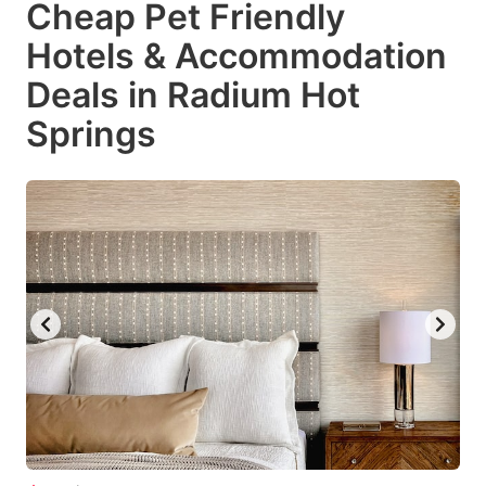
Cheap Pet Friendly
key
key
Hotels & Accommodation
to
to
get
get
Deals in Radium Hot
the
the
Springs
keyboard
keyboard
shortcuts
shortcuts
for
for
changing
changing
dates.
dates.