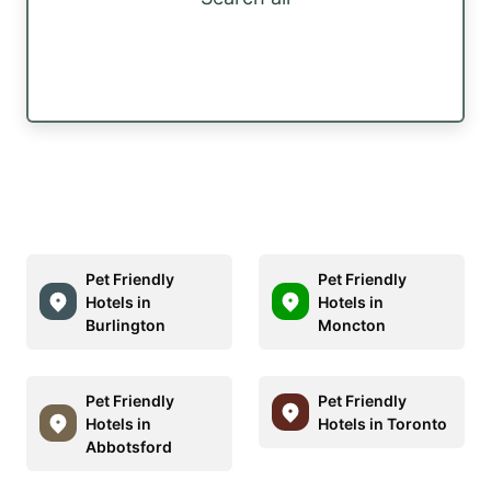
Pet Friendly
Pet Friendly
Hotels in
Hotels in
Burlington
Moncton
Pet Friendly
Pet Friendly
Hotels in
Hotels in Toronto
Abbotsford