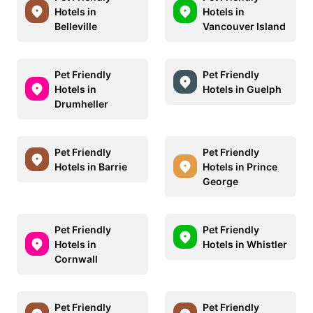
Hotels in
Hotels in
Belleville
Vancouver Island
Pet Friendly
Pet Friendly
Hotels in
Hotels in Guelph
Drumheller
Pet Friendly
Pet Friendly
Hotels in Barrie
Hotels in Prince
George
Pet Friendly
Pet Friendly
Hotels in
Hotels in Whistler
Cornwall
Pet Friendly
Pet Friendly