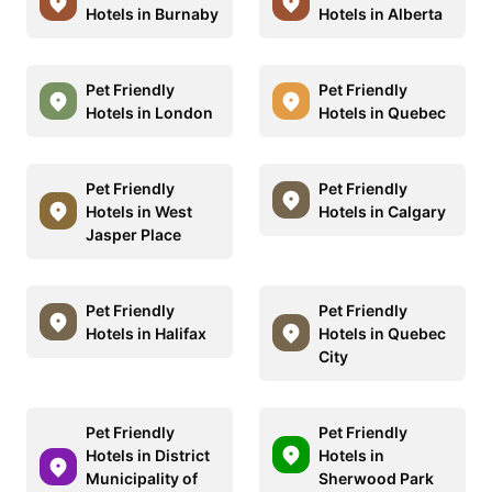
Hotels in Burnaby
Hotels in Alberta
Pet Friendly
Pet Friendly
Hotels in London
Hotels in Quebec
Pet Friendly
Pet Friendly
Hotels in West
Hotels in Calgary
Jasper Place
Pet Friendly
Pet Friendly
Hotels in Halifax
Hotels in Quebec
City
Pet Friendly
Pet Friendly
Hotels in District
Hotels in
Municipality of
Sherwood Park