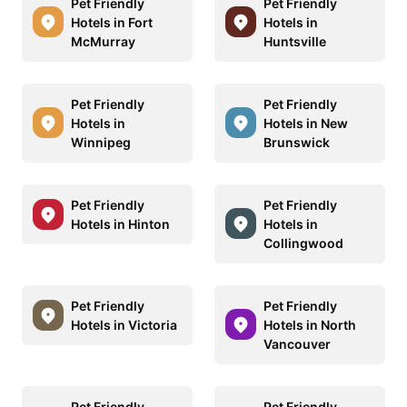
Pet Friendly
Pet Friendly
Hotels in Fort
Hotels in
McMurray
Huntsville
Pet Friendly
Pet Friendly
Hotels in
Hotels in New
Winnipeg
Brunswick
Pet Friendly
Pet Friendly
Hotels in Hinton
Hotels in
Collingwood
Pet Friendly
Pet Friendly
Hotels in Victoria
Hotels in North
Vancouver
Pet Friendly
Pet Friendly