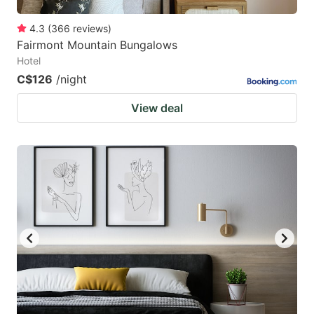
4.3
(
366
reviews
)
Fairmont Mountain Bungalows
Hotel
C$126
/night
View deal