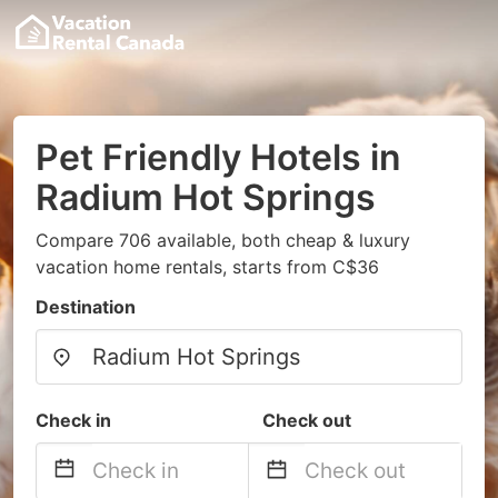
Pet Friendly Hotels in
Radium Hot Springs
Compare 706 available, both cheap & luxury
vacation home rentals, starts from C$36
Destination
Check in
Check out