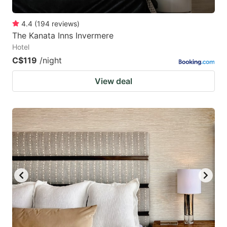
4.4
(
194
reviews
)
The Kanata Inns Invermere
Hotel
C$119
/night
View deal