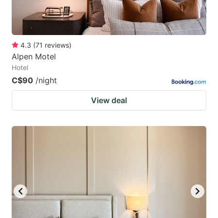
4.3
(
71
reviews
)
Alpen Motel
Hotel
C$90
/night
View deal