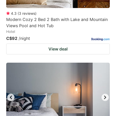
4.3
(
3
reviews
)
Modern Cozy 2 Bed 2 Bath with Lake and Mountain
Views Pool and Hot Tub
Hotel
C$92
/night
View deal