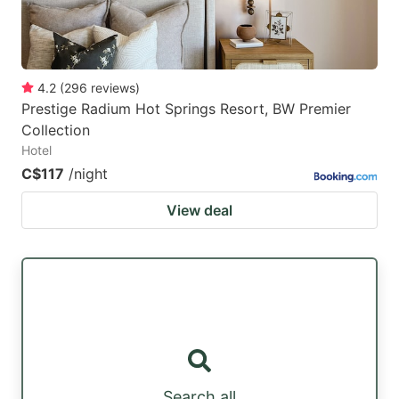
4.2
(
296
reviews
)
Prestige Radium Hot Springs Resort, BW Premier
Collection
Hotel
C$117
/night
View deal
Search all