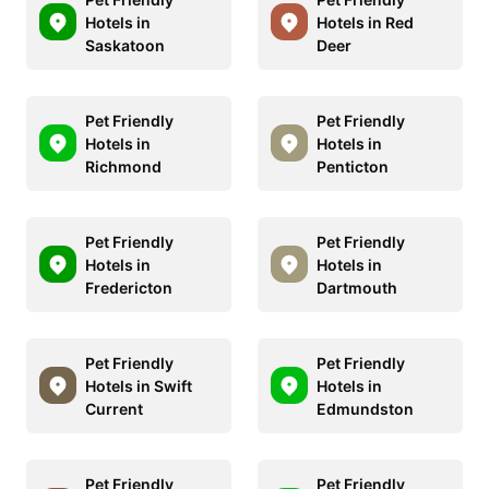
Hotels in
Hotels in Red
Saskatoon
Deer
Pet Friendly
Pet Friendly
Hotels in
Hotels in
Richmond
Penticton
Pet Friendly
Pet Friendly
Hotels in
Hotels in
Fredericton
Dartmouth
Pet Friendly
Pet Friendly
Hotels in Swift
Hotels in
Current
Edmundston
Pet Friendly
Pet Friendly