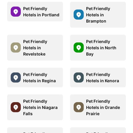
Pet Friendly
Pet Friendly
Hotels in Portland
Hotels in
Brampton
Pet Friendly
Pet Friendly
Hotels in
Hotels in North
Revelstoke
Bay
Pet Friendly
Pet Friendly
Hotels in Regina
Hotels in Kenora
Pet Friendly
Pet Friendly
Hotels in Niagara
Hotels in Grande
Falls
Prairie