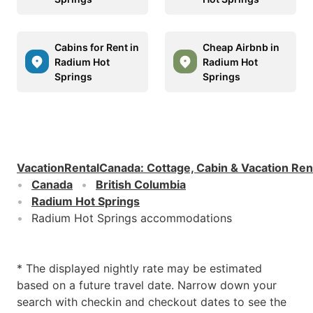
Cabins for Rent in
Cheap Airbnb in
Radium Hot
Radium Hot
Springs
Springs
VacationRentalCanada
:
Cottage, Cabin & Vacation Ren
Canada
British Columbia
Radium Hot Springs
Radium Hot Springs accommodations
* The displayed nightly rate may be estimated
based on a future travel date. Narrow down your
search with checkin and checkout dates to see the