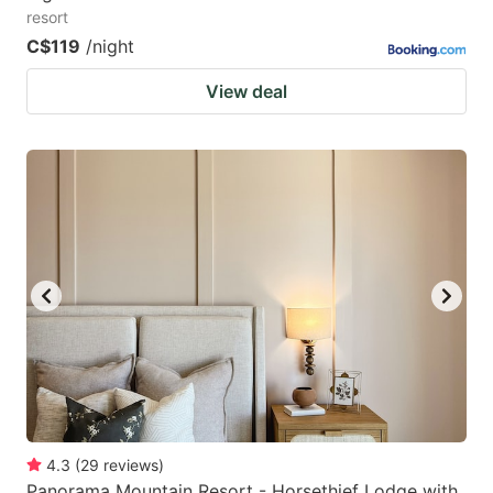
resort
C$119
/night
View deal
4.3
(
29
reviews
)
Panorama Mountain Resort - Horsethief Lodge with