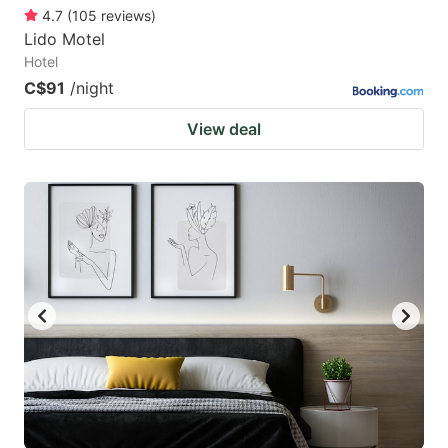
4.7
(
105
reviews
)
Lido Motel
Hotel
C$91
/night
View deal