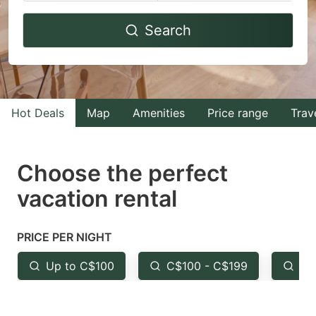
Navigate
Navigate
Search
forward
backward
to
to
interact
interact
with
with
Hot Deals
Map
Amenities
Price range
Trav
the
the
calendar
calendar
and
and
Choose the perfect
select
select
vacation rental
a
a
date.
date.
PRICE PER NIGHT
Press
Press
the
the
Up to C$100
C$100 - C$199
Fr
question
question
mark
mark