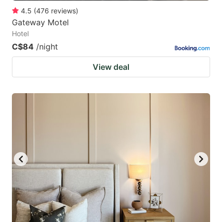
4.5
(
476
reviews
)
Gateway Motel
Hotel
C$84
/night
View deal