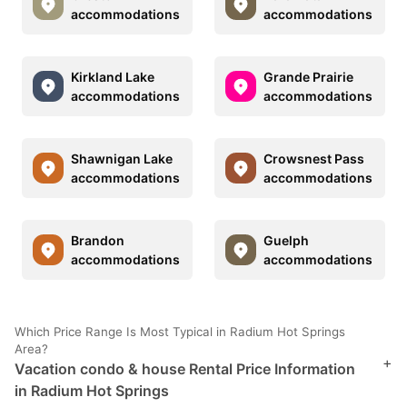
accommodations
accommodations
Kirkland Lake
Grande Prairie
accommodations
accommodations
Shawnigan Lake
Crowsnest Pass
accommodations
accommodations
Brandon
Guelph
accommodations
accommodations
Which Price Range Is Most Typical in Radium Hot Springs
Area?
+
Vacation condo & house Rental Price Information
in Radium Hot Springs