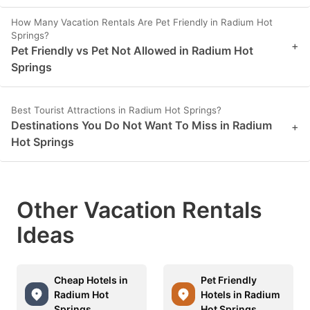
How Many Vacation Rentals Are Pet Friendly in Radium Hot
Springs?
+
Pet Friendly vs Pet Not Allowed in Radium Hot
Springs
Best Tourist Attractions in Radium Hot Springs?
Destinations You Do Not Want To Miss in Radium
+
Hot Springs
Other Vacation Rentals
Ideas
Cheap Hotels in
Pet Friendly
Radium Hot
Hotels in Radium
Springs
Hot Springs