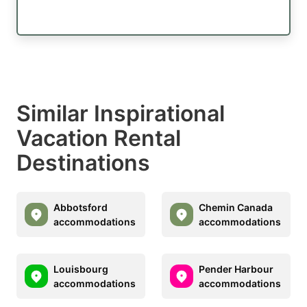
Similar Inspirational
Vacation Rental
Destinations
Abbotsford
Chemin Canada
accommodations
accommodations
Louisbourg
Pender Harbour
accommodations
accommodations