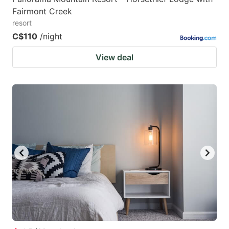
Fairmont Creek
resort
C$110
/night
View deal