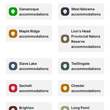
Gananoque
West Kelowna
accommodations
accommodations
Maple Ridge
Lion's Head
accommodations
Provincial Nature
Reserve
accommodations
Slave Lake
Twillingate
accommodations
accommodations
Sechelt
Chester
accommodations
accommodations
Brighton
Long Point