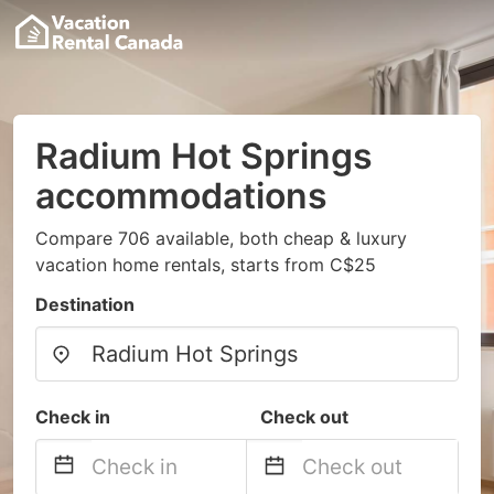
Radium Hot Springs
accommodations
Compare 706 available, both cheap & luxury
vacation home rentals, starts from C$25
Destination
Check in
Check out