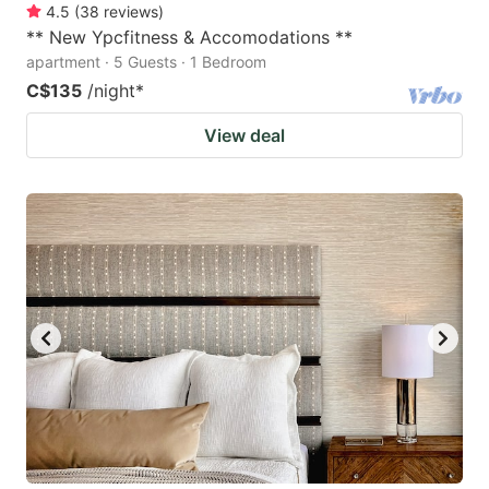
4.5
(
38
reviews
)
** New Ypcfitness & Accomodations **
apartment · 5 Guests · 1 Bedroom
C$135
/night
*
View deal