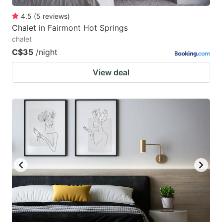
4.5
(
5
reviews
)
Chalet in Fairmont Hot Springs
chalet
C$35
/night
View deal