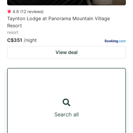
4.6
(
12
reviews
)
Taynton Lodge at Panorama Mountain Village
Resort
resort
C$351
/night
View deal
Search all