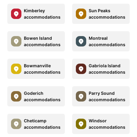
Kimberley
Sun Peaks
accommodations
accommodations
Bowen Island
Montreal
accommodations
accommodations
Bowmanville
Gabriola Island
accommodations
accommodations
Goderich
Parry Sound
accommodations
accommodations
Cheticamp
Windsor
accommodations
accommodations