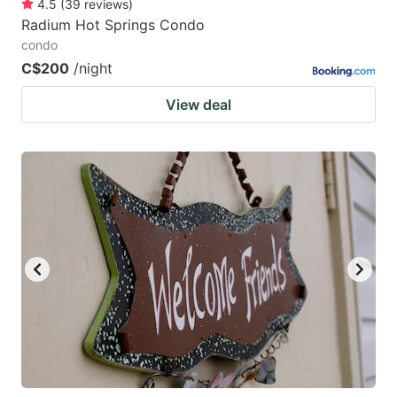
4.5
(
39
reviews
)
Radium Hot Springs Condo
condo
C$200
/night
View deal