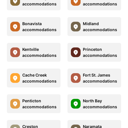
accommodations
accommodations
Bonavista
Midland
accommodations
accommodations
Kentville
Princeton
accommodations
accommodations
Cache Creek
Fort St. James
accommodations
accommodations
Penticton
North Bay
accommodations
accommodations
Creston
Naramata