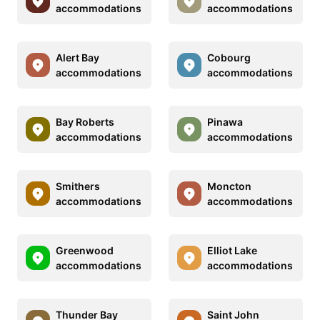
accommodations
accommodations
Alert Bay
Cobourg
accommodations
accommodations
Bay Roberts
Pinawa
accommodations
accommodations
Smithers
Moncton
accommodations
accommodations
Greenwood
Elliot Lake
accommodations
accommodations
Thunder Bay
Saint John