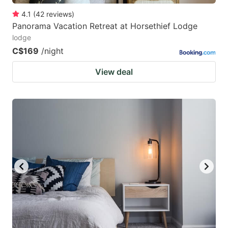
4.1
(
42
reviews
)
Panorama Vacation Retreat at Horsethief Lodge
lodge
C$169
/night
View deal