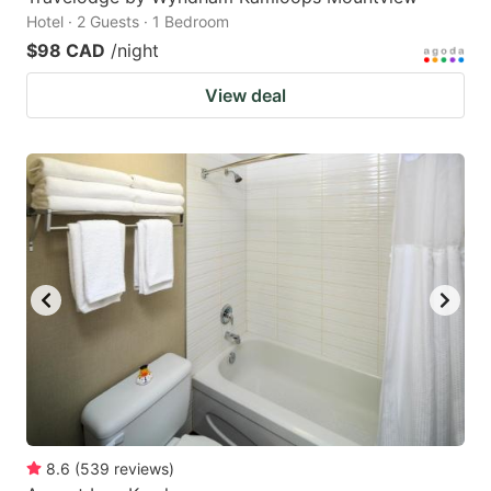
Hotel · 2 Guests · 1 Bedroom
$98 CAD
/night
View deal
8.6
(
539
reviews
)