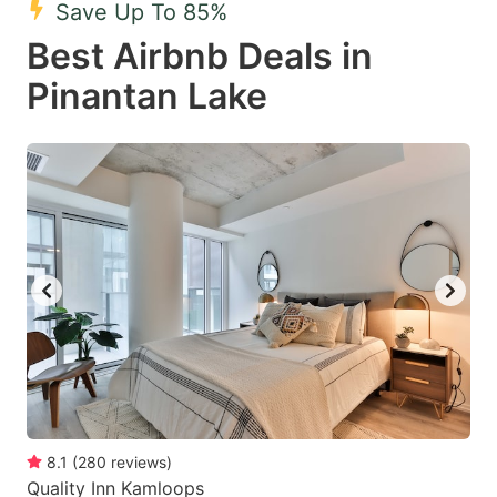
Save Up To 85%
key
key
Best Airbnb Deals in
to
to
get
get
Pinantan Lake
the
the
keyboard
keyboard
shortcuts
shortcuts
for
for
changing
changing
dates.
dates.
8.1
(
280
reviews
)
Quality Inn Kamloops