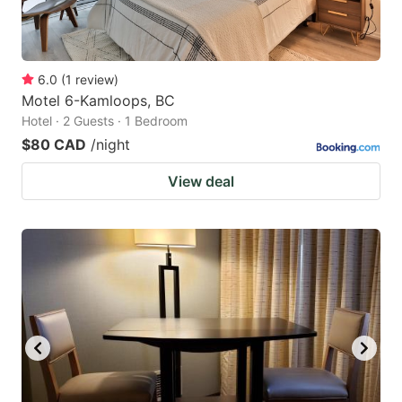
6.0
(
1
review
)
Motel 6-Kamloops, BC
Hotel · 2 Guests · 1 Bedroom
$80 CAD
/night
View deal