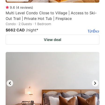
9.6
(
4
reviews
)
Multi Level Condo Close to Village | Access to Ski-
Out Trail | Private Hot Tub | Fireplace
Condo · 2 Guests · 1 Bedroom
$662 CAD
/night
*
View deal