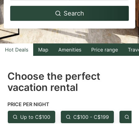
Navigate
Navigate
Search
forward
backward
to
to
interact
interact
with
with
Hot Deals
Map
Amenities
Price range
Trav
the
the
calendar
calendar
and
and
Choose the perfect
select
select
vacation rental
a
a
date.
date.
PRICE PER NIGHT
Press
Press
the
the
Up to C$100
C$100 - C$199
Fr
question
question
mark
mark