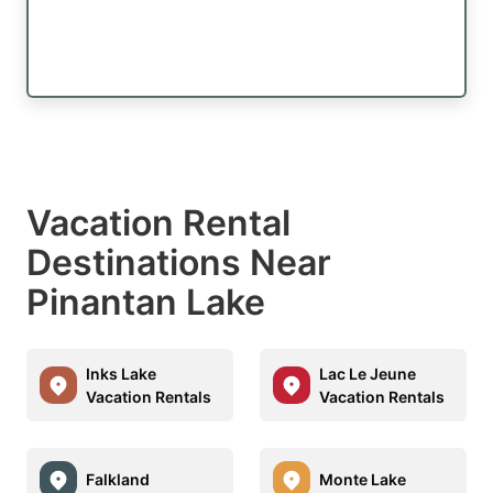
Vacation Rental
Destinations Near
Pinantan Lake
Inks Lake
Lac Le Jeune
Vacation Rentals
Vacation Rentals
Falkland
Monte Lake