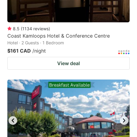
8.5
(
1134
reviews
)
Coast Kamloops Hotel & Conference Centre
Hotel · 2 Guests · 1 Bedroom
$161 CAD
/night
View deal