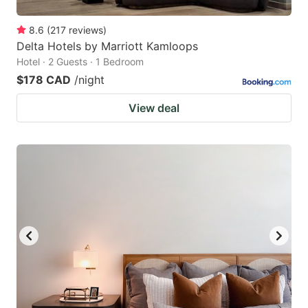
8.6
(
217
reviews
)
Delta Hotels by Marriott Kamloops
Hotel · 2 Guests · 1 Bedroom
$178 CAD
/night
View deal