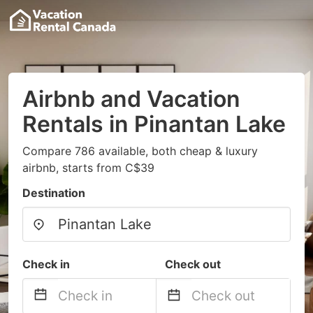
Airbnb and Vacation
Rentals in Pinantan Lake
Compare 786 available, both cheap & luxury
airbnb, starts from C$39
Destination
Check in
Check out