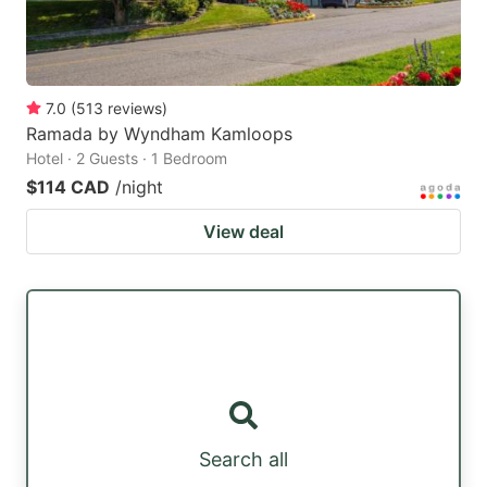
7.0
(
513
reviews
)
Ramada by Wyndham Kamloops
Hotel · 2 Guests · 1 Bedroom
$114 CAD
/night
View deal
Search all