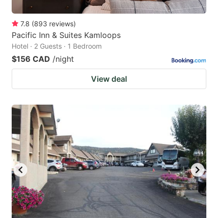
7.8
(
893
reviews
)
Pacific Inn & Suites Kamloops
Hotel · 2 Guests · 1 Bedroom
$156 CAD
/night
View deal