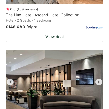
8.8
(
169
reviews
)
The Hue Hotel, Ascend Hotel Collection
Hotel · 2 Guests · 1 Bedroom
$148 CAD
/night
View deal