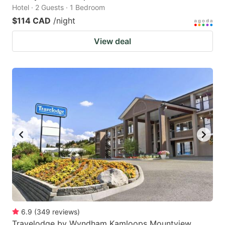
Hotel · 2 Guests · 1 Bedroom
$114 CAD
/night
View deal
6.9
(
349
reviews
)
Travelodge by Wyndham Kamloops Mountview