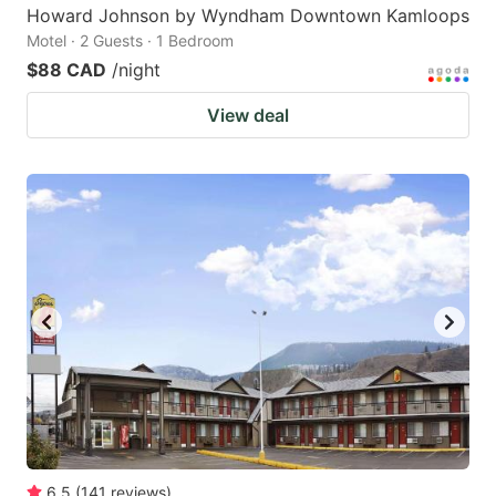
Howard Johnson by Wyndham Downtown Kamloops
Motel · 2 Guests · 1 Bedroom
$88 CAD
/night
View deal
6.5
(
141
reviews
)