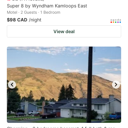
Super 8 by Wyndham Kamloops East
Motel · 2 Guests · 1 Bedroom
$98 CAD
/night
View deal