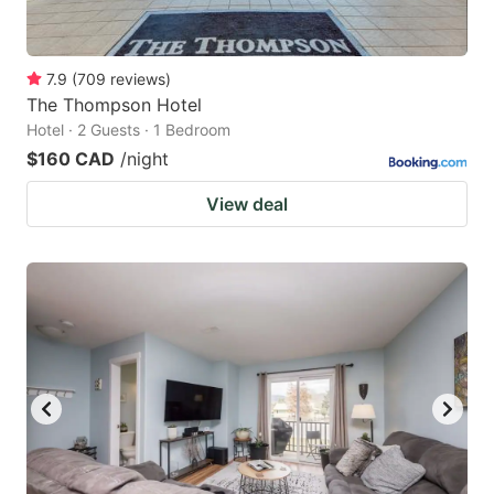
7.9
(
709
reviews
)
The Thompson Hotel
Hotel · 2 Guests · 1 Bedroom
$160 CAD
/night
View deal