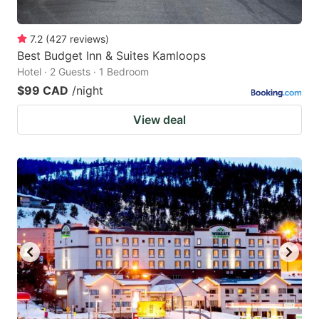
7.2
(
427
reviews
)
Best Budget Inn & Suites Kamloops
Hotel · 2 Guests · 1 Bedroom
$99 CAD
/night
View deal