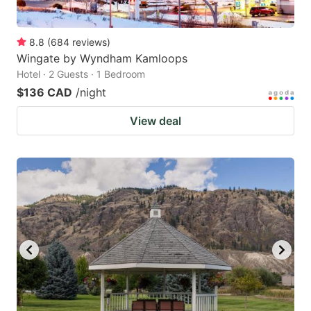
8.8
(
684
reviews
)
Wingate by Wyndham Kamloops
Hotel · 2 Guests · 1 Bedroom
$136 CAD
/night
View deal