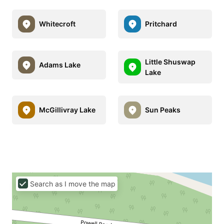
Whitecroft
Pritchard
Little Shuswap
Adams Lake
Lake
McGillivray Lake
Sun Peaks
Search as I move the map