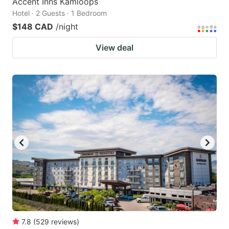
Accent Inns Kamloops
Hotel · 2 Guests · 1 Bedroom
$148 CAD
/night
View deal
7.8
(
529
reviews
)