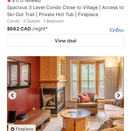
8.0
(
2
reviews
)
Spacious 3 Level Condo Close to Village | Access to
Ski-Out Trail | Private Hot Tub | Fireplace
Condo · 2 Guests · 1 Bedroom
$662 CAD
/night
*
View deal
Fireplace