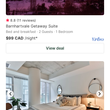
8.8
(
11
reviews
)
Barnhartvale Getaway Suite
Bed and breakfast · 2 Guests · 1 Bedroom
$99 CAD
/night
*
View deal