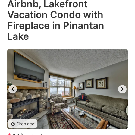
Airbnb, Lakefront
Vacation Condo with
Fireplace in Pinantan
Lake
Fireplace