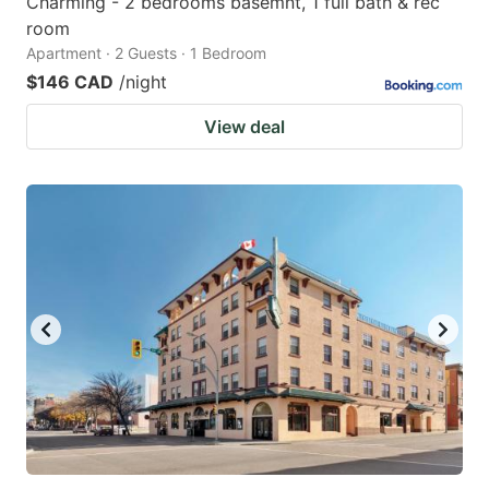
Charming - 2 bedrooms basemnt, 1 full bath & rec
room
Apartment · 2 Guests · 1 Bedroom
$146 CAD
/night
View deal