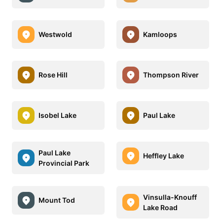
Westwold
Kamloops
Rose Hill
Thompson River
Isobel Lake
Paul Lake
Paul Lake
Heffley Lake
Provincial Park
Vinsulla-Knouff
Mount Tod
Lake Road