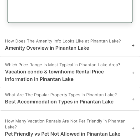
How Does The Amenity Info Looks Like at Pinantan Lake?
+
Amenity Overview in Pinantan Lake
Which Price Range Is Most Typical in Pinantan Lake Area?
Vacation condo & townhome Rental Price
+
Information in Pinantan Lake
What Are The Popular Property Types in Pinantan Lake?
+
Best Accommodation Types in Pinantan Lake
How Many Vacation Rentals Are Not Pet Friendly in Pinantan
Lake?
+
Pet Friendly vs Pet Not Allowed in Pinantan Lake