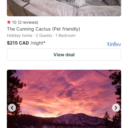
10
(
2
reviews
)
The Cunning Cactus (Pet friendly)
Holiday home · 2 Guests · 1 Bedroom
$215 CAD
/night
*
View deal