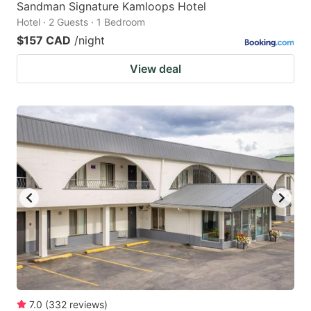
Sandman Signature Kamloops Hotel
Hotel · 2 Guests · 1 Bedroom
$157 CAD
/night
View deal
7.0
(
332
reviews
)