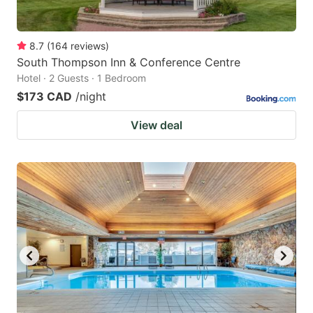
8.7
(
164
reviews
)
South Thompson Inn & Conference Centre
Hotel · 2 Guests · 1 Bedroom
$173 CAD
/night
View deal