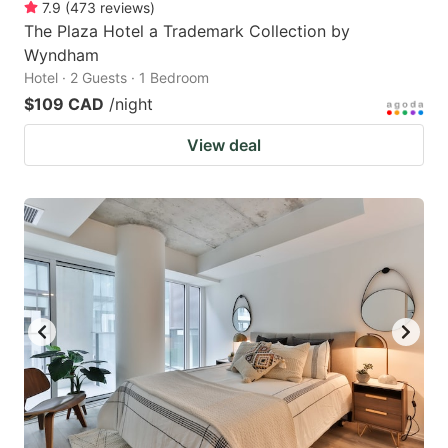
7.9
(
473
reviews
)
The Plaza Hotel a Trademark Collection by
Wyndham
Hotel · 2 Guests · 1 Bedroom
$109 CAD
/night
View deal