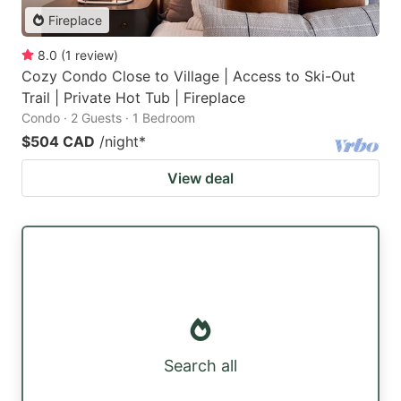
Fireplace
8.0
(
1
review
)
Cozy Condo Close to Village | Access to Ski-Out
Trail | Private Hot Tub | Fireplace
Condo · 2 Guests · 1 Bedroom
$504 CAD
/night
*
View deal
Search all