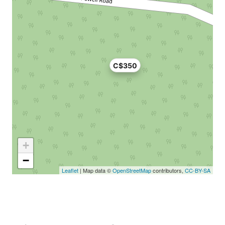
C$350
+
−
Leaflet
| Map data ©
OpenStreetMap
contributors,
CC-BY-SA