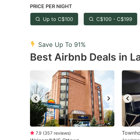
PRICE PER NIGHT
question
qu
mark
m
Up to C$100
C$100 - C$199
key
k
to
to
Save Up To 91%
get
ge
Best Airbnb Deals in La
the
th
keyboard
k
shortcuts
sh
for
fo
changing
c
dates.
da
Townho
7.9
(
357
reviews
)
Apartmen