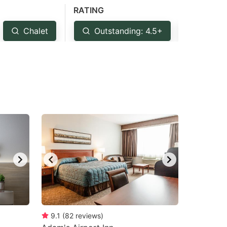
RATING
Chalet
Outstanding: 4.5+
Very G
9.1
(
82
reviews
)