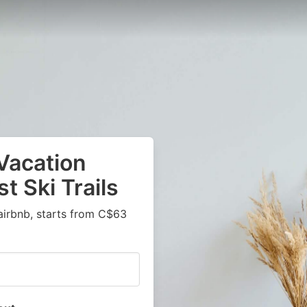
Vacation
t Ski Trails
airbnb, starts from C$63