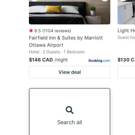
Light H
9.5
(
1104
reviews
)
Fairfield Inn & Suites by Marriott
Guest ho
Ottawa Airport
Hotel · 2 Guests · 1 Bedroom
$146 CAD
/night
$130 
View deal
Search all