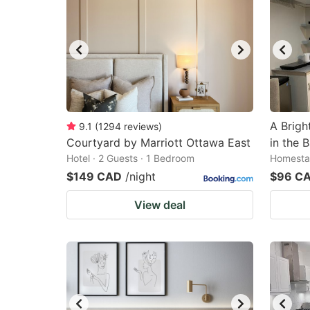
A Brigh
9.1
(
1294
reviews
)
Courtyard by Marriott Ottawa East
in the 
Hotel · 2 Guests · 1 Bedroom
Homestay
$149 CAD
/night
$96 C
View deal