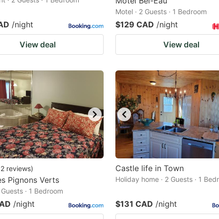
Motel Bel-Eau
Motel · 2 Guests · 1 Bedroom
AD
/night
$129 CAD
/night
View deal
View deal
Castle life in Town
12
reviews
)
es Pignons Verts
Holiday home · 2 Guests · 1 Be
2 Guests · 1 Bedroom
CAD
/night
$131 CAD
/night