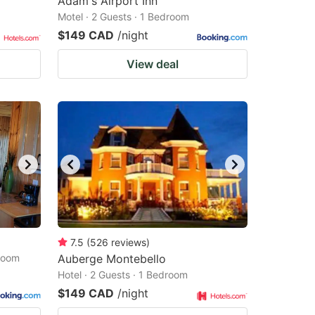
Adam's Airport Inn
Motel · 2 Guests · 1 Bedroom
$149 CAD
/night
View deal
7.5
(
526
reviews
)
droom
Auberge Montebello
Hotel · 2 Guests · 1 Bedroom
$149 CAD
/night