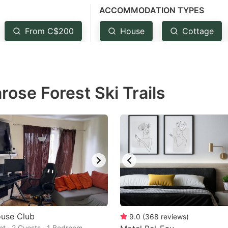
ACCOMMODATION TYPES
estion
ark
From C$200
House
Cottage
ey
t
rose Forest Ski Trails
e
eyboard
ortcuts
r
hanging
tes.
use Club
9.0
(
368
reviews
)
t · 2 Guests · 1 Bedroom