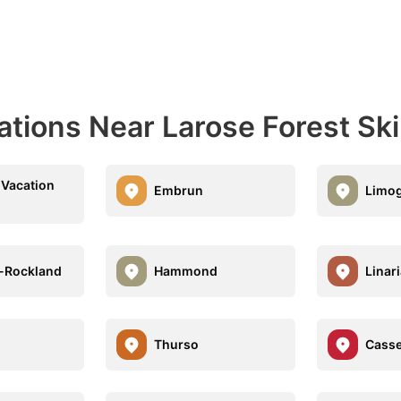
ations Near Larose Forest Ski 
Vacation
Embrun
Limo
-Rockland
Hammond
Linar
d
Thurso
Cass