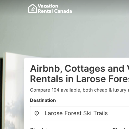
Airbnb, Cottages and 
Rentals in Larose Fores
Compare 104 available, both cheap & luxury 
Destination