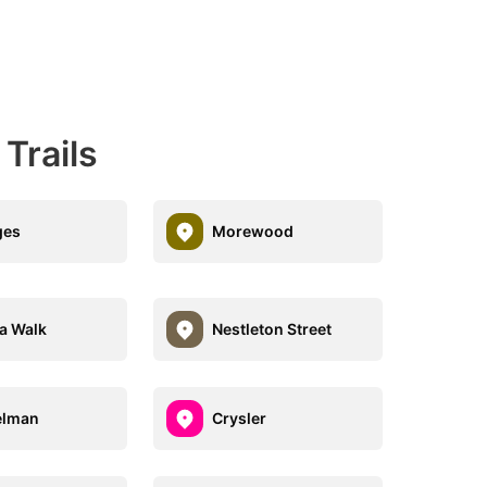
Trails
ges
Morewood
ia Walk
Nestleton Street
elman
Crysler