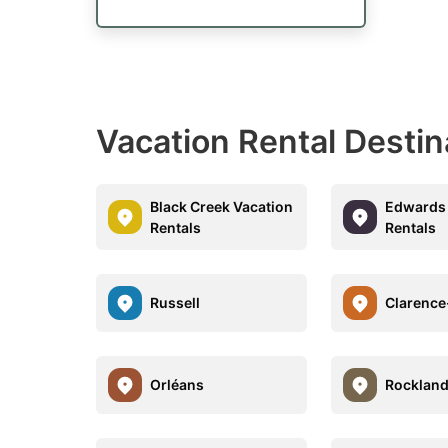
Vacation Rental Destin
Black Creek Vacation
Edwards 
Rentals
Rentals
Russell
Clarence
Orléans
Rocklan