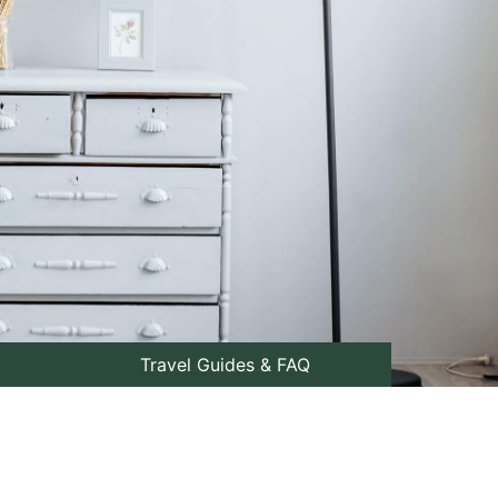
Travel Guides & FAQ