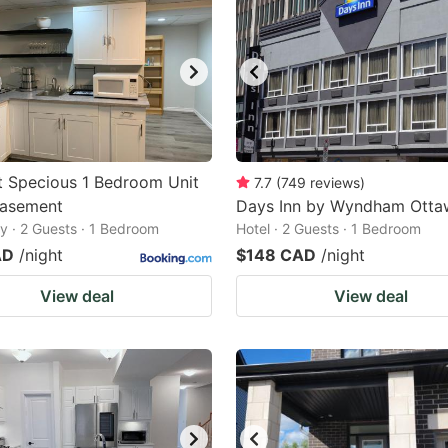
t Specious 1 Bedroom Unit
7.7
(
749
reviews
)
Basement
Days Inn by Wyndham Otta
 · 2 Guests · 1 Bedroom
Hotel · 2 Guests · 1 Bedroom
AD
/night
$148 CAD
/night
View deal
View deal