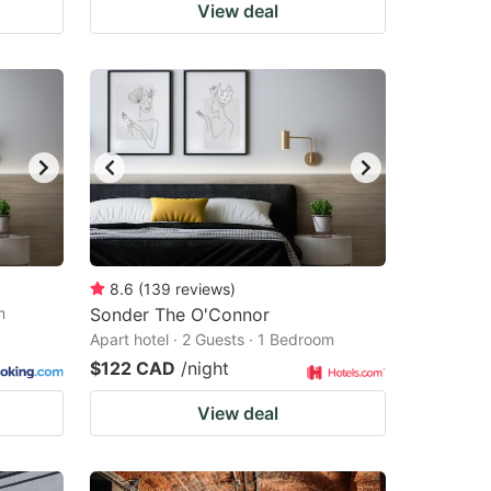
View deal
8.6
(
139
reviews
)
m
Sonder The O'Connor
Apart hotel · 2 Guests · 1 Bedroom
$122 CAD
/night
View deal