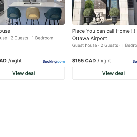
ouse
Place You can call Home !!!
use · 2 Guests · 1 Bedroom
Ottawa Airport
Guest house · 2 Guests · 1 Bedr
CAD
/night
$155 CAD
/night
View deal
View deal