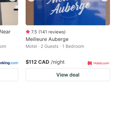
 Near
7.5
(
141
reviews
)
Meilleure Auberge
oom
Motel · 2 Guests · 1 Bedroom
$112 CAD
/night
View deal