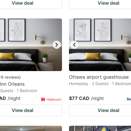
View deal
View deal
Ottawa airport guesthouse
19
reviews
)
 Inn Orleans
Homestay · 2 Guests · 1 Bedroo
2 Guests · 1 Bedroom
CAD
/night
$77 CAD
/night
View deal
View deal