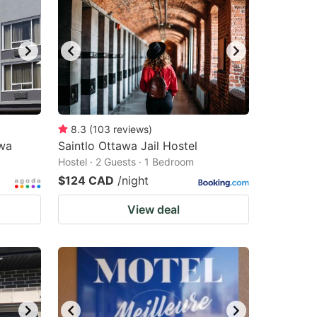
8.3
(
103
reviews
)
wa
Saintlo Ottawa Jail Hostel
Hostel · 2 Guests · 1 Bedroom
$124 CAD
/night
View deal