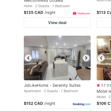
WelcomINNS Ottawa
Hotel · 2 Guests · 1 Bedroom
$135 CAD
/night
$113 C
View deal
JstLikeHome - Serenity Suites
7.7
(
1
Apartment · 2 Guests · 1 Bedroom
Motel l
Motel · 
$152 CAD
/night
$106 