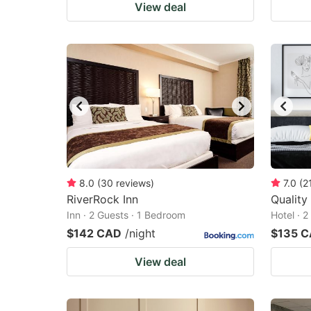
View deal
8.0
(
30
reviews
)
7.0
(
2
RiverRock Inn
Quality
Inn · 2 Guests · 1 Bedroom
Hotel · 
$142 CAD
/night
$135 
View deal