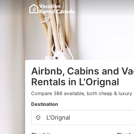
Airbnb, Cabins and Va
Rentals in L'Orignal
Compare 386 available, both cheap & luxury 
Destination