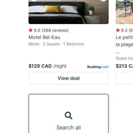
9.0
(
368
reviews
)
9.2
(
9
Motel Bel-Eau
Le peti
Motel · 2 Guests · 1 Bedroom
la plag
...
Guest ho
$129 CAD
/night
$213 
View deal
Search all