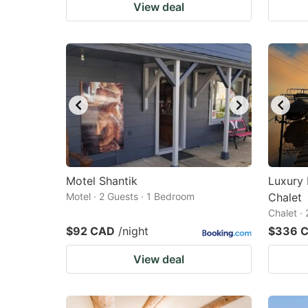
View deal
Motel Shantik
Luxury 
Motel · 2 Guests · 1 Bedroom
Chalet
Chalet ·
$92 CAD
/night
$336 
View deal