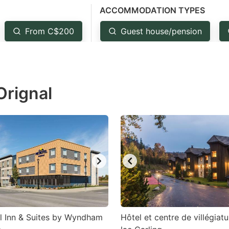
ACCOMMODATION TYPES
estion
ark
From C$200
Guest house/pension
ey
t
Orignal
e
eyboard
ortcuts
r
hanging
tes.
l Inn & Suites by Wyndham
Hôtel et centre de villégiat