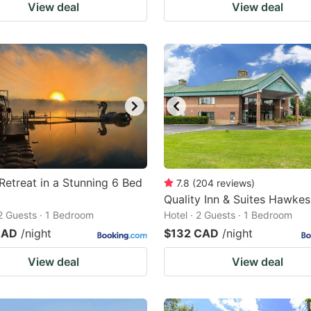
View deal
View deal
Retreat in a Stunning 6 Bed
7.8
(
204
reviews
)
Quality Inn & Suites Hawke
 2 Guests · 1 Bedroom
Hotel · 2 Guests · 1 Bedroom
CAD
/night
$132 CAD
/night
View deal
View deal