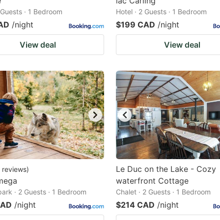
e
lac Carling
2 Guests · 1 Bedroom
Hotel · 2 Guests · 1 Bedroom
AD
/night
$199 CAD
/night
View deal
View deal
Le Duc on the Lake - Cozy
reviews
)
mega
waterfront Cottage
park · 2 Guests · 1 Bedroom
Chalet · 2 Guests · 1 Bedroom
CAD
/night
$214 CAD
/night