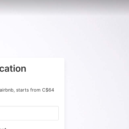
cation
airbnb, starts from C$64