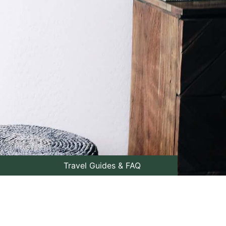
Travel Guides & FAQ