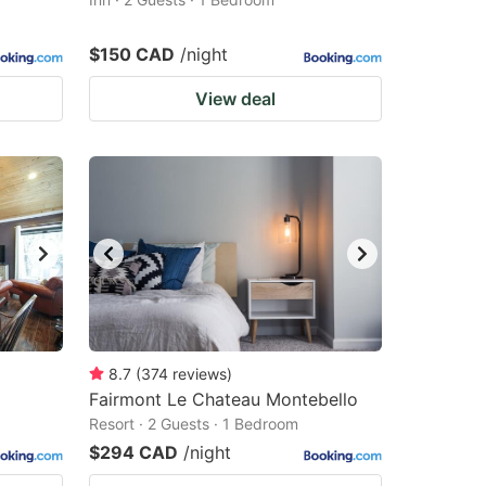
$150 CAD
/night
View deal
8.7
(
374
reviews
)
Fairmont Le Chateau Montebello
Resort · 2 Guests · 1 Bedroom
$294 CAD
/night