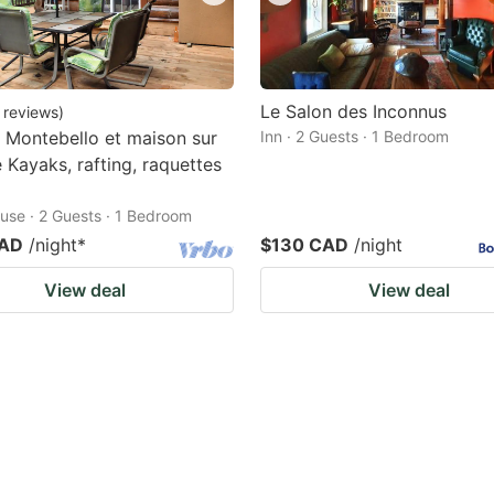
Le Salon des Inconnus
reviews
)
t Montebello et maison sur
Inn · 2 Guests · 1 Bedroom
e Kayaks, rafting, raquettes
use · 2 Guests · 1 Bedroom
CAD
/night
*
$130 CAD
/night
View deal
View deal