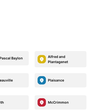
Alfred and
 Pascal Baylon
Plantagenet
eauville
Plaisance
ith
McCrimmon