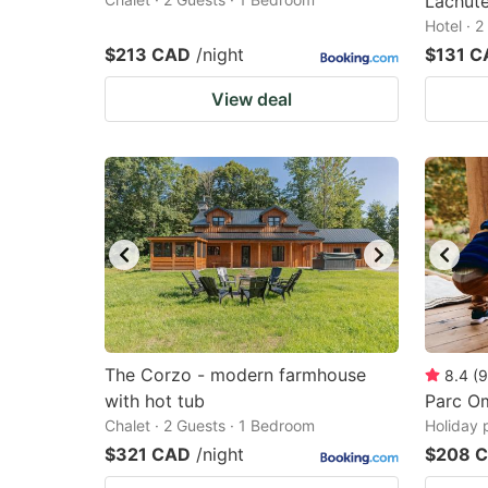
Lachut
Hotel · 
$213 CAD
/night
$131 C
View deal
The Corzo - modern farmhouse
8.4
(
9
with hot tub
Parc O
Chalet · 2 Guests · 1 Bedroom
Holiday 
$321 CAD
/night
$208 