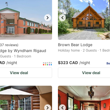
Brown Bear Lodge
37
reviews
)
odge by Wyndham Rigaud
Holiday home · 2 Guests · 1 Be
2 Guests · 1 Bedroom
CAD
/night
$323 CAD
/night
View deal
View deal