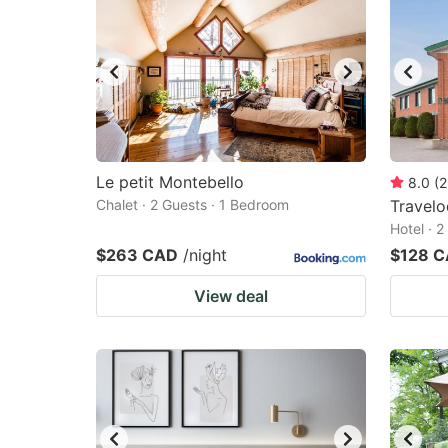
Le petit Montebello
8.0
(
2
Chalet · 2 Guests · 1 Bedroom
Travel
Hotel · 
$263 CAD
/night
$128 
View deal