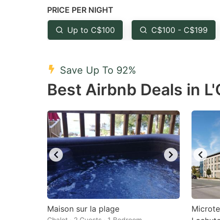
PRICE PER NIGHT
question
qu
mark
m
Up to C$100
C$100 - C$199
key
k
to
to
Save Up To 92%
get
ge
Best Airbnb Deals in L'
the
th
keyboard
k
shortcuts
sh
for
fo
changing
c
dates.
da
Maison sur la plage
Microte
Chalet · 2 Guests · 1 Bedroom