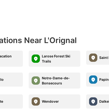
ations Near L'Orignal
acation
Larose Forest Ski
Saint
Trails
Notre-Dame-de-
lo
Papin
Bonsecours
te
Wendover
Dalke