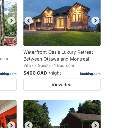
Waterfront Oasis Luxury Retreat
droom
Between Ottawa and Montreal
Villa · 2 Guests · 1 Bedroom
$400 CAD
/night
View deal