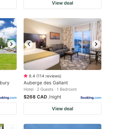
View deal
9.4
(
114
reviews
)
sbury
Auberge des Gallant
Hotel · 2 Guests · 1 Bedroom
$268 CAD
/night
View deal