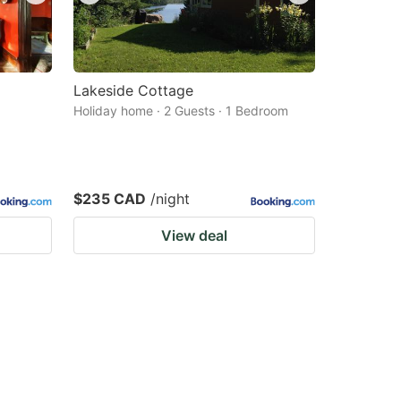
Lakeside Cottage
Holiday home · 2 Guests · 1 Bedroom
$235 CAD
/night
View deal