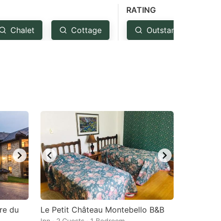
RATING
Chalet
Cottage
Outstanding: 4.5+
ure du
Le Petit Château Montebello B&B
Inn · 2 Guests · 1 Bedroom