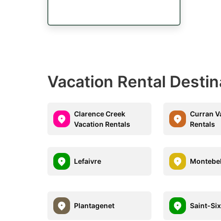
Vacation Rental Destin
Clarence Creek
Curran V
Vacation Rentals
Rentals
Lefaivre
Montebel
Plantagenet
Saint-Six