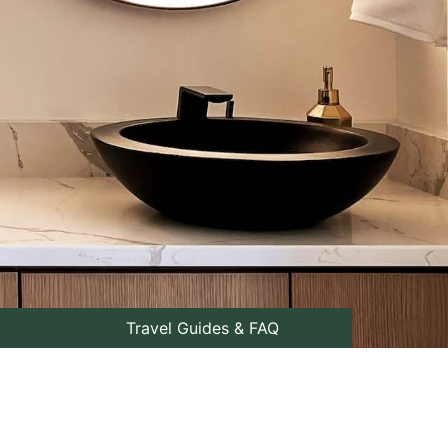
Travel Guides & FAQ