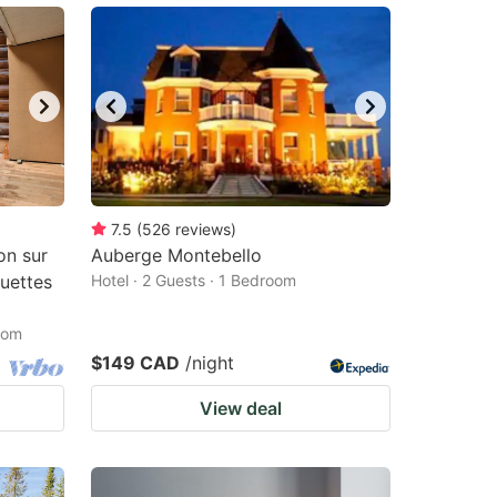
7.5
(
526
reviews
)
on sur
Auberge Montebello
quettes
Hotel · 2 Guests · 1 Bedroom
oom
$149 CAD
/night
View deal