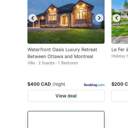
Waterfront Oasis Luxury Retreat
Le Fer 
Between Ottawa and Montreal
Holiday 
Villa · 2 Guests · 1 Bedroom
$400 CAD
/night
$200 
View deal