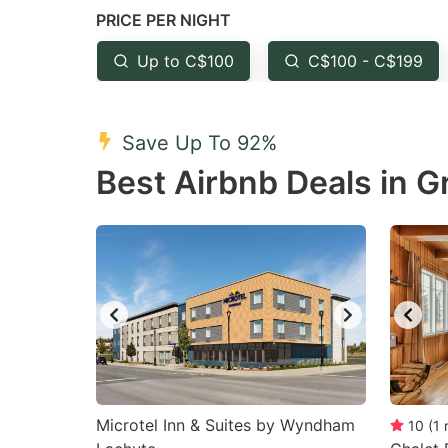
PRICE PER NIGHT
question
qu
mark
m
Up to C$100
C$100 - C$199
key
k
to
to
Save Up To 92%
get
ge
Best Airbnb Deals in Gr
the
th
keyboard
k
shortcuts
sh
for
fo
changing
c
dates.
da
Microtel Inn & Suites by Wyndham
10
(
1