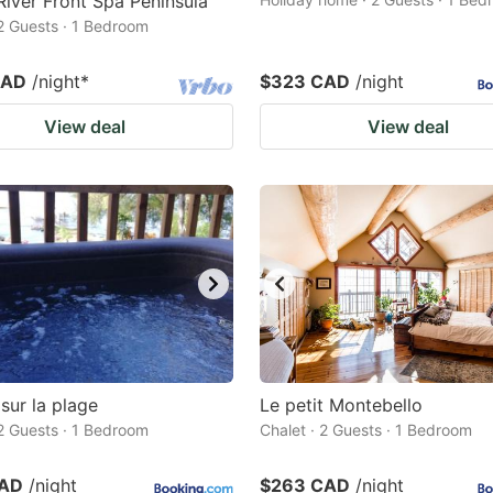
River Front Spa Peninsula
 2 Guests · 1 Bedroom
CAD
/night
*
$323 CAD
/night
View deal
View deal
sur la plage
Le petit Montebello
 2 Guests · 1 Bedroom
Chalet · 2 Guests · 1 Bedroom
CAD
/night
$263 CAD
/night