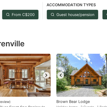
ACCOMMODATION TYPES
estion
ark
From C$200
Guest house/pension
ey
t
enville
e
eyboard
ortcuts
r
hanging
tes.
Brown Bear Lodge
review
)
Holiday home · 2 Guests · 1 Be