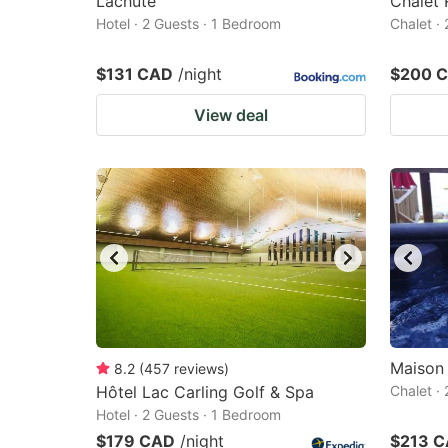
Lachute
Chalet 
Hotel · 2 Guests · 1 Bedroom
Chalet ·
$131 CAD
/night
$200 
View deal
Maison 
8.2
(
457
reviews
)
Hôtel Lac Carling Golf & Spa
Chalet ·
Hotel · 2 Guests · 1 Bedroom
$179 CAD
/night
$213 