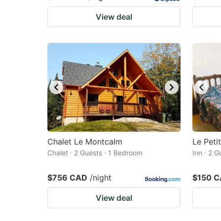
View deal
Chalet Le Montcalm
Le Peti
Chalet · 2 Guests · 1 Bedroom
Inn · 2 
$756 CAD
/night
$150 
View deal