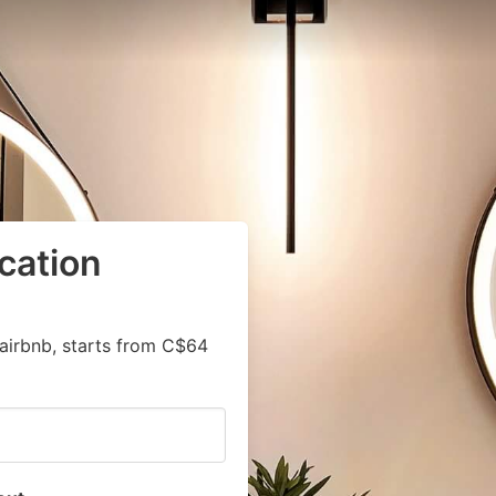
cation
airbnb, starts from C$64