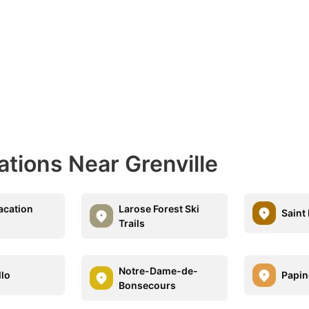
ations Near Grenville
acation
Larose Forest Ski
Saint
Trails
Notre-Dame-de-
lo
Papin
Bonsecours