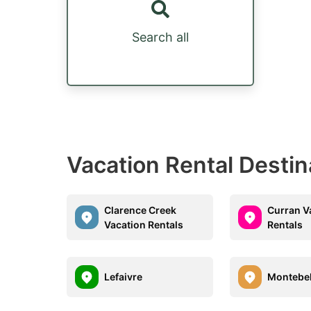
Search all
Vacation Rental Destin
Clarence Creek
Curran V
Vacation Rentals
Rentals
Lefaivre
Montebel