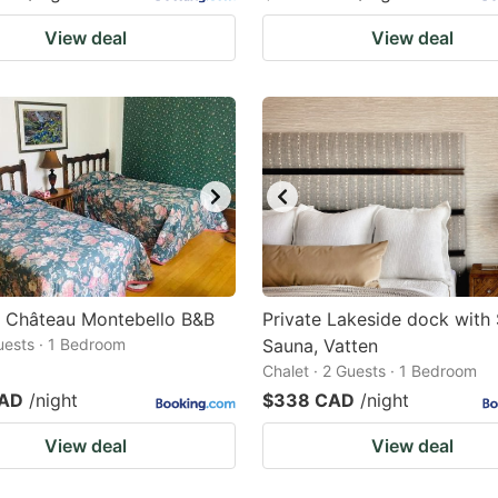
View deal
View deal
t Château Montebello B&B
Private Lakeside dock with
Guests · 1 Bedroom
Sauna, Vatten
Chalet · 2 Guests · 1 Bedroom
CAD
/night
$338 CAD
/night
View deal
View deal