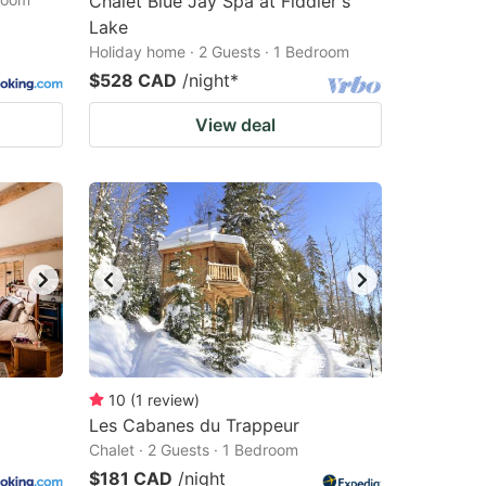
Chalet Blue Jay Spa at Fiddler's
Lake
Holiday home · 2 Guests · 1 Bedroom
$528 CAD
/night
*
View deal
10
(
1
review
)
Les Cabanes du Trappeur
Chalet · 2 Guests · 1 Bedroom
$181 CAD
/night