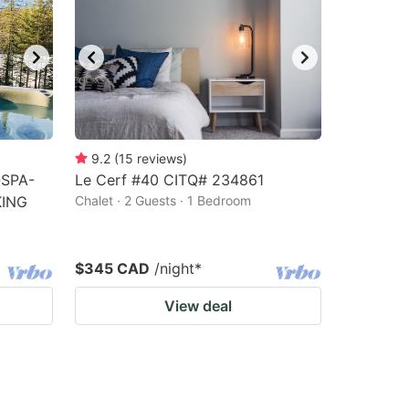
9.2
(
15
reviews
)
-SPA-
Le Cerf #40 CITQ# 234861
KING
Chalet · 2 Guests · 1 Bedroom
$345 CAD
/night
*
View deal