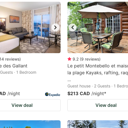
14
reviews
)
9.2
(
9
reviews
)
 des Gallant
Le petit Montebello et mais
2 Guests · 1 Bedroom
la plage Kayaks, rafting, ra
...
Guest house · 2 Guests · 1 Bedr
CAD
/night
$213 CAD
/night
*
View deal
View deal