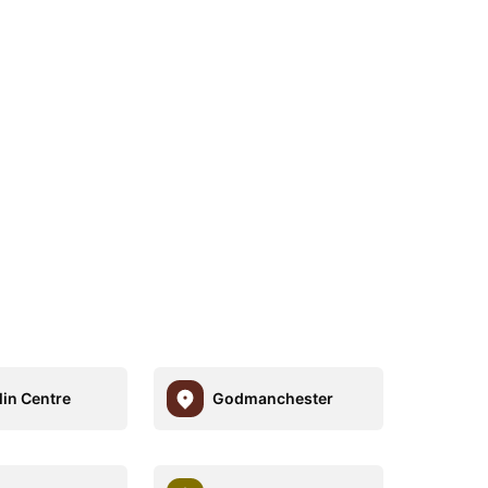
lin Centre
Godmanchester