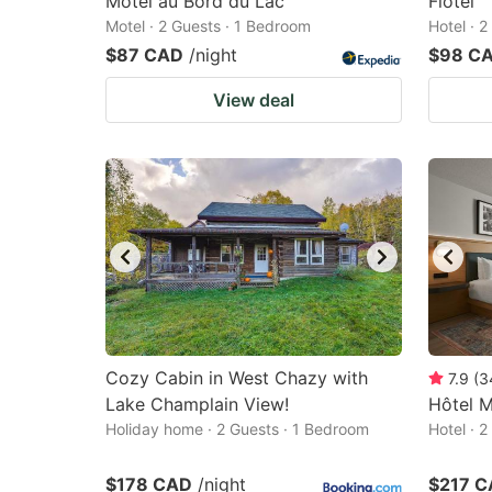
Motel au Bord du Lac
Flotel
Motel · 2 Guests · 1 Bedroom
Hotel · 
$87 CAD
/night
$98 C
View deal
Cozy Cabin in West Chazy with
7.9
(
3
Lake Champlain View!
Hôtel 
Holiday home · 2 Guests · 1 Bedroom
Hotel · 
$178 CAD
/night
$217 