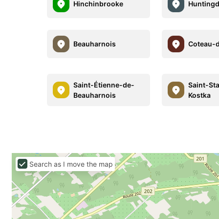
Hinchinbrooke
Hunting
Beauharnois
Coteau-
Saint-Étienne-de-
Saint-St
Beauharnois
Kostka
Search as I move the map