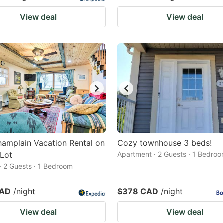
View deal
View deal
amplain Vacation Rental on
Cozy townhouse 3 beds!
 Lot
Apartment · 2 Guests · 1 Bedro
· 2 Guests · 1 Bedroom
CAD
/night
$378 CAD
/night
View deal
View deal