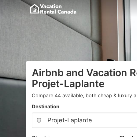
Airbnb and Vacation R
Projet-Laplante
Compare 44 available, both cheap & luxury a
Destination