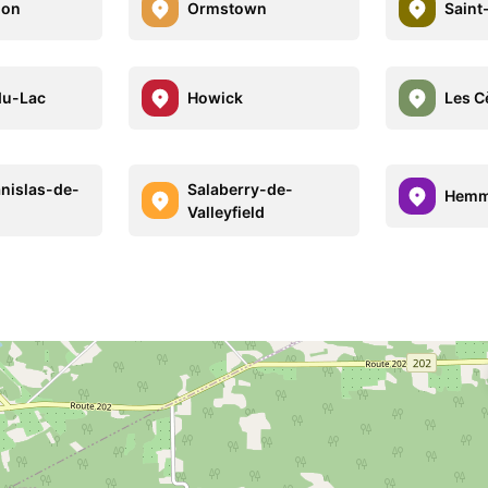
don
Ormstown
Saint
du-Lac
Howick
Les C
anislas-de-
Salaberry-de-
Hemm
Valleyfield