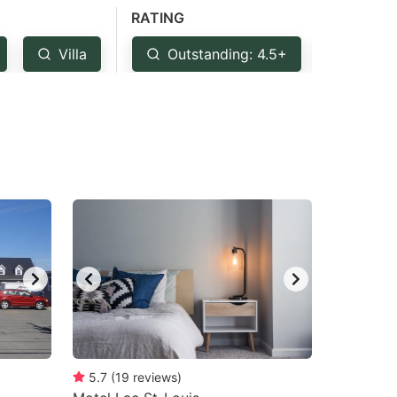
RATING
Villa
Outstanding: 4.5+
Very 
5.7
(
19
reviews
)