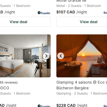
Motel Grande Ile
2 Guests · 1 Bedroom
Motel · 2 Guests · 1 Bedroom
AD
/night
$107 CAD
/night
View deal
View deal
Glamping 4 saisons @ Eco
46
reviews
)
MOCO
Bûcheron Bergère
2 Guests · 1 Bedroom
Glamping · 2 Guests · 1 Bedroo
CAD
/night
$228 CAD
/night