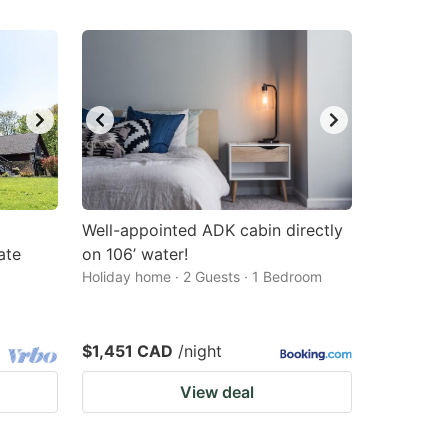
Well-appointed ADK cabin directly
ate
on 106’ water!
Holiday home · 2 Guests · 1 Bedroom
$1,451 CAD
/night
View deal