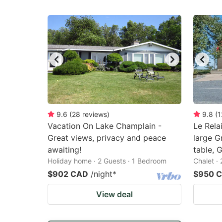
9.6
(
28
reviews
)
9.8
(
1
Vacation On Lake Champlain -
Le Relai
Great views, privacy and peace
large G
awaiting!
table, G
Holiday home · 2 Guests · 1 Bedroom
Chalet ·
$902 CAD
/night
*
$950 
View deal