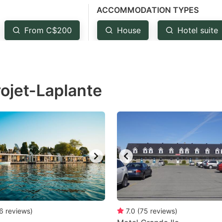
ACCOMMODATION TYPES
estion
ark
From C$200
House
Hotel suite
ey
t
rojet-Laplante
e
eyboard
ortcuts
r
hanging
tes.
6
reviews
)
7.0
(
75
reviews
)