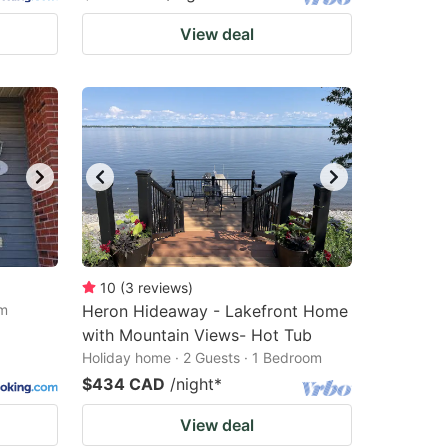
View deal
10
(
3
reviews
)
om
Heron Hideaway - Lakefront Home
with Mountain Views- Hot Tub
Holiday home · 2 Guests · 1 Bedroom
$434 CAD
/night
*
View deal