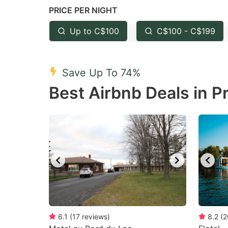
PRICE PER NIGHT
question
qu
mark
m
Up to C$100
C$100 - C$199
key
k
to
to
Save Up To 74%
get
ge
Best Airbnb Deals in P
the
th
keyboard
k
shortcuts
sh
for
fo
changing
c
dates.
da
6.1
(
17
reviews
)
8.2
(
2