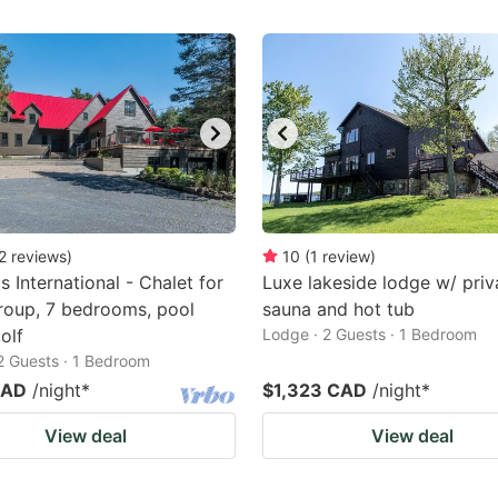
2
reviews
)
10
(
1
review
)
s International - Chalet for
Luxe lakeside lodge w/ priv
roup, 7 bedrooms, pool
sauna and hot tub
olf
Lodge · 2 Guests · 1 Bedroom
 2 Guests · 1 Bedroom
CAD
/night
*
$1,323 CAD
/night
*
View deal
View deal