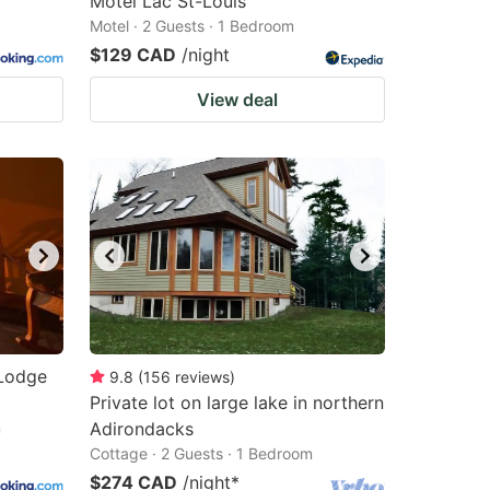
Motel Lac St-Louis
Motel · 2 Guests · 1 Bedroom
$129 CAD
/night
View deal
 Lodge
9.8
(
156
reviews
)
Private lot on large lake in northern
m
Adirondacks
Cottage · 2 Guests · 1 Bedroom
$274 CAD
/night
*