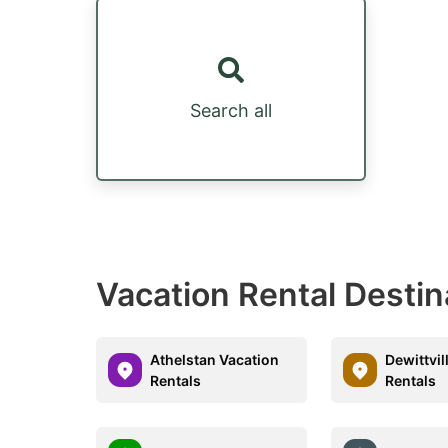
Search all
Vacation Rental Destin
Athelstan Vacation
Dewittvil
Rentals
Rentals