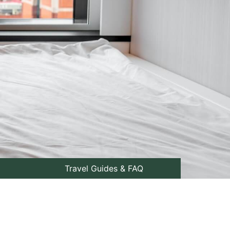
Travel Guides & FAQ