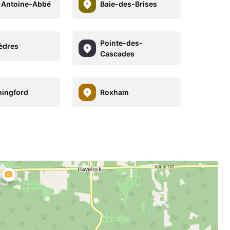
-Antoine-Abbé
Baie-des-Brises
Pointe-des-
èdres
Cascades
ingford
Roxham