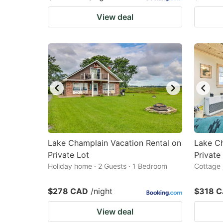
View deal
Lake Champlain Vacation Rental on
Lake Ch
Private Lot
Private
Holiday home · 2 Guests · 1 Bedroom
Cottage 
$278 CAD
/night
$318 
View deal