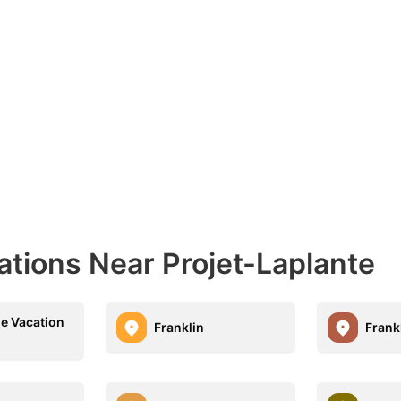
ations Near Projet-Laplante
le Vacation
Franklin
Frank