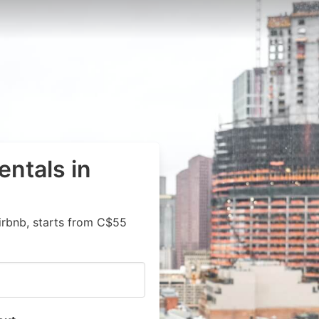
entals in
irbnb, starts from C$55