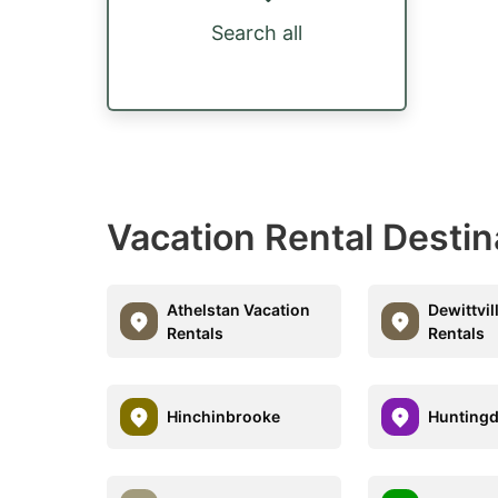
Search all
Vacation Rental Destin
Athelstan Vacation
Dewittvil
Rentals
Rentals
Hinchinbrooke
Hunting