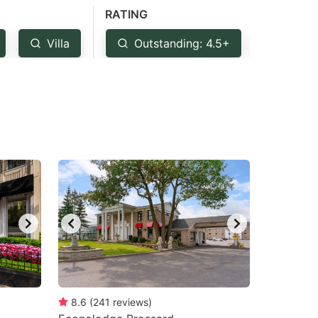
RATING
Villa
Outstanding: 4.5+
Very 
8.6
(
241
reviews
)