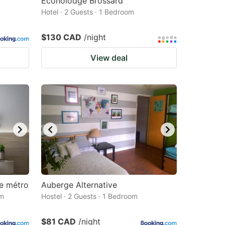
Econolodge Brossard
Hotel · 2 Guests · 1 Bedroom
$130 CAD
/night
View deal
e métro
Auberge Alternative
om
Hostel · 2 Guests · 1 Bedroom
$81 CAD
/night