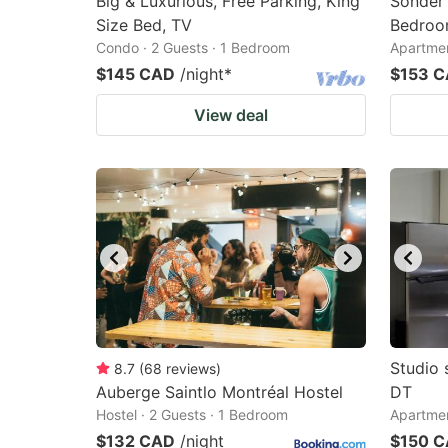
Big & Luxurious, Free Parking, King
Sonder 
Size Bed, TV
Bedroo
Condo · 2 Guests · 1 Bedroom
Apartmen
$145 CAD
/night
*
$153 
View deal
Studio 
8.7
(
68
reviews
)
Auberge Saintlo Montréal Hostel
DT
Hostel · 2 Guests · 1 Bedroom
Apartmen
$132 CAD
/night
$150 