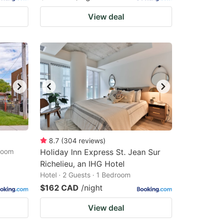
View deal
8.7
(
304
reviews
)
droom
Holiday Inn Express St. Jean Sur
Richelieu, an IHG Hotel
Hotel · 2 Guests · 1 Bedroom
$162 CAD
/night
View deal