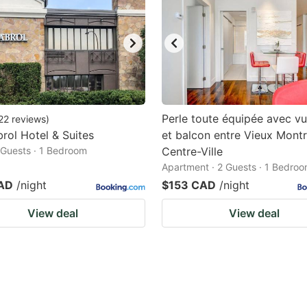
Perle toute équipée avec vue
22
reviews
)
rol Hotel & Suites
et balcon entre Vieux Montr
2 Guests · 1 Bedroom
Centre-Ville
Apartment · 2 Guests · 1 Bedro
AD
/night
$153 CAD
/night
View deal
View deal