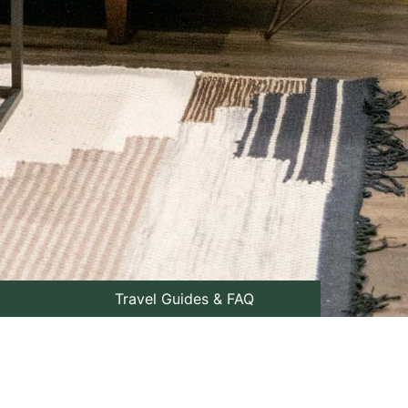
Travel Guides & FAQ