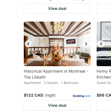
View deal
Historical Apartment in Montreal -
Homy R
The Lilibeth
Kitchen
Apartment · 2 Guests · 1 Bedroom
Guest ho
$132 CAD
/night
$96 C
View deal