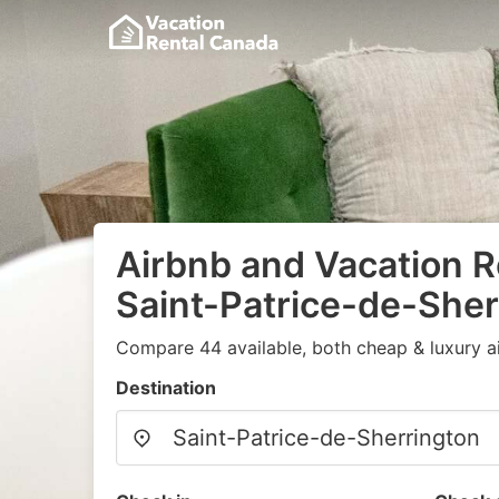
Airbnb and Vacation R
Saint-Patrice-de-Sher
Compare 44 available, both cheap & luxury a
Destination