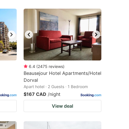
6.4
(
2475
reviews
)
Beausejour Hotel Apartments/Hotel
Dorval
Apart hotel · 2 Guests · 1 Bedroom
$167 CAD
/night
View deal