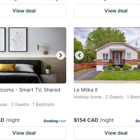
View deal
View deal
ooms - Smart TV, Shared
Le Milka II
Holiday home · 2 Guests · 1 Be
use · 2 Guests · 1 Bedroom
AD
/night
$154 CAD
/night
View deal
View deal