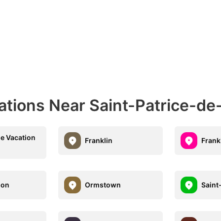
ations Near Saint-Patrice-de
le Vacation
Franklin
Frank
don
Ormstown
Saint