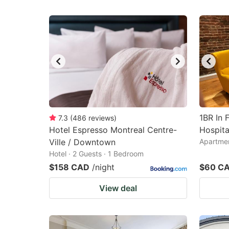
1BR In 
7.3
(
486
reviews
)
Hotel Espresso Montreal Centre-
Hospita
Ville / Downtown
Apartmen
Hotel · 2 Guests · 1 Bedroom
$158 CAD
/night
$60 C
View deal