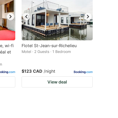
, wi-fi
Flotel St-Jean-sur-Richelieu
éal et
Motel · 2 Guests · 1 Bedroom
om
$123 CAD
/night
View deal