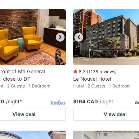
Front of Mtl General
8.3
(
1138
reviews
)
l close to DT
Le Nouvel Hotel
t · 2 Guests · 1 Bedroom
Hotel · 2 Guests · 1 Bedroom
AD
/night
*
$164 CAD
/night
View deal
View deal