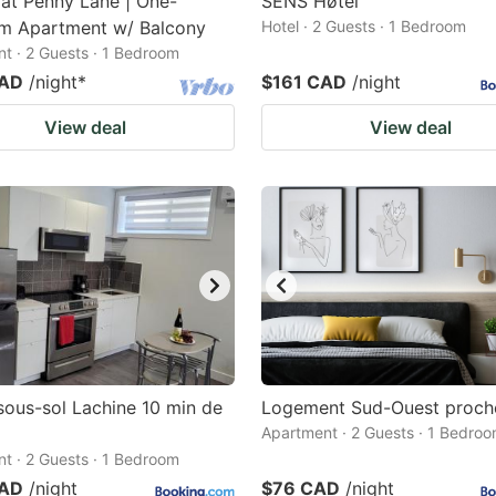
at Penny Lane | One-
SENS Høtel
m Apartment w/ Balcony
Hotel · 2 Guests · 1 Bedroom
t · 2 Guests · 1 Bedroom
CAD
/night
*
$161 CAD
/night
View deal
View deal
sous-sol Lachine 10 min de
Logement Sud-Ouest proch
Apartment · 2 Guests · 1 Bedro
t · 2 Guests · 1 Bedroom
CAD
/night
$76 CAD
/night