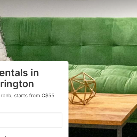
entals in
rington
irbnb, starts from C$55