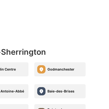
-Sherrington
lin Centre
Godmanchester
-Antoine-Abbé
Baie-des-Brises