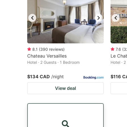
8.1
(
390
reviews
)
7.6
(
3
Chateau Versailles
Le Chab
Hotel · 2 Guests · 1 Bedroom
Hotel · 
$134 CAD
/night
$116 C
View deal