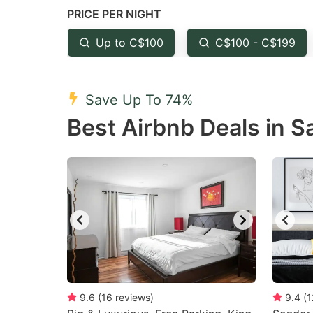
PRICE PER NIGHT
question
qu
mark
m
Up to C$100
C$100 - C$199
key
k
to
to
Save Up To 74%
get
ge
Best Airbnb Deals in S
the
th
keyboard
k
shortcuts
sh
for
fo
changing
c
dates.
da
9.6
(
16
reviews
)
9.4
(
1