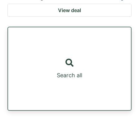
View deal
Search all