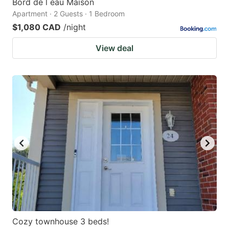
Bord de l eau Maison
Apartment · 2 Guests · 1 Bedroom
$1,080 CAD
/night
View deal
Cozy townhouse 3 beds!