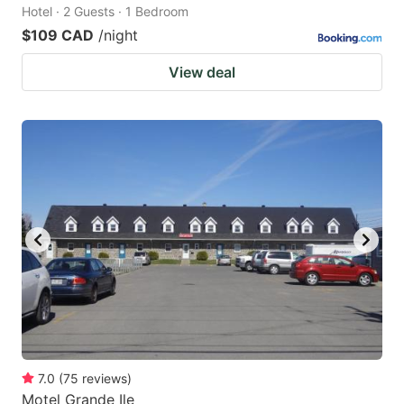
Hotel · 2 Guests · 1 Bedroom
$109 CAD
/night
View deal
7.0
(
75
reviews
)
Motel Grande Ile