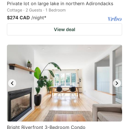
Private lot on large lake in northern Adirondacks
Cottage · 2 Guests · 1 Bedroom
$274 CAD
/night
*
View deal
Bright Riverfront 3-Bedroom Condo