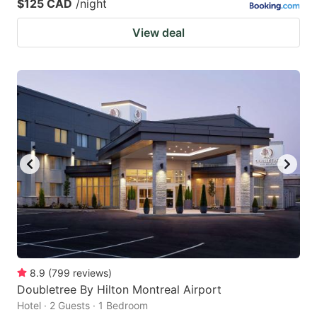
$125 CAD
/night
View deal
8.9
(
799
reviews
)
Doubletree By Hilton Montreal Airport
Hotel · 2 Guests · 1 Bedroom