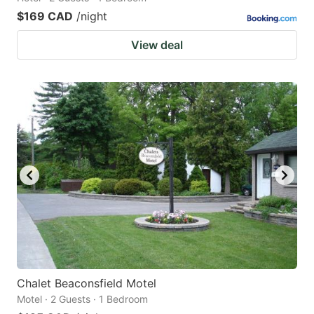
$169 CAD
/night
View deal
Chalet Beaconsfield Motel
Motel · 2 Guests · 1 Bedroom