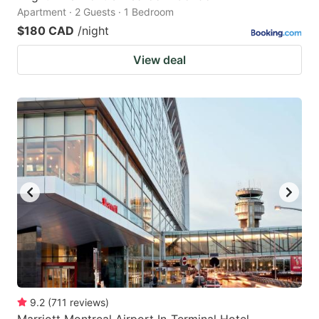
Apartment · 2 Guests · 1 Bedroom
$180 CAD
/night
View deal
9.2
(
711
reviews
)
Marriott Montreal Airport In-Terminal Hotel