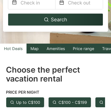
Navigate
Navigate
Search
forward
backward
to
to
interact
interact
with
with
Hot Deals
Map
Amenities
Price range
Trav
the
the
calendar
calendar
and
and
Choose the perfect
select
select
vacation rental
a
a
date.
date.
PRICE PER NIGHT
Press
Press
the
the
Up to C$100
C$100 - C$199
Fr
question
question