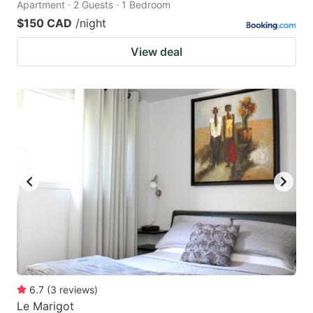
Apartment · 2 Guests · 1 Bedroom
$150 CAD
/night
View deal
6.7
(
3
reviews
)
Le Marigot