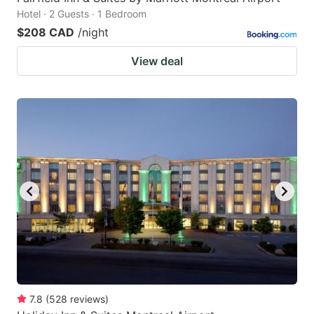
Hotel · 2 Guests · 1 Bedroom
$208 CAD
/night
View deal
7.8
(
528
reviews
)