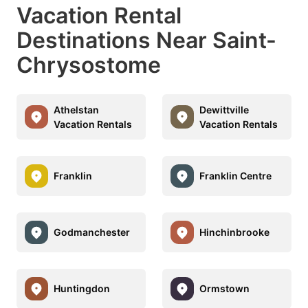
Vacation Rental
Destinations Near Saint-
Chrysostome
Athelstan
Dewittville
Vacation Rentals
Vacation Rentals
Franklin
Franklin Centre
Godmanchester
Hinchinbrooke
Huntingdon
Ormstown