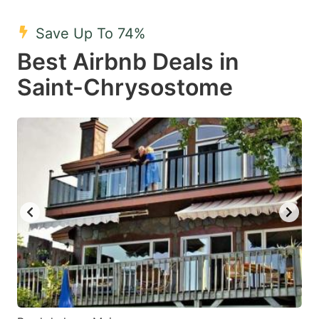
mark
mark
Save Up To 74%
key
key
Best Airbnb Deals in
to
to
get
get
Saint-Chrysostome
the
the
keyboard
keyboard
shortcuts
shortcuts
for
for
changing
changing
dates.
dates.