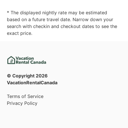
* The displayed nightly rate may be estimated
based on a future travel date. Narrow down your
search with checkin and checkout dates to see the
exact price.
© Copyright
2026
VacationRentalCanada
Terms of Service
Privacy Policy