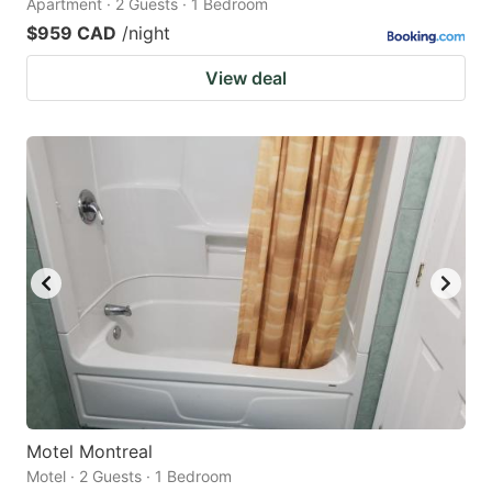
Apartment · 2 Guests · 1 Bedroom
$959 CAD
/night
View deal
Motel Montreal
Motel · 2 Guests · 1 Bedroom