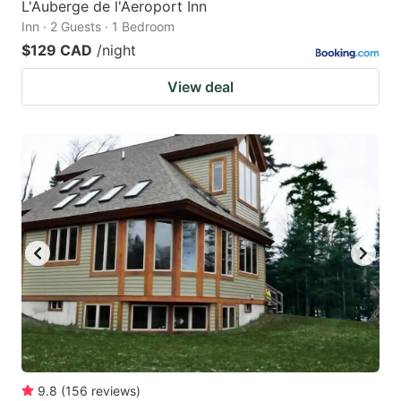
L'Auberge de l'Aeroport Inn
Inn · 2 Guests · 1 Bedroom
$129 CAD
/night
View deal
9.8
(
156
reviews
)