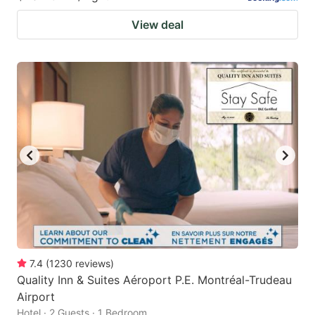
View deal
7.4
(
1230
reviews
)
Quality Inn & Suites Aéroport P.E. Montréal-Trudeau
Airport
Hotel · 2 Guests · 1 Bedroom