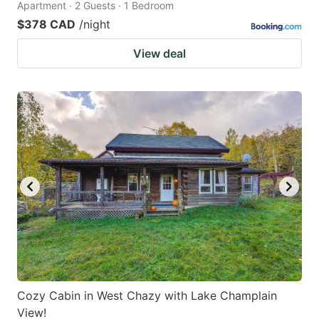
Apartment · 2 Guests · 1 Bedroom
$378 CAD
/night
View deal
Cozy Cabin in West Chazy with Lake Champlain
View!