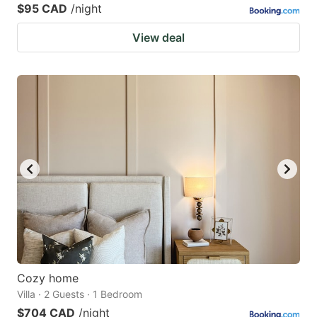
$95 CAD
/night
View deal
Cozy home
Villa · 2 Guests · 1 Bedroom
$704 CAD
/night