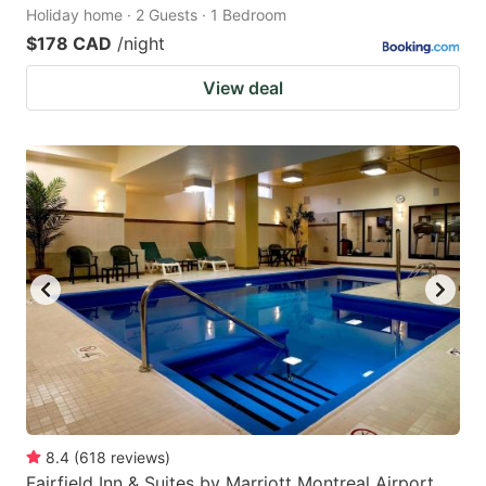
Holiday home · 2 Guests · 1 Bedroom
$178 CAD
/night
View deal
8.4
(
618
reviews
)
Fairfield Inn & Suites by Marriott Montreal Airport