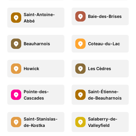
Saint-Antoine-
Baie-des-Brises
Abbé
Beauharnois
Coteau-du-Lac
Howick
Les Cèdres
Pointe-des-
Saint-Étienne-
Cascades
de-Beauharnois
Saint-Stanislas-
Salaberry-de-
de-Kostka
Valleyfield