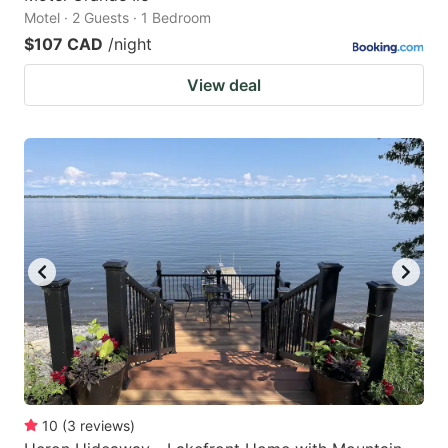
Motel · 2 Guests · 1 Bedroom
$107 CAD
/night
View deal
10
(
3
reviews
)