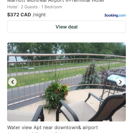
Hotel · 2 Guests · 1 Bedroom
$372 CAD
/night
View deal
Water view Apt near downtown& airport