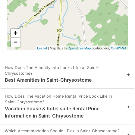
+
−
Leaflet
| Map data ©
OpenStreetMap
contributors,
CC-BY-SA
How Does The Amenity Info Looks Like at Saint-
Chrysostome?
+
Best Amenities in Saint-Chrysostome
How Does The Vacation Home Rental Price Look Like in
Saint-Chrysostome?
+
Vacation house & hotel suite Rental Price
Information in Saint-Chrysostome
Which Accommodation Should I Pick in Saint-Chrysostome?
+