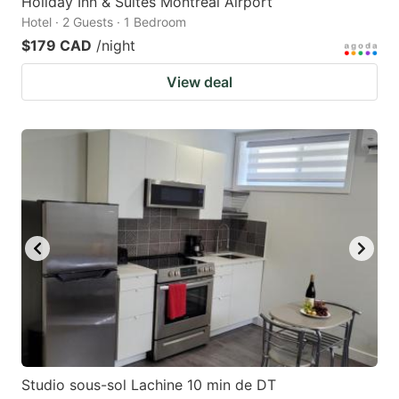
Holiday Inn & Suites Montreal Airport
Hotel · 2 Guests · 1 Bedroom
$179 CAD
/night
View deal
Studio sous-sol Lachine 10 min de DT