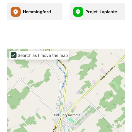
Hemmingford
Projet-Laplante
Search as I move the map