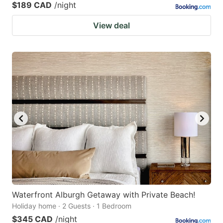
$189 CAD
/night
View deal
Waterfront Alburgh Getaway with Private Beach!
Holiday home · 2 Guests · 1 Bedroom
$345 CAD
/night