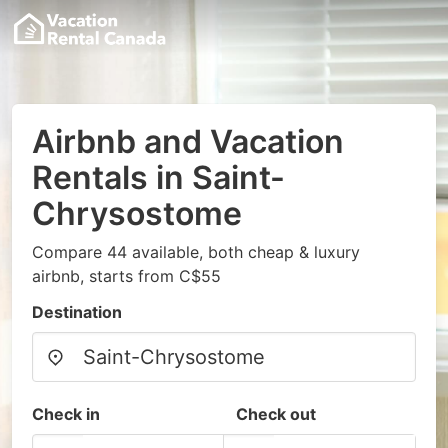
Airbnb and Vacation
Rentals in Saint-
Chrysostome
Compare 44 available, both cheap & luxury
airbnb, starts from C$55
Destination
Check in
Check out