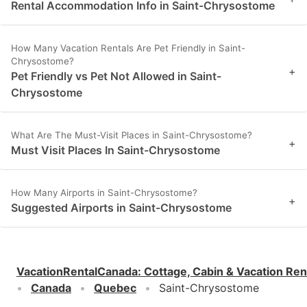
Rental Accommodation Info in Saint-Chrysostome
How Many Vacation Rentals Are Pet Friendly in Saint-
Chrysostome?
+
Pet Friendly vs Pet Not Allowed in Saint-
Chrysostome
What Are The Must-Visit Places in Saint-Chrysostome?
+
Must Visit Places In Saint-Chrysostome
How Many Airports in Saint-Chrysostome?
+
Suggested Airports in Saint-Chrysostome
VacationRentalCanada
:
Cottage, Cabin & Vacation Ren
Canada
Quebec
Saint-Chrysostome