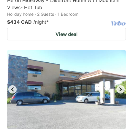
Heron Hideaway - Lakefront Home with Mountain
Views- Hot Tub
Holiday home · 2 Guests · 1 Bedroom
$434 CAD
/night
*
View deal