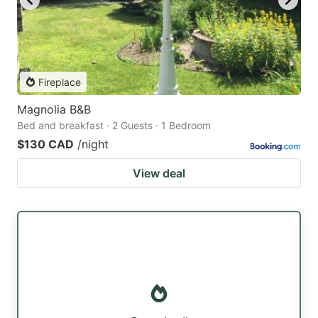
Fireplace
Magnolia B&B
Bed and breakfast · 2 Guests · 1 Bedroom
$130 CAD
/night
View deal