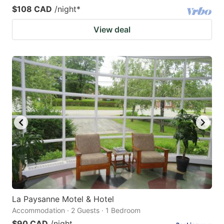
$108 CAD
/night
*
View deal
La Paysanne Motel & Hotel
Accommodation · 2 Guests · 1 Bedroom
$90 CAD
/night