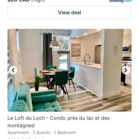
View deal
Le Loft du Loch - Condo près du lac et des
montagnes!
Apartment · 2 Guests · 1 Bedroom