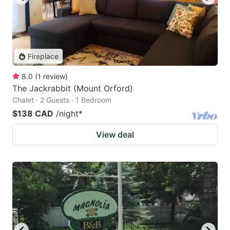
Fireplace
8.0
(
1
review
)
The Jackrabbit (Mount Orford)
Chalet · 2 Guests · 1 Bedroom
$138 CAD
/night
*
View deal