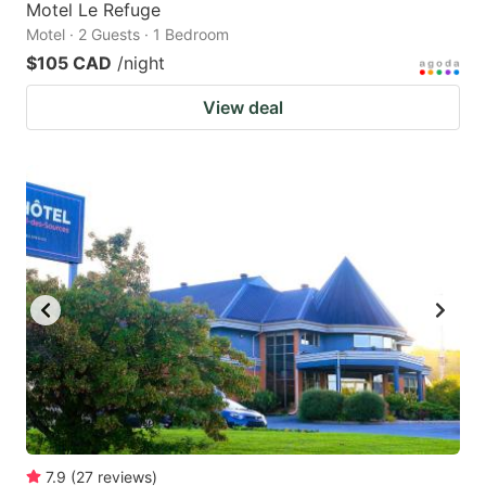
Motel Le Refuge
Motel · 2 Guests · 1 Bedroom
$105 CAD
/night
View deal
7.9
(
27
reviews
)