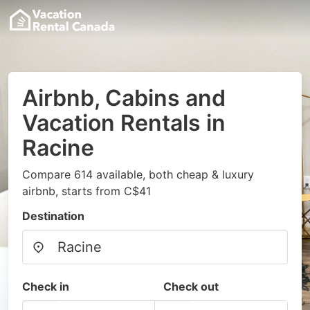
Airbnb, Cabins and
Vacation Rentals in
Racine
Compare 614 available, both cheap & luxury
airbnb, starts from C$41
Destination
Check in
Check out