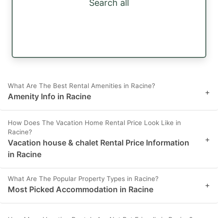
Search all
What Are The Best Rental Amenities in Racine?
+
Amenity Info in Racine
How Does The Vacation Home Rental Price Look Like in
Racine?
+
Vacation house & chalet Rental Price Information
in Racine
What Are The Popular Property Types in Racine?
+
Most Picked Accommodation in Racine