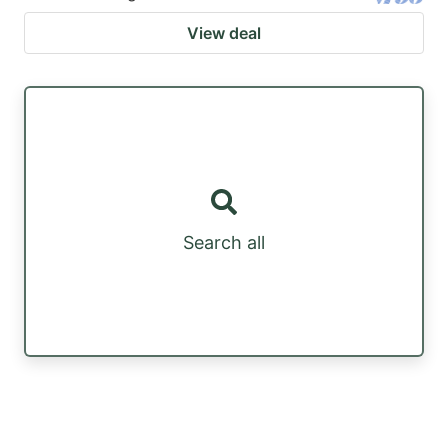
View deal
Search all