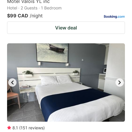
Motel Valois YL inc
Hotel · 2 Guests · 1 Bedroom
$99 CAD
/night
View deal
8.1
(
151
reviews
)