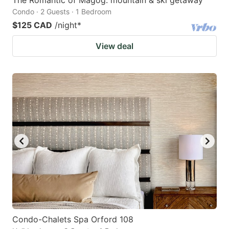
Condo · 2 Guests · 1 Bedroom
$125 CAD
/night
*
View deal
Condo-Chalets Spa Orford 108