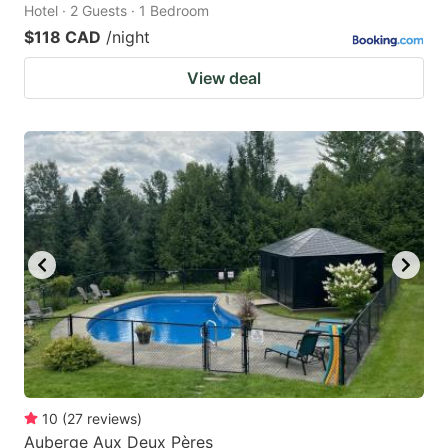
Hotel · 2 Guests · 1 Bedroom
$118 CAD
/night
View deal
10
(
27
reviews
)
Auberge Aux Deux Pères