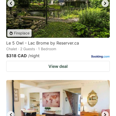
Fireplace
Le 5 Owl - Lac Brome by Reserver.ca
Chalet · 2 Guests · 1 Bedroom
$318 CAD
/night
View deal