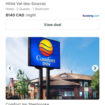
Hôtel Val-des-Sources
Hotel · 2 Guests · 1 Bedroom
$140 CAD
/night
View deal
Comfort Inn Sherbrooke