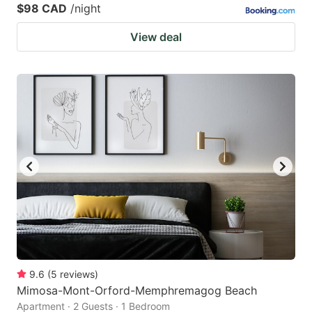
$98 CAD
/night
View deal
9.6
(
5
reviews
)
Mimosa-Mont-Orford-Memphremagog Beach
Apartment · 2 Guests · 1 Bedroom