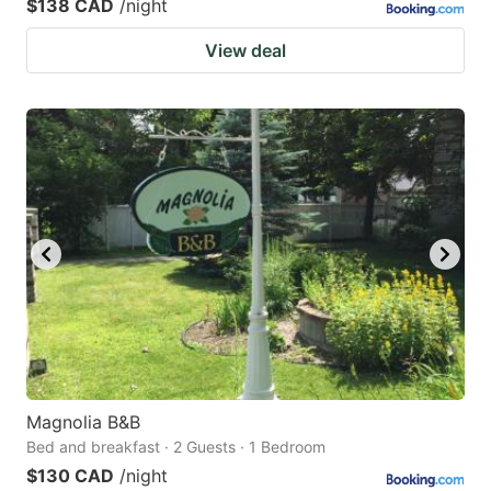
$138 CAD
/night
View deal
Magnolia B&B
Bed and breakfast · 2 Guests · 1 Bedroom
$130 CAD
/night