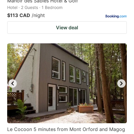
Manoir des Sables Hôtel & Golf
Hotel · 2 Guests · 1 Bedroom
$113 CAD
/night
View deal
Le Cocoon 5 minutes from Mont Orford and Magog