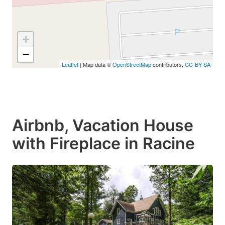
+
−
Leaflet
| Map data ©
OpenStreetMap
contributors,
CC-BY-SA
Airbnb, Vacation House
with Fireplace in Racine