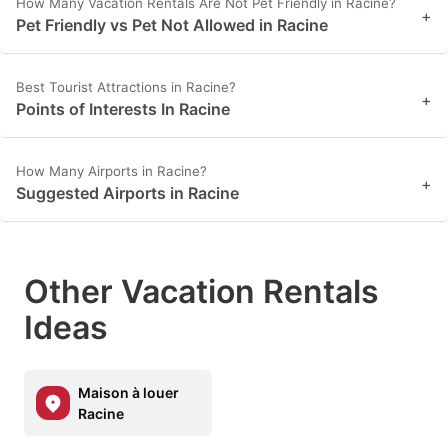
How Many Vacation Rentals Are Not Pet Friendly in Racine?
+
Pet Friendly vs Pet Not Allowed in Racine
Best Tourist Attractions in Racine?
+
Points of Interests In Racine
How Many Airports in Racine?
+
Suggested Airports in Racine
Other Vacation Rentals
Ideas
Maison à louer
Racine