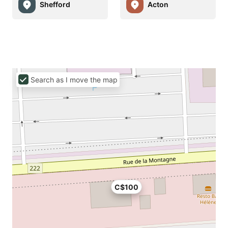
Shefford
Acton
Search as I move the map
C$100