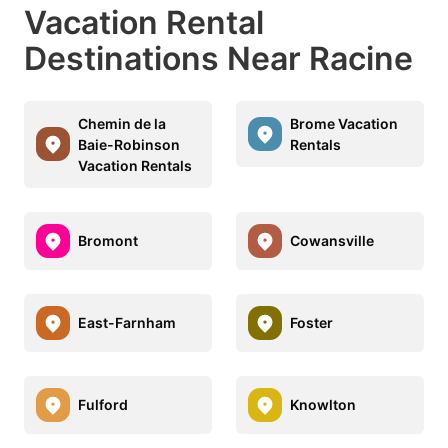
Vacation Rental
Destinations Near Racine
Chemin de la
Brome Vacation
Baie-Robinson
Rentals
Vacation Rentals
Bromont
Cowansville
East-Farnham
Foster
Fulford
Knowlton