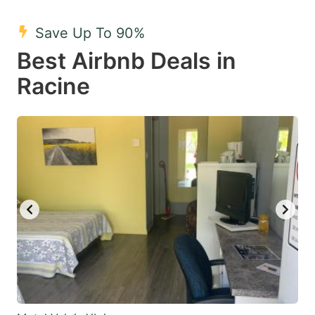
mark
mark
Save Up To 90%
key
key
Best Airbnb Deals in
to
to
get
get
Racine
the
the
keyboard
keyboard
shortcuts
shortcuts
for
for
changing
changing
dates.
dates.