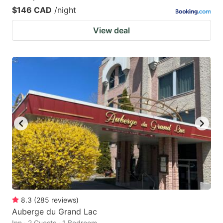
$146 CAD
/night
View deal
8.3
(
285
reviews
)
Auberge du Grand Lac
Inn · 2 Guests · 1 Bedroom