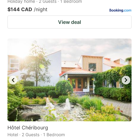
Holiday home · 2 Guests · 1 Bedroom
$144 CAD
/night
View deal
Hôtel Chéribourg
Hotel · 2 Guests · 1 Bedroom