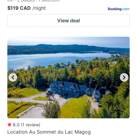
$119 CAD
/night
View deal
8.0
(
1
review
)
Location Au Sommet du Lac Magog