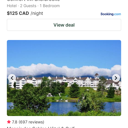
Hotel · 2 Guests · 1 Bedroom
$125 CAD
/night
View deal
7.8
(
697
reviews
)