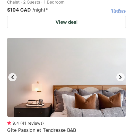
Chalet · 2 Guests · 1 Bedroom
$104 CAD
/night
*
View deal
9.4
(
41
reviews
)
Gite Passion et Tendresse B&B