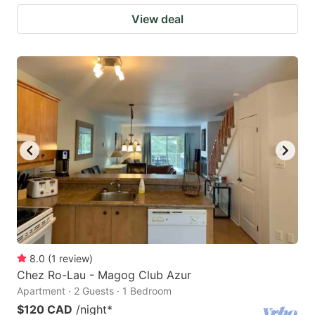
View deal
8.0
(
1
review
)
Chez Ro-Lau - Magog Club Azur
Apartment · 2 Guests · 1 Bedroom
$120 CAD
/night
*