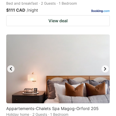
Bed and breakfast · 2 Guests · 1 Bedroom
$111 CAD
/night
View deal
Appartements-Chalets Spa Magog-Orford 205
Holiday home · 2 Guests · 1 Bedroom