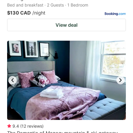
Bed and breakfast · 2 Guests · 1 Bedroom
$130 CAD
/night
View deal
9.4
(
12
reviews
)
The Romantic of Magog: mountain & ski getaway