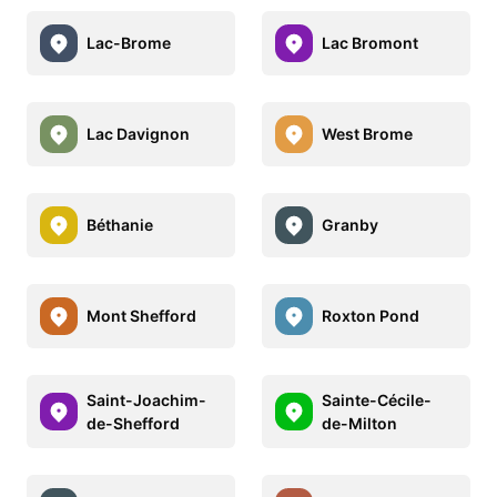
Lac-Brome
Lac Bromont
Lac Davignon
West Brome
Béthanie
Granby
Mont Shefford
Roxton Pond
Saint-Joachim-
Sainte-Cécile-
de-Shefford
de-Milton