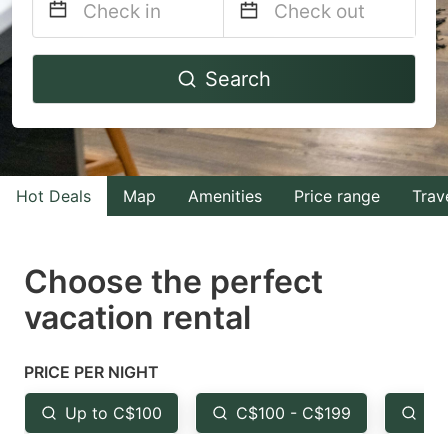
Navigate
Navigate
Search
forward
backward
to
to
interact
interact
with
with
Hot Deals
Map
Amenities
Price range
Trav
the
the
calendar
calendar
and
and
Choose the perfect
select
select
vacation rental
a
a
date.
date.
PRICE PER NIGHT
Press
Press
the
the
Up to C$100
C$100 - C$199
Fr
question
question