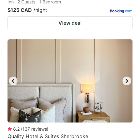
Inn · 2 Guests · 1 Bedroom
$125 CAD
/night
View deal
8.2
(
137
reviews
)
Quality Hotel & Suites Sherbrooke