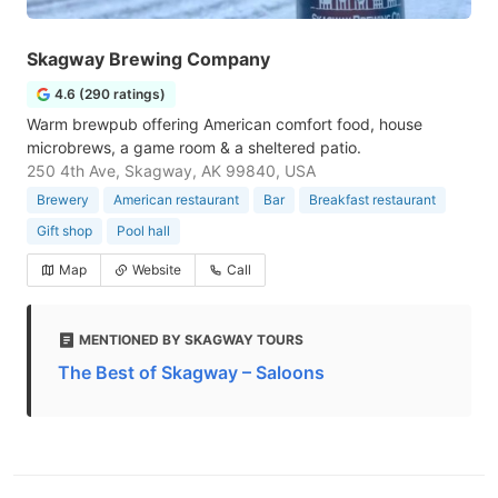
Skagway Brewing Company
4.6 (290 ratings)
Warm brewpub offering American comfort food, house
microbrews, a game room & a sheltered patio.
250 4th Ave, Skagway, AK 99840, USA
Brewery
American restaurant
Bar
Breakfast restaurant
Gift shop
Pool hall
Map
Website
Call
MENTIONED BY SKAGWAY TOURS
The Best of Skagway – Saloons