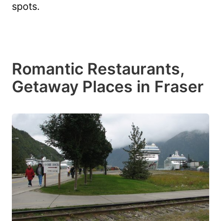
spots.
Romantic Restaurants,
Getaway Places in Fraser