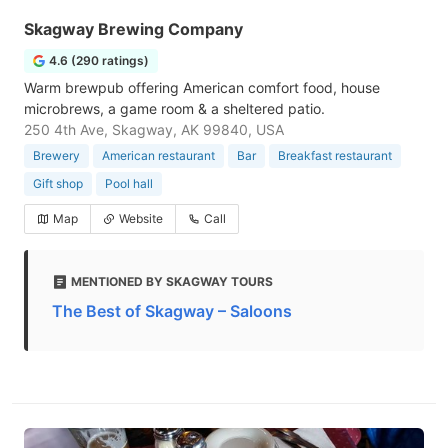
Skagway Brewing Company
4.6 (290 ratings)
Warm brewpub offering American comfort food, house
microbrews, a game room & a sheltered patio.
250 4th Ave, Skagway, AK 99840, USA
Brewery
American restaurant
Bar
Breakfast restaurant
Gift shop
Pool hall
Map
Website
Call
MENTIONED BY SKAGWAY TOURS
The Best of Skagway – Saloons