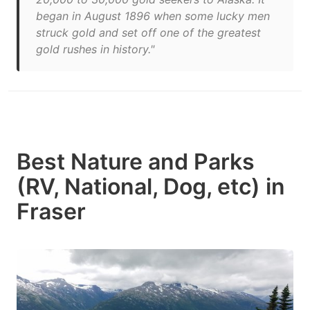
began in August 1896 when some lucky men
struck gold and set off one of the greatest
gold rushes in history."
Best Nature and Parks
(RV, National, Dog, etc) in
Fraser