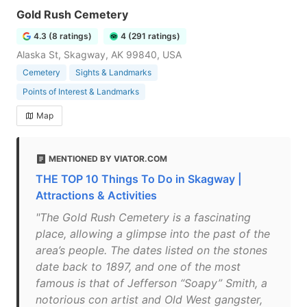
Gold Rush Cemetery
4.3 (8 ratings)
4 (291 ratings)
Alaska St, Skagway, AK 99840, USA
Cemetery
Sights & Landmarks
Points of Interest & Landmarks
Map
MENTIONED BY VIATOR.COM
THE TOP 10 Things To Do in Skagway |
Attractions & Activities
"The Gold Rush Cemetery is a fascinating
place, allowing a glimpse into the past of the
area’s people. The dates listed on the stones
date back to 1897, and one of the most
famous is that of Jefferson “Soapy” Smith, a
notorious con artist and Old West gangster,