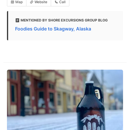
Map
Website
Call
MENTIONED BY SHORE EXCURSIONS GROUP BLOG
Foodies Guide to Skagway, Alaska