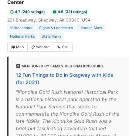
Center
4.7 (240 ratings)
4.5 (321 ratings)
291 Broadway, Skagway, AK 99840, USA
Visitor center
Sights & Landmarks
Historic Sites
National Parks
State Parks
Map
Website
Call
MENTIONED BY FAMILY DESTINATIONS GUIDE
12 Fun Things to Do in Skagway with Kids
(for 2021)
"Klondike Gold Rush National Historical Park
is a national historical park operated by the
National Park Service that seeks to
commemorate the Klondike Gold Rush of the
late 1890s. The Klondike Gold Rush was a
brief but fascinating adventure that led
20,000 to 30,000 gold seekers to Alaska. It