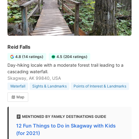
Reid Falls
4.8 (14 ratings)
4.5 (204 ratings)
Day-hiking locale with a moderate forest trail leading to a
cascading waterfall.
Skagway, AK 99840, USA
Waterfall
Sights & Landmarks
Points of Interest & Landmarks
Map
MENTIONED BY FAMILY DESTINATIONS GUIDE
12 Fun Things to Do in Skagway with Kids
(for 2021)