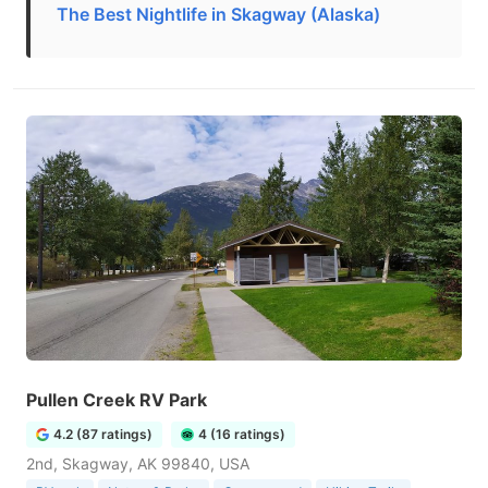
The Best Nightlife in Skagway (Alaska)
Pullen Creek RV Park
4.2 (87 ratings)
4 (16 ratings)
2nd, Skagway, AK 99840, USA