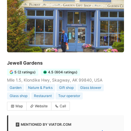
Jewell Gardens
5 (2 ratings)
4.5 (604 ratings)
Mile 1.5, Klondike Hwy, Skagway, AK 99840, USA
Garden
Nature & Parks
Gift shop
Glass blower
Glass shop
Restaurant
Tour operator
Map
Website
Call
MENTIONED BY VIATOR.COM