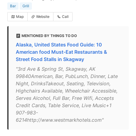
Bar
Grill
Map
Website
Call
MENTIONED BY THINGS TO DO
Alaska, United States Food Guide: 10
American food Must-Eat Restaurants &
Street Food Stalls in Skagway
"3rd Ave & Spring St, Skagway, AK
99840American, Bar, PubLunch, Dinner, Late
Night, DrinksTakeout, Seating, Television,
Highchairs Available, Wheelchair Accessible,
Serves Alcohol, Full Bar, Free Wifi, Accepts
Credit Cards, Table Service, Live Music+1
907-983-
6214http://www.westmarkhotels.com"