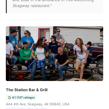
Skagway restaurant."
The Station Bar & Grill
4.1 (127 ratings)
444 4th Ave, Skagway, AK 99840, USA