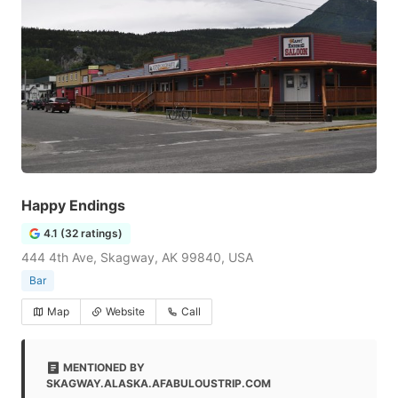
Happy Endings
4.1 (32 ratings)
444 4th Ave, Skagway, AK 99840, USA
Bar
Map
Website
Call
MENTIONED BY
SKAGWAY.ALASKA.AFABULOUSTRIP.COM