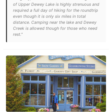
of Upper Dewey Lake is highly strenuous and
required a full day of hiking for the roundtrip
even though it is only six miles in total
distance. Camping near the lake and Dewey
Creek is allowed though for those who need
rest."