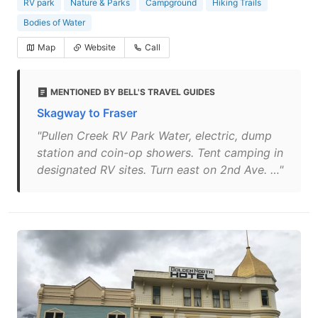
RV park
Nature & Parks
Campground
Hiking Trails
Bodies of Water
Map
Website
Call
MENTIONED BY BELL'S TRAVEL GUIDES
Skagway to Fraser
"Pullen Creek RV Park Water, electric, dump
station and coin-op showers. Tent camping in
designated RV sites. Turn east on 2nd Ave. …"