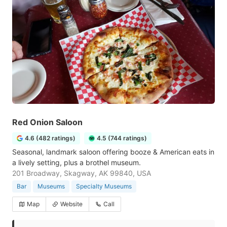
Red Onion Saloon
4.6 (482 ratings)
4.5 (744 ratings)
Seasonal, landmark saloon offering booze & American eats in
a lively setting, plus a brothel museum.
201 Broadway, Skagway, AK 99840, USA
Bar
Museums
Specialty Museums
Map
Website
Call