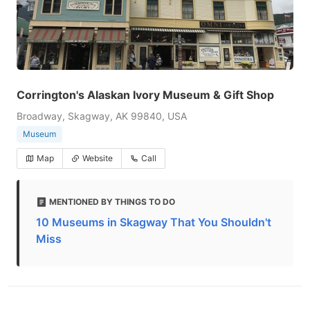
Corrington's Alaskan Ivory Museum & Gift Shop
Broadway, Skagway, AK 99840, USA
Museum
Map
Website
Call
MENTIONED BY THINGS TO DO
10 Museums in Skagway That You Shouldn't
Miss