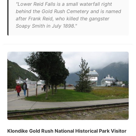
"Lower Reid Falls is a small waterfall right
behind the Gold Rush Cemetery and is named
after Frank Reid, who killed the gangster
Soapy Smith in July 1898."
Klondike Gold Rush National Historical Park Visitor