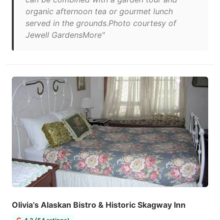
organic afternoon tea or gourmet lunch
served in the grounds.Photo courtesy of
Jewell GardensMore"
Olivia’s Alaskan Bistro & Historic Skagway Inn