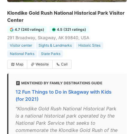
Klondike Gold Rush National Historical Park Visitor
Center
4.7 (240 ratings)
4.5 (321 ratings)
291 Broadway, Skagway, AK 99840, USA
Visitor center
Sights & Landmarks
Historic Sites
National Parks
State Parks
Map
Website
Call
MENTIONED BY FAMILY DESTINATIONS GUIDE
12 Fun Things to Do in Skagway with Kids
(for 2021)
"Klondike Gold Rush National Historical Park
is a national historical park operated by the
National Park Service that seeks to
commemorate the Klondike Gold Rush of the