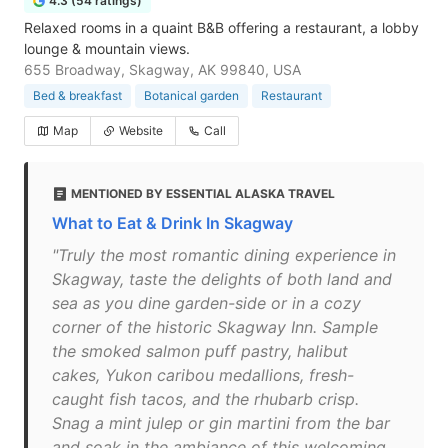
4.3 (54 ratings)
Relaxed rooms in a quaint B&B offering a restaurant, a lobby
lounge & mountain views.
655 Broadway, Skagway, AK 99840, USA
Bed & breakfast
Botanical garden
Restaurant
Map
Website
Call
MENTIONED BY ESSENTIAL ALASKA TRAVEL
What to Eat & Drink In Skagway
"Truly the most romantic dining experience in
Skagway, taste the delights of both land and
sea as you dine garden-side or in a cozy
corner of the historic Skagway Inn. Sample
the smoked salmon puff pastry, halibut
cakes, Yukon caribou medallions, fresh-
caught fish tacos, and the rhubarb crisp.
Snag a mint julep or gin martini from the bar
and soak in the ambiance of this welcoming