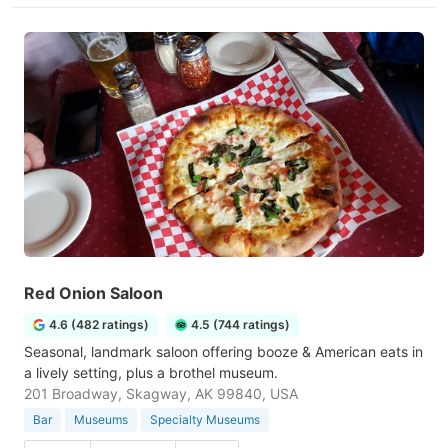
Red Onion Saloon
4.6 (482 ratings)
4.5 (744 ratings)
Seasonal, landmark saloon offering booze & American eats in
a lively setting, plus a brothel museum.
201 Broadway, Skagway, AK 99840, USA
Bar
Museums
Specialty Museums