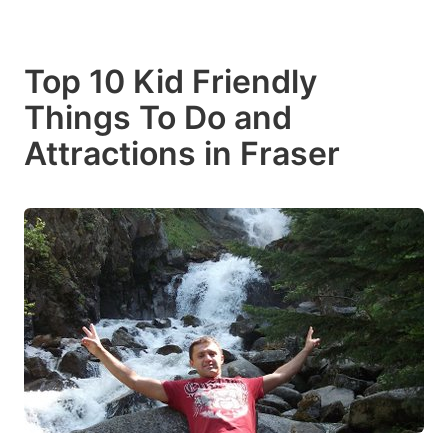
Top 10 Kid Friendly
Things To Do and
Attractions in Fraser