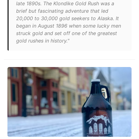
late 1890s. The Klondike Gold Rush was a
brief but fascinating adventure that led
20,000 to 30,000 gold seekers to Alaska. It
began in August 1896 when some lucky men
struck gold and set off one of the greatest
gold rushes in history."