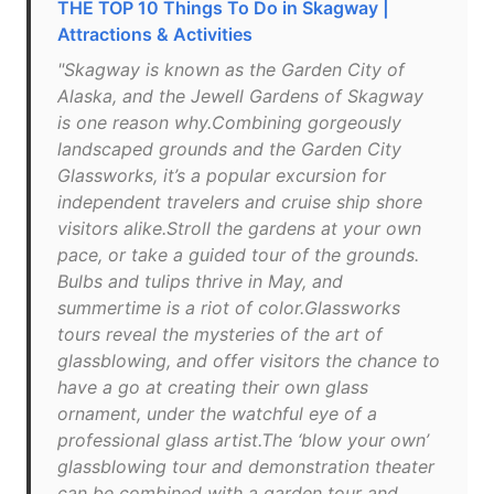
THE TOP 10 Things To Do in Skagway |
Attractions & Activities
"Skagway is known as the Garden City of
Alaska, and the Jewell Gardens of Skagway
is one reason why.Combining gorgeously
landscaped grounds and the Garden City
Glassworks, it’s a popular excursion for
independent travelers and cruise ship shore
visitors alike.Stroll the gardens at your own
pace, or take a guided tour of the grounds.
Bulbs and tulips thrive in May, and
summertime is a riot of color.Glassworks
tours reveal the mysteries of the art of
glassblowing, and offer visitors the chance to
have a go at creating their own glass
ornament, under the watchful eye of a
professional glass artist.The ‘blow your own’
glassblowing tour and demonstration theater
can be combined with a garden tour and