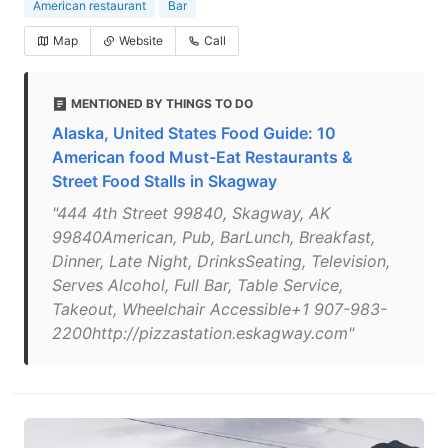
American restaurant
Bar
Map
Website
Call
MENTIONED BY THINGS TO DO
Alaska, United States Food Guide: 10
American food Must-Eat Restaurants &
Street Food Stalls in Skagway
"444 4th Street 99840, Skagway, AK
99840American, Pub, BarLunch, Breakfast,
Dinner, Late Night, DrinksSeating, Television,
Serves Alcohol, Full Bar, Table Service,
Takeout, Wheelchair Accessible+1 907-983-
2200http://pizzastation.eskagway.com"