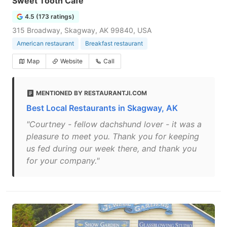
Sweet Tooth Cafe
4.5 (173 ratings)
315 Broadway, Skagway, AK 99840, USA
American restaurant
Breakfast restaurant
Map
Website
Call
MENTIONED BY RESTAURANTJI.COM
Best Local Restaurants in Skagway, AK
"Courtney - fellow dachshund lover - it was a
pleasure to meet you. Thank you for keeping
us fed during our week there, and thank you
for your company."