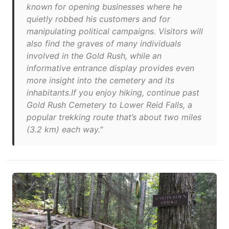
known for opening businesses where he
quietly robbed his customers and for
manipulating political campaigns. Visitors will
also find the graves of many individuals
involved in the Gold Rush, while an
informative entrance display provides even
more insight into the cemetery and its
inhabitants.If you enjoy hiking, continue past
Gold Rush Cemetery to Lower Reid Falls, a
popular trekking route that’s about two miles
(3.2 km) each way."