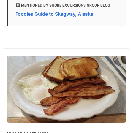
MENTIONED BY SHORE EXCURSIONS GROUP BLOG
Foodies Guide to Skagway, Alaska