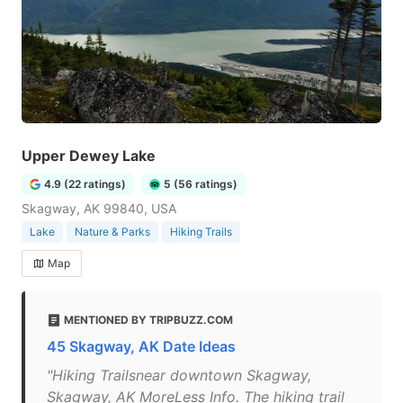
Upper Dewey Lake
4.9 (22 ratings)
5 (56 ratings)
Skagway, AK 99840, USA
Lake
Nature & Parks
Hiking Trails
Map
MENTIONED BY TRIPBUZZ.COM
45 Skagway, AK Date Ideas
"Hiking Trailsnear downtown Skagway,
Skagway, AK MoreLess Info. The hiking trail