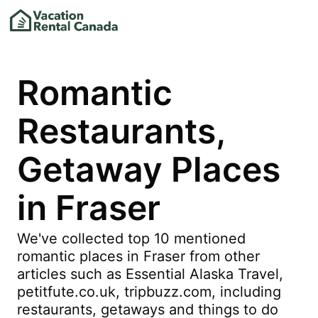
Romantic
Restaurants,
Getaway Places
in Fraser
We've collected top 10 mentioned
romantic places in Fraser from other
articles such as Essential Alaska Travel,
petitfute.co.uk, tripbuzz.com, including
restaurants, getaways and things to do