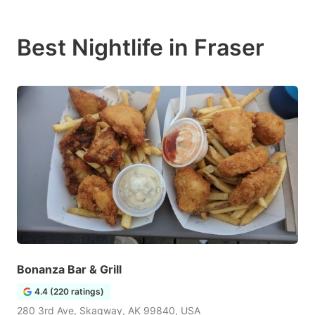
Best Nightlife in Fraser
Bonanza Bar & Grill
4.4 (220 ratings)
280 3rd Ave, Skagway, AK 99840, USA