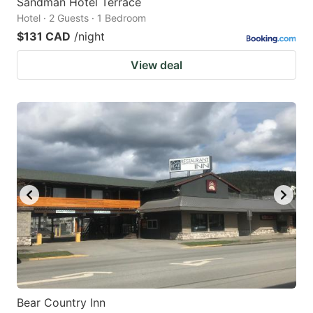
Sandman Hotel Terrace
Hotel · 2 Guests · 1 Bedroom
$131 CAD
/night
View deal
Bear Country Inn