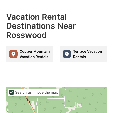
Vacation Rental
Destinations Near
Rosswood
Copper Mountain
Terrace Vacation
Vacation Rentals
Rentals
Search as I move the map