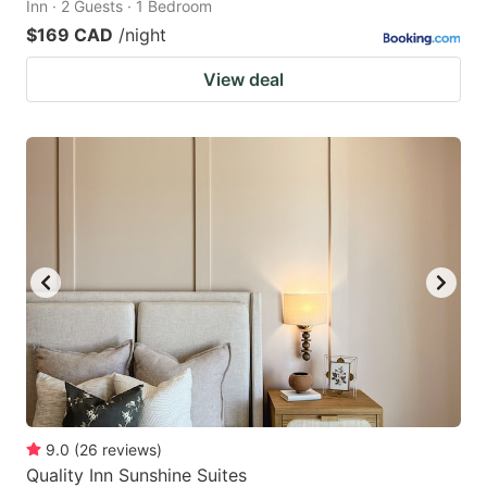
Inn · 2 Guests · 1 Bedroom
$169 CAD
/night
View deal
9.0
(
26
reviews
)
Quality Inn Sunshine Suites