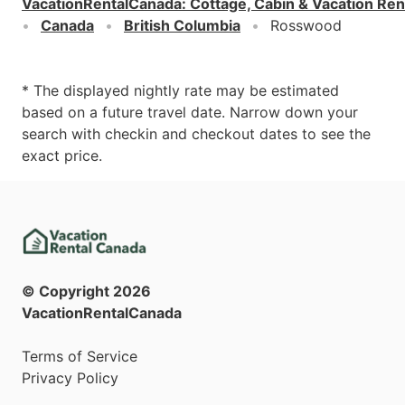
VacationRentalCanada
:
Cottage, Cabin & Vacation Ren
Canada
British Columbia
Rosswood
* The displayed nightly rate may be estimated
based on a future travel date. Narrow down your
search with checkin and checkout dates to see the
exact price.
© Copyright
2026
VacationRentalCanada
Terms of Service
Privacy Policy