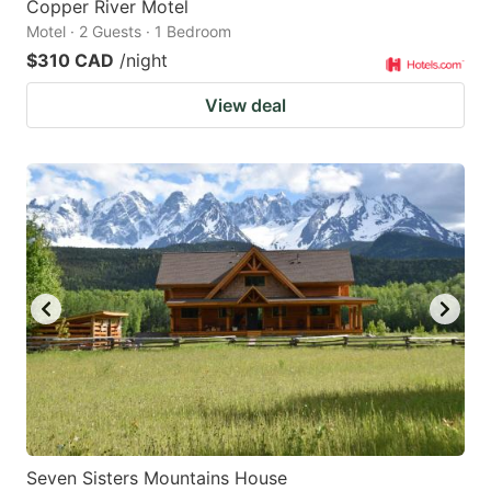
Copper River Motel
Motel · 2 Guests · 1 Bedroom
$310 CAD
/night
View deal
Seven Sisters Mountains House