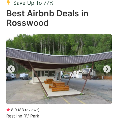
Save Up To 77%
key
key
Best Airbnb Deals in
to
to
get
get
Rosswood
the
the
keyboard
keyboard
shortcuts
shortcuts
for
for
changing
changing
dates.
dates.
8.0
(
83
reviews
)
Rest Inn RV Park