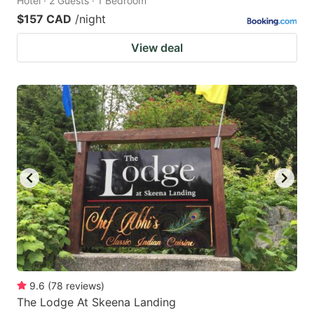
Hotel · 2 Guests · 1 Bedroom
$157 CAD
/night
View deal
9.6
(
78
reviews
)
The Lodge At Skeena Landing