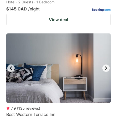
Hotel · 2 Guests · 1 Bedroom
$145 CAD
/night
View deal
7.9
(
135
reviews
)
Best Western Terrace Inn