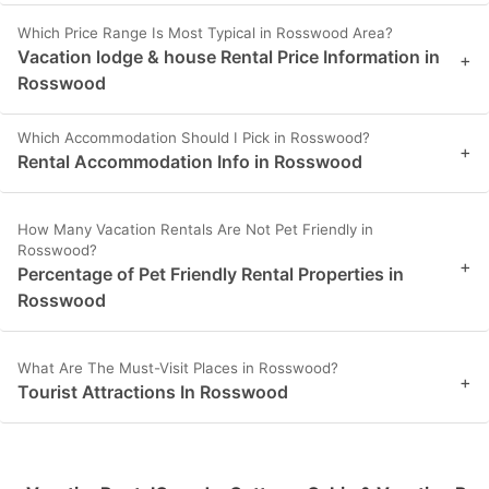
Which Price Range Is Most Typical in Rosswood Area?
Vacation lodge & house Rental Price Information in
+
Rosswood
Which Accommodation Should I Pick in Rosswood?
+
Rental Accommodation Info in Rosswood
How Many Vacation Rentals Are Not Pet Friendly in
Rosswood?
+
Percentage of Pet Friendly Rental Properties in
Rosswood
What Are The Must-Visit Places in Rosswood?
+
Tourist Attractions In Rosswood