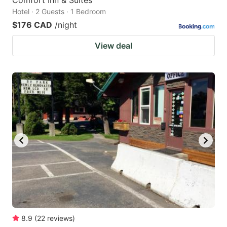
Comfort Inn & Suites
Hotel · 2 Guests · 1 Bedroom
$176 CAD
/night
View deal
8.9
(
22
reviews
)