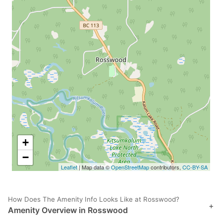
+
−
Leaflet
| Map data ©
OpenStreetMap
contributors,
CC-BY-SA
How Does The Amenity Info Looks Like at Rosswood?
+
Amenity Overview in Rosswood