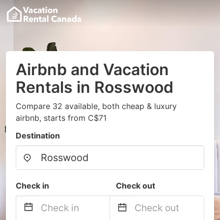
Airbnb and Vacation
Rentals in Rosswood
Compare 32 available, both cheap & luxury
airbnb, starts from C$71
Destination
Check in
Check out