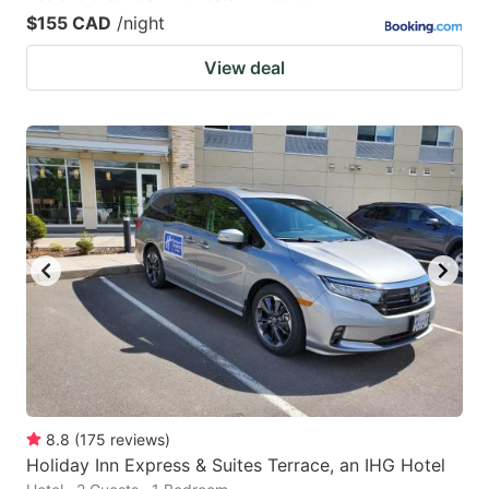
$155 CAD
/night
View deal
8.8
(
175
reviews
)
Holiday Inn Express & Suites Terrace, an IHG Hotel