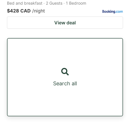
Bed and breakfast · 2 Guests · 1 Bedroom
$428 CAD
/night
View deal
Search all