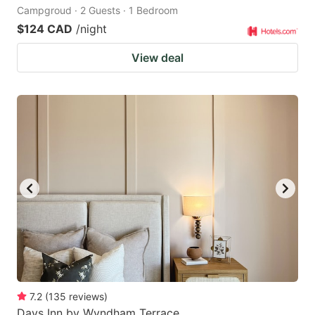
Campgroud · 2 Guests · 1 Bedroom
$124 CAD
/night
View deal
7.2
(
135
reviews
)
Days Inn by Wyndham Terrace