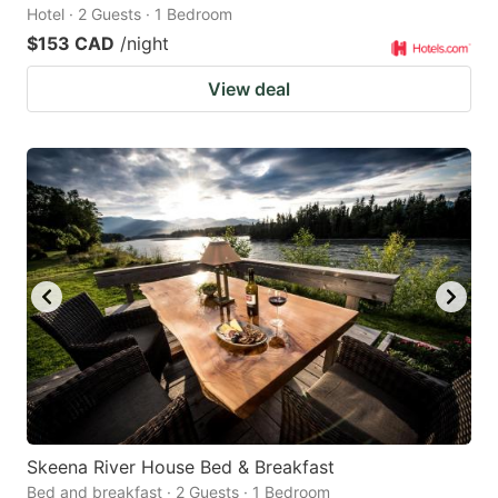
Hotel · 2 Guests · 1 Bedroom
$153 CAD
/night
View deal
Skeena River House Bed & Breakfast
Bed and breakfast · 2 Guests · 1 Bedroom