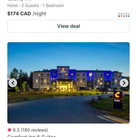
Hotel · 2 Guests · 1 Bedroom
$174 CAD
/night
View deal
9.3
(
180
reviews
)