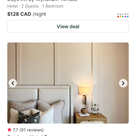
Hotel · 2 Guests · 1 Bedroom
$128 CAD
/night
View deal
7.7
(
91
reviews
)