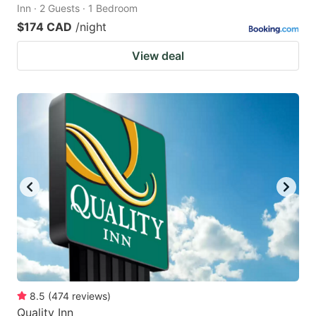
Inn · 2 Guests · 1 Bedroom
$174 CAD
/night
View deal
8.5
(
474
reviews
)
Quality Inn