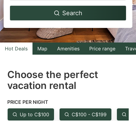
Navigate
Navigate
Search
forward
backward
to
to
interact
interact
with
with
Hot Deals
Map
Amenities
Price range
Trav
the
the
calendar
calendar
and
and
Choose the perfect
select
select
vacation rental
a
a
date.
date.
PRICE PER NIGHT
Press
Press
the
the
Up to C$100
C$100 - C$199
Fr
question
question
mark
mark