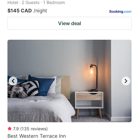
Hotel · 2 Guests · 1 Bedroom
$145 CAD
/night
View deal
7.9
(
135
reviews
)
Best Western Terrace Inn