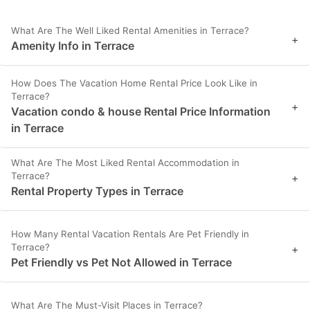
What Are The Well Liked Rental Amenities in Terrace?
+
Amenity Info in Terrace
How Does The Vacation Home Rental Price Look Like in
Terrace?
+
Vacation condo & house Rental Price Information
in Terrace
What Are The Most Liked Rental Accommodation in
Terrace?
+
Rental Property Types in Terrace
How Many Rental Vacation Rentals Are Pet Friendly in
Terrace?
+
Pet Friendly vs Pet Not Allowed in Terrace
What Are The Must-Visit Places in Terrace?