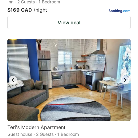
Inn · 2 Guests · 1 Bedroom
$169 CAD
/night
View deal
Teri's Modern Apartment
Guest house · 2 Guests · 1 Bedroom