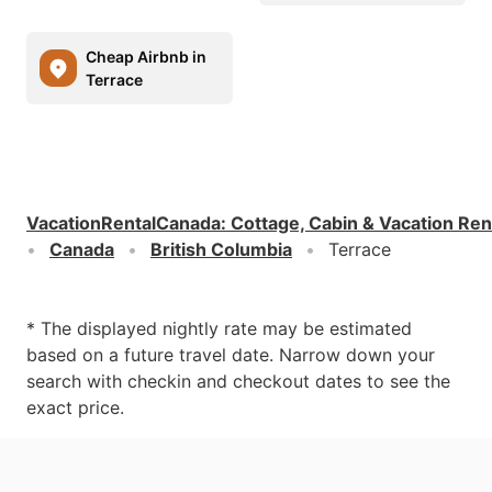
Cheap Airbnb in
Terrace
VacationRentalCanada
:
Cottage, Cabin & Vacation Ren
Canada
British Columbia
Terrace
* The displayed nightly rate may be estimated
based on a future travel date. Narrow down your
search with checkin and checkout dates to see the
exact price.