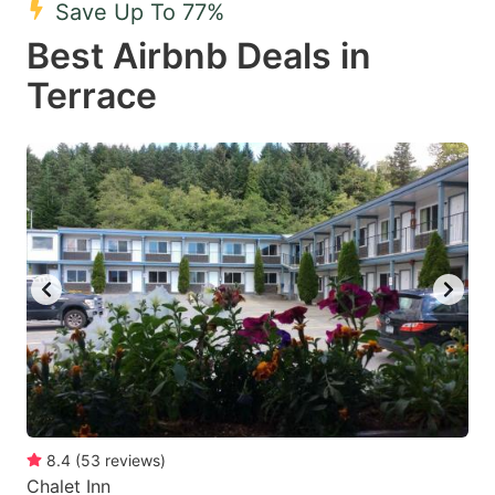
Save Up To 77%
key
key
Best Airbnb Deals in
to
to
get
get
Terrace
the
the
keyboard
keyboard
shortcuts
shortcuts
for
for
changing
changing
dates.
dates.
8.4
(
53
reviews
)
Chalet Inn