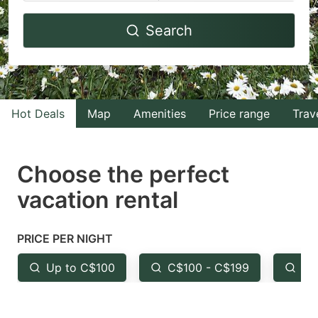
Navigate
Navigate
Search
forward
backward
to
to
interact
interact
with
with
Hot Deals
Map
Amenities
Price range
Trav
the
the
calendar
calendar
and
and
Choose the perfect
select
select
vacation rental
a
a
date.
date.
PRICE PER NIGHT
Press
Press
the
the
Up to C$100
C$100 - C$199
Fr
question
question
mark
mark