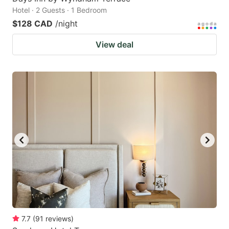
Hotel · 2 Guests · 1 Bedroom
$128 CAD
/night
View deal
7.7
(
91
reviews
)