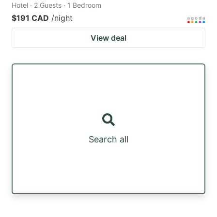
Hotel · 2 Guests · 1 Bedroom
$191 CAD
/night
View deal
Search all