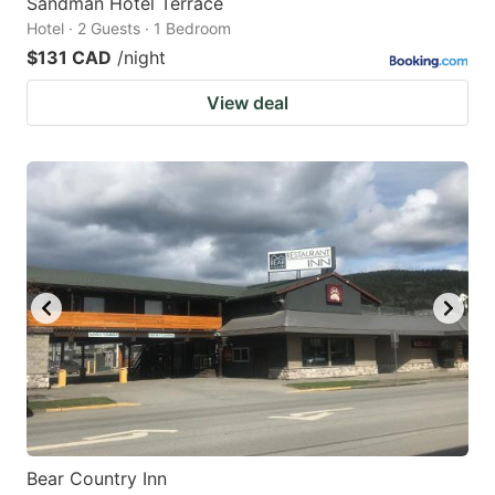
Sandman Hotel Terrace
Hotel · 2 Guests · 1 Bedroom
$131 CAD
/night
View deal
Bear Country Inn