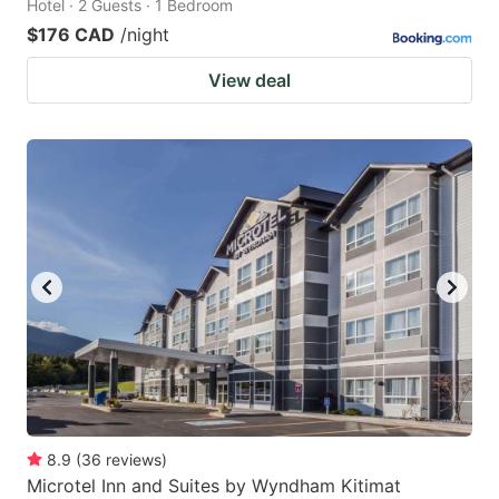
Hotel · 2 Guests · 1 Bedroom
$176 CAD
/night
View deal
8.9
(
36
reviews
)
Microtel Inn and Suites by Wyndham Kitimat