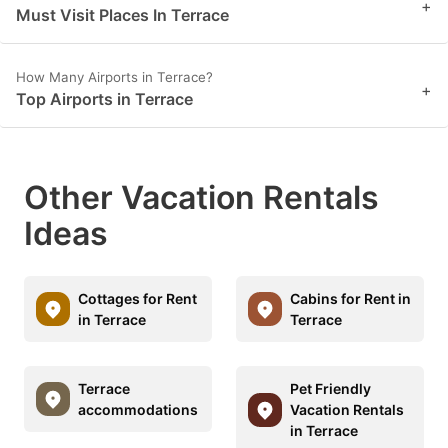
+
Must Visit Places In Terrace
How Many Airports in Terrace?
+
Top Airports in Terrace
Other Vacation Rentals
Ideas
Cottages for Rent
Cabins for Rent in
in Terrace
Terrace
Terrace
Pet Friendly
accommodations
Vacation Rentals
in Terrace