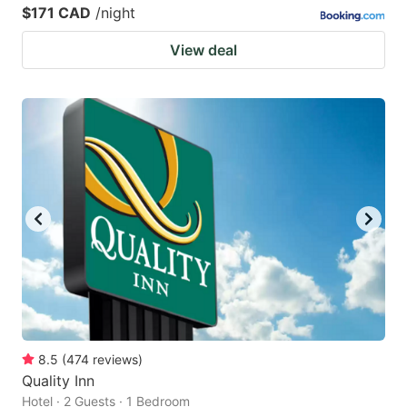
$171 CAD
/night
View deal
8.5
(
474
reviews
)
Quality Inn
Hotel · 2 Guests · 1 Bedroom