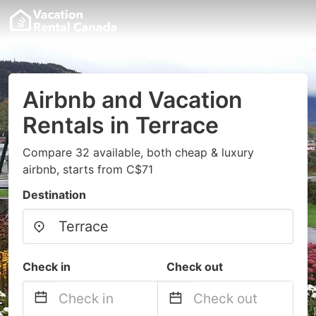
Airbnb and Vacation
Rentals in Terrace
Compare 32 available, both cheap & luxury
airbnb, starts from C$71
Destination
Check in
Check out