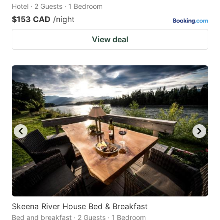
Hotel · 2 Guests · 1 Bedroom
$153 CAD
/night
View deal
Skeena River House Bed & Breakfast
Bed and breakfast · 2 Guests · 1 Bedroom