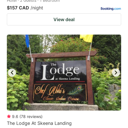
Hotel · 2 Guests · 1 Bedroom
$157 CAD
/night
View deal
9.6
(
78
reviews
)
The Lodge At Skeena Landing