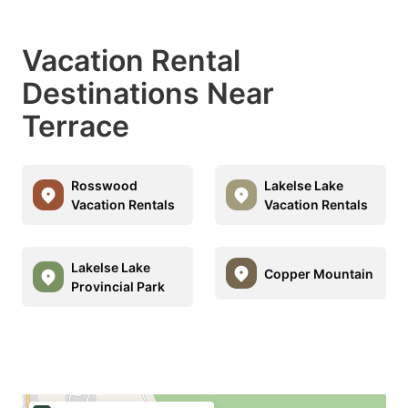
Vacation Rental
Destinations Near
Terrace
Rosswood
Lakelse Lake
Vacation Rentals
Vacation Rentals
Lakelse Lake
Copper Mountain
Provincial Park