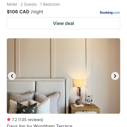
Motel · 2 Guests · 1 Bedroom
$106 CAD
/night
View deal
7.2
(
135
reviews
)
Days Inn by Wyndham Terrace