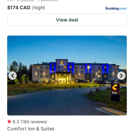
$174 CAD
/night
View deal
9.3
(
180
reviews
)
Comfort Inn & Suites