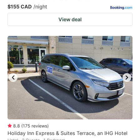
$155 CAD
/night
View deal
8.8
(
175
reviews
)
Holiday Inn Express & Suites Terrace, an IHG Hotel