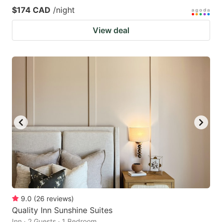
$174 CAD
/night
View deal
9.0
(
26
reviews
)
Quality Inn Sunshine Suites
Inn · 2 Guests · 1 Bedroom