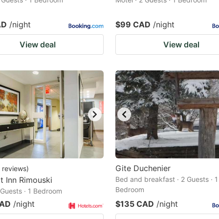
AD
/night
$99 CAD
/night
View deal
View deal
Gite Duchenier
reviews
)
 Inn Rimouski
Bed and breakfast · 2 Guests · 1
Bedroom
2 Guests · 1 Bedroom
CAD
/night
$135 CAD
/night