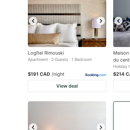
Logîtel Rimouski
Maison 
Apartment · 2 Guests · 1 Bedroom
du centr
Holiday 
$191 CAD
/night
$214 
View deal