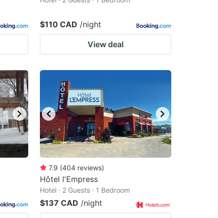
$110 CAD
/night
View deal
7.9
(
404
reviews
)
Hôtel l'Empress
Hotel · 2 Guests · 1 Bedroom
$137 CAD
/night