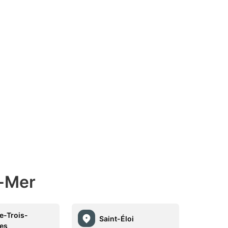
r-Mer
re-Trois-
Saint-Éloi
les