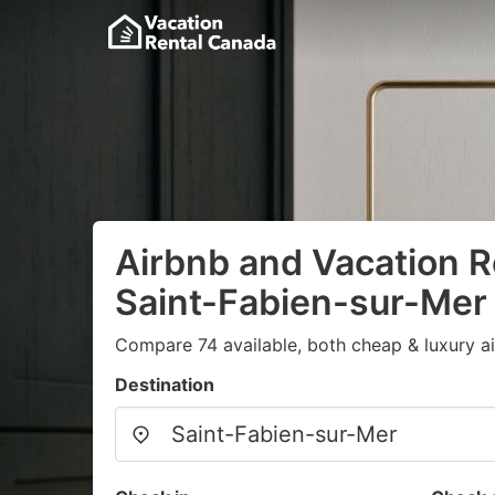
Airbnb and Vacation R
Saint-Fabien-sur-Mer
Compare 74 available, both cheap & luxury a
Destination