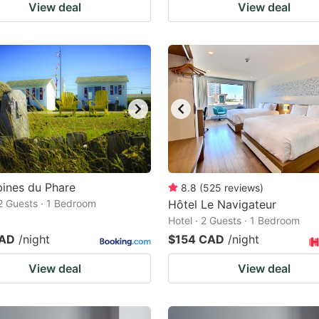
View deal
View deal
ines du Phare
8.8
(
525
reviews
)
 2 Guests · 1 Bedroom
Hôtel Le Navigateur
Hotel · 2 Guests · 1 Bedroom
CAD
/night
$154 CAD
/night
View deal
View deal