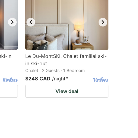
ski-in
Le Du-MontSKI, Chalet familial ski-
in ski-out
Chalet · 2 Guests · 1 Bedroom
$248 CAD
/night
*
View deal