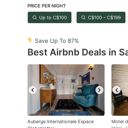
PRICE PER NIGHT
question
qu
mark
m
Up to C$100
C$100 - C$199
key
k
to
to
Save Up To 87%
get
ge
Best Airbnb Deals in 
the
th
keyboard
k
shortcuts
sh
for
fo
changing
c
dates.
da
Auberge Internationale Espace
Motel d
Motel · 