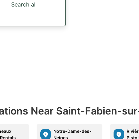
Search all
nations Near Saint-Fabien-su
neaux
Notre-Dame-des-
Riviè
 Rentals
Neiges
Pisto