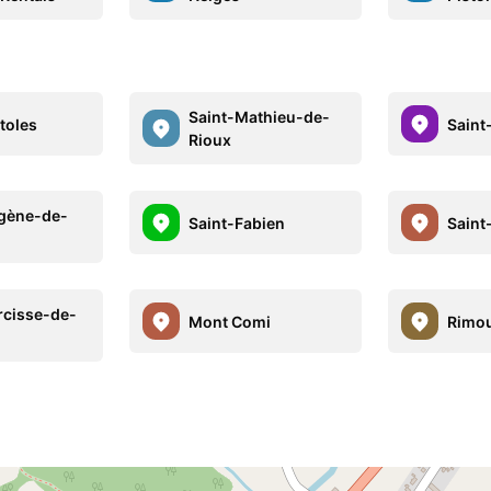
Saint-Mathieu-de-
toles
Saint
Rioux
gène-de-
Saint-Fabien
Saint
rcisse-de-
Mont Comi
Rimou
i