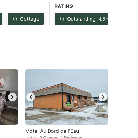
RATING
Cottage
Outstanding: 4.5+
Ve
Motel Au Bord de l'Eau
Hotel · 2 Guests · 1 Bedroom