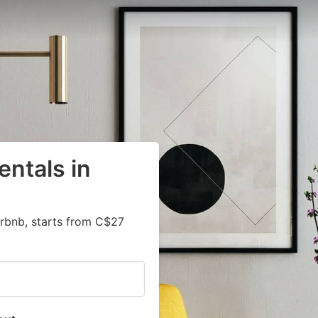
entals in
irbnb, starts from C$27