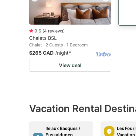
9.6
(
4
reviews
)
Chalets BSL
Chalet · 2 Guests · 1 Bedroom
$265 CAD
/night
*
View deal
Vacation Rental Desti
Ile aux Basques /
Les Four
Euskaldunen
Vacation