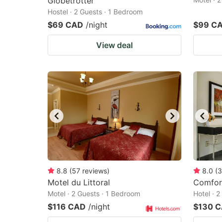
Globetrotter
Hostel · 2 Guests · 1 Bedroom
$69 CAD
/night
$99 C
View deal
8.8
(
57
reviews
)
8.0
(
3
Motel du Littoral
Comfort
Motel · 2 Guests · 1 Bedroom
Hotel · 
$116 CAD
/night
$130 