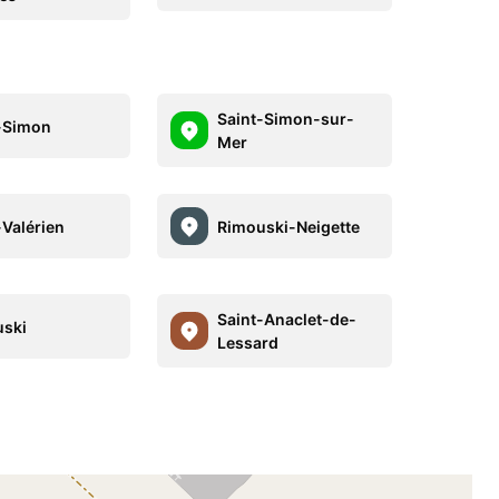
Saint-Simon-sur-
-Simon
Mer
-Valérien
Rimouski-Neigette
Saint-Anaclet-de-
ski
Lessard