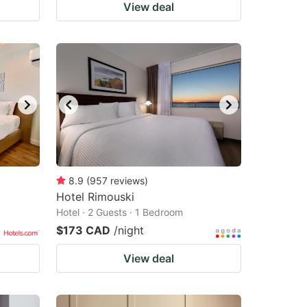
View deal
8.9
(
957
reviews
)
Hotel Rimouski
Hotel · 2 Guests · 1 Bedroom
$173 CAD
/night
View deal