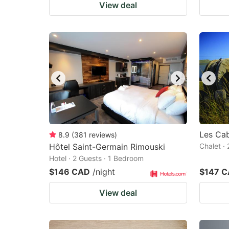
View deal
Les Cab
8.9
(
381
reviews
)
Hôtel Saint-Germain Rimouski
Chalet ·
Hotel · 2 Guests · 1 Bedroom
$146 CAD
/night
$147 
View deal