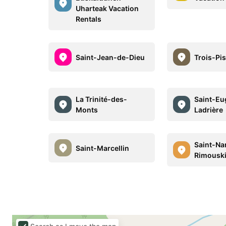
Uharteak Vacation
Rentals
Saint-Jean-de-Dieu
Trois-Pis
La Trinité-des-
Saint-Eu
Monts
Ladrière
Saint-Na
Saint-Marcellin
Rimousk