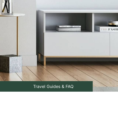
Travel Guides & FAQ