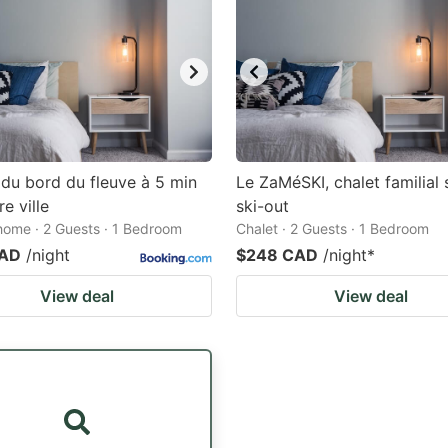
du bord du fleuve à 5 min
Le ZaMéSKI, chalet familial 
e ville
ski-out
home · 2 Guests · 1 Bedroom
Chalet · 2 Guests · 1 Bedroom
CAD
/night
$248 CAD
/night
*
View deal
View deal