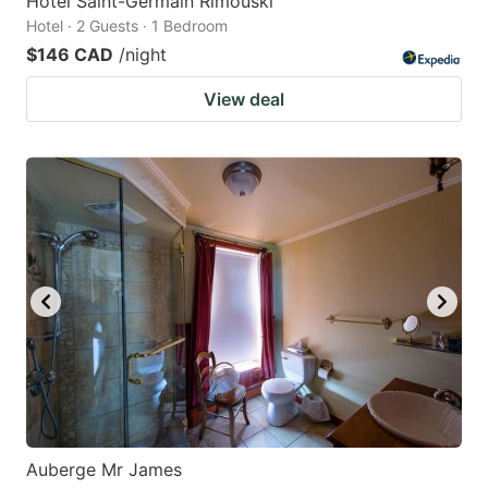
Hôtel Saint-Germain Rimouski
Hotel · 2 Guests · 1 Bedroom
$146 CAD
/night
View deal
Auberge Mr James