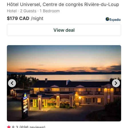
Hôtel Universel, Centre de congrès Rivière-du-Loup
Hotel · 2 Guests · 1 Bedroom
$179 CAD
/night
View deal
8.3
(
696
reviews
)