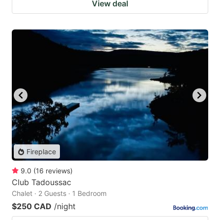
View deal
Fireplace
9.0
(
16
reviews
)
Club Tadoussac
Chalet · 2 Guests · 1 Bedroom
$250 CAD
/night