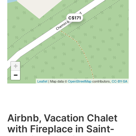
C$171
+
−
Leaflet
| Map data ©
OpenStreetMap
contributors,
CC-BY-SA
Airbnb, Vacation Chalet
with Fireplace in Saint-