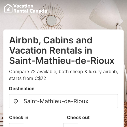
Airbnb, Cabins and
Vacation Rentals in
Saint-Mathieu-de-Rioux
Compare 72 available, both cheap & luxury airbnb,
starts from C$72
Destination
Check in
Check out