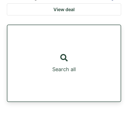
View deal
Search all