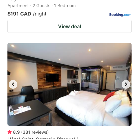
Apartment · 2 Guests · 1 Bedroom
$191 CAD
/night
View deal
8.9
(
381
reviews
)