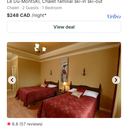
Le Du-MontSKI, Chalet familial ski-in ski-out
Chalet · 2 Guests · 1 Bedroom
$248 CAD
/night
*
View deal
8.8
(
57
reviews
)