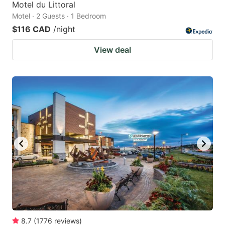
Motel du Littoral
Motel · 2 Guests · 1 Bedroom
$116 CAD
/night
View deal
8.7
(
1776
reviews
)