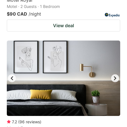
Motel · 2 Guests · 1 Bedroom
$90 CAD
/night
View deal
7.2
(
96
reviews
)