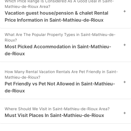
Which Price Range Is Considered As A Good Deal in Saint-
Mathieu-de-Rioux Area?
+
Vacation guest house/pension & chalet Rental
Price Information in Saint-Mathieu-de-Rioux
What Are The Popular Property Types in Saint-Mathieu-de-
Rioux?
+
Most Picked Accommodation in Saint-Mathieu-
de-Rioux
How Many Rental Vacation Rentals Are Pet Friendly in Saint-
Mathieu-de-Rioux?
+
Pet Friendly vs Pet Not Allowed in Saint-Mathieu-
de-Rioux
Where Should We Visit in Saint-Mathieu-de-Rioux Area?
+
Must Visit Places In Saint-Mathieu-de-Rioux