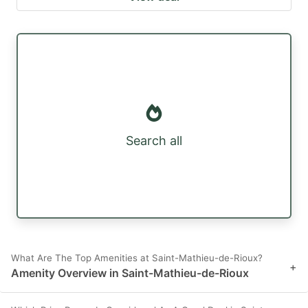
Search all
What Are The Top Amenities at Saint-Mathieu-de-Rioux?
+
Amenity Overview in Saint-Mathieu-de-Rioux