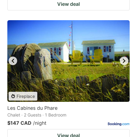
View deal
Fireplace
Les Cabines du Phare
Chalet · 2 Guests · 1 Bedroom
$147 CAD
/night
View deal