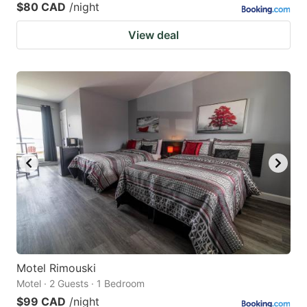
$80 CAD
/night
View deal
Motel Rimouski
Motel · 2 Guests · 1 Bedroom
$99 CAD
/night