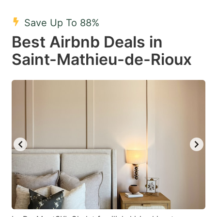
mark
mark
Save Up To 88%
key
key
Best Airbnb Deals in
to
to
get
get
Saint-Mathieu-de-Rioux
the
the
keyboard
keyboard
shortcuts
shortcuts
for
for
changing
changing
dates.
dates.