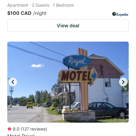
Apartment · 2 Guests · 1 Bedroom
$100 CAD
/night
View deal
9.0
(
127
reviews
)
Motel Royal