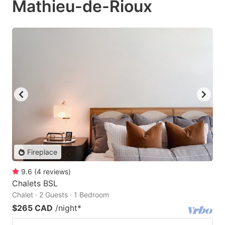
Mathieu-de-Rioux
Fireplace
9.6
(
4
reviews
)
Chalets BSL
Chalet · 2 Guests · 1 Bedroom
$265 CAD
/night
*