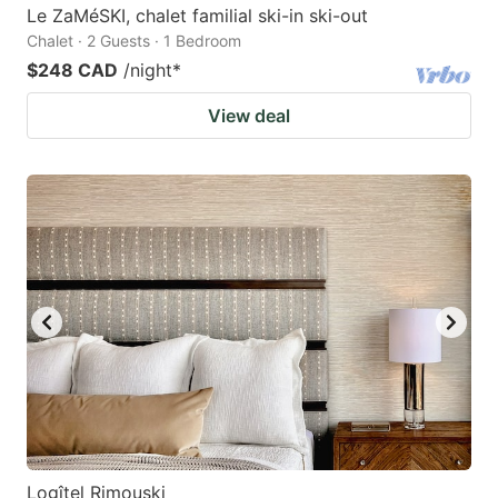
Le ZaMéSKI, chalet familial ski-in ski-out
Chalet · 2 Guests · 1 Bedroom
$248 CAD
/night
*
View deal
Logîtel Rimouski