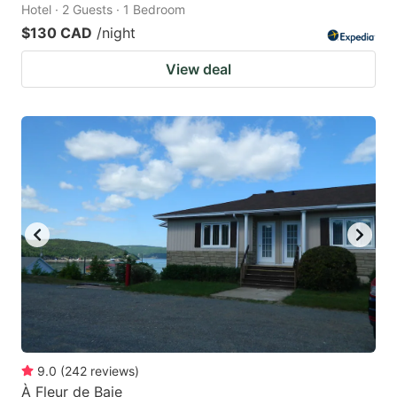
Hotel · 2 Guests · 1 Bedroom
$130 CAD
/night
View deal
9.0
(
242
reviews
)
À Fleur de Baie