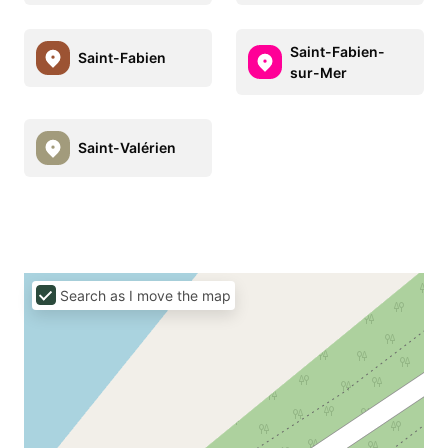
Saint-Fabien-
Saint-Fabien
sur-Mer
Saint-Valérien
Search as I move the map