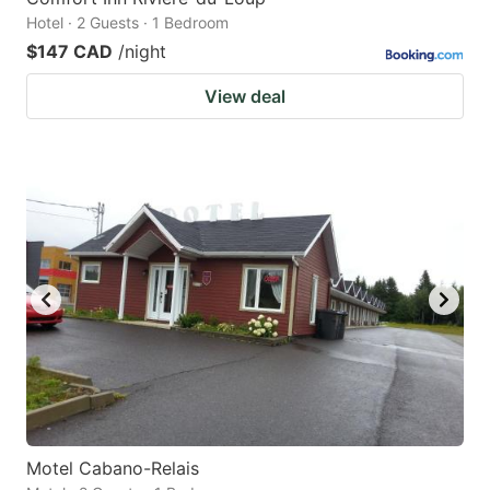
Hotel · 2 Guests · 1 Bedroom
$147 CAD
/night
View deal
Motel Cabano-Relais