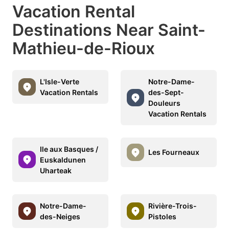
Vacation Rental
Destinations Near Saint-
Mathieu-de-Rioux
L'Isle-Verte
Notre-Dame-
Vacation Rentals
des-Sept-
Douleurs
Vacation Rentals
Ile aux Basques /
Les Fourneaux
Euskaldunen
Uharteak
Notre-Dame-
Rivière-Trois-
des-Neiges
Pistoles