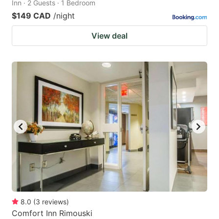
Inn · 2 Guests · 1 Bedroom
$149 CAD
/night
View deal
8.0
(
3
reviews
)
Comfort Inn Rimouski