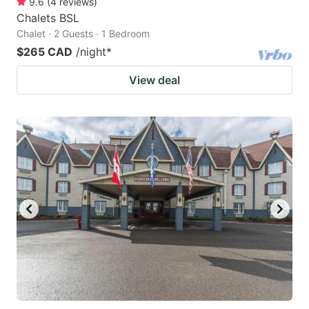
9.6
(
4
reviews
)
Chalets BSL
Chalet · 2 Guests · 1 Bedroom
$265 CAD
/night
*
View deal