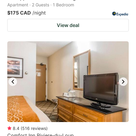
Apartment · 2 Guests · 1 Bedroom
$175 CAD
/night
View deal
8.4
(
516
reviews
)
Comfort Inn Riviere-du-Loup