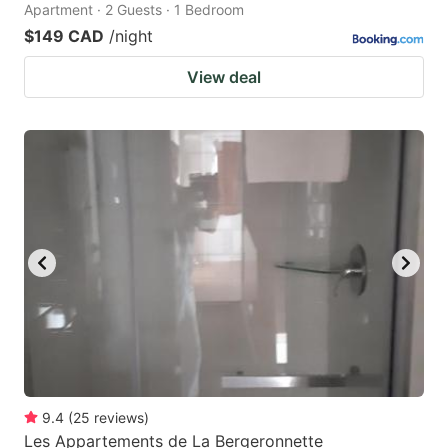
Apartment · 2 Guests · 1 Bedroom
$149 CAD
/night
View deal
9.4
(
25
reviews
)
Les Appartements de La Bergeronnette