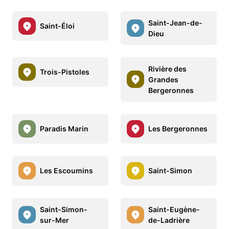
Saint-Jean-de-
Saint-Éloi
Dieu
Rivière des
Trois-Pistoles
Grandes
Bergeronnes
Paradis Marin
Les Bergeronnes
Les Escoumins
Saint-Simon
Saint-Simon-
Saint-Eugène-
sur-Mer
de-Ladrière