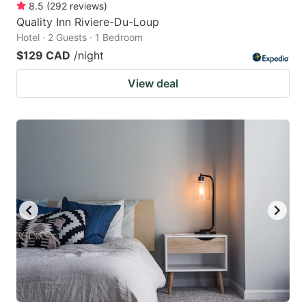
8.5
(
292
reviews
)
Quality Inn Riviere-Du-Loup
Hotel · 2 Guests · 1 Bedroom
$129 CAD
/night
View deal