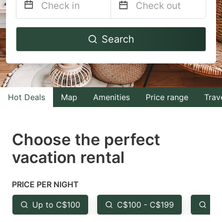
Navigate
Navigate
Search
forward
backward
to
to
interact
interact
with
with
Hot Deals
Map
Amenities
Price range
Trav
the
the
calendar
calendar
and
and
Choose the perfect
select
select
vacation rental
a
a
date.
date.
PRICE PER NIGHT
Press
Press
the
the
Up to C$100
C$100 - C$199
Fr
question
question