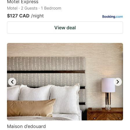
Motel Express
Motel · 2 Guests · 1 Bedroom
$127 CAD
/night
View deal
Maison d’edouard