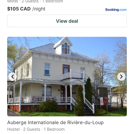
Motel · 2 Guests · 1 Bedroom
$105 CAD
/night
View deal
Auberge Internationale de Rivière-du-Loup
Hostel · 2 Guests · 1 Bedroom