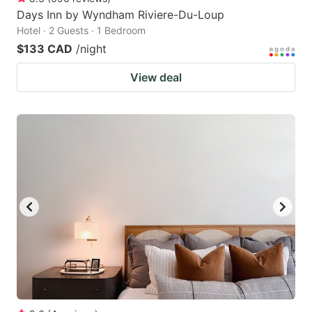
Days Inn by Wyndham Riviere-Du-Loup
Hotel · 2 Guests · 1 Bedroom
$133 CAD
/night
View deal