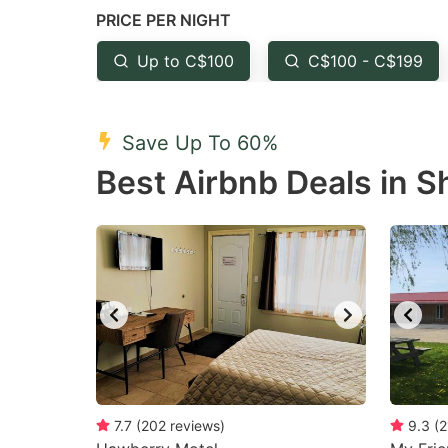
PRICE PER NIGHT
question
qu
mark
m
Up to C$100
C$100 - C$199
key
k
to
to
Save Up To 60%
get
ge
Best Airbnb Deals in 
the
th
keyboard
k
shortcuts
sh
for
fo
changing
c
dates.
da
7.7
(
202
reviews
)
9.3
(
2