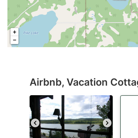
+
−
Airbnb, Vacation Cotta