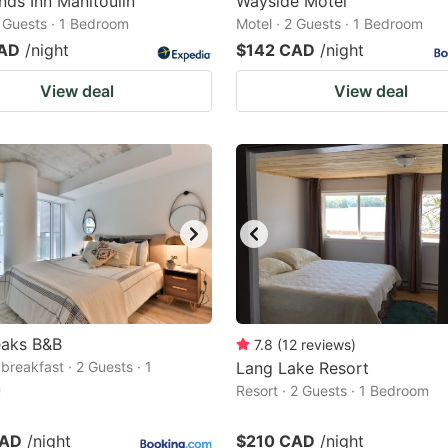
nds Inn Manitoulin
Wayside Motel
2 Guests · 1 Bedroom
Motel · 2 Guests · 1 Bedroom
CAD
/night
$142 CAD
/night
View deal
View deal
eaks B&B
7.8
(
12
reviews
)
breakfast · 2 Guests · 1
Lang Lake Resort
m
Resort · 2 Guests · 1 Bedroom
CAD
/night
$210 CAD
/night