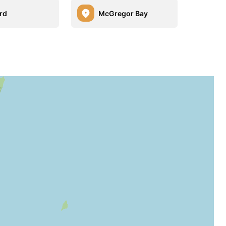
rd
McGregor Bay