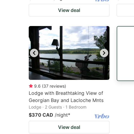
View deal
9.6
(
37
reviews
)
Lodge with Breathtaking View of
Georgian Bay and Lacloche Mnts
Lodge · 2 Guests · 1 Bedroom
$370 CAD
/night
*
View deal