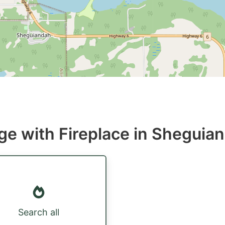
ge with Fireplace in Sheguia
Search all