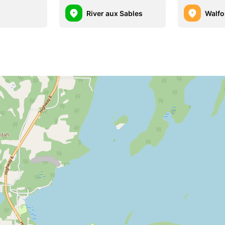
River aux Sables
Walfo