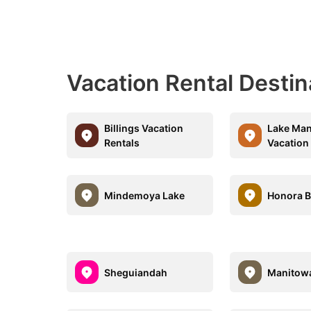
Vacation Rental Desti
Billings Vacation
Lake Man
Rentals
Vacation
Mindemoya Lake
Honora 
Sheguiandah
Manitow