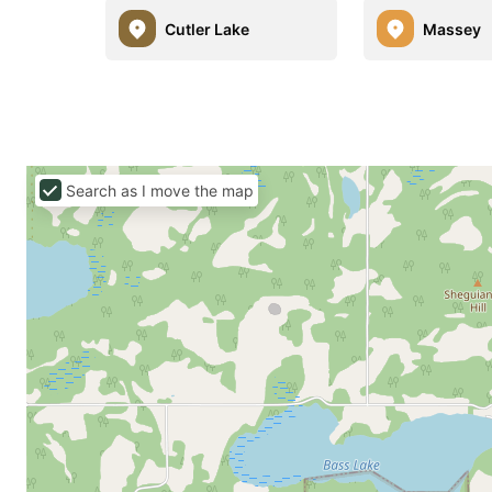
Cutler Lake
Massey
Search as I move the map