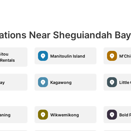
nations Near Sheguiandah Bay
itou
Manitoulin Island
M’Ch
 Rentals
Bay
Kagawong
Little
aning
Wikwemikong
Bold 