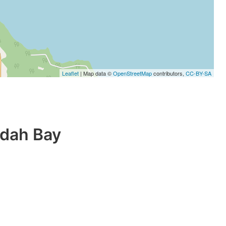
Leaflet
| Map data ©
OpenStreetMap
contributors,
CC-BY-SA
ndah Bay