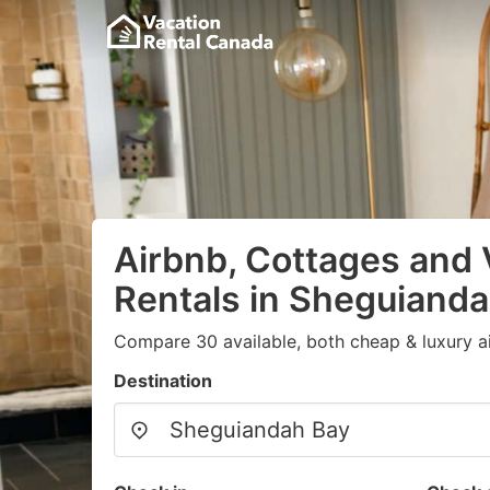
Airbnb, Cottages and 
Rentals in Sheguiand
Compare 30 available, both cheap & luxury a
Destination