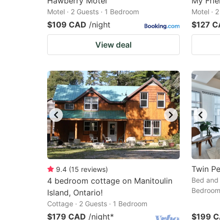
Hawberry Motel
My Frie
Motel · 2 Guests · 1 Bedroom
Motel · 
$109 CAD
/night
$127 
View deal
Twin P
9.4
(
15
reviews
)
4 bedroom cottage on Manitoulin
Bed and 
Bedroo
Island, Ontario!
Cottage · 2 Guests · 1 Bedroom
$179 CAD
/night
*
$199 