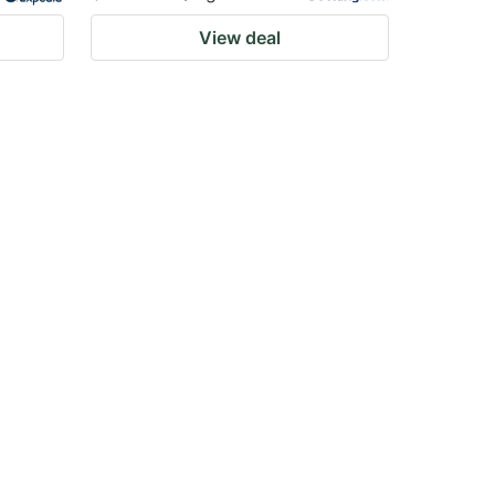
View deal