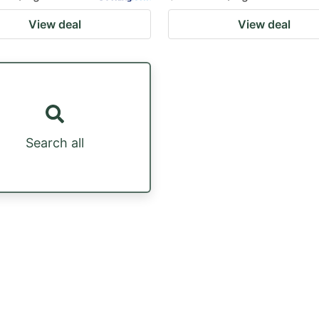
View deal
View deal
Search all