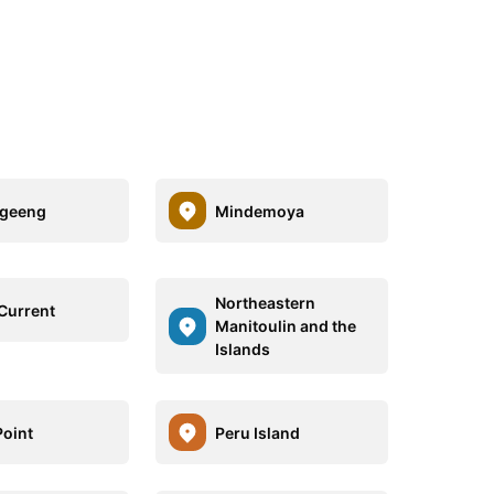
igeeng
Mindemoya
Northeastern
 Current
Manitoulin and the
Islands
Point
Peru Island