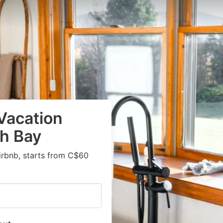
Vacation
ah Bay
irbnb, starts from C$60