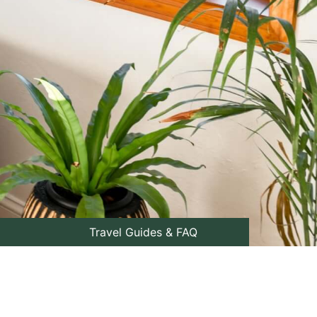
Travel Guides & FAQ