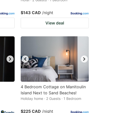
$143 CAD
/night
View deal
4 Bedroom Cottage on Manitoulin
Island Next to Sand Beaches!
Holiday home · 2 Guests · 1 Bedroom
$225 CAD
/night