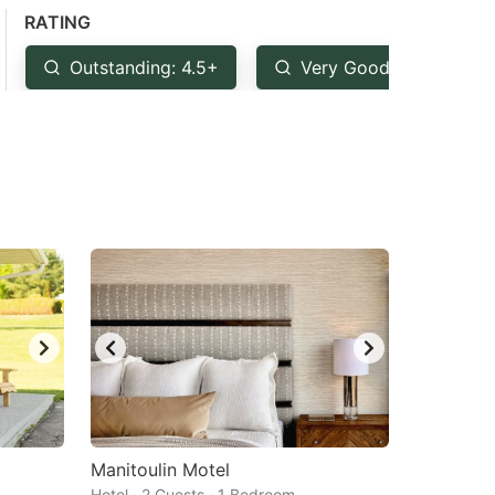
RATING
Outstanding: 4.5+
Very Good: 4+
Manitoulin Motel
Hotel · 2 Guests · 1 Bedroom