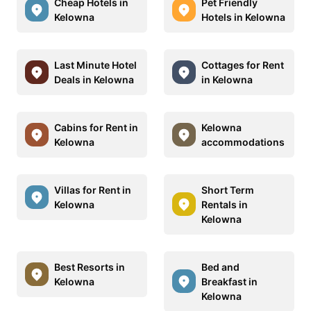
Cheap Hotels in
Pet Friendly
Kelowna
Hotels in Kelowna
Last Minute Hotel
Cottages for Rent
Deals in Kelowna
in Kelowna
Cabins for Rent in
Kelowna
Kelowna
accommodations
Villas for Rent in
Short Term
Kelowna
Rentals in
Kelowna
Best Resorts in
Bed and
Kelowna
Breakfast in
Kelowna