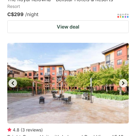
Resort
C$299
/night
View deal
4.8
(
3
reviews
)