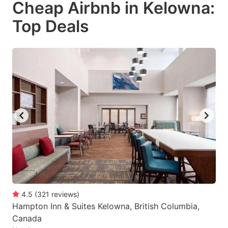
Cheap Airbnb in Kelowna:
key
key
Top Deals
to
to
get
get
the
the
keyboard
keyboard
shortcuts
shortcuts
for
for
changing
changing
dates.
dates.
4.5
(
321
reviews
)
Hampton Inn & Suites Kelowna, British Columbia,
Canada