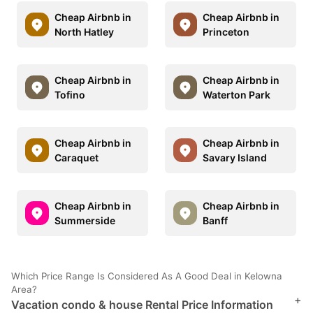
Cheap Airbnb in
Cheap Airbnb in
North Hatley
Princeton
Cheap Airbnb in
Cheap Airbnb in
Tofino
Waterton Park
Cheap Airbnb in
Cheap Airbnb in
Caraquet
Savary Island
Cheap Airbnb in
Cheap Airbnb in
Summerside
Banff
Which Price Range Is Considered As A Good Deal in Kelowna
Area?
+
Vacation condo & house Rental Price Information