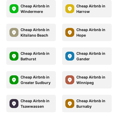
Cheap Airbnb in
Cheap Airbnb in
Windermere
Harrow
Cheap Airbnb in
Cheap Airbnb in
Kitsilano Beach
Hope
Cheap Airbnb in
Cheap Airbnb in
Bathurst
Gander
Cheap Airbnb in
Cheap Airbnb in
Greater Sudbury
Winnipeg
Cheap Airbnb in
Cheap Airbnb in
Tsawwassen
Burnaby