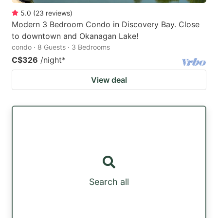
5.0
(
23
reviews
)
Modern 3 Bedroom Condo in Discovery Bay. Close
to downtown and Okanagan Lake!
condo · 8 Guests · 3 Bedrooms
C$326
/night
*
View deal
Search all