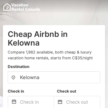
Cheap Airbnb in
Kelowna
Compare 1,982 available, both cheap & luxury
vacation home rentals, starts from C$35/night
Destination
Check in
Check out