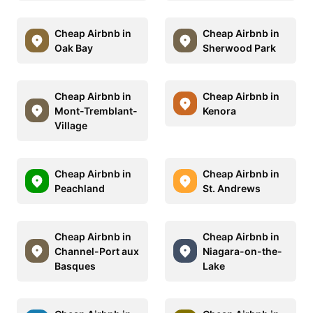
Cheap Airbnb in
Cheap Airbnb in
Oak Bay
Sherwood Park
Cheap Airbnb in
Cheap Airbnb in
Mont-Tremblant-
Kenora
Village
Cheap Airbnb in
Cheap Airbnb in
Peachland
St. Andrews
Cheap Airbnb in
Cheap Airbnb in
Channel-Port aux
Niagara-on-the-
Basques
Lake