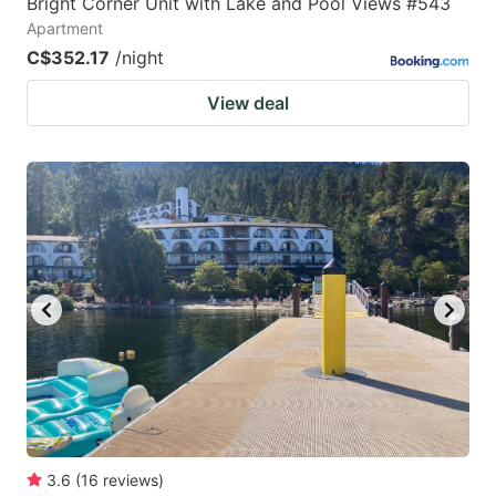
Bright Corner Unit with Lake and Pool Views #543
Apartment
C$352.17
/night
View deal
3.6
(
16
reviews
)