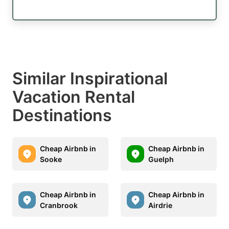
Similar Inspirational
Vacation Rental
Destinations
Cheap Airbnb in
Cheap Airbnb in
Sooke
Guelph
Cheap Airbnb in
Cheap Airbnb in
Cranbrook
Airdrie