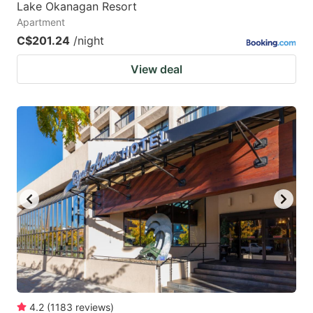
Lake Okanagan Resort
Apartment
C$201.24
/night
View deal
4.2
(
1183
reviews
)