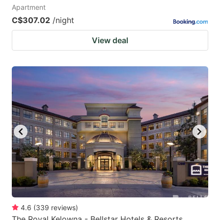
Apartment
C$307.02
/night
View deal
4.6
(
339
reviews
)
The Royal Kelowna - Bellstar Hotels & Resorts