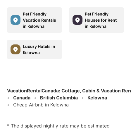
Pet Friendly
Pet Friendly
Vacation Rentals
Houses for Rent
in Kelowna
in Kelowna
Luxury Hotels in
Kelowna
VacationRentalCanada
:
Cottage, Cabin & Vacation Ren
Canada
British Columbia
Kelowna
Cheap Airbnb in Kelowna
* The displayed nightly rate may be estimated