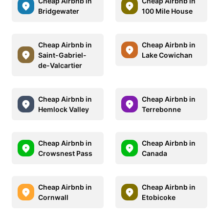
Cheap Airbnb in
Cheap Airbnb in
Bridgewater
100 Mile House
Cheap Airbnb in
Cheap Airbnb in
Saint-Gabriel-
Lake Cowichan
de-Valcartier
Cheap Airbnb in
Cheap Airbnb in
Hemlock Valley
Terrebonne
Cheap Airbnb in
Cheap Airbnb in
Crowsnest Pass
Canada
Cheap Airbnb in
Cheap Airbnb in
Cornwall
Etobicoke