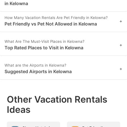
in Kelowna
How Many Vacation Rentals Are Pet Friendly in Kelowna?
+
Pet Friendly vs Pet Not Allowed in Kelowna
What Are The Must-Visit Places in Kelowna?
+
Top Rated Places to Visit in Kelowna
What are the Airports in Kelowna?
+
Suggested Airports in Kelowna
Other Vacation Rentals
Ideas