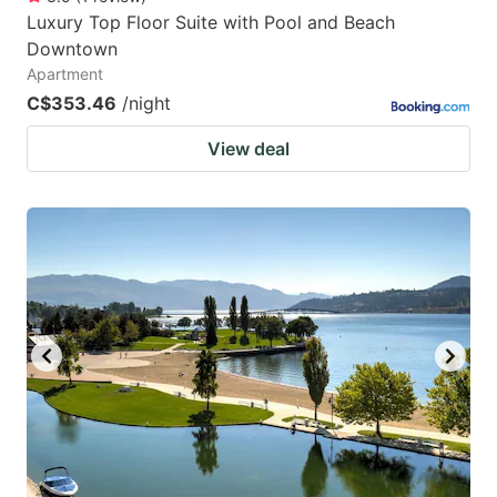
Luxury Top Floor Suite with Pool and Beach
Downtown
Apartment
C$353.46
/night
View deal