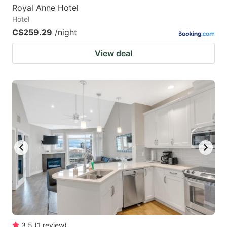
Royal Anne Hotel
Hotel
C$259.29
/night
View deal
3.5
(
1
review
)