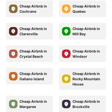
Cheap Airbnb in
Cheap Airbnb in
Cochrane
Quebec
Cheap Airbnb in
Cheap Airbnb in
Clarenville
Mill Bay
Cheap Airbnb in
Cheap Airbnb in
Crystal Beach
Windsor
Cheap Airbnb in
Cheap Airbnb in
Galiano Island
Rocky Mountain
House
Cheap Airbnb in
Cheap Airbnb in
Margaree
Brockville