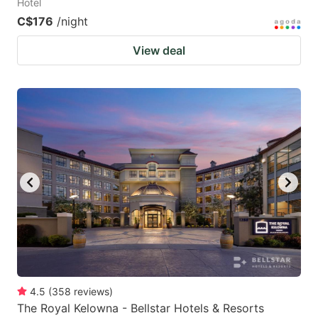
Hotel
C$176
/night
View deal
4.5
(
358
reviews
)
The Royal Kelowna - Bellstar Hotels & Resorts