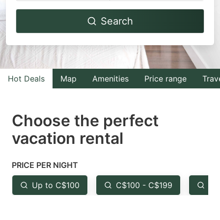
Navigate
Navigate
Search
forward
backward
to
to
interact
interact
with
with
Hot Deals
Map
Amenities
Price range
Trav
the
the
calendar
calendar
and
and
Choose the perfect
select
select
vacation rental
a
a
date.
date.
PRICE PER NIGHT
Press
Press
the
the
Up to C$100
C$100 - C$199
Fr
question
question
mark
mark