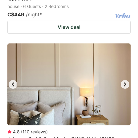
house · 6 Guests · 2 Bedrooms
C$449
/night
*
View deal
4.8
(
110
reviews
)