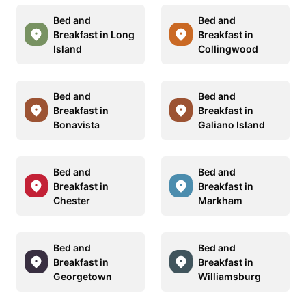
Bed and
Bed and
Breakfast in Long
Breakfast in
Island
Collingwood
Bed and
Bed and
Breakfast in
Breakfast in
Bonavista
Galiano Island
Bed and
Bed and
Breakfast in
Breakfast in
Chester
Markham
Bed and
Bed and
Breakfast in
Breakfast in
Georgetown
Williamsburg