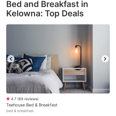
Bed and Breakfast in
key
key
Kelowna: Top Deals
to
to
get
get
the
the
keyboard
keyboard
shortcuts
shortcuts
for
for
changing
changing
dates.
dates.
4.7
(
89
reviews
)
Teehouse Bed & Breakfast
bed & breakfast