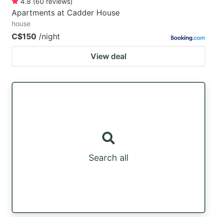
4.8
(
60
reviews
)
Apartments at Cadder House
house
C$150
/night
View deal
Search all