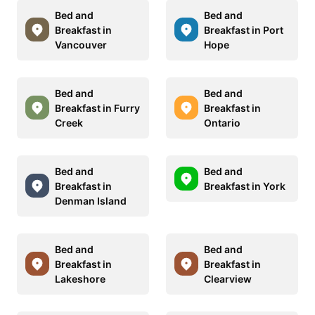
Bed and
Bed and
Breakfast in
Breakfast in Port
Vancouver
Hope
Bed and
Bed and
Breakfast in Furry
Breakfast in
Creek
Ontario
Bed and
Bed and
Breakfast in
Breakfast in York
Denman Island
Bed and
Bed and
Breakfast in
Breakfast in
Lakeshore
Clearview