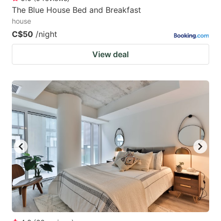
The Blue House Bed and Breakfast
house
C$50
/night
View deal