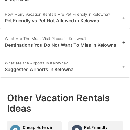
How Many Vacation Rentals Are Pet Friendly in Kelowna?
+
Pet Friendly vs Pet Not Allowed in Kelowna
What Are The Must-Visit Places in Kelowna?
+
Destinations You Do Not Want To Miss in Kelowna
What are the Airports in Kelowna?
+
Suggested Airports in Kelowna
Other Vacation Rentals
Ideas
Cheap Hotels in
Pet Friendly