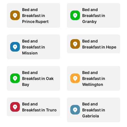
Bed and
Bed and
Breakfast in
Breakfast in
Prince Rupert
Granby
Bed and
Bed and
Breakfast in
Breakfast in Hope
Mission
Bed and
Bed and
Breakfast in Oak
Breakfast in
Bay
Wellington
Bed and
Bed and
Breakfast in Truro
Breakfast in
Gabriola