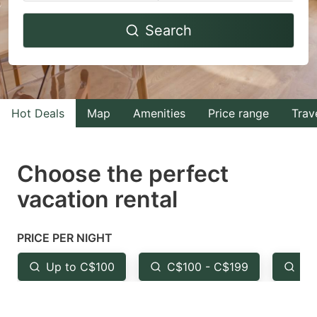
Navigate
Navigate
Search
forward
backward
to
to
interact
interact
with
with
Hot Deals
Map
Amenities
Price range
Trav
the
the
calendar
calendar
and
and
Choose the perfect
select
select
vacation rental
a
a
date.
date.
PRICE PER NIGHT
Press
Press
the
the
Up to C$100
C$100 - C$199
Fr
question
question
mark
mark