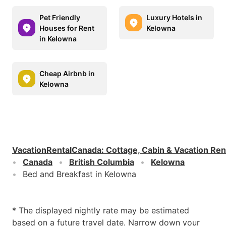
Pet Friendly
Luxury Hotels in
Houses for Rent
Kelowna
in Kelowna
Cheap Airbnb in
Kelowna
VacationRentalCanada
:
Cottage, Cabin & Vacation Ren
Canada
British Columbia
Kelowna
Bed and Breakfast in Kelowna
* The displayed nightly rate may be estimated
based on a future travel date. Narrow down your