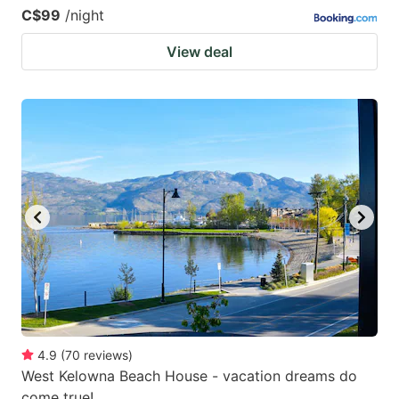
C$99
/night
View deal
4.9
(
70
reviews
)
West Kelowna Beach House - vacation dreams do
come true!