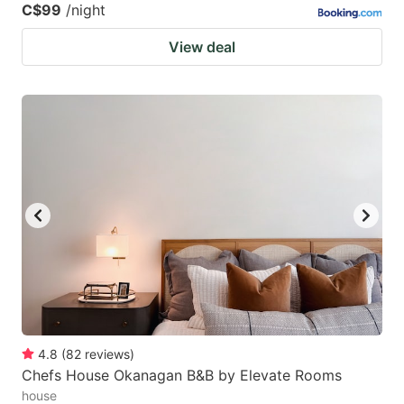
C$99
/night
View deal
4.8
(
82
reviews
)
Chefs House Okanagan B&B by Elevate Rooms
house