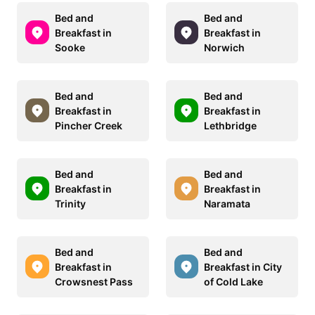
Bed and
Bed and
Breakfast in
Breakfast in
Sooke
Norwich
Bed and
Bed and
Breakfast in
Breakfast in
Pincher Creek
Lethbridge
Bed and
Bed and
Breakfast in
Breakfast in
Trinity
Naramata
Bed and
Bed and
Breakfast in
Breakfast in City
Crowsnest Pass
of Cold Lake