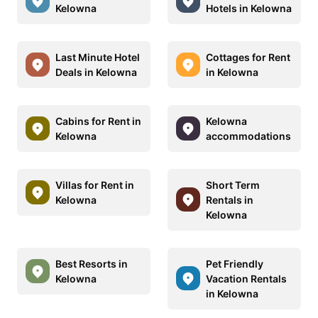
Kelowna
Hotels in Kelowna
Last Minute Hotel
Cottages for Rent
Deals in Kelowna
in Kelowna
Cabins for Rent in
Kelowna
Kelowna
accommodations
Villas for Rent in
Short Term
Kelowna
Rentals in
Kelowna
Best Resorts in
Pet Friendly
Kelowna
Vacation Rentals
in Kelowna