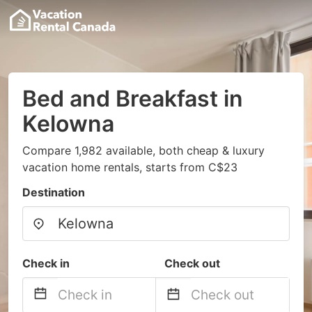
Bed and Breakfast in
Kelowna
Compare 1,982 available, both cheap & luxury
vacation home rentals, starts from C$23
Destination
Check in
Check out