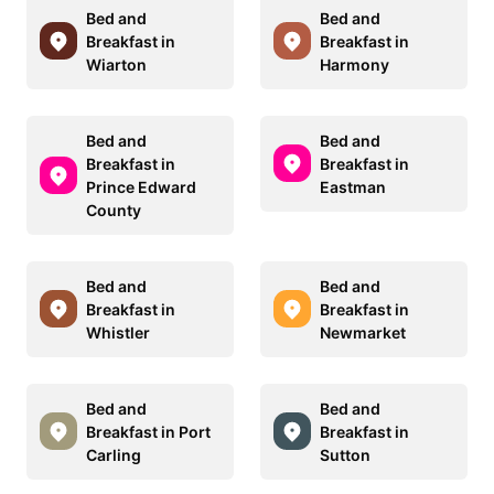
Bed and
Bed and
Breakfast in
Breakfast in
Wiarton
Harmony
Bed and
Bed and
Breakfast in
Breakfast in
Prince Edward
Eastman
County
Bed and
Bed and
Breakfast in
Breakfast in
Whistler
Newmarket
Bed and
Bed and
Breakfast in Port
Breakfast in
Carling
Sutton