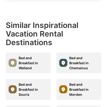
Similar Inspirational
Vacation Rental
Destinations
Bed and
Bed and
Breakfast in
Breakfast in
Welland
Chemainus
Bed and
Bed and
Breakfast in
Breakfast in
Souris
Morden