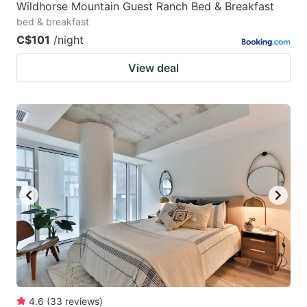
Wildhorse Mountain Guest Ranch Bed & Breakfast
bed & breakfast
C$101
/night
View deal
4.6
(
33
reviews
)