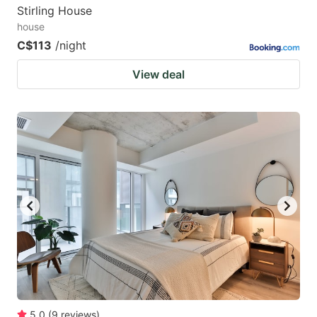
Stirling House
house
C$113
/night
View deal
5.0
(
9
reviews
)