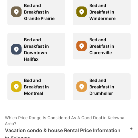
Bed and
Bed and
Breakfast in
Breakfast in
Grande Prairie
Windermere
Bed and
Bed and
Breakfast in
Breakfast in
Downtown
Clarenville
Halifax
Bed and
Bed and
Breakfast in
Breakfast in
Montreal
Drumheller
Which Price Range Is Considered As A Good Deal in Kelowna
Area?
+
Vacation condo & house Rental Price Information
in Kelowna