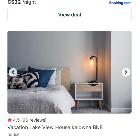
C$32
/night
View deal
4.5
(
96
reviews
)
Vacation Lake View House kelowna BNB
house