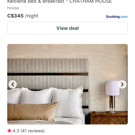
Kelowna Bed & Breakfast - CHATHAM HOUSE
house
C$345
/night
View deal
4.3
(
41
reviews
)