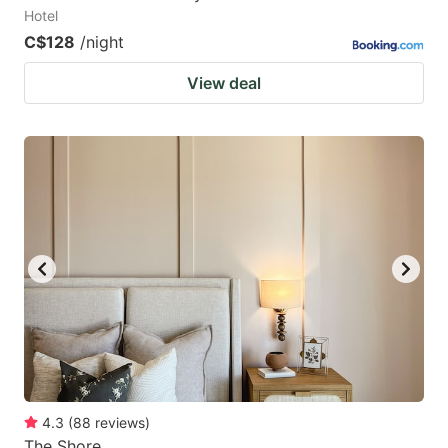
Hotel
C$128
/night
View deal
4.3
(
88
reviews
)
The Shore