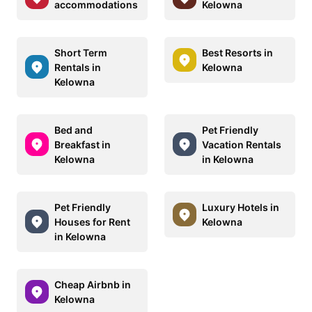
accommodations
Kelowna
Short Term
Best Resorts in
Rentals in
Kelowna
Kelowna
Bed and
Pet Friendly
Breakfast in
Vacation Rentals
Kelowna
in Kelowna
Pet Friendly
Luxury Hotels in
Houses for Rent
Kelowna
in Kelowna
Cheap Airbnb in
Kelowna