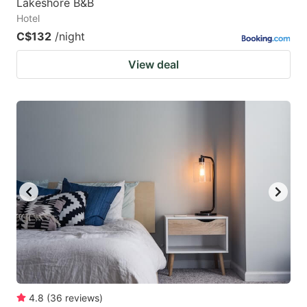
Lakeshore B&B
Hotel
C$132
/night
View deal
4.8
(
36
reviews
)