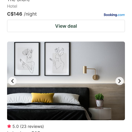
Hotel
C$146
/night
View deal
5.0
(
23
reviews
)