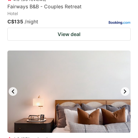
Fairways B&B - Couples Retreat
Hotel
C$135
/night
View deal