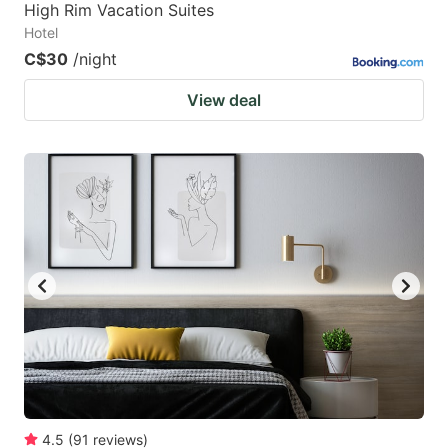
High Rim Vacation Suites
Hotel
C$30
/night
View deal
4.5
(
91
reviews
)