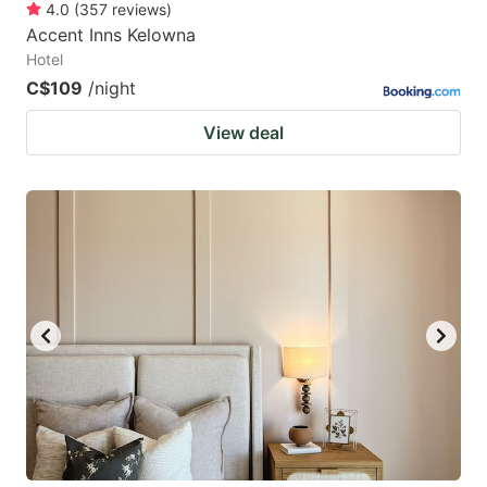
4.0
(
357
reviews
)
Accent Inns Kelowna
Hotel
C$109
/night
View deal