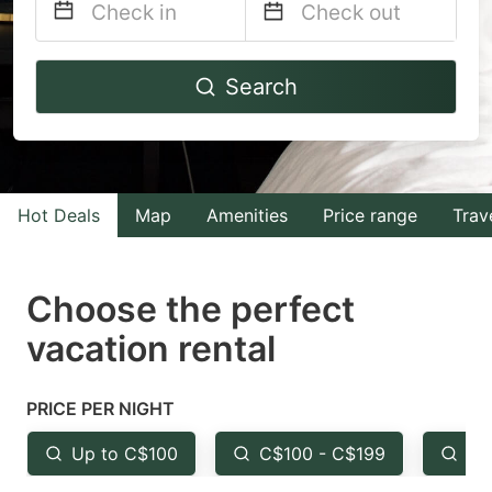
Navigate
Navigate
Search
forward
backward
to
to
interact
interact
with
with
Hot Deals
Map
Amenities
Price range
Trav
the
the
calendar
calendar
and
and
Choose the perfect
select
select
vacation rental
a
a
date.
date.
PRICE PER NIGHT
Press
Press
the
the
Up to C$100
C$100 - C$199
Fr
question
question