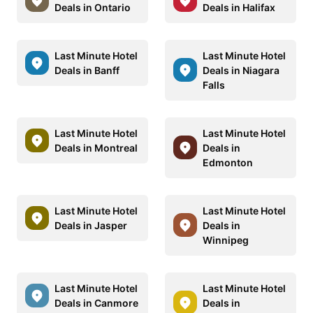
Deals in Ontario
Deals in Halifax
Last Minute Hotel
Last Minute Hotel
Deals in Banff
Deals in Niagara
Falls
Last Minute Hotel
Last Minute Hotel
Deals in Montreal
Deals in
Edmonton
Last Minute Hotel
Last Minute Hotel
Deals in Jasper
Deals in
Winnipeg
Last Minute Hotel
Last Minute Hotel
Deals in Canmore
Deals in