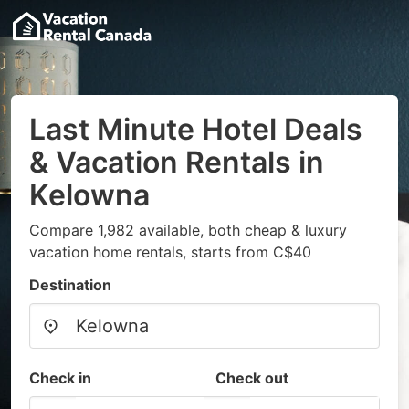
Last Minute Hotel Deals
& Vacation Rentals in
Kelowna
Compare 1,982 available, both cheap & luxury
vacation home rentals, starts from C$40
Destination
Check in
Check out