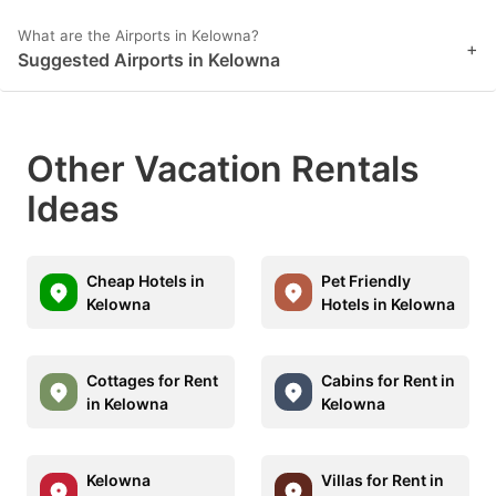
What are the Airports in Kelowna?
+
Suggested Airports in Kelowna
Other Vacation Rentals
Ideas
Cheap Hotels in
Pet Friendly
Kelowna
Hotels in Kelowna
Cottages for Rent
Cabins for Rent in
in Kelowna
Kelowna
Kelowna
Villas for Rent in