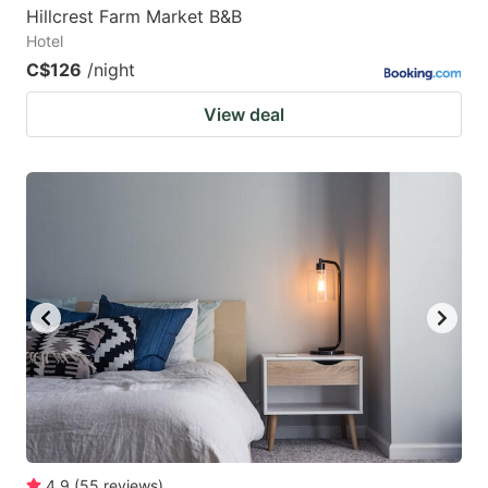
Hillcrest Farm Market B&B
Hotel
C$126
/night
View deal
4.9
(
55
reviews
)