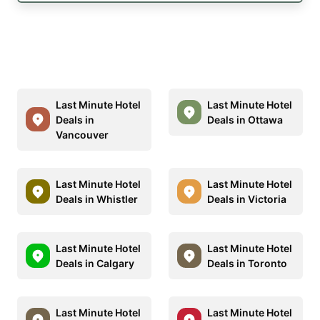
Last Minute Hotel
Last Minute Hotel
Deals in
Deals in Ottawa
Vancouver
Last Minute Hotel
Last Minute Hotel
Deals in Whistler
Deals in Victoria
Last Minute Hotel
Last Minute Hotel
Deals in Calgary
Deals in Toronto
Last Minute Hotel
Last Minute Hotel