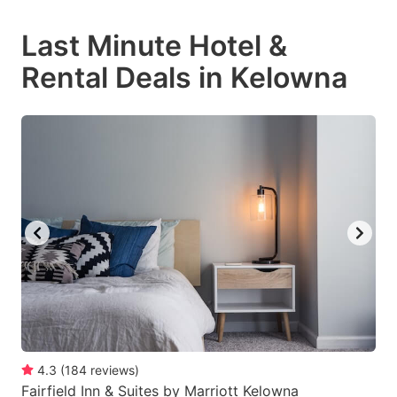
mark
mark
Last Minute Hotel &
key
key
Rental Deals in Kelowna
to
to
get
get
the
the
keyboard
keyboard
shortcuts
shortcuts
for
for
changing
changing
dates.
dates.
4.3
(
184
reviews
)
Fairfield Inn & Suites by Marriott Kelowna