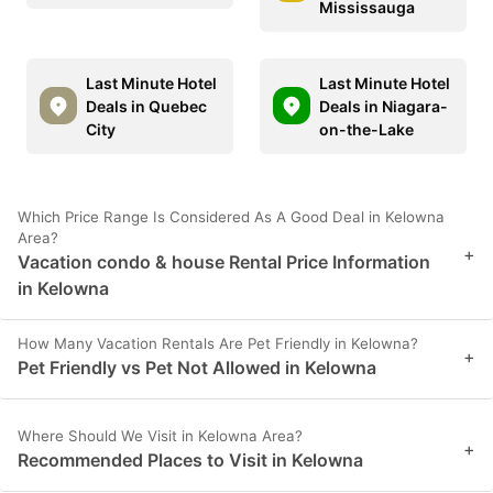
Mississauga
Last Minute Hotel
Last Minute Hotel
Deals in Quebec
Deals in Niagara-
City
on-the-Lake
Which Price Range Is Considered As A Good Deal in Kelowna
Area?
+
Vacation condo & house Rental Price Information
in Kelowna
How Many Vacation Rentals Are Pet Friendly in Kelowna?
+
Pet Friendly vs Pet Not Allowed in Kelowna
Where Should We Visit in Kelowna Area?
+
Recommended Places to Visit in Kelowna