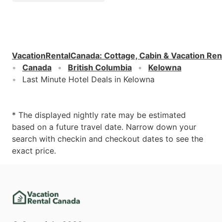
VacationRentalCanada
:
Cottage, Cabin & Vacation Ren
Canada
British Columbia
Kelowna
Last Minute Hotel Deals in Kelowna
* The displayed nightly rate may be estimated
based on a future travel date. Narrow down your
search with checkin and checkout dates to see the
exact price.