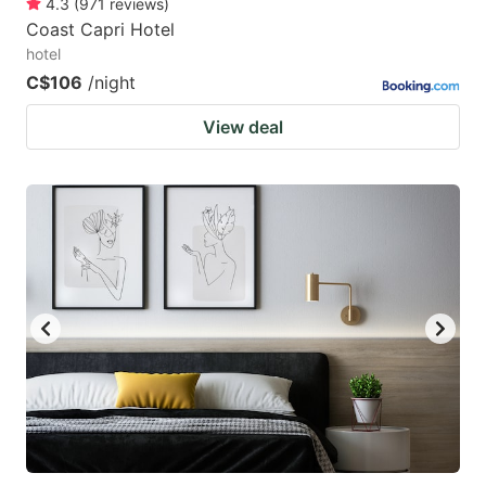
4.3
(
971
reviews
)
Coast Capri Hotel
hotel
C$106
/night
View deal