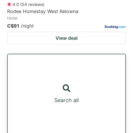
4.0
(
54
reviews
)
Rodee Homestay West Kelowna
Hotel
C$91
/night
View deal
Search all