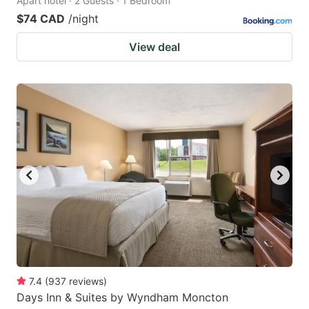
Apart hotel · 2 Guests · 1 Bedroom
$74 CAD
/night
View deal
7.4
(
937
reviews
)
Days Inn & Suites by Wyndham Moncton