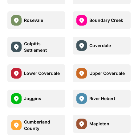
Rosevale
Boundary Creek
Colpitts
Coverdale
Settlement
Lower Coverdale
Upper Coverdale
Joggins
River Hebert
Cumberland
Mapleton
County