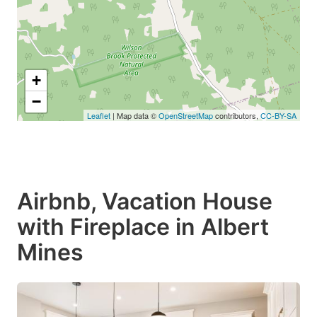
+
−
Leaflet
| Map data ©
OpenStreetMap
contributors,
CC-BY-SA
Airbnb, Vacation House
with Fireplace in Albert
Mines