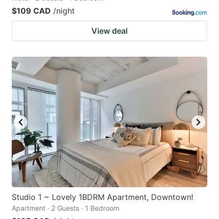
$109 CAD
/night
View deal
Studio 1 ~ Lovely 1BDRM Apartment, Downtown!
Apartment · 2 Guests · 1 Bedroom