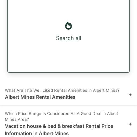
Search all
What Are The Well Liked Rental Amenities in Albert Mines?
+
Albert Mines Rental Amenities
Which Price Range Is Considered As A Good Deal in Albert
Mines Area?
+
Vacation house & bed & breakfast Rental Price
Information in Albert Mines