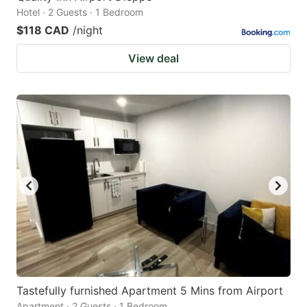
Hotel · 2 Guests · 1 Bedroom
$118 CAD
/night
View deal
Tastefully furnished Apartment 5 Mins from Airport
Apartment · 2 Guests · 1 Bedroom