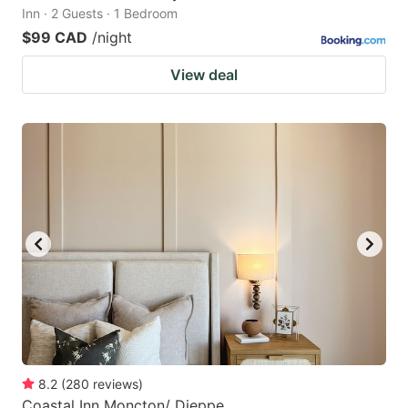
Inn · 2 Guests · 1 Bedroom
$99 CAD
/night
View deal
8.2
(
280
reviews
)
Coastal Inn Moncton/ Dieppe