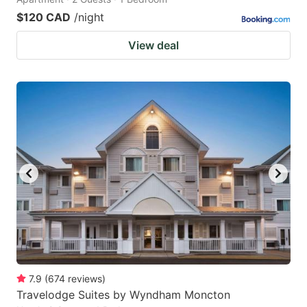
$120 CAD
/night
View deal
7.9
(
674
reviews
)
Travelodge Suites by Wyndham Moncton