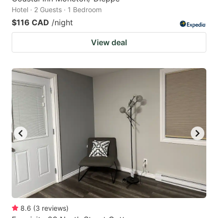
Hotel · 2 Guests · 1 Bedroom
$116 CAD
/night
View deal
8.6
(
3
reviews
)