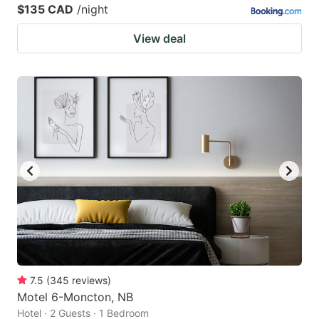
$135 CAD
/night
View deal
7.5
(
345
reviews
)
Motel 6-Moncton, NB
Hotel · 2 Guests · 1 Bedroom