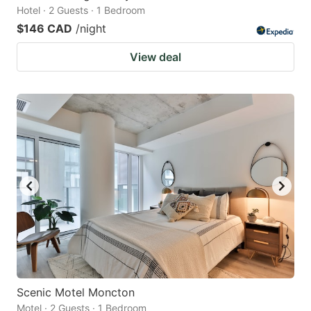
Hotel · 2 Guests · 1 Bedroom
$146 CAD
/night
View deal
Scenic Motel Moncton
Motel · 2 Guests · 1 Bedroom