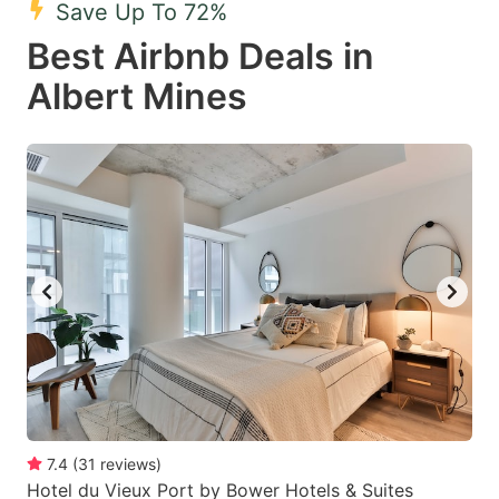
Save Up To 72%
key
key
Best Airbnb Deals in
to
to
get
get
Albert Mines
the
the
keyboard
keyboard
shortcuts
shortcuts
for
for
changing
changing
dates.
dates.
7.4
(
31
reviews
)
Hotel du Vieux Port by Bower Hotels & Suites