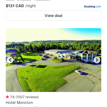
$131 CAD
/night
View deal
7.8
(
1007
reviews
)
Hotel Moncton