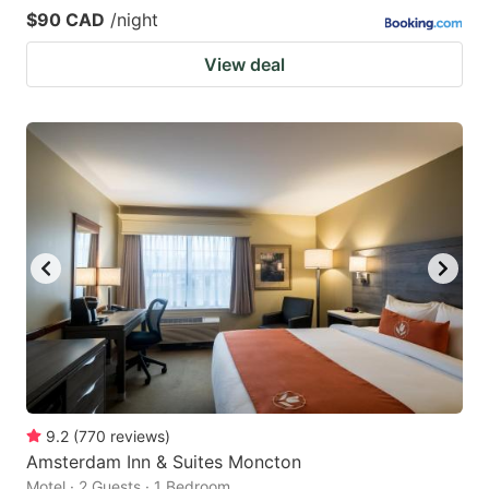
$90 CAD
/night
View deal
9.2
(
770
reviews
)
Amsterdam Inn & Suites Moncton
Motel · 2 Guests · 1 Bedroom