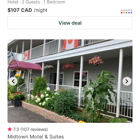
Hotel · 2 Guests · 1 Bedroom
$107 CAD
/night
View deal
7.3
(
107
reviews
)
Midtown Motel & Suites