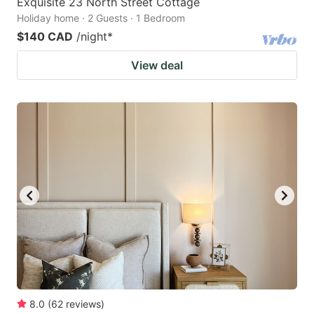
Exquisite 23 North Street Cottage
Holiday home · 2 Guests · 1 Bedroom
$140 CAD
/night
*
View deal
8.0
(
62
reviews
)