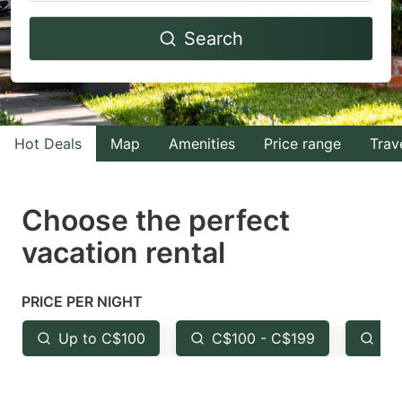
Navigate
Navigate
Search
forward
backward
to
to
interact
interact
with
with
Hot Deals
Map
Amenities
Price range
Trav
the
the
calendar
calendar
and
and
Choose the perfect
select
select
vacation rental
a
a
date.
date.
PRICE PER NIGHT
Press
Press
the
the
Up to C$100
C$100 - C$199
Fr
question
question
mark
mark