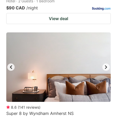
Hotel · 2 Guests · 1 Bedroom
$90 CAD
/night
View deal
8.6
(
141
reviews
)
Super 8 by Wyndham Amherst NS