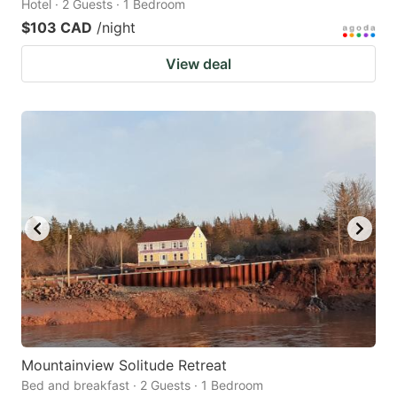
Hotel · 2 Guests · 1 Bedroom
$103 CAD
/night
View deal
Mountainview Solitude Retreat
Bed and breakfast · 2 Guests · 1 Bedroom