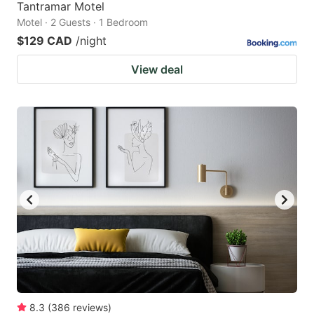
Tantramar Motel
Motel · 2 Guests · 1 Bedroom
$129 CAD
/night
View deal
8.3
(
386
reviews
)