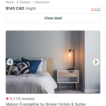
Hotel · 2 Guests · 1 Bedroom
$145 CAD
/night
View deal
9.2
(
15
reviews
)
Maison Évangéline by Bower Hotels & Suites