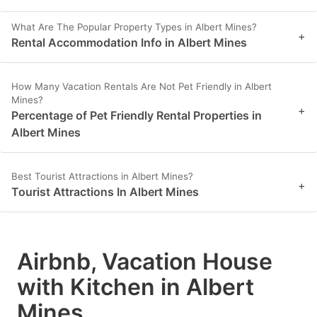
What Are The Popular Property Types in Albert Mines?
+
Rental Accommodation Info in Albert Mines
How Many Vacation Rentals Are Not Pet Friendly in Albert
Mines?
+
Percentage of Pet Friendly Rental Properties in
Albert Mines
Best Tourist Attractions in Albert Mines?
+
Tourist Attractions In Albert Mines
Airbnb, Vacation House
with Kitchen in Albert
Mines