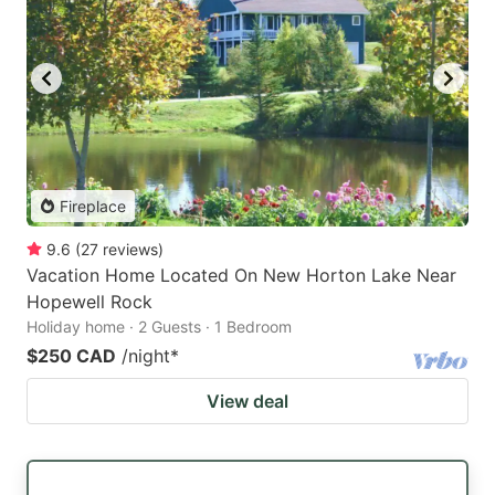
Fireplace
9.6
(
27
reviews
)
Vacation Home Located On New Horton Lake Near
Hopewell Rock
Holiday home · 2 Guests · 1 Bedroom
$250 CAD
/night
*
View deal