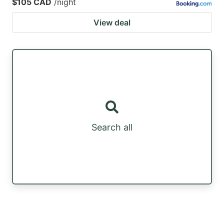
$105 CAD
/night
View deal
Search all