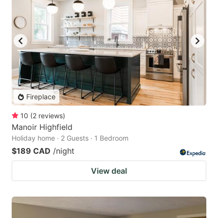
Fireplace
10
(
2
reviews
)
Manoir Highfield
Holiday home · 2 Guests · 1 Bedroom
$189 CAD
/night
View deal