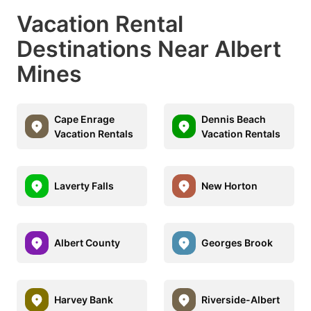
Vacation Rental
Destinations Near Albert
Mines
Cape Enrage
Dennis Beach
Vacation Rentals
Vacation Rentals
Laverty Falls
New Horton
Albert County
Georges Brook
Harvey Bank
Riverside-Albert