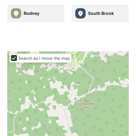
Rodney
South Brook
Search as I move the map