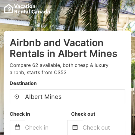
Airbnb and Vacation
Rentals in Albert Mines
Compare 62 available, both cheap & luxury
airbnb, starts from C$53
Destination
Check in
Check out