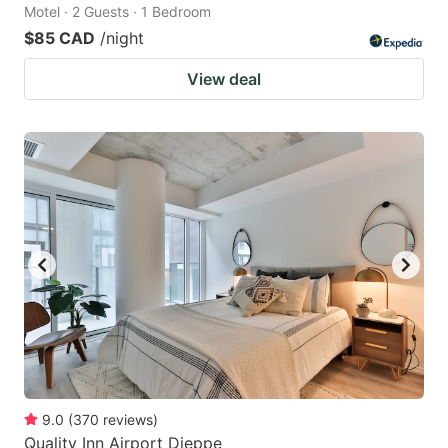
Motel · 2 Guests · 1 Bedroom
$85 CAD
/night
View deal
9.0
(
370
reviews
)
Quality Inn Airport Dieppe