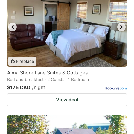
Fireplace
Alma Shore Lane Suites & Cottages
Bed and breakfast · 2 Guests · 1 Bedroom
$175 CAD
/night
View deal