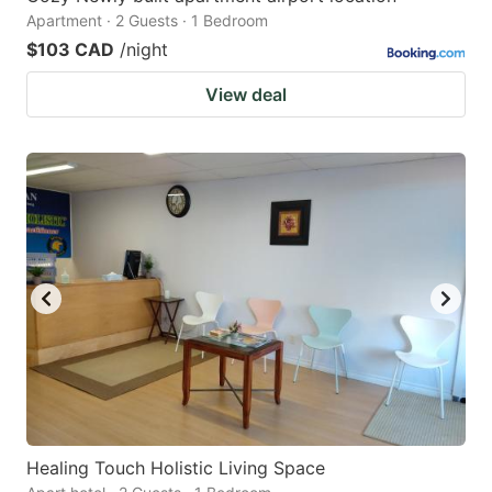
Apartment · 2 Guests · 1 Bedroom
$103 CAD
/night
View deal
Healing Touch Holistic Living Space