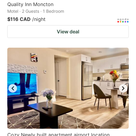
Quality Inn Moncton
Motel · 2 Guests · 1 Bedroom
$116 CAD
/night
View deal
Cozy Newly built apartment airport location