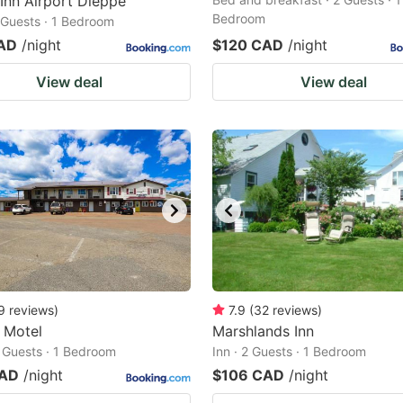
 Inn Airport Dieppe
Bedroom
2 Guests · 1 Bedroom
AD
/night
$120 CAD
/night
View deal
View deal
9
reviews
)
7.9
(
32
reviews
)
c Motel
Marshlands Inn
2 Guests · 1 Bedroom
Inn · 2 Guests · 1 Bedroom
CAD
/night
$106 CAD
/night