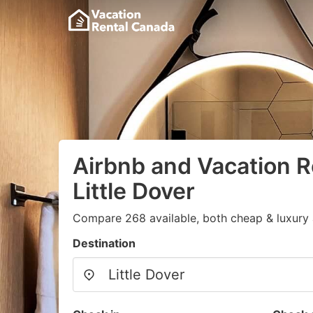
Airbnb and Vacation R
Little Dover
Compare 268 available, both cheap & luxury 
Destination