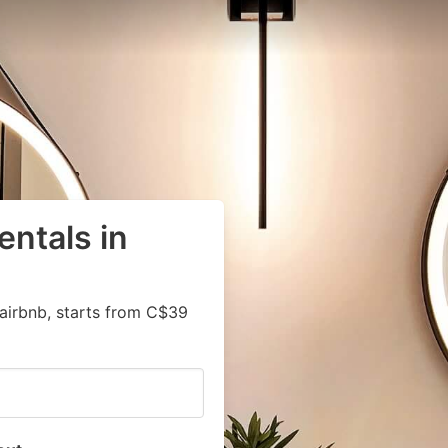
entals in
airbnb, starts from C$39