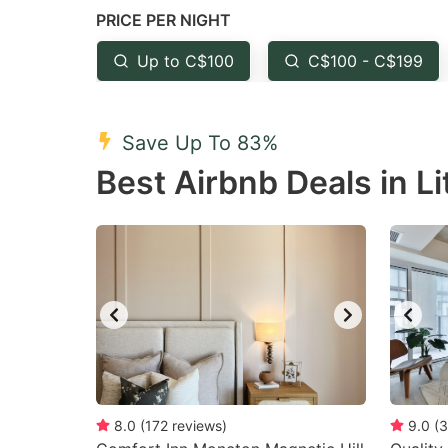
PRICE PER NIGHT
question
qu
mark
m
Up to C$100
C$100 - C$199
key
k
to
to
Save Up To 83%
get
ge
Best Airbnb Deals in Li
the
th
keyboard
k
shortcuts
sh
for
fo
changing
c
dates.
da
8.0
(
172
reviews
)
9.0
(
3