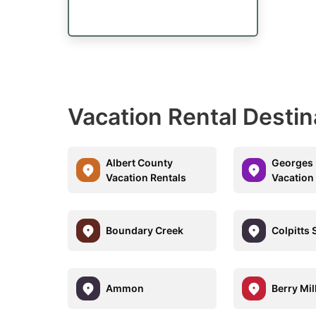
Vacation Rental Destin
Albert County
Georges
Vacation Rentals
Vacation
Boundary Creek
Colpitts 
Ammon
Berry Mil