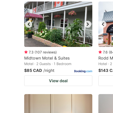
7.3
(
107
reviews
)
7.6
(
8
Midtown Motel & Suites
Rodd M
Motel · 2 Guests · 1 Bedroom
Hotel · 
$85 CAD
/night
$143 
View deal