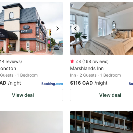
44
reviews
)
7.8
(
168
reviews
)
oncton
Marshlands Inn
2 Guests · 1 Bedroom
Inn · 2 Guests · 1 Bedroom
CAD
/night
$116 CAD
/night
View deal
View deal