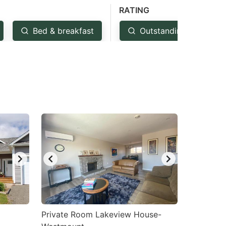
RATING
Bed & breakfast
Outstanding: 4.5+
Private Room Lakeview House-