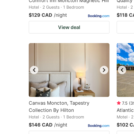
Comfort Inn Moncton Magnetic Hill
Quality
Hotel · 2 Guests · 1 Bedroom
Hotel · 
$129 CAD
/night
$118 C
View deal
Canvas Moncton, Tapestry
7.5
(
3
Collection By Hilton
Atlanti
Hotel · 2 Guests · 1 Bedroom
Motel · 
$146 CAD
/night
$102 