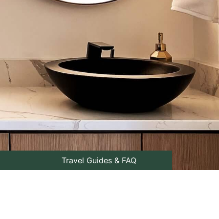
Travel Guides & FAQ