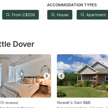
ACCOMMODATION TYPES
estion
ark
From C$200
House
Apartment
ey
t
ttle Dover
e
eyboard
ortcuts
r
hanging
tes.
Nowak's Own B&B
70
reviews
)
Bed and breakfast · 2 Guests · 1