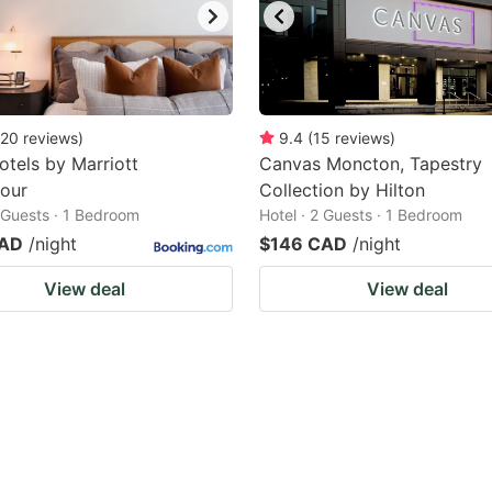
20
reviews
)
9.4
(
15
reviews
)
otels by Marriott
Canvas Moncton, Tapestry
jour
Collection by Hilton
2 Guests · 1 Bedroom
Hotel · 2 Guests · 1 Bedroom
CAD
/night
$146 CAD
/night
View deal
View deal