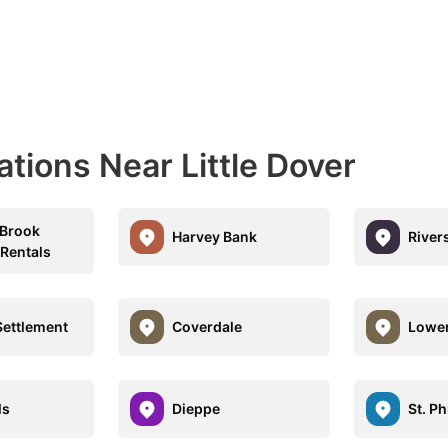
ations Near Little Dover
 Brook
Harvey Bank
River
 Rentals
Settlement
Coverdale
Lower
ls
Dieppe
St. Ph