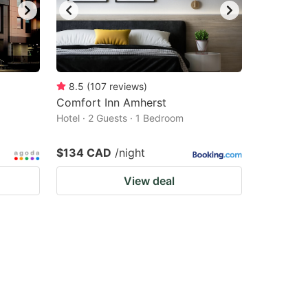
8.5
(
107
reviews
)
Comfort Inn Amherst
Hotel · 2 Guests · 1 Bedroom
$134 CAD
/night
View deal