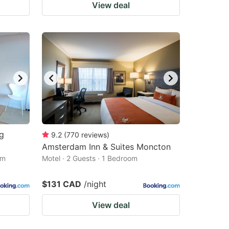
View deal
ng
9.2
(
770
reviews
)
Amsterdam Inn & Suites Moncton
om
Motel · 2 Guests · 1 Bedroom
$131 CAD
/night
View deal