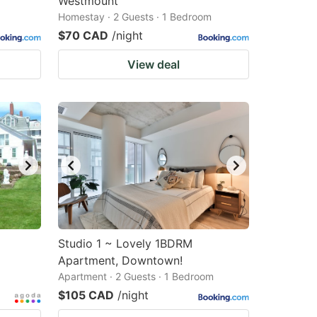
Westmount
Homestay · 2 Guests · 1 Bedroom
$70 CAD
/night
View deal
Studio 1 ~ Lovely 1BDRM
Apartment, Downtown!
Apartment · 2 Guests · 1 Bedroom
$105 CAD
/night