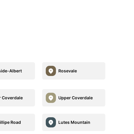
side-Albert
Rosevale
 Coverdale
Upper Coverdale
illipe Road
Lutes Mountain