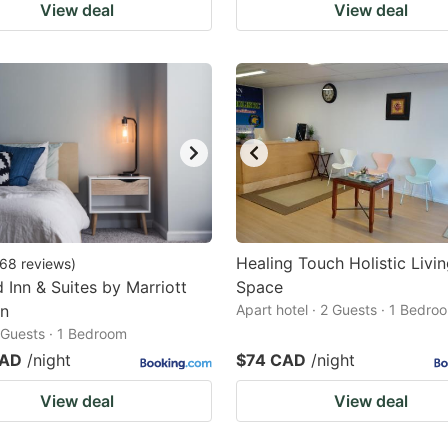
View deal
View deal
Healing Touch Holistic Livi
68
reviews
)
d Inn & Suites by Marriott
Space
n
Apart hotel · 2 Guests · 1 Bedro
2 Guests · 1 Bedroom
CAD
/night
$74 CAD
/night
View deal
View deal