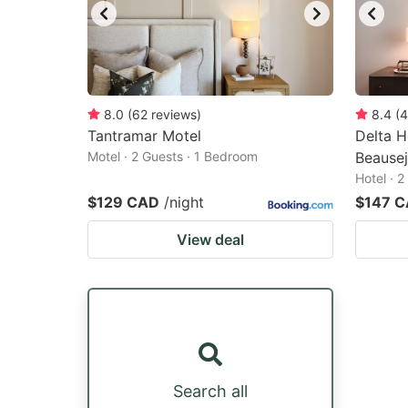
8.0
(
62
reviews
)
8.4
(
4
Tantramar Motel
Delta H
Motel · 2 Guests · 1 Bedroom
Beause
Hotel · 
$129 CAD
/night
$147 
View deal
Search all