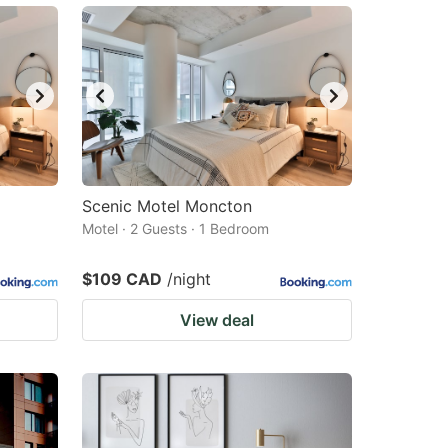
Scenic Motel Moncton
Motel · 2 Guests · 1 Bedroom
$109 CAD
/night
View deal