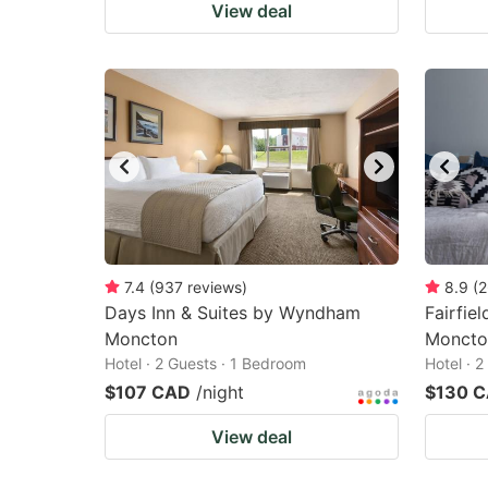
View deal
7.4
(
937
reviews
)
8.9
(
2
Days Inn & Suites by Wyndham
Fairfiel
Moncton
Moncto
Hotel · 2 Guests · 1 Bedroom
Hotel · 
$107 CAD
/night
$130 
View deal