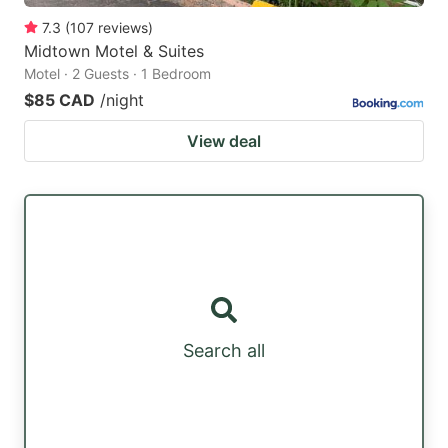
7.3
(
107
reviews
)
Midtown Motel & Suites
Motel · 2 Guests · 1 Bedroom
$85 CAD
/night
View deal
Search all