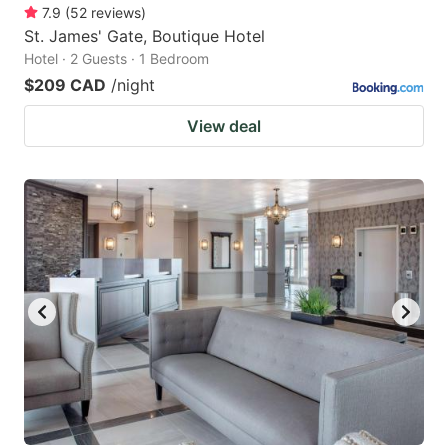
7.9
(
52
reviews
)
St. James' Gate, Boutique Hotel
Hotel · 2 Guests · 1 Bedroom
$209 CAD
/night
View deal