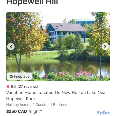
Hopewell Hill
Fireplace
9.6
(
27
reviews
)
Vacation Home Located On New Horton Lake Near
Hopewell Rock
Holiday home · 2 Guests · 1 Bedroom
$250 CAD
/night
*