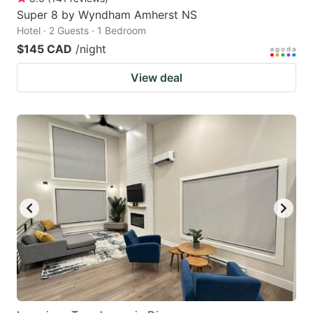
Super 8 by Wyndham Amherst NS
Hotel · 2 Guests · 1 Bedroom
$145 CAD
/night
View deal