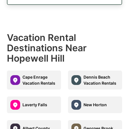
Vacation Rental
Destinations Near
Hopewell Hill
Cape Enrage
Dennis Beach
Vacation Rentals
Vacation Rentals
Laverty Falls
New Horton
Albert County
Georges Brook