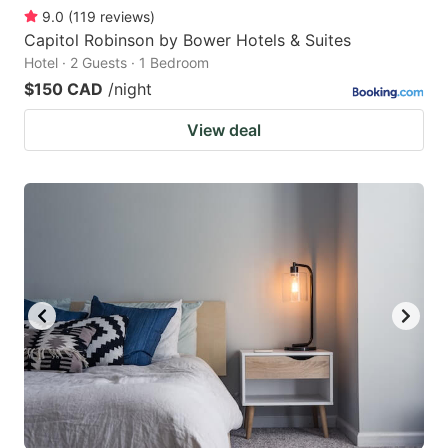
9.0
(
119
reviews
)
Capitol Robinson by Bower Hotels & Suites
Hotel · 2 Guests · 1 Bedroom
$150 CAD
/night
View deal