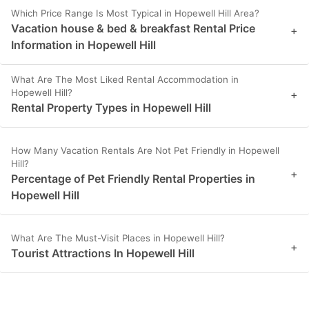
Which Price Range Is Most Typical in Hopewell Hill Area?
Vacation house & bed & breakfast Rental Price
+
Information in Hopewell Hill
What Are The Most Liked Rental Accommodation in
Hopewell Hill?
+
Rental Property Types in Hopewell Hill
How Many Vacation Rentals Are Not Pet Friendly in Hopewell
Hill?
+
Percentage of Pet Friendly Rental Properties in
Hopewell Hill
What Are The Must-Visit Places in Hopewell Hill?
+
Tourist Attractions In Hopewell Hill