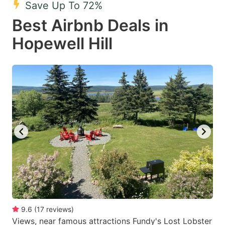
Save Up To 72%
key
key
Best Airbnb Deals in
to
to
get
get
Hopewell Hill
the
the
keyboard
keyboard
shortcuts
shortcuts
for
for
changing
changing
dates.
dates.
9.6
(
17
reviews
)
Views, near famous attractions Fundy's Lost Lobster