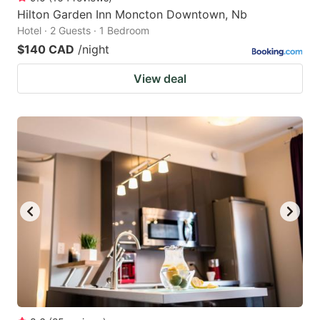
Hilton Garden Inn Moncton Downtown, Nb
Hotel · 2 Guests · 1 Bedroom
$140 CAD
/night
View deal