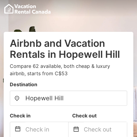
Airbnb and Vacation
Rentals in Hopewell Hill
Compare 62 available, both cheap & luxury
airbnb, starts from C$53
Destination
Check in
Check out