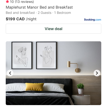
10
(
13
reviews
)
Maplehurst Manor Bed and Breakfast
Bed and breakfast · 2 Guests · 1 Bedroom
$199 CAD
/night
View deal