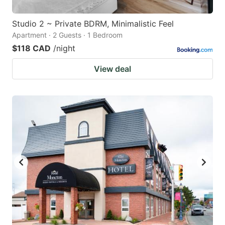
Studio 2 ~ Private BDRM, Minimalistic Feel
Apartment · 2 Guests · 1 Bedroom
$118 CAD
/night
View deal