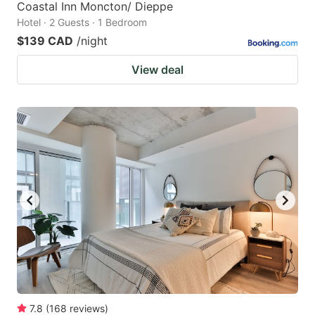
Coastal Inn Moncton/ Dieppe
Hotel · 2 Guests · 1 Bedroom
$139 CAD
/night
View deal
7.8
(
168
reviews
)