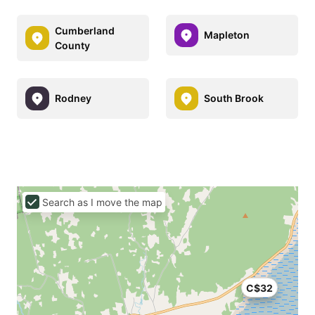
Cumberland
Mapleton
County
Rodney
South Brook
Search as I move the map
C$32