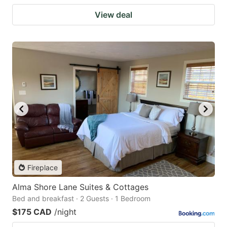
View deal
Fireplace
Alma Shore Lane Suites & Cottages
Bed and breakfast · 2 Guests · 1 Bedroom
$175 CAD
/night