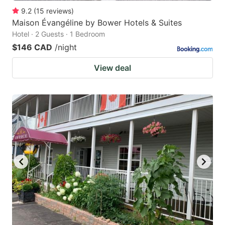
9.2
(
15
reviews
)
Maison Évangéline by Bower Hotels & Suites
Hotel · 2 Guests · 1 Bedroom
$146 CAD
/night
View deal