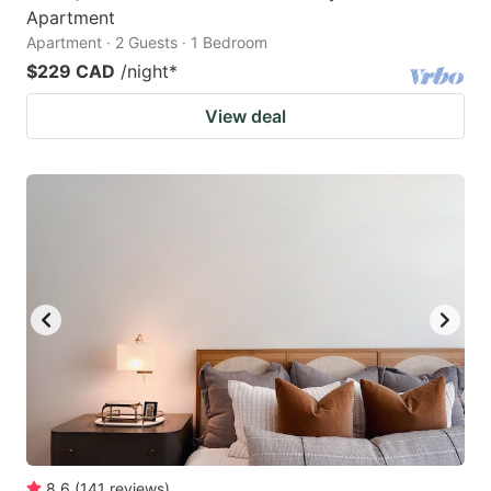
Apartment
Apartment · 2 Guests · 1 Bedroom
$229 CAD
/night
*
View deal
8.6
(
141
reviews
)