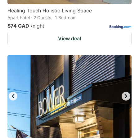
Healing Touch Holistic Living Space
Apart hotel · 2 Guests · 1 Bedroom
$74 CAD
/night
View deal