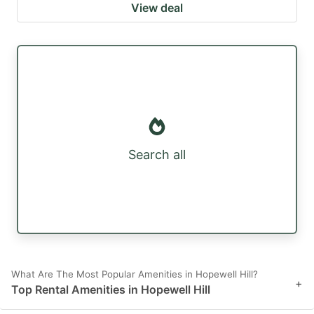
View deal
Search all
What Are The Most Popular Amenities in Hopewell Hill?
+
Top Rental Amenities in Hopewell Hill