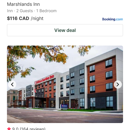
Marshlands Inn
Inn · 2 Guests · 1 Bedroom
$116 CAD
/night
View deal
9.0
(
164
reviews
)