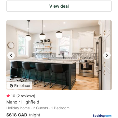
View deal
Fireplace
10
(
2
reviews
)
Manoir Highfield
Holiday home · 2 Guests · 1 Bedroom
$618 CAD
/night