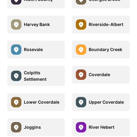
Harvey Bank
Riverside-Albert
Rosevale
Boundary Creek
Colpitts
Coverdale
Settlement
Lower Coverdale
Upper Coverdale
Joggins
River Hebert