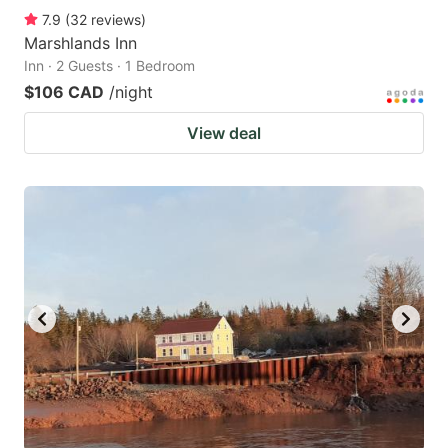
7.9
(
32
reviews
)
Marshlands Inn
Inn · 2 Guests · 1 Bedroom
$106 CAD
/night
View deal