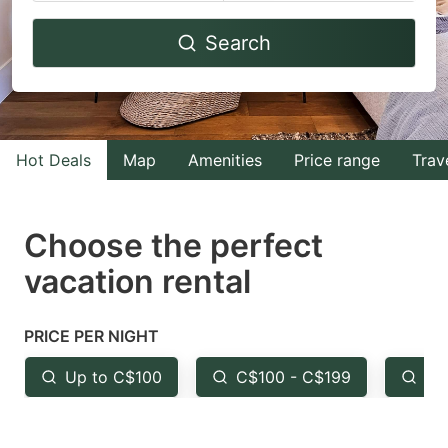
Navigate
Navigate
Search
forward
backward
to
to
interact
interact
with
with
Hot Deals
Map
Amenities
Price range
Trav
the
the
calendar
calendar
and
and
Choose the perfect
select
select
vacation rental
a
a
date.
date.
PRICE PER NIGHT
Press
Press
the
the
Up to C$100
C$100 - C$199
Fr
question
question
mark
mark