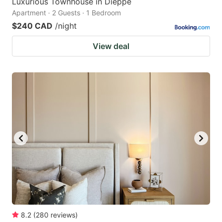
Luxurious Townhouse in Dieppe
Apartment · 2 Guests · 1 Bedroom
$240 CAD
/night
View deal
8.2
(
280
reviews
)