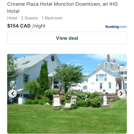
Crowne Plaza Hotel Moncton Downtown, an IHG
Hotel
Hotel · 2 Guests · 1 Bedroom
$154 CAD
/night
View deal