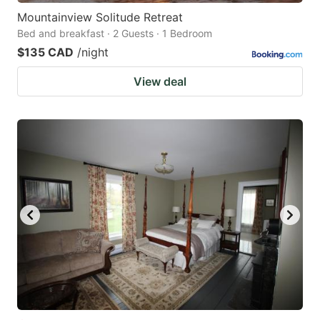
Mountainview Solitude Retreat
Bed and breakfast · 2 Guests · 1 Bedroom
$135 CAD
/night
View deal