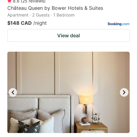
8.6
(
25
reviews
)
Château Queen by Bower Hotels & Suites
Apartment · 2 Guests · 1 Bedroom
$148 CAD
/night
View deal