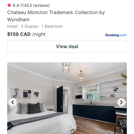
9.4
(
1453
reviews
)
Chateau Moncton Trademark Collection by
Wyndham
Hotel · 2 Guests · 1 Bedroom
$159 CAD
/night
View deal