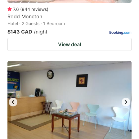
7.6
(
844
reviews
)
Rodd Moncton
Hotel · 2 Guests · 1 Bedroom
$143 CAD
/night
View deal