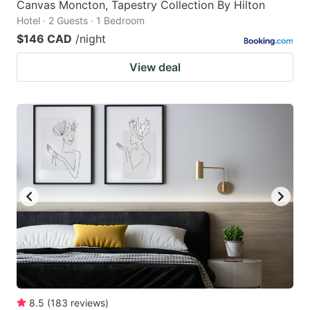
Canvas Moncton, Tapestry Collection By Hilton
Hotel · 2 Guests · 1 Bedroom
$146 CAD
/night
View deal
8.5
(
183
reviews
)