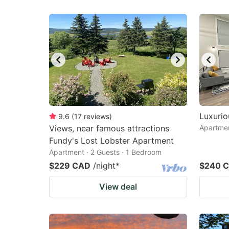
Luxuri
9.6
(
17
reviews
)
Views, near famous attractions
Apartmen
Fundy's Lost Lobster Apartment
Apartment · 2 Guests · 1 Bedroom
$229 CAD
/night
*
$240 
View deal