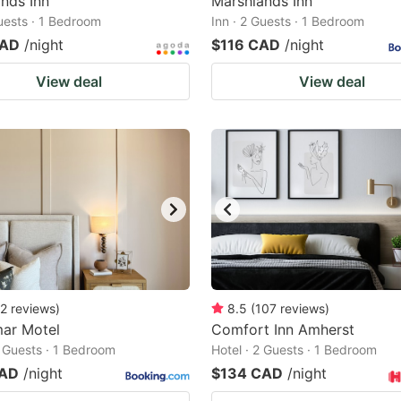
nds Inn
Marshlands Inn
Guests · 1 Bedroom
Inn · 2 Guests · 1 Bedroom
CAD
/night
$116 CAD
/night
View deal
View deal
2
reviews
)
8.5
(
107
reviews
)
mar Motel
Comfort Inn Amherst
2 Guests · 1 Bedroom
Hotel · 2 Guests · 1 Bedroom
CAD
/night
$134 CAD
/night