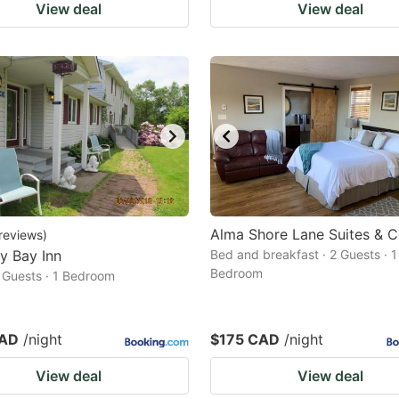
View deal
View deal
Alma Shore Lane Suites & C
reviews
)
y Bay Inn
Bed and breakfast · 2 Guests · 1
Bedroom
2 Guests · 1 Bedroom
CAD
/night
$175 CAD
/night
View deal
View deal