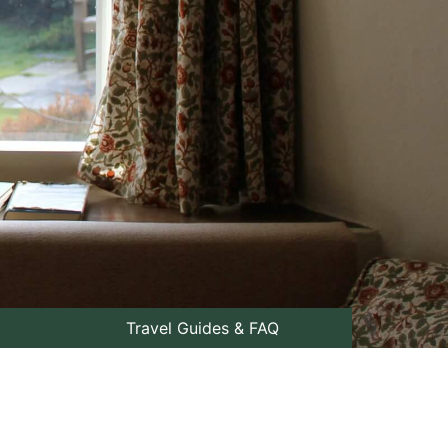
Travel Guides & FAQ