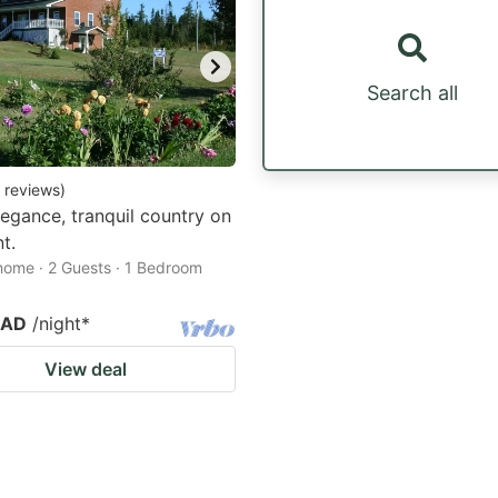
Search all
reviews
)
legance, tranquil country on
t.
home · 2 Guests · 1 Bedroom
CAD
/night
*
View deal