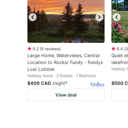
9.2
(
9
reviews
)
9.4
(
3
Large Home, Waterviews, Central
Quiet e
Location to Rocks/ Fundy - Fundys
lakefron
Lost Lobster
Holiday 
Holiday home · 2 Guests · 1 Bedroom
$409 CAD
/night
*
$500 
View deal