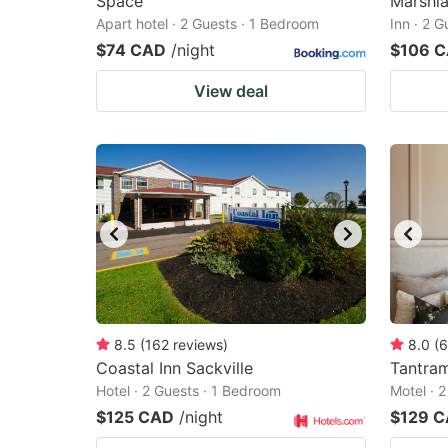
Space
Marshla
Apart hotel · 2 Guests · 1 Bedroom
Inn · 2 
$74 CAD
/night
$106 
View deal
8.5
(
162
reviews
)
8.0
(
6
Coastal Inn Sackville
Tantra
Hotel · 2 Guests · 1 Bedroom
Motel · 
$125 CAD
/night
$129 