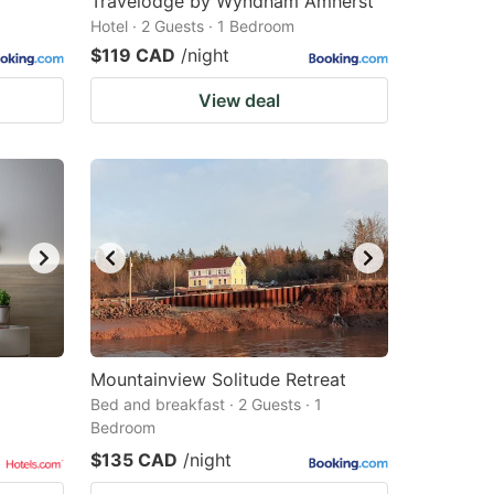
Travelodge by Wyndham Amherst
Hotel · 2 Guests · 1 Bedroom
$119 CAD
/night
View deal
Mountainview Solitude Retreat
Bed and breakfast · 2 Guests · 1
Bedroom
$135 CAD
/night