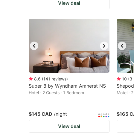
View deal
8.6
(
141
reviews
)
10
(
3
Super 8 by Wyndham Amherst NS
Shepod
Hotel · 2 Guests · 1 Bedroom
Motel · 
$145 CAD
/night
$165 
View deal