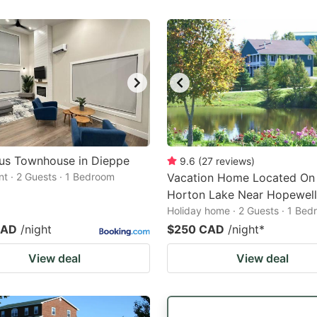
ous Townhouse in Dieppe
9.6
(
27
reviews
)
t · 2 Guests · 1 Bedroom
Vacation Home Located O
Horton Lake Near Hopewel
Holiday home · 2 Guests · 1 Be
CAD
/night
$250 CAD
/night
*
View deal
View deal