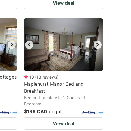
View deal
ottages
10
(
13
reviews
)
Maplehurst Manor Bed and
Breakfast
Bed and breakfast · 2 Guests · 1
Bedroom
$199 CAD
/night
View deal