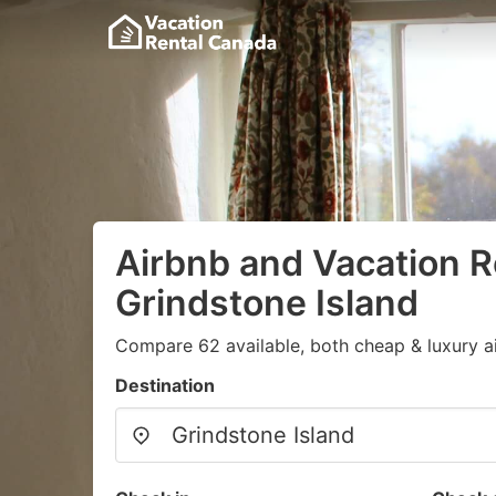
Airbnb and Vacation R
Grindstone Island
Compare 62 available, both cheap & luxury a
Destination