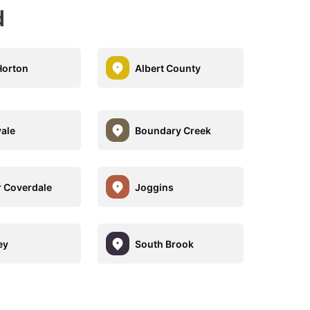
d
Horton
Albert County
ale
Boundary Creek
 Coverdale
Joggins
ey
South Brook