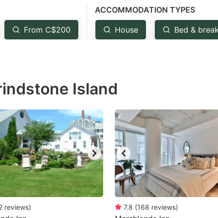
ACCOMMODATION TYPES
estion
ark
From C$200
House
Bed & break
ey
t
rindstone Island
e
eyboard
ortcuts
r
hanging
tes.
2
reviews
)
7.8
(
168
reviews
)