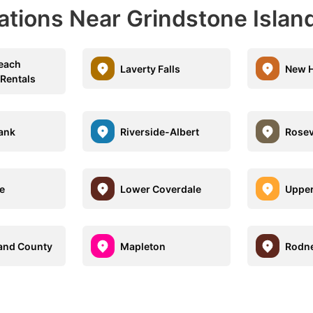
ations Near Grindstone Islan
each
Laverty Falls
New 
 Rentals
ank
Riverside-Albert
Rosev
e
Lower Coverdale
Upper
and County
Mapleton
Rodn