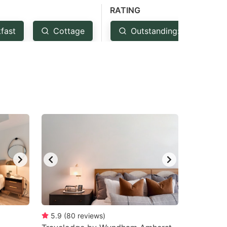
RATING
fast
Cottage
Outstanding: 4.5+
5.9
(
80
reviews
)