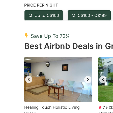
PRICE PER NIGHT
question
qu
mark
m
Up to C$100
C$100 - C$199
key
k
to
to
Save Up To 72%
get
ge
Best Airbnb Deals in G
the
th
keyboard
k
shortcuts
sh
for
fo
changing
c
dates.
da
Healing Touch Holistic Living
7.9
(
3