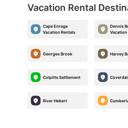
Vacation Rental Destin
Cape Enrage
Dennis B
Vacation Rentals
Vacation
Georges Brook
Harvey B
Colpitts Settlement
Coverdal
River Hebert
Cumberl