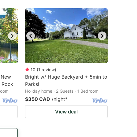
10
(
1
review
)
n New
Bright w/ Huge Backyard + 5min to
l Rock
Parks!
droom
Holiday home · 2 Guests · 1 Bedroom
$350 CAD
/night
*
View deal