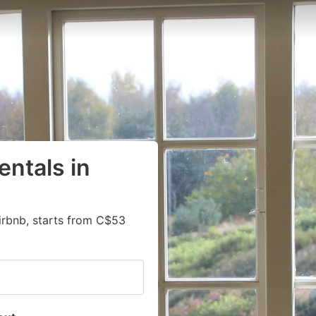
entals in
irbnb, starts from C$53