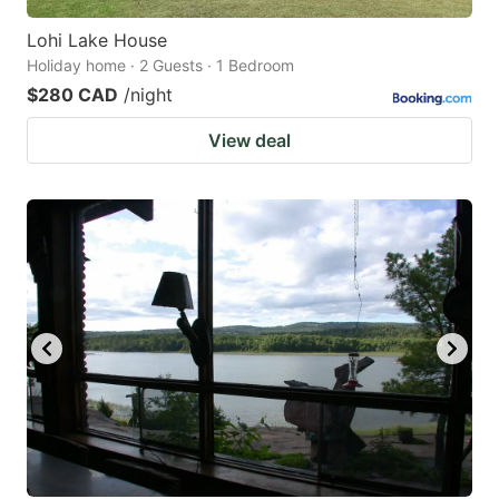
Lohi Lake House
Holiday home · 2 Guests · 1 Bedroom
$280 CAD
/night
View deal