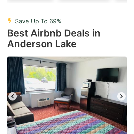
mark
mark
key
key
Save Up To 69%
to
to
Best Airbnb Deals in
get
get
Anderson Lake
the
the
keyboard
keyboard
shortcuts
shortcuts
for
for
changing
changing
dates.
dates.