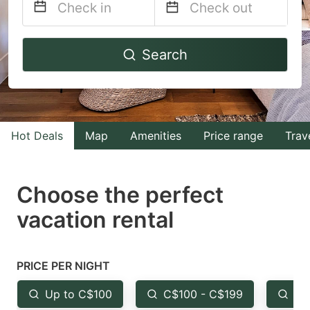
Navigate
Navigate
Search
forward
backward
to
to
interact
interact
with
with
Hot Deals
Map
Amenities
Price range
Trav
the
the
calendar
calendar
and
and
Choose the perfect
select
select
vacation rental
a
a
date.
date.
Press
Press
PRICE PER NIGHT
the
the
Up to C$100
C$100 - C$199
Fr
question
question