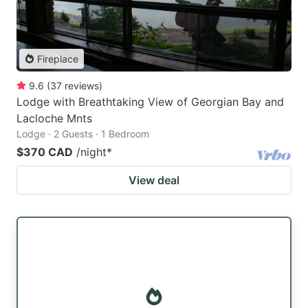
Fireplace
9.6
(
37
reviews
)
Lodge with Breathtaking View of Georgian Bay and
Lacloche Mnts
Lodge · 2 Guests · 1 Bedroom
$370 CAD
/night
*
View deal