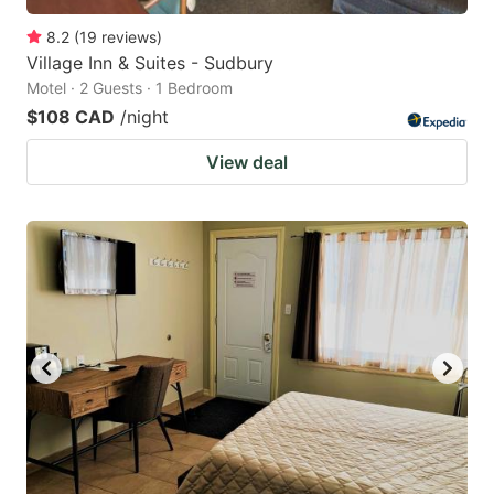
8.2
(
19
reviews
)
Village Inn & Suites - Sudbury
Motel · 2 Guests · 1 Bedroom
$108 CAD
/night
View deal