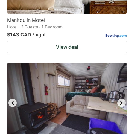
Manitoulin Motel
Hotel · 2 Guests · 1 Bedroom
$143 CAD
/night
View deal