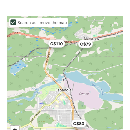
Search as I move the map
C$110
C$79
C$80
+