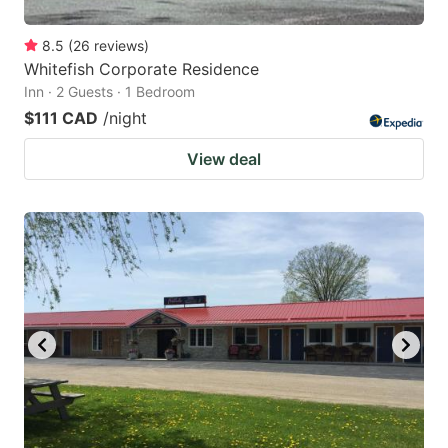
8.5
(
26
reviews
)
Whitefish Corporate Residence
Inn · 2 Guests · 1 Bedroom
$111 CAD
/night
View deal