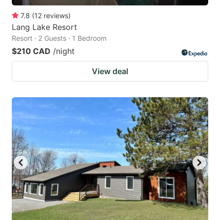
7.8
(
12
reviews
)
Lang Lake Resort
Resort · 2 Guests · 1 Bedroom
$210 CAD
/night
View deal