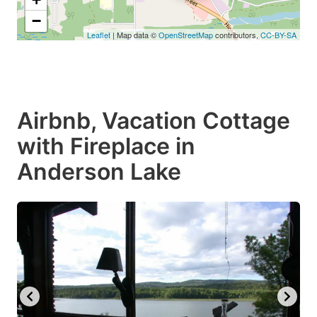
−
Leaflet
| Map data ©
OpenStreetMap
contributors,
CC-BY-SA
Airbnb, Vacation Cottage
with Fireplace in
Anderson Lake