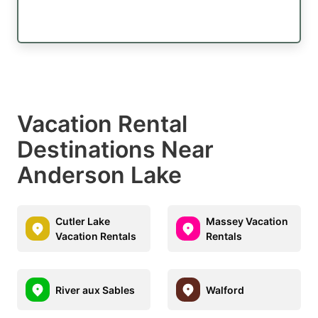
Vacation Rental
Destinations Near
Anderson Lake
Cutler Lake
Massey Vacation
Vacation Rentals
Rentals
River aux Sables
Walford