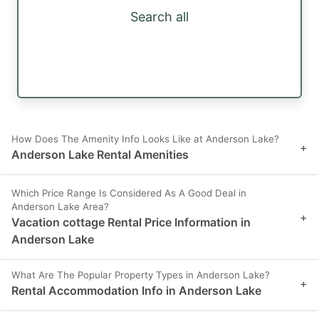
Search all
How Does The Amenity Info Looks Like at Anderson Lake?
+
Anderson Lake Rental Amenities
Which Price Range Is Considered As A Good Deal in
Anderson Lake Area?
+
Vacation cottage Rental Price Information in
Anderson Lake
What Are The Popular Property Types in Anderson Lake?
+
Rental Accommodation Info in Anderson Lake