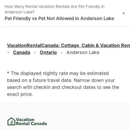
How Many Rental Vacation Rentals Are Pet Friendly in
Anderson Lake?
+
Pet Friendly vs Pet Not Allowed in Anderson Lake
VacationRentalCanada
:
Cottage, Cabin & Vacation Ren
Canada
Ontario
Anderson Lake
* The displayed nightly rate may be estimated
based on a future travel date. Narrow down your
search with checkin and checkout dates to see the
exact price.