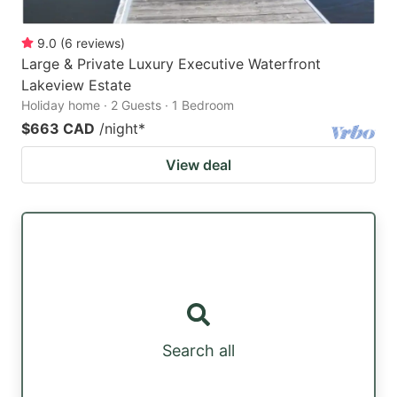
9.0
(
6
reviews
)
Large & Private Luxury Executive Waterfront
Lakeview Estate
Holiday home · 2 Guests · 1 Bedroom
$663 CAD
/night
*
View deal
Search all