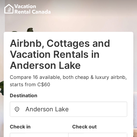
Airbnb, Cottages and
Vacation Rentals in
Anderson Lake
Compare 16 available, both cheap & luxury airbnb,
starts from C$60
Destination
Check in
Check out