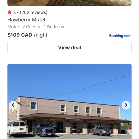
7.7
(
202
reviews
)
Hawberry Motel
Motel · 2 Guests · 1 Bedroom
$109 CAD
/night
View deal