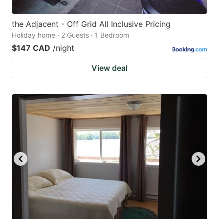
the Adjacent - Off Grid All Inclusive Pricing
Holiday home · 2 Guests · 1 Bedroom
$147 CAD
/night
View deal