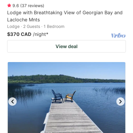
9.6
(
37
reviews
)
Lodge with Breathtaking View of Georgian Bay and
Lacloche Mnts
Lodge · 2 Guests · 1 Bedroom
$370 CAD
/night
*
View deal