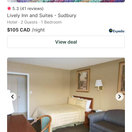
5.3
(
41
reviews
)
Lively Inn and Suites - Sudbury
Hotel · 2 Guests · 1 Bedroom
$105 CAD
/night
View deal