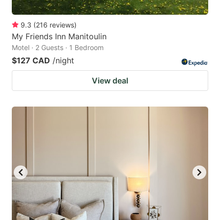
9.3
(
216
reviews
)
My Friends Inn Manitoulin
Motel · 2 Guests · 1 Bedroom
$127 CAD
/night
View deal