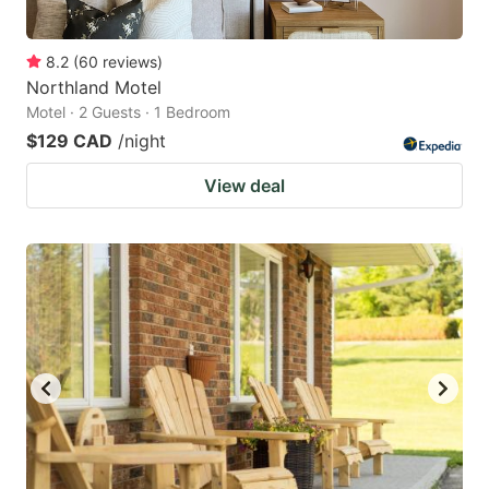
8.2
(
60
reviews
)
Northland Motel
Motel · 2 Guests · 1 Bedroom
$129 CAD
/night
View deal