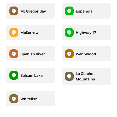
McGregor Bay
Espanola
McKerrow
Highway 17
Spanish River
Webbwood
La Cloche
Balsam Lake
Mountains
Whitefish