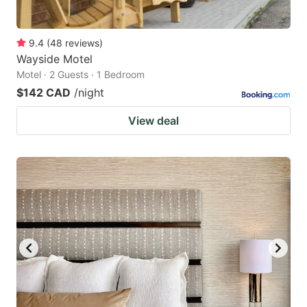
9.4
(
48
reviews
)
Wayside Motel
Motel · 2 Guests · 1 Bedroom
$142 CAD
/night
View deal