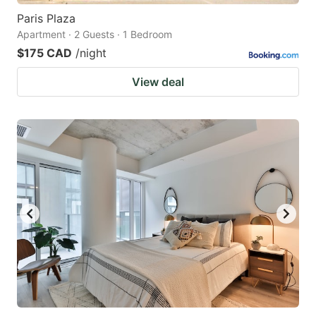
Paris Plaza
Apartment · 2 Guests · 1 Bedroom
$175 CAD
/night
View deal