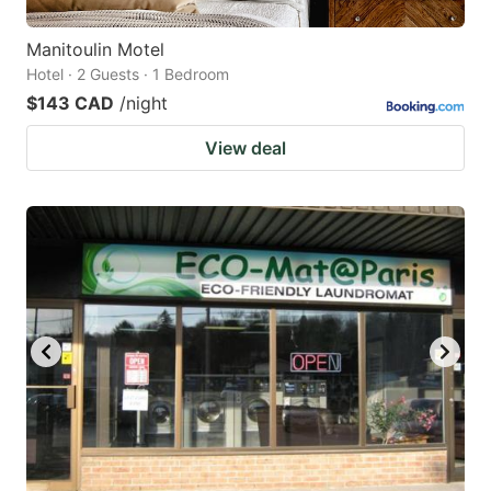
Manitoulin Motel
Hotel · 2 Guests · 1 Bedroom
$143 CAD
/night
View deal