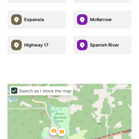
Espanola
McKerrow
Highway 17
Spanish River
Search as I move the map