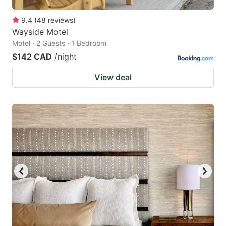
9.4
(
48
reviews
)
Wayside Motel
Motel · 2 Guests · 1 Bedroom
$142 CAD
/night
View deal