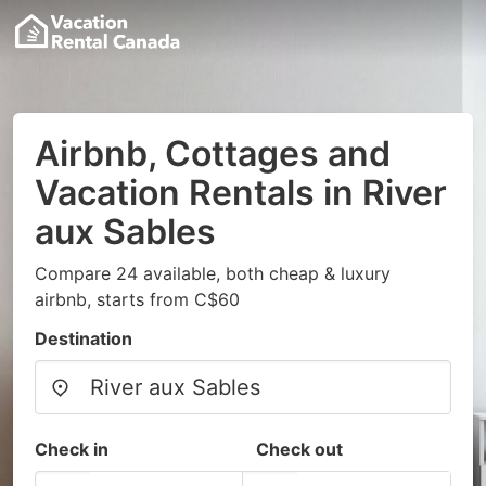
Airbnb, Cottages and
Vacation Rentals in River
aux Sables
Compare 24 available, both cheap & luxury
airbnb, starts from C$60
Destination
Check in
Check out