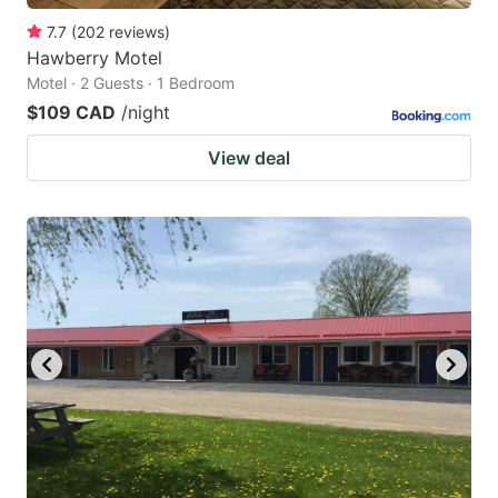
7.7
(
202
reviews
)
Hawberry Motel
Motel · 2 Guests · 1 Bedroom
$109 CAD
/night
View deal