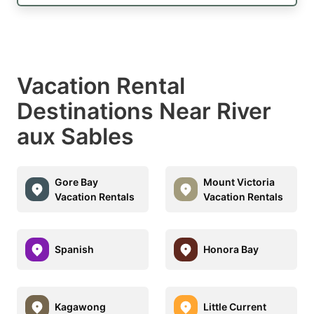
Vacation Rental
Destinations Near River
aux Sables
Gore Bay
Mount Victoria
Vacation Rentals
Vacation Rentals
Spanish
Honora Bay
Kagawong
Little Current