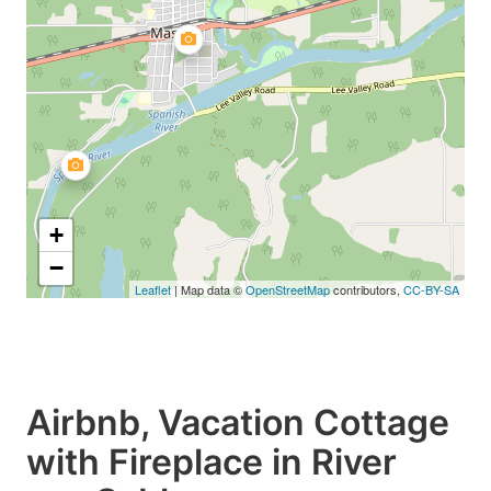
+
−
Leaflet
| Map data ©
OpenStreetMap
contributors,
CC-BY-SA
Airbnb, Vacation Cottage
with Fireplace in River