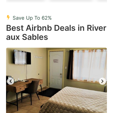
mark
mark
key
key
Save Up To 62%
to
to
Best Airbnb Deals in River
get
get
aux Sables
the
the
keyboard
keyboard
shortcuts
shortcuts
for
for
changing
changing
dates.
dates.