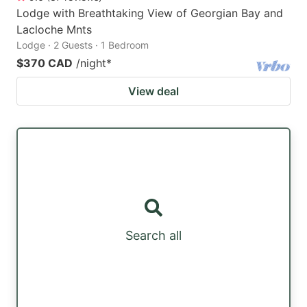
Lodge with Breathtaking View of Georgian Bay and
Lacloche Mnts
Lodge · 2 Guests · 1 Bedroom
$370 CAD
/night
*
View deal
Search all