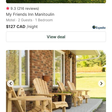
9.3
(
216
reviews
)
My Friends Inn Manitoulin
Motel · 2 Guests · 1 Bedroom
$127 CAD
/night
View deal