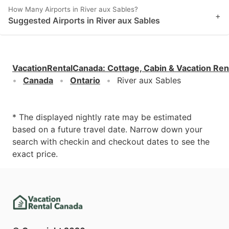
How Many Airports in River aux Sables?
+
Suggested Airports in River aux Sables
VacationRentalCanada
:
Cottage, Cabin & Vacation Ren
Canada
Ontario
River aux Sables
* The displayed nightly rate may be estimated
based on a future travel date. Narrow down your
search with checkin and checkout dates to see the
exact price.