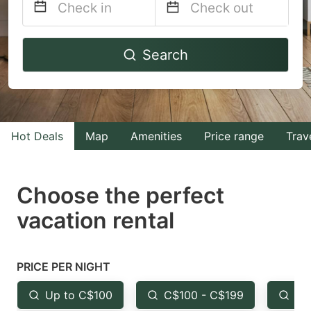
Navigate
Navigate
Search
forward
backward
to
to
interact
interact
with
with
Hot Deals
Map
Amenities
Price range
Trav
the
the
calendar
calendar
and
and
Choose the perfect
select
select
vacation rental
a
a
date.
date.
Press
Press
PRICE PER NIGHT
the
the
Up to C$100
C$100 - C$199
Fr
question
question