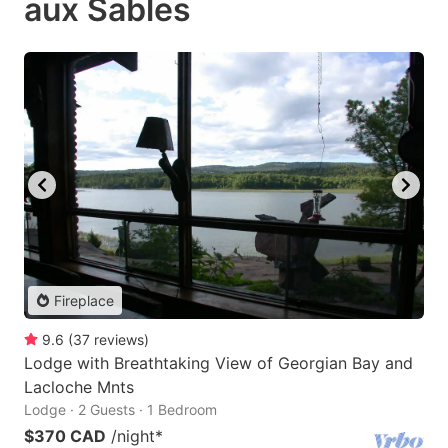
aux Sables
Fireplace
9.6
(
37
reviews
)
Lodge with Breathtaking View of Georgian Bay and
Lacloche Mnts
Lodge · 2 Guests · 1 Bedroom
$370 CAD
/night
*