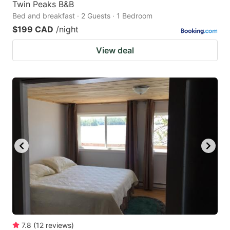
Twin Peaks B&B
Bed and breakfast · 2 Guests · 1 Bedroom
$199 CAD
/night
View deal
7.8
(
12
reviews
)