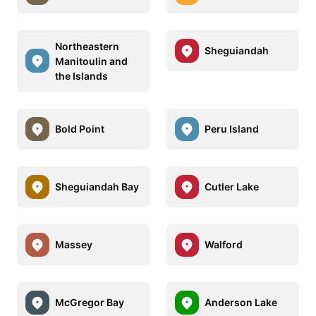
Northeastern
Sheguiandah
Manitoulin and
the Islands
Bold Point
Peru Island
Sheguiandah Bay
Cutler Lake
Massey
Walford
McGregor Bay
Anderson Lake