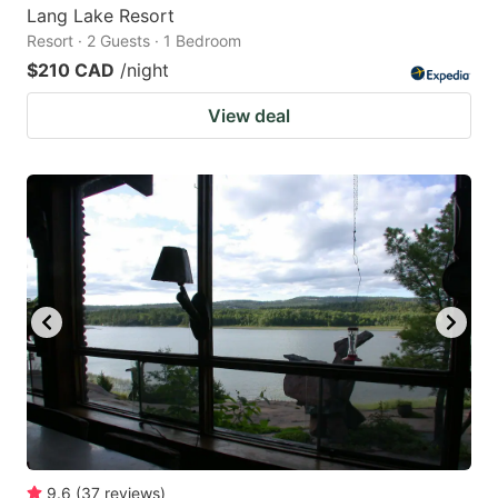
Lang Lake Resort
Resort · 2 Guests · 1 Bedroom
$210 CAD
/night
View deal
9.6
(
37
reviews
)