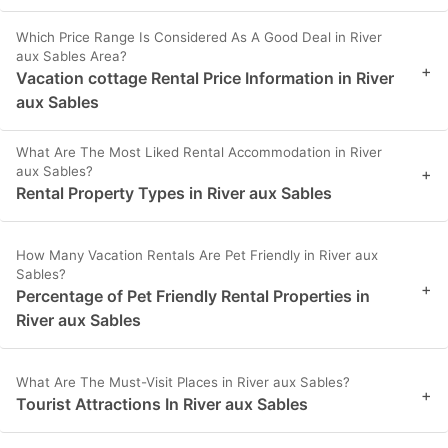
Which Price Range Is Considered As A Good Deal in River
aux Sables Area?
+
Vacation cottage Rental Price Information in River
aux Sables
What Are The Most Liked Rental Accommodation in River
aux Sables?
+
Rental Property Types in River aux Sables
How Many Vacation Rentals Are Pet Friendly in River aux
Sables?
+
Percentage of Pet Friendly Rental Properties in
River aux Sables
What Are The Must-Visit Places in River aux Sables?
+
Tourist Attractions In River aux Sables