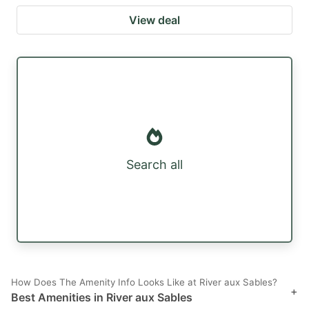
View deal
Search all
How Does The Amenity Info Looks Like at River aux Sables?
+
Best Amenities in River aux Sables