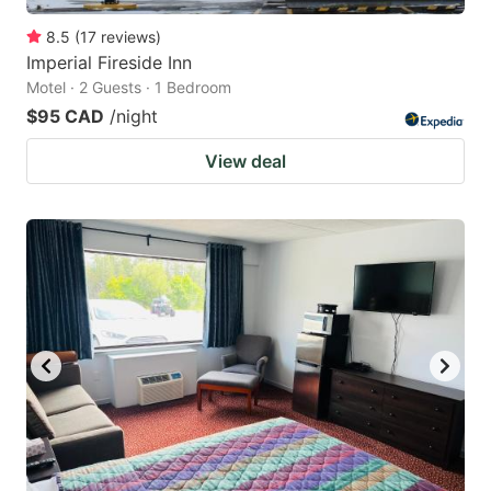
8.5
(
17
reviews
)
Imperial Fireside Inn
Motel · 2 Guests · 1 Bedroom
$95 CAD
/night
View deal