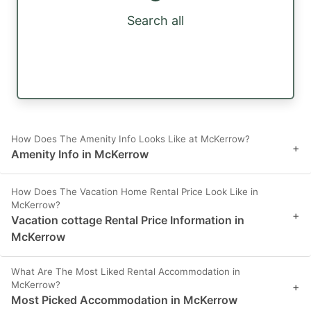
Search all
How Does The Amenity Info Looks Like at McKerrow?
+
Amenity Info in McKerrow
How Does The Vacation Home Rental Price Look Like in
McKerrow?
+
Vacation cottage Rental Price Information in
McKerrow
What Are The Most Liked Rental Accommodation in
McKerrow?
+
Most Picked Accommodation in McKerrow