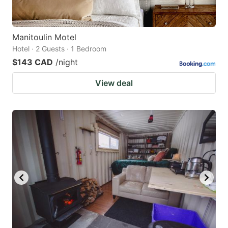
Manitoulin Motel
Hotel · 2 Guests · 1 Bedroom
$143 CAD
/night
View deal