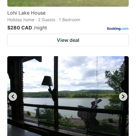
Lohi Lake House
Holiday home · 2 Guests · 1 Bedroom
$280 CAD
/night
View deal