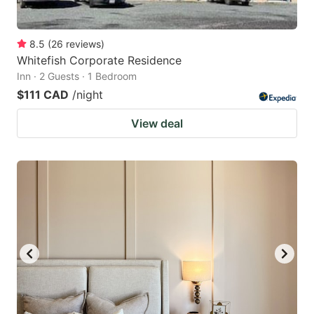
8.5
(
26
reviews
)
Whitefish Corporate Residence
Inn · 2 Guests · 1 Bedroom
$111 CAD
/night
View deal