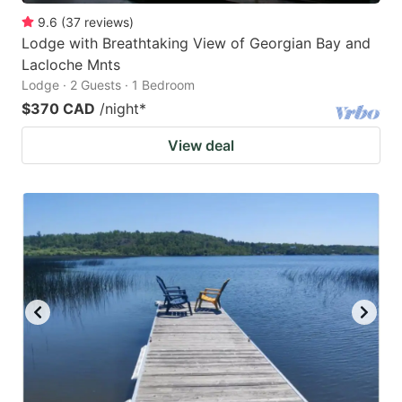
9.6
(
37
reviews
)
Lodge with Breathtaking View of Georgian Bay and
Lacloche Mnts
Lodge · 2 Guests · 1 Bedroom
$370 CAD
/night
*
View deal