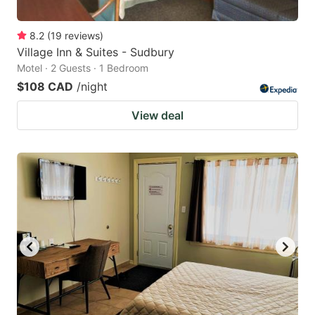
8.2
(
19
reviews
)
Village Inn & Suites - Sudbury
Motel · 2 Guests · 1 Bedroom
$108 CAD
/night
View deal