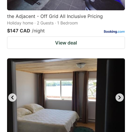
the Adjacent - Off Grid All Inclusive Pricing
Holiday home · 2 Guests · 1 Bedroom
$147 CAD
/night
View deal