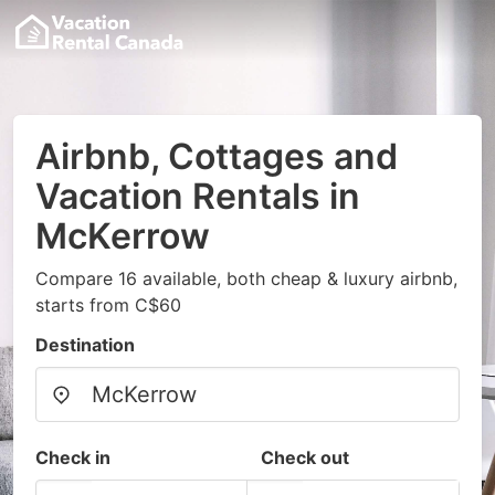
Airbnb, Cottages and
Vacation Rentals in
McKerrow
Compare 16 available, both cheap & luxury airbnb,
starts from C$60
Destination
Check in
Check out