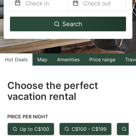
Navigate
Navigate
Search
forward
backward
to
to
interact
interact
with
with
Hot Deals
Map
Amenities
Price range
Trav
the
the
calendar
calendar
and
and
Choose the perfect
select
select
vacation rental
a
a
date.
date.
Press
Press
PRICE PER NIGHT
the
the
Up to C$100
C$100 - C$199
Fr
question
question