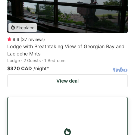
Fireplace
9.6
(
37
reviews
)
Lodge with Breathtaking View of Georgian Bay and
Lacloche Mnts
Lodge · 2 Guests · 1 Bedroom
$370 CAD
/night
*
View deal