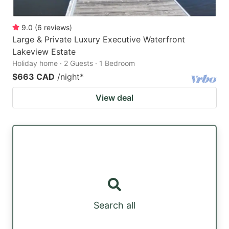
9.0
(
6
reviews
)
Large & Private Luxury Executive Waterfront
Lakeview Estate
Holiday home · 2 Guests · 1 Bedroom
$663 CAD
/night
*
View deal
Search all