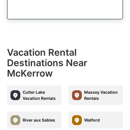
Vacation Rental
Destinations Near
McKerrow
Cutler Lake
Massey Vacation
Vacation Rentals
Rentals
River aux Sables
Walford