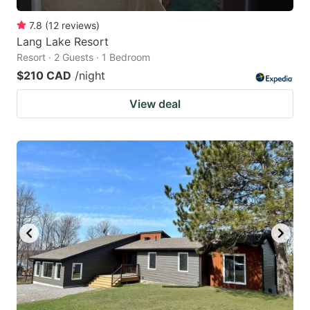
7.8
(
12
reviews
)
Lang Lake Resort
Resort · 2 Guests · 1 Bedroom
$210 CAD
/night
View deal