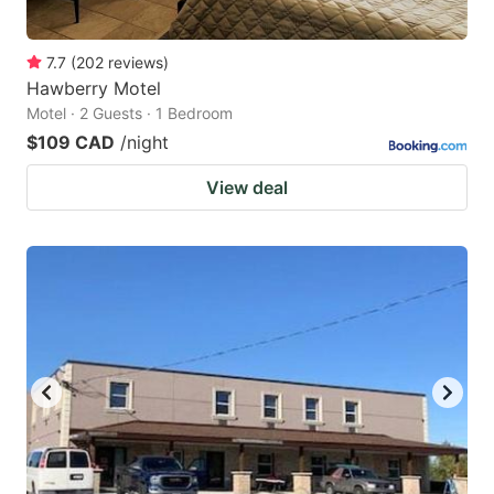
7.7
(
202
reviews
)
Hawberry Motel
Motel · 2 Guests · 1 Bedroom
$109 CAD
/night
View deal