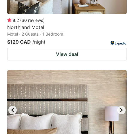
8.2
(
60
reviews
)
Northland Motel
Motel · 2 Guests · 1 Bedroom
$129 CAD
/night
View deal