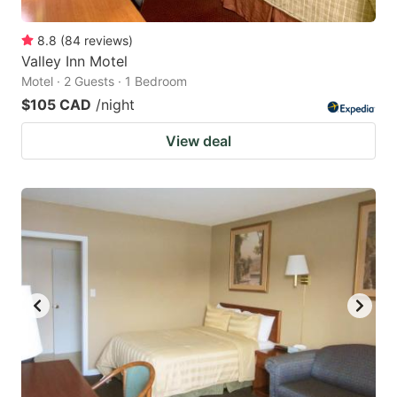
8.8
(
84
reviews
)
Valley Inn Motel
Motel · 2 Guests · 1 Bedroom
$105 CAD
/night
View deal