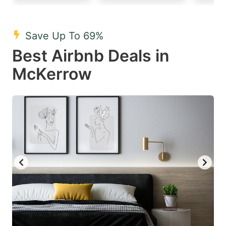
mark
mark
key
key
Save Up To 69%
to
to
Best Airbnb Deals in
get
get
McKerrow
the
the
keyboard
keyboard
shortcuts
shortcuts
for
for
changing
changing
dates.
dates.