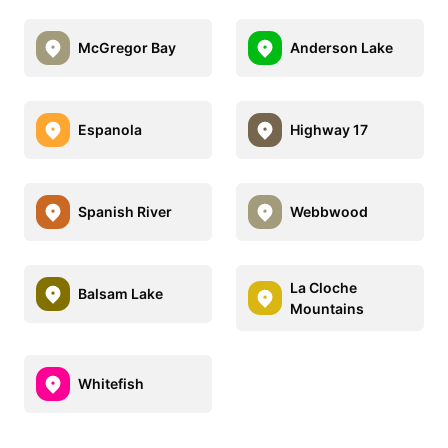
McGregor Bay
Anderson Lake
Espanola
Highway 17
Spanish River
Webbwood
La Cloche
Balsam Lake
Mountains
Whitefish