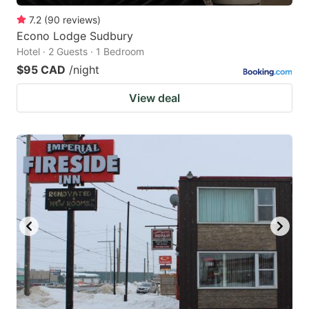
7.2
(
90
reviews
)
Econo Lodge Sudbury
Hotel · 2 Guests · 1 Bedroom
$95 CAD
/night
View deal