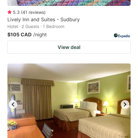
5.3
(
41
reviews
)
Lively Inn and Suites - Sudbury
Hotel · 2 Guests · 1 Bedroom
$105 CAD
/night
View deal