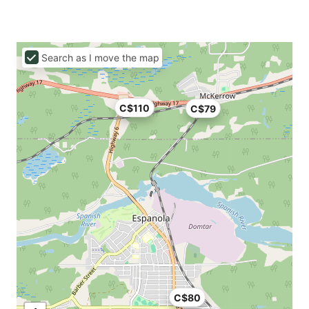
Search as I move the map
C$110
C$79
C$80