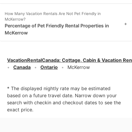
How Many Vacation Rentals Are Not Pet Friendly in
McKerrow?
+
Percentage of Pet Friendly Rental Properties in
McKerrow
VacationRentalCanada
:
Cottage, Cabin & Vacation Ren
Canada
Ontario
McKerrow
* The displayed nightly rate may be estimated
based on a future travel date. Narrow down your
search with checkin and checkout dates to see the
exact price.