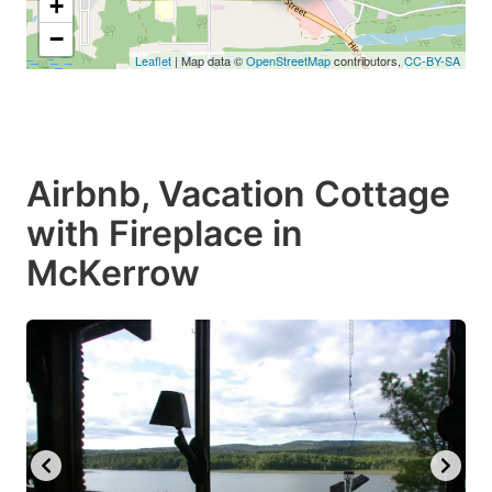
+
−
Leaflet
| Map data ©
OpenStreetMap
contributors,
CC-BY-SA
Airbnb, Vacation Cottage
with Fireplace in
McKerrow