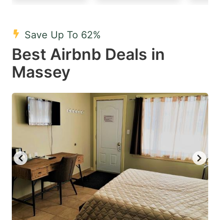
mark
mark
key
key
Save Up To 62%
to
to
Best Airbnb Deals in
get
get
Massey
the
the
keyboard
keyboard
shortcuts
shortcuts
for
for
changing
changing
dates.
dates.