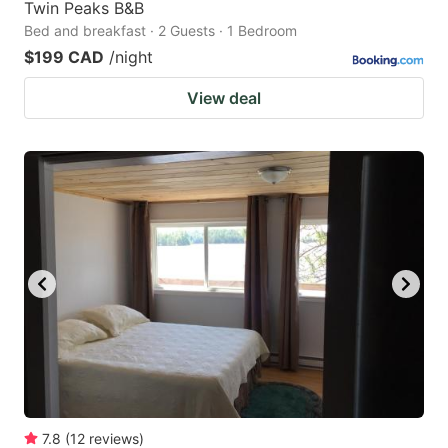
Twin Peaks B&B
Bed and breakfast · 2 Guests · 1 Bedroom
$199 CAD
/night
View deal
7.8
(
12
reviews
)