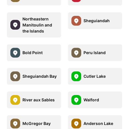
Northeastern
Sheguiandah
Manitoulin and
the Islands
Bold Point
Peru Island
Sheguiandah Bay
Cutler Lake
River aux Sables
Walford
McGregor Bay
Anderson Lake