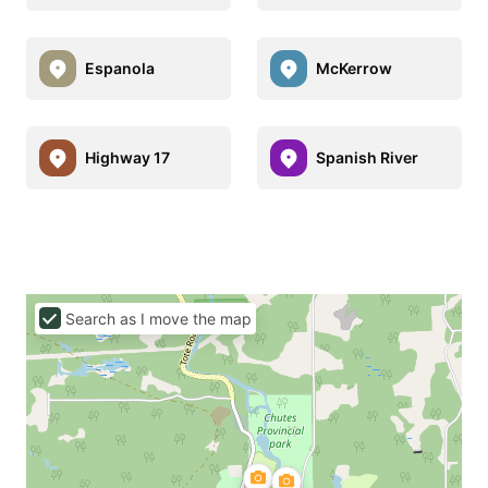
Espanola
McKerrow
Highway 17
Spanish River
Search as I move the map