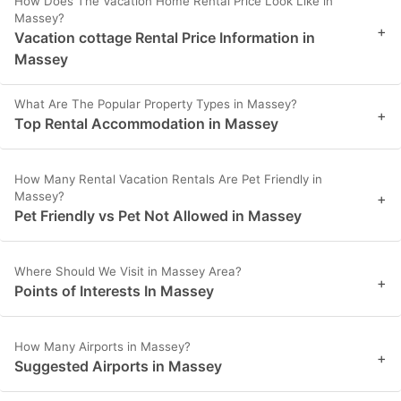
How Does The Vacation Home Rental Price Look Like in
Massey?
+
Vacation cottage Rental Price Information in
Massey
What Are The Popular Property Types in Massey?
+
Top Rental Accommodation in Massey
How Many Rental Vacation Rentals Are Pet Friendly in
Massey?
+
Pet Friendly vs Pet Not Allowed in Massey
Where Should We Visit in Massey Area?
+
Points of Interests In Massey
How Many Airports in Massey?
+
Suggested Airports in Massey