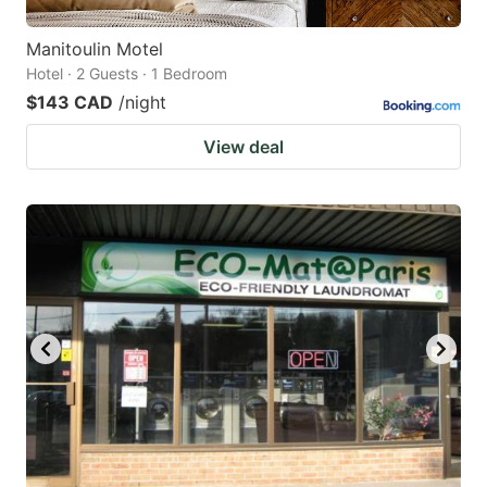
Manitoulin Motel
Hotel · 2 Guests · 1 Bedroom
$143 CAD
/night
View deal