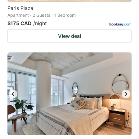
Paris Plaza
Apartment · 2 Guests · 1 Bedroom
$175 CAD
/night
View deal