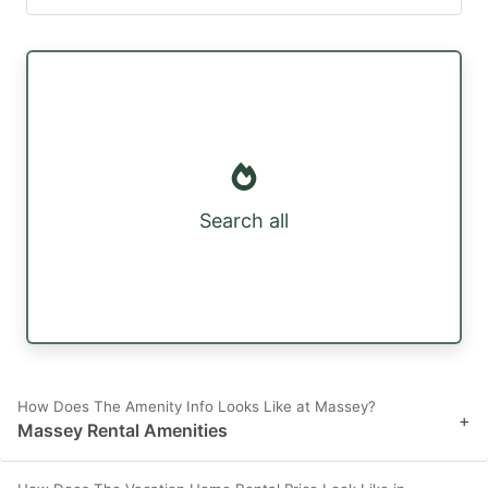
Search all
How Does The Amenity Info Looks Like at Massey?
+
Massey Rental Amenities