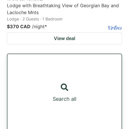
Lodge with Breathtaking View of Georgian Bay and
Lacloche Mnts
Lodge · 2 Guests · 1 Bedroom
$370 CAD
/night
*
View deal
Search all