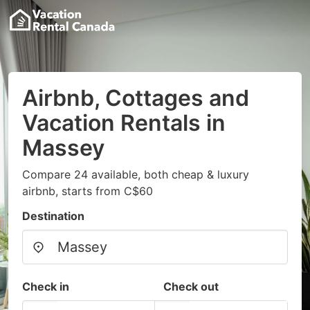
Airbnb, Cottages and
Vacation Rentals in
Massey
Compare 24 available, both cheap & luxury
airbnb, starts from C$60
Destination
Check in
Check out