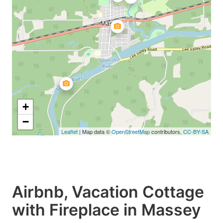
+
−
Leaflet
| Map data ©
OpenStreetMap
contributors,
CC-BY-SA
Airbnb, Vacation Cottage
with Fireplace in Massey