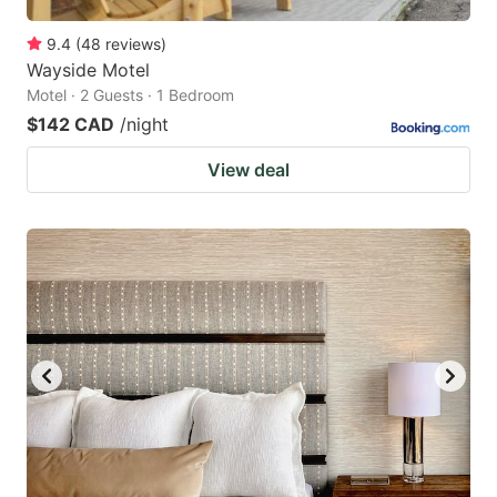
9.4
(
48
reviews
)
Wayside Motel
Motel · 2 Guests · 1 Bedroom
$142 CAD
/night
View deal