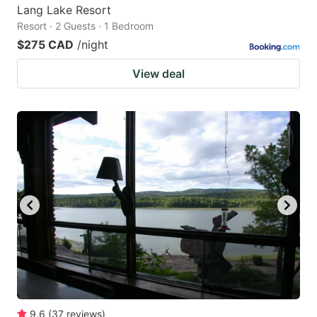
Lang Lake Resort
Resort · 2 Guests · 1 Bedroom
$275 CAD
/night
View deal
9.6
(
37
reviews
)