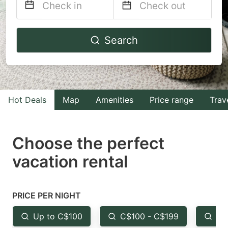
Navigate
Navigate
Search
forward
backward
to
to
interact
interact
with
with
Hot Deals
Map
Amenities
Price range
Trav
the
the
calendar
calendar
and
and
Choose the perfect
select
select
vacation rental
a
a
date.
date.
Press
Press
PRICE PER NIGHT
the
the
Up to C$100
C$100 - C$199
Fr
question
question