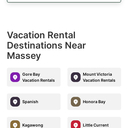
Vacation Rental
Destinations Near
Massey
Gore Bay
Mount Victoria
Vacation Rentals
Vacation Rentals
Spanish
Honora Bay
Kagawong
Little Current