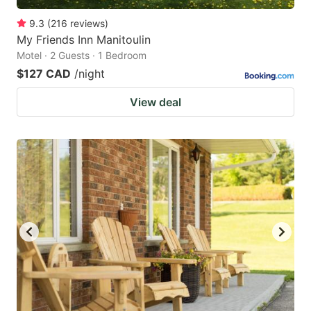
9.3
(
216
reviews
)
My Friends Inn Manitoulin
Motel · 2 Guests · 1 Bedroom
$127 CAD
/night
View deal