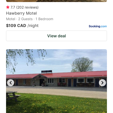
7.7
(
202
reviews
)
Hawberry Motel
Motel · 2 Guests · 1 Bedroom
$109 CAD
/night
View deal