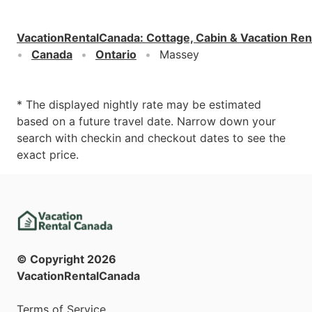
VacationRentalCanada
:
Cottage, Cabin & Vacation Ren
Canada
Ontario
Massey
* The displayed nightly rate may be estimated
based on a future travel date. Narrow down your
search with checkin and checkout dates to see the
exact price.
© Copyright
2026
VacationRentalCanada
Terms of Service