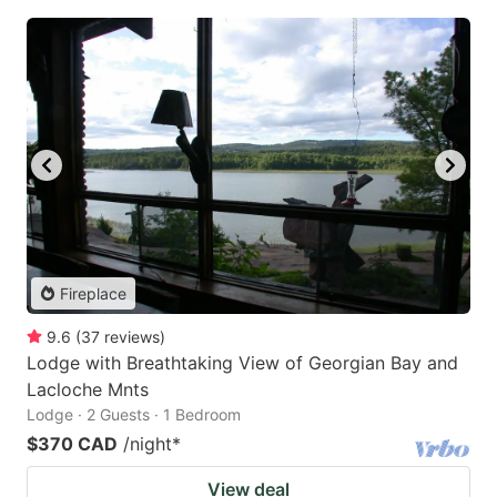
Fireplace
9.6
(
37
reviews
)
Lodge with Breathtaking View of Georgian Bay and
Lacloche Mnts
Lodge · 2 Guests · 1 Bedroom
$370 CAD
/night
*
View deal