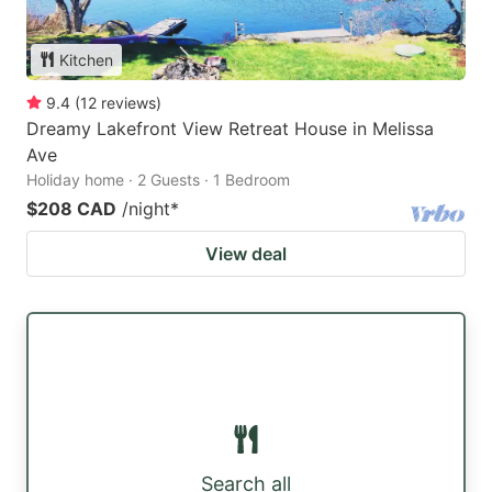
Kitchen
9.4
(
12
reviews
)
Dreamy Lakefront View Retreat House in Melissa
Ave
Holiday home · 2 Guests · 1 Bedroom
$208 CAD
/night
*
View deal
Search all