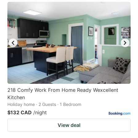
218 Comfy Work From Home Ready Wexcellent
Kitchen
Holiday home · 2 Guests · 1 Bedroom
$132 CAD
/night
View deal