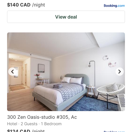
$140 CAD
/night
View deal
300 Zen Oasis-studio #305, Ac
Hotel · 2 Guests · 1 Bedroom
$124 CAD
/night