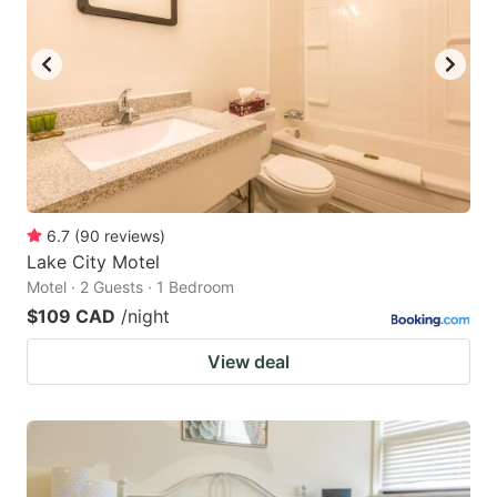
6.7
(
90
reviews
)
Lake City Motel
Motel · 2 Guests · 1 Bedroom
$109 CAD
/night
View deal