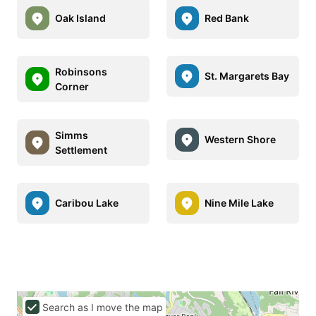
Oak Island
Red Bank
Robinsons
St. Margarets Bay
Corner
Simms
Western Shore
Settlement
Caribou Lake
Nine Mile Lake
Search as I move the map