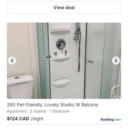
View deal
265 Pet-friendly, Lovely Studio W Balcony
Apartment · 2 Guests · 1 Bedroom
$124 CAD
/night