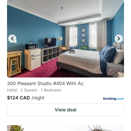
300 Pleasant Studio #404 With Ac
Hotel · 2 Guests · 1 Bedroom
$124 CAD
/night
View deal