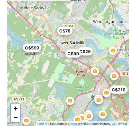
C$78
C$599
C$25
C$99
C$210
+
−
Leaflet
| Map data ©
OpenStreetMap
contributors,
CC-BY-SA