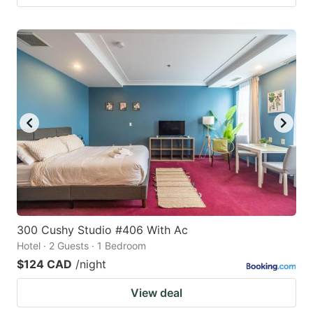
300 Cushy Studio #406 With Ac
Hotel · 2 Guests · 1 Bedroom
$124 CAD
/night
View deal