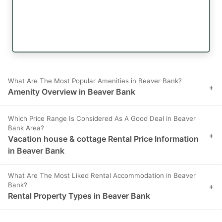
What Are The Most Popular Amenities in Beaver Bank?
+
Amenity Overview in Beaver Bank
Which Price Range Is Considered As A Good Deal in Beaver
Bank Area?
+
Vacation house & cottage Rental Price Information
in Beaver Bank
What Are The Most Liked Rental Accommodation in Beaver
Bank?
+
Rental Property Types in Beaver Bank