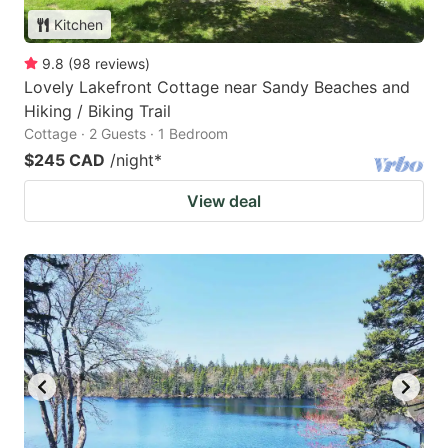
Kitchen
9.8
(
98
reviews
)
Lovely Lakefront Cottage near Sandy Beaches and
Hiking / Biking Trail
Cottage · 2 Guests · 1 Bedroom
$245 CAD
/night
*
View deal