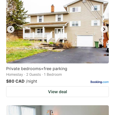
Private bedrooms+free parking
Homestay · 2 Guests · 1 Bedroom
$80 CAD
/night
View deal