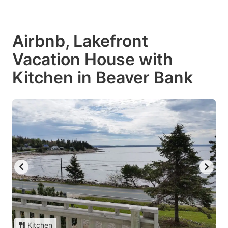
Airbnb, Lakefront
Vacation House with
Kitchen in Beaver Bank
Kitchen