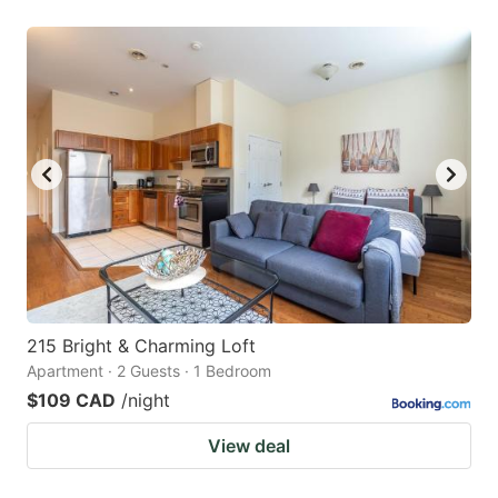
215 Bright & Charming Loft
Apartment · 2 Guests · 1 Bedroom
$109 CAD
/night
View deal