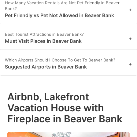
How Many Vacation Rentals Are Not Pet Friendly in Beaver
Bank?
+
Pet Friendly vs Pet Not Allowed in Beaver Bank
Best Tourist Attractions in Beaver Bank?
+
Must Visit Places In Beaver Bank
Which Airports Should I Choose To Get To Beaver Bank?
+
Suggested Airports in Beaver Bank
Airbnb, Lakefront
Vacation House with
Fireplace in Beaver Bank