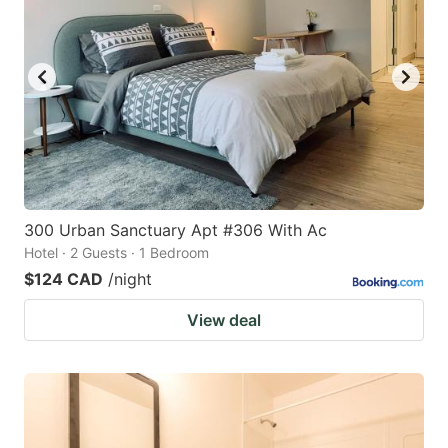
300 Urban Sanctuary Apt #306 With Ac
Hotel · 2 Guests · 1 Bedroom
$124 CAD
/night
View deal