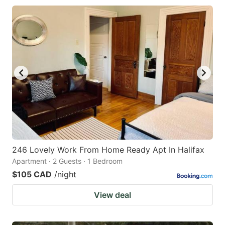
246 Lovely Work From Home Ready Apt In Halifax
Apartment · 2 Guests · 1 Bedroom
$105 CAD
/night
View deal