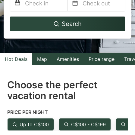
Navigate
Navigate
Search
forward
backward
to
to
interact
interact
with
with
Hot Deals
Map
Amenities
Price range
Trav
the
the
calendar
calendar
and
and
Choose the perfect
select
select
vacation rental
a
a
date.
date.
PRICE PER NIGHT
Press
Press
the
the
Up to C$100
C$100 - C$199
Fr
question
question