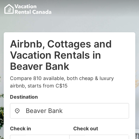
Airbnb, Cottages and
Vacation Rentals in
Beaver Bank
Compare 810 available, both cheap & luxury
airbnb, starts from C$15
Destination
Check in
Check out