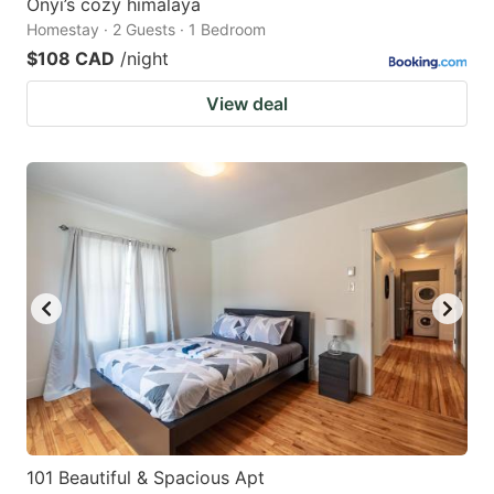
Onyi’s cozy himalaya
Homestay · 2 Guests · 1 Bedroom
$108 CAD
/night
View deal
101 Beautiful & Spacious Apt