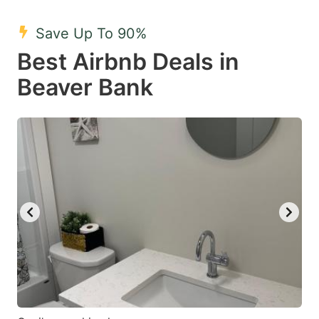
mark
mark
Save Up To 90%
key
key
Best Airbnb Deals in
to
to
get
get
Beaver Bank
the
the
keyboard
keyboard
shortcuts
shortcuts
for
for
changing
changing
dates.
dates.