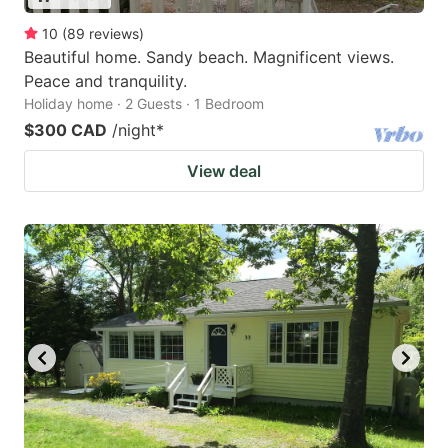
10
(
89
reviews
)
Beautiful home. Sandy beach. Magnificent views.
Peace and tranquility.
Holiday home · 2 Guests · 1 Bedroom
$300 CAD
/night
*
View deal