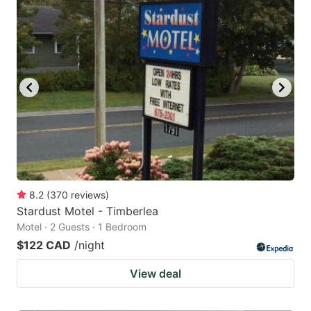
8.2
(
370
reviews
)
Stardust Motel - Timberlea
Motel · 2 Guests · 1 Bedroom
$122 CAD
/night
View deal