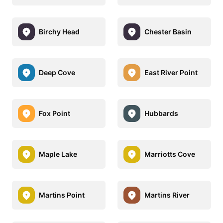
Birchy Head
Chester Basin
Deep Cove
East River Point
Fox Point
Hubbards
Maple Lake
Marriotts Cove
Martins Point
Martins River