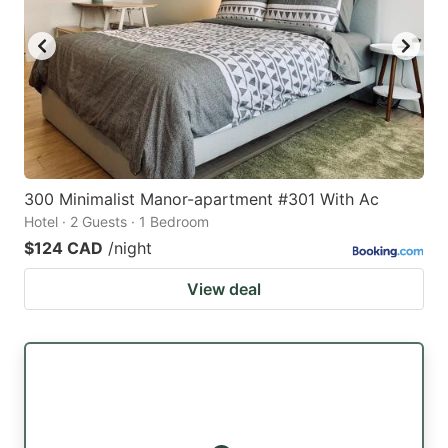
300 Minimalist Manor-apartment #301 With Ac
Hotel · 2 Guests · 1 Bedroom
$124 CAD
/night
View deal