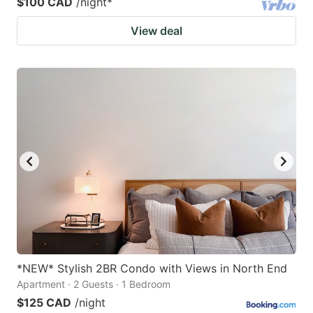
$100 CAD
/night
*
View deal
*NEW* Stylish 2BR Condo with Views in North End
Apartment · 2 Guests · 1 Bedroom
$125 CAD
/night