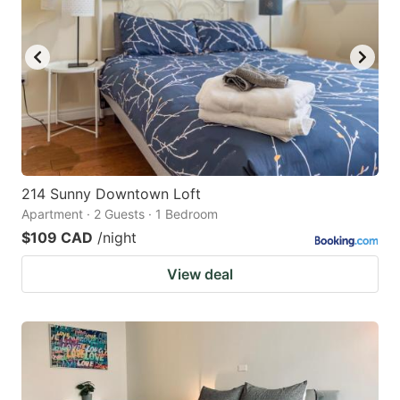
214 Sunny Downtown Loft
Apartment · 2 Guests · 1 Bedroom
$109 CAD
/night
View deal