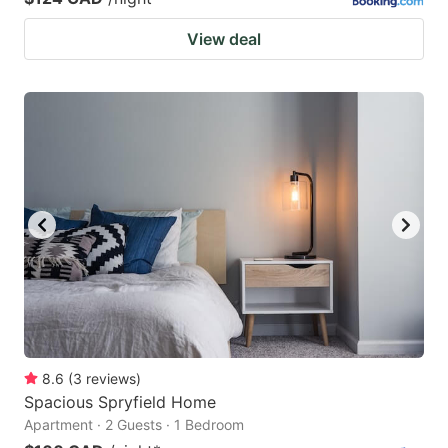
View deal
8.6
(
3
reviews
)
Spacious Spryfield Home
Apartment · 2 Guests · 1 Bedroom