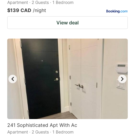
Apartment · 2 Guests · 1 Bedroom
$139 CAD
/night
View deal
241 Sophisticated Apt With Ac
Apartment · 2 Guests · 1 Bedroom