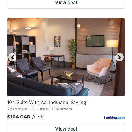
View deal
104 Suite With Ac, Industrial Styling
Apartment · 2 Guests · 1 Bedroom
$104 CAD
/night
View deal