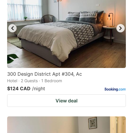
300 Design District Apt #304, Ac
Hotel · 2 Guests · 1 Bedroom
$124 CAD
/night
View deal