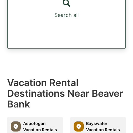
Search all
Vacation Rental
Destinations Near Beaver
Bank
Aspotogan
Bayswater
Vacation Rentals
Vacation Rentals