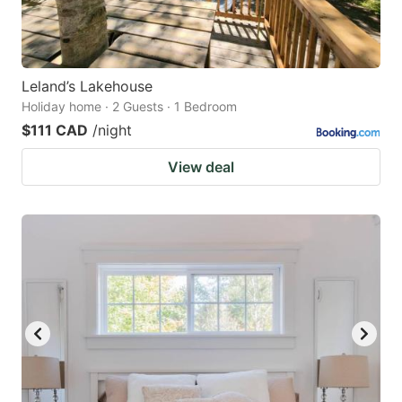
Leland’s Lakehouse
Holiday home · 2 Guests · 1 Bedroom
$111 CAD
/night
View deal