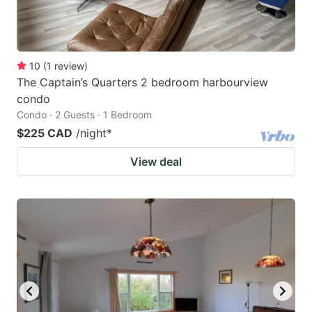
10
(
1
review
)
The Captain’s Quarters 2 bedroom harbourview
condo
Condo · 2 Guests · 1 Bedroom
$225 CAD
/night
*
View deal