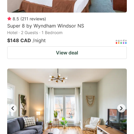
8.5
(
211
reviews
)
Super 8 by Wyndham Windsor NS
Hotel · 2 Guests · 1 Bedroom
$148 CAD
/night
View deal