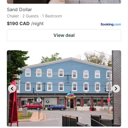
Sand Dollar
Chalet · 2 Guests · 1 Bedroom
$190 CAD
/night
View deal