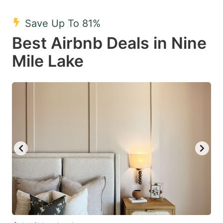
mark
mark
Save Up To 81%
key
key
Best Airbnb Deals in Nine
to
to
get
get
Mile Lake
the
the
keyboard
keyboard
shortcuts
shortcuts
for
for
changing
changing
dates.
dates.