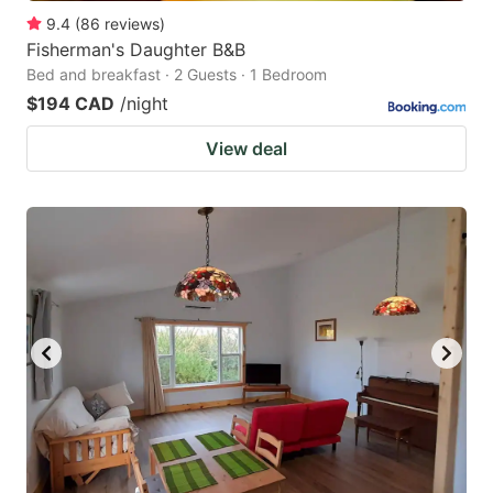
9.4
(
86
reviews
)
Fisherman's Daughter B&B
Bed and breakfast · 2 Guests · 1 Bedroom
$194 CAD
/night
View deal