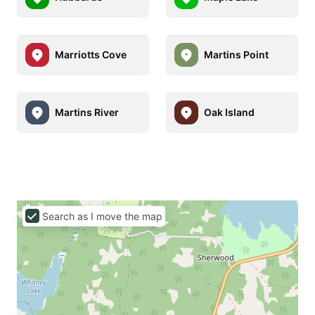
Marriotts Cove
Martins Point
Martins River
Oak Island
Search as I move the map