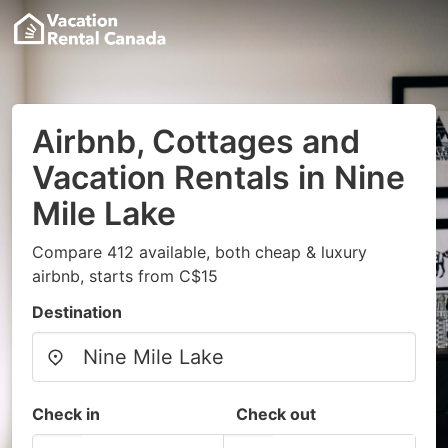
Airbnb, Cottages and
Vacation Rentals in Nine
Mile Lake
Compare 412 available, both cheap & luxury
airbnb, starts from C$15
Destination
Check in
Check out