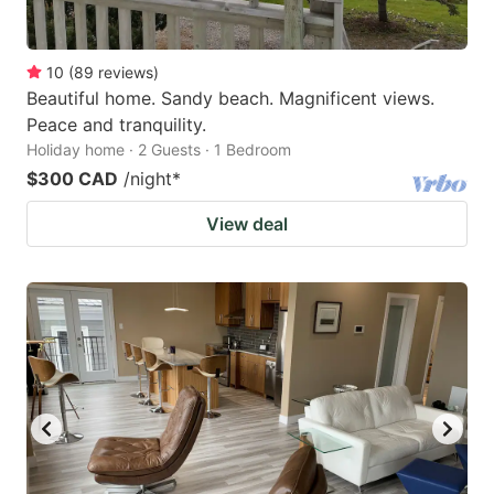
10
(
89
reviews
)
Beautiful home. Sandy beach. Magnificent views.
Peace and tranquility.
Holiday home · 2 Guests · 1 Bedroom
$300 CAD
/night
*
View deal