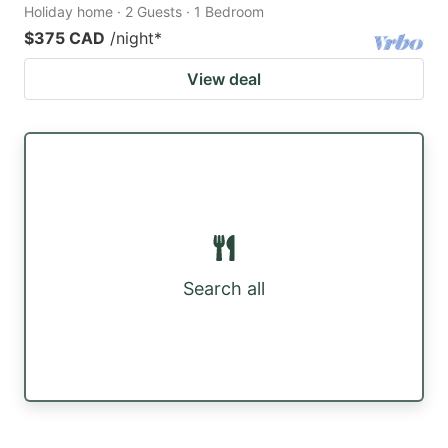
Holiday home · 2 Guests · 1 Bedroom
$375 CAD
/night
*
View deal
Search all