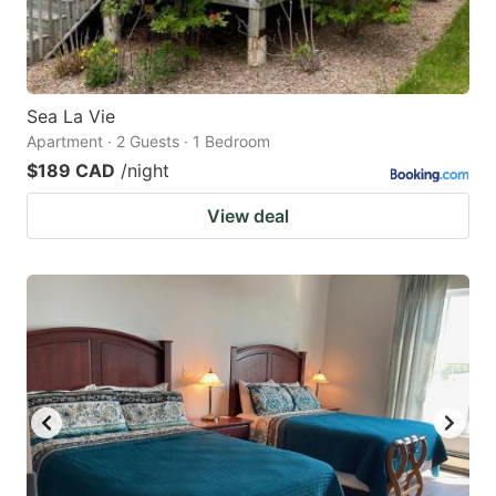
Sea La Vie
Apartment · 2 Guests · 1 Bedroom
$189 CAD
/night
View deal