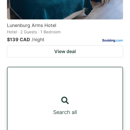
Lunenburg Arms Hotel
Hotel · 2 Guests · 1 Bedroom
$139 CAD
/night
View deal
Search all