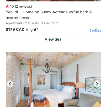
10
(
2
reviews
)
Beautiful Home on Sunny Acreage w/full bath &
nearby ocean
Apartment · 2 Guests · 1 Bedroom
$179 CAD
/night
*
View deal