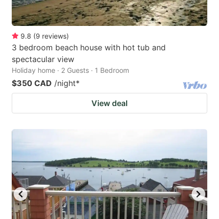
9.8
(
9
reviews
)
3 bedroom beach house with hot tub and
spectacular view
Holiday home · 2 Guests · 1 Bedroom
$350 CAD
/night
*
View deal