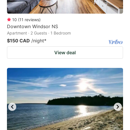
10
(
11
reviews
)
Downtown Windsor NS
Apartment · 2 Guests · 1 Bedroom
$150 CAD
/night
*
View deal