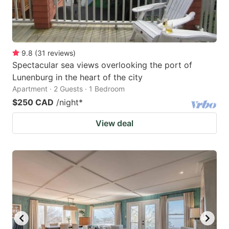
9.8
(
31
reviews
)
Spectacular sea views overlooking the port of
Lunenburg in the heart of the city
Apartment · 2 Guests · 1 Bedroom
$250 CAD
/night
*
View deal