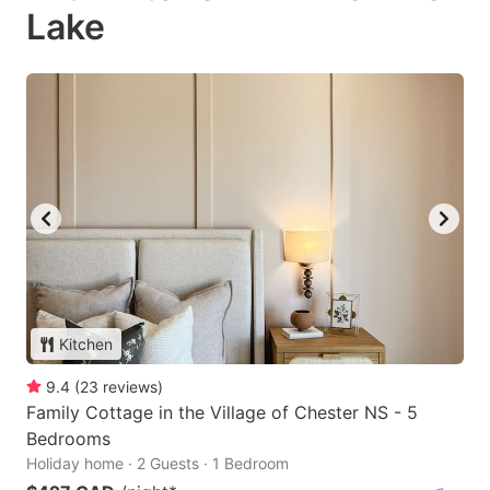
Lake
Kitchen
9.4
(
23
reviews
)
Family Cottage in the Village of Chester NS - 5
Bedrooms
Holiday home · 2 Guests · 1 Bedroom