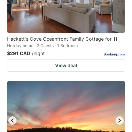
Hackett's Cove Oceanfront Family Cottage for 11
Holiday home · 2 Guests · 1 Bedroom
$291 CAD
/night
View deal