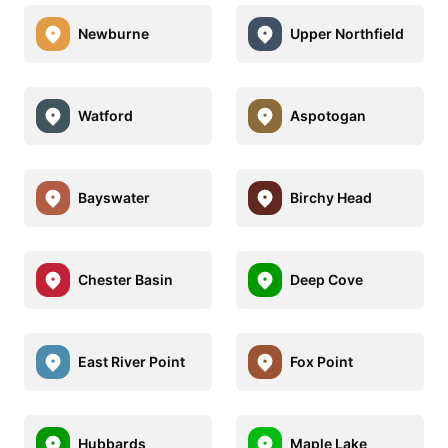
Newburne
Upper Northfield
Watford
Aspotogan
Bayswater
Birchy Head
Chester Basin
Deep Cove
East River Point
Fox Point
Hubbards
Maple Lake