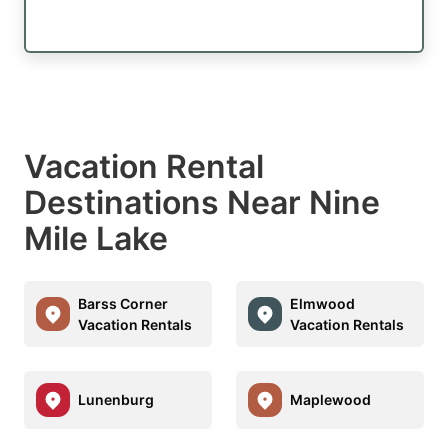
Vacation Rental
Destinations Near Nine
Mile Lake
Barss Corner
Elmwood
Vacation Rentals
Vacation Rentals
Lunenburg
Maplewood