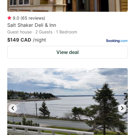
9.0
(
65
reviews
)
Salt Shaker Deli & Inn
Guest house · 2 Guests · 1 Bedroom
$149 CAD
/night
View deal