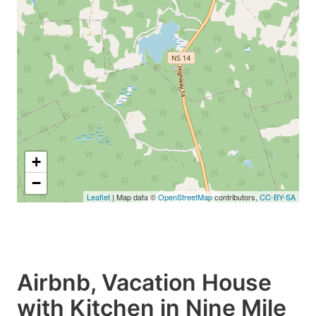
+
−
Leaflet
| Map data ©
OpenStreetMap
contributors,
CC-BY-SA
Airbnb, Vacation House
with Kitchen in Nine Mile