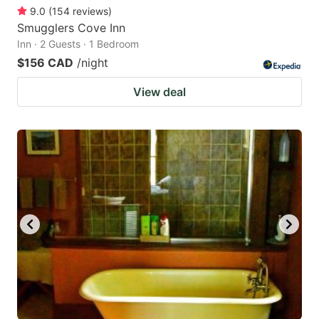
9.0
(
154
reviews
)
Smugglers Cove Inn
Inn · 2 Guests · 1 Bedroom
$156 CAD
/night
View deal