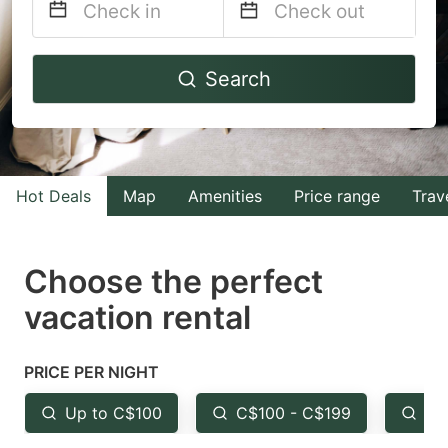
Navigate
Navigate
Search
forward
backward
to
to
interact
interact
with
with
Hot Deals
Map
Amenities
Price range
Trav
the
the
calendar
calendar
and
and
Choose the perfect
select
select
vacation rental
a
a
date.
date.
PRICE PER NIGHT
Press
Press
the
the
Up to C$100
C$100 - C$199
Fr
question
question