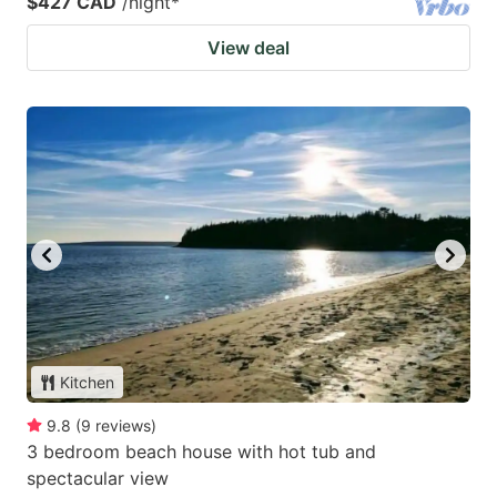
$427 CAD
/night
*
View deal
Kitchen
9.8
(
9
reviews
)
3 bedroom beach house with hot tub and
spectacular view