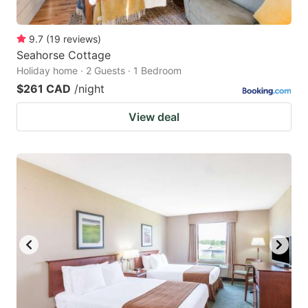
9.7
(
19
reviews
)
Seahorse Cottage
Holiday home · 2 Guests · 1 Bedroom
$261 CAD
/night
View deal