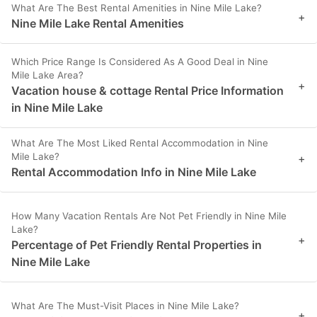
What Are The Best Rental Amenities in Nine Mile Lake?
+
Nine Mile Lake Rental Amenities
Which Price Range Is Considered As A Good Deal in Nine
Mile Lake Area?
+
Vacation house & cottage Rental Price Information
in Nine Mile Lake
What Are The Most Liked Rental Accommodation in Nine
Mile Lake?
+
Rental Accommodation Info in Nine Mile Lake
How Many Vacation Rentals Are Not Pet Friendly in Nine Mile
Lake?
+
Percentage of Pet Friendly Rental Properties in
Nine Mile Lake
What Are The Must-Visit Places in Nine Mile Lake?
+