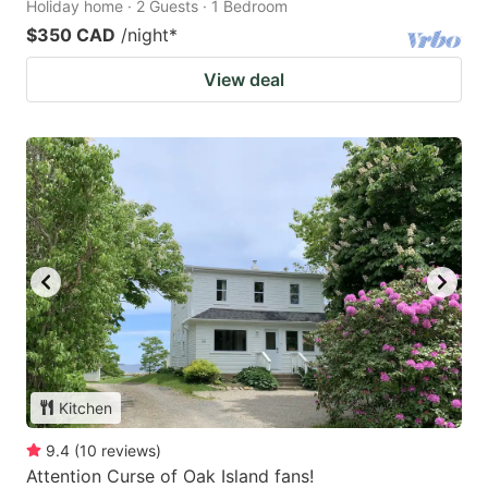
Holiday home · 2 Guests · 1 Bedroom
$350 CAD
/night
*
View deal
Kitchen
9.4
(
10
reviews
)
Attention Curse of Oak Island fans!