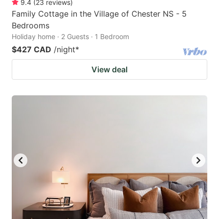
9.4
(
23
reviews
)
Family Cottage in the Village of Chester NS - 5
Bedrooms
Holiday home · 2 Guests · 1 Bedroom
$427 CAD
/night
*
View deal