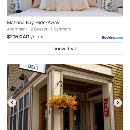
Mahone Bay Hide-Away
Apartment · 2 Guests · 1 Bedroom
$215 CAD
/night
View deal