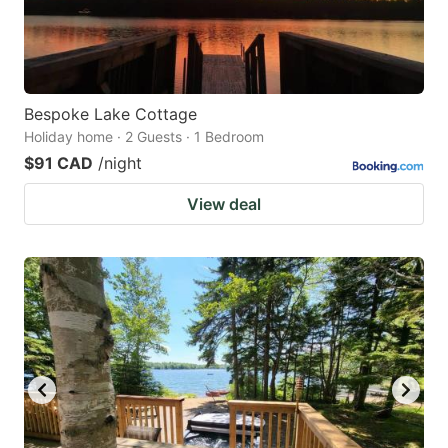
Bespoke Lake Cottage
Holiday home · 2 Guests · 1 Bedroom
$91 CAD
/night
View deal