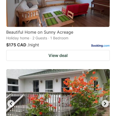
Beautiful Home on Sunny Acreage
Holiday home · 2 Guests · 1 Bedroom
$175 CAD
/night
View deal