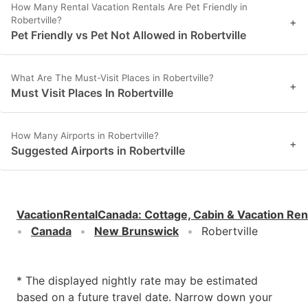
How Many Rental Vacation Rentals Are Pet Friendly in
Robertville?
+
Pet Friendly vs Pet Not Allowed in Robertville
What Are The Must-Visit Places in Robertville?
+
Must Visit Places In Robertville
How Many Airports in Robertville?
+
Suggested Airports in Robertville
VacationRentalCanada
:
Cottage, Cabin & Vacation Ren
Canada
New Brunswick
Robertville
* The displayed nightly rate may be estimated
based on a future travel date. Narrow down your