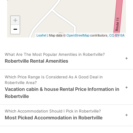
+
−
Leaflet
| Map data ©
OpenStreetMap
contributors,
CC-BY-SA
What Are The Most Popular Amenities in Robertville?
+
Robertville Rental Amenities
Which Price Range Is Considered As A Good Deal in
Robertville Area?
+
Vacation cabin & house Rental Price Information in
Robertville
Which Accommodation Should I Pick in Robertville?
+
Most Picked Accommodation in Robertville