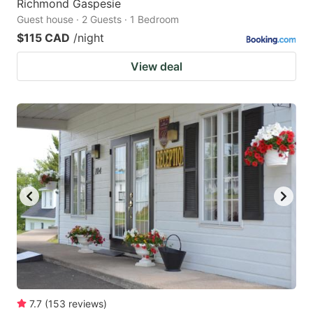
Richmond Gaspesie
Guest house · 2 Guests · 1 Bedroom
$115 CAD
/night
View deal
7.7
(
153
reviews
)