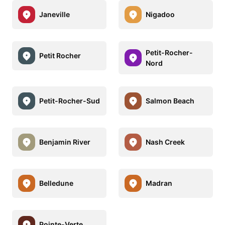
Janeville
Nigadoo
Petit-Rocher-
Petit Rocher
Nord
Petit-Rocher-Sud
Salmon Beach
Benjamin River
Nash Creek
Belledune
Madran
Pointe-Verte