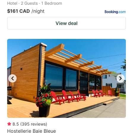
Hotel · 2 Guests · 1 Bedroom
$161 CAD
/night
View deal
8.5
(
395
reviews
)
Hostellerie Baie Bleue