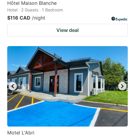
Hôtel Maison Blanche
Hotel · 2 Guests · 1 Bedroom
$116 CAD
/night
View deal
Motel L'Abri