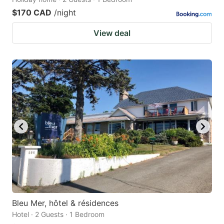
$170 CAD
/night
View deal
Bleu Mer, hôtel & résidences
Hotel · 2 Guests · 1 Bedroom