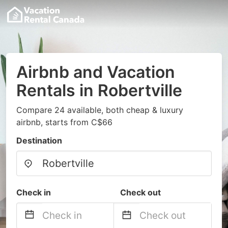
Airbnb and Vacation
Rentals in Robertville
Compare 24 available, both cheap & luxury
airbnb, starts from C$66
Destination
Check in
Check out