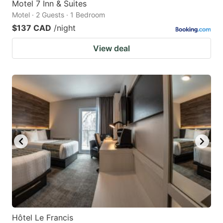
Motel 7 Inn & Suites
Motel · 2 Guests · 1 Bedroom
$137 CAD
/night
View deal
Hôtel Le Francis