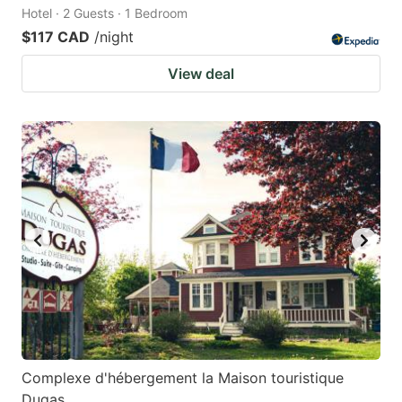
Hotel · 2 Guests · 1 Bedroom
$117 CAD
/night
View deal
Complexe d'hébergement la Maison touristique
Dugas