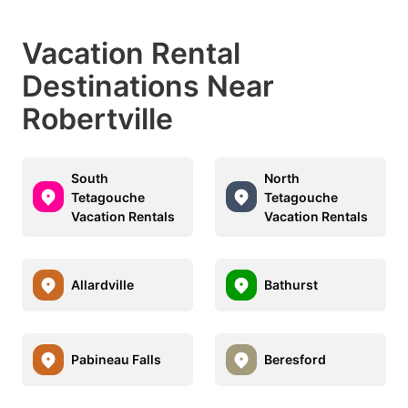
Vacation Rental
Destinations Near
Robertville
South
North
Tetagouche
Tetagouche
Vacation Rentals
Vacation Rentals
Allardville
Bathurst
Pabineau Falls
Beresford