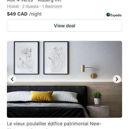
Hostel · 2 Guests · 1 Bedroom
$49 CAD
/night
View deal
Le vieux poulailler édifice patrimonial New-