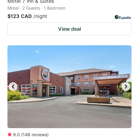
Motel 7 Inn & Suites
Motel · 2 Guests · 1 Bedroom
$123 CAD
/night
View deal
9.0
(
148
reviews
)