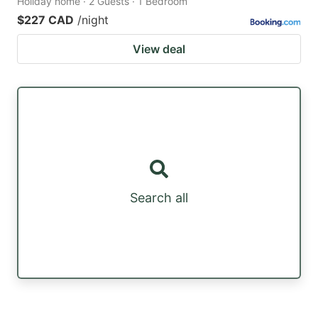
Holiday home · 2 Guests · 1 Bedroom
$227 CAD
/night
View deal
Search all