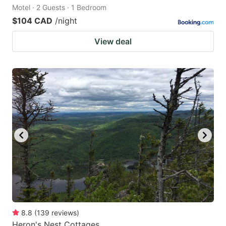
Motel · 2 Guests · 1 Bedroom
$104 CAD
/night
View deal
8.8
(
139
reviews
)
Heron's Nest Cottages