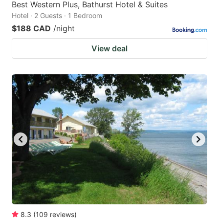
Best Western Plus, Bathurst Hotel & Suites
Hotel · 2 Guests · 1 Bedroom
$188 CAD
/night
View deal
8.3
(
109
reviews
)