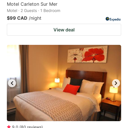
Motel Carleton Sur Mer
Motel · 2 Guests · 1 Bedroom
$99 CAD
/night
View deal
9.0
(
80
reviews
)