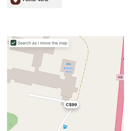
Search as I move the map
C$99