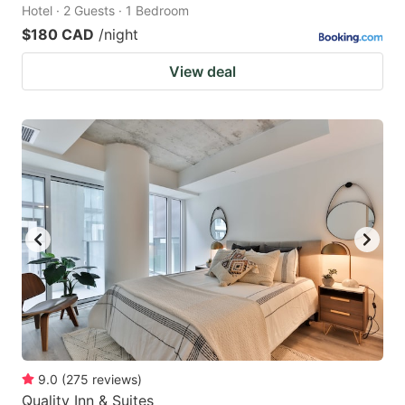
Hotel · 2 Guests · 1 Bedroom
$180 CAD
/night
View deal
9.0
(
275
reviews
)
Quality Inn & Suites