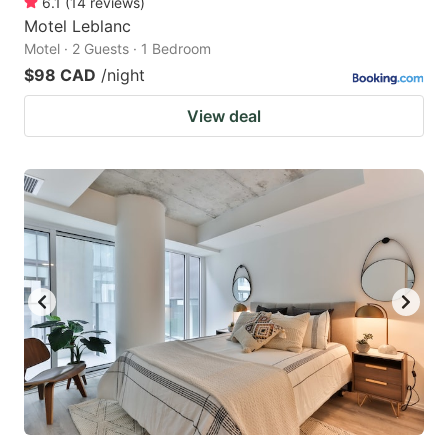
6.1
(
14
reviews
)
Motel Leblanc
Motel · 2 Guests · 1 Bedroom
$98 CAD
/night
View deal