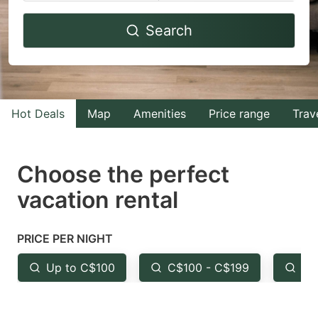
Navigate
Navigate
Search
forward
backward
to
to
interact
interact
with
with
Hot Deals
Map
Amenities
Price range
Trav
the
the
calendar
calendar
and
and
Choose the perfect
select
select
vacation rental
a
a
date.
date.
PRICE PER NIGHT
Press
Press
the
the
Up to C$100
C$100 - C$199
Fr
question
question
mark
mark