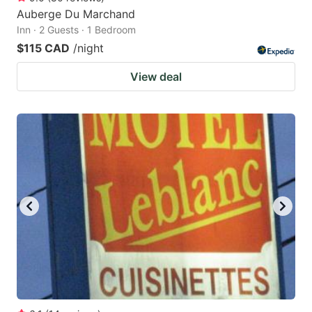
Auberge Du Marchand
Inn · 2 Guests · 1 Bedroom
$115 CAD
/night
View deal