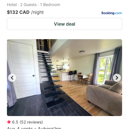
Hotel · 2 Guests · 1 Bedroom
$132 CAD
/night
View deal
6.5
(
52
reviews
)
Aux 4 vents - Auberg'Inn