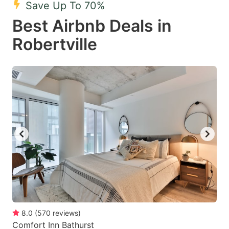
Save Up To 70%
key
key
Best Airbnb Deals in
to
to
get
get
Robertville
the
the
keyboard
keyboard
shortcuts
shortcuts
for
for
changing
changing
dates.
dates.
8.0
(
570
reviews
)
Comfort Inn Bathurst