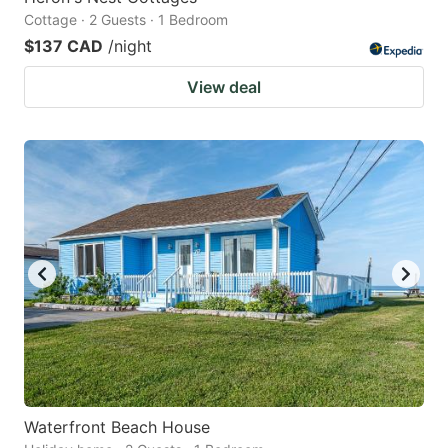
Cottage · 2 Guests · 1 Bedroom
$137 CAD
/night
View deal
Waterfront Beach House