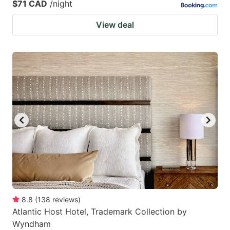
$71 CAD
/night
View deal
8.8
(
138
reviews
)
Atlantic Host Hotel, Trademark Collection by
Wyndham