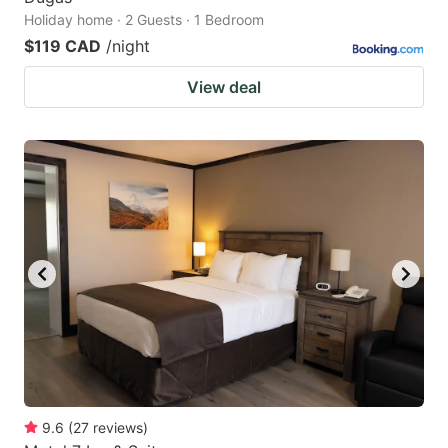
Holiday home · 2 Guests · 1 Bedroom
$119 CAD
/night
View deal
9.6
(
27
reviews
)