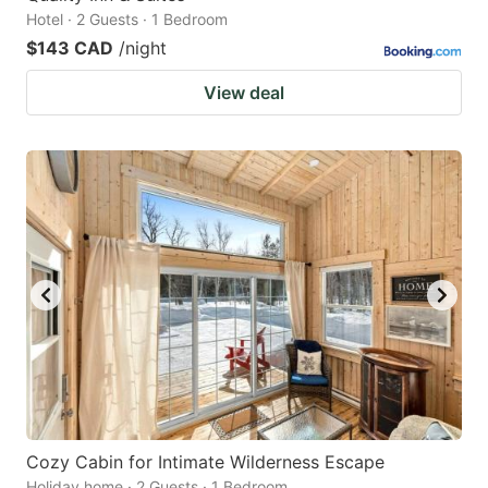
Hotel · 2 Guests · 1 Bedroom
$143 CAD
/night
View deal
Cozy Cabin for Intimate Wilderness Escape
Holiday home · 2 Guests · 1 Bedroom