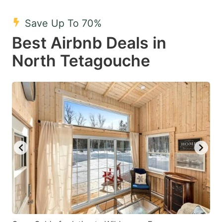
mark
mark
Save Up To 70%
key
key
Best Airbnb Deals in
to
to
get
get
North Tetagouche
the
the
keyboard
keyboard
shortcuts
shortcuts
for
for
changing
changing
dates.
dates.