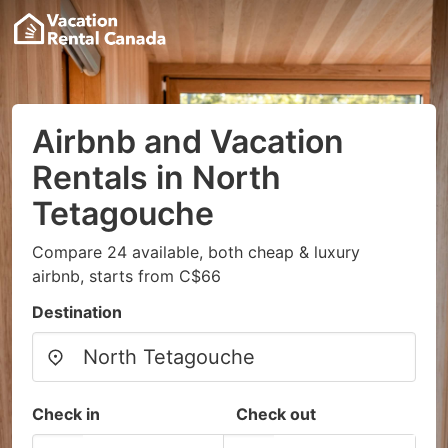
Airbnb and Vacation
Rentals in North
Tetagouche
Compare 24 available, both cheap & luxury
airbnb, starts from C$66
Destination
Check in
Check out