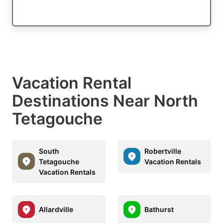
Vacation Rental
Destinations Near North
Tetagouche
South
Robertville
Tetagouche
Vacation Rentals
Vacation Rentals
Allardville
Bathurst