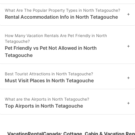
What Are The Popular Property Types in North Tetagouche?
+
Rental Accommodation Info in North Tetagouche
How Many Vacation Rentals Are Pet Friendly in North
Tetagouche?
+
Pet Friendly vs Pet Not Allowed in North
Tetagouche
Best Tourist Attractions in North Tetagouche?
+
Must Visit Places In North Tetagouche
What are the Airports in North Tetagouche?
+
Top Airports in North Tetagouche
VacationRentalCanada
:
Cottage, Cabin & Vacation Ren