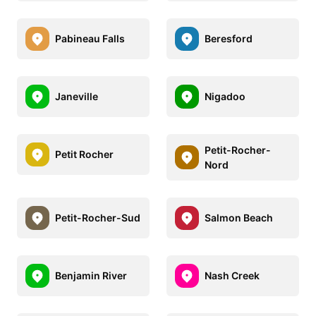
Pabineau Falls
Beresford
Janeville
Nigadoo
Petit-Rocher-
Petit Rocher
Nord
Petit-Rocher-Sud
Salmon Beach
Benjamin River
Nash Creek