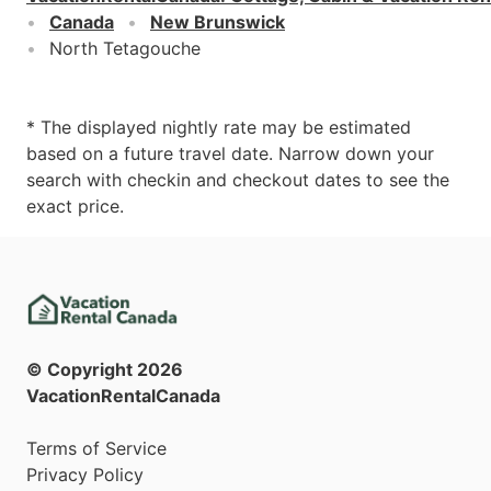
Canada
New Brunswick
North Tetagouche
* The displayed nightly rate may be estimated
based on a future travel date. Narrow down your
search with checkin and checkout dates to see the
exact price.
© Copyright
2026
VacationRentalCanada
Terms of Service
Privacy Policy