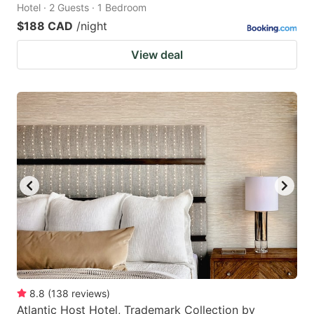
Hotel · 2 Guests · 1 Bedroom
$188 CAD
/night
View deal
8.8
(
138
reviews
)
Atlantic Host Hotel, Trademark Collection by