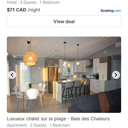
Hotel · 2 Guests · 1 Bedroom
$71 CAD
/night
View deal
Luxueux chalet sur la plage - Baie des Chaleurs
Apartment · 2 Guests · 1 Bedroom