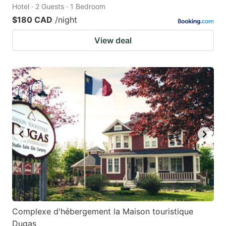
Hotel · 2 Guests · 1 Bedroom
$180 CAD
/night
View deal
Complexe d'hébergement la Maison touristique
Dugas