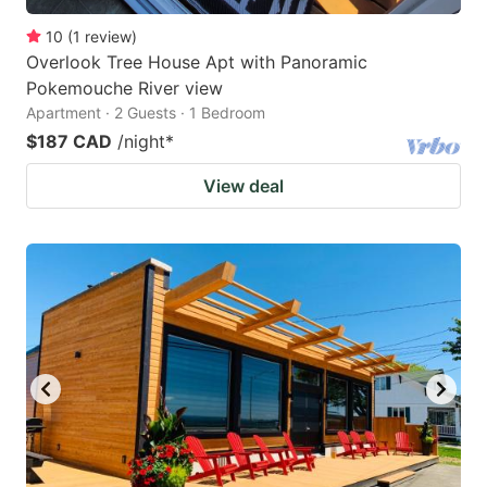
10
(
1
review
)
Overlook Tree House Apt with Panoramic
Pokemouche River view
Apartment · 2 Guests · 1 Bedroom
$187 CAD
/night
*
View deal