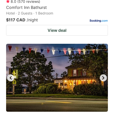
8.0
(
570
reviews
)
Comfort Inn Bathurst
Hotel · 2 Guests · 1 Bedroom
$117 CAD
/night
View deal