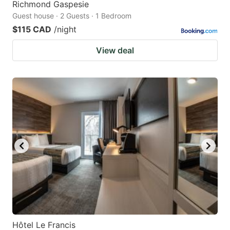
Richmond Gaspesie
Guest house · 2 Guests · 1 Bedroom
$115 CAD
/night
View deal
Hôtel Le Francis