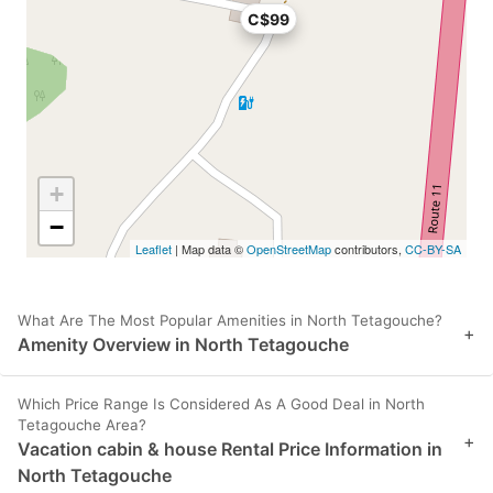
C$99
+
−
Leaflet
| Map data ©
OpenStreetMap
contributors,
CC-BY-SA
What Are The Most Popular Amenities in North Tetagouche?
+
Amenity Overview in North Tetagouche
Which Price Range Is Considered As A Good Deal in North
Tetagouche Area?
+
Vacation cabin & house Rental Price Information in
North Tetagouche