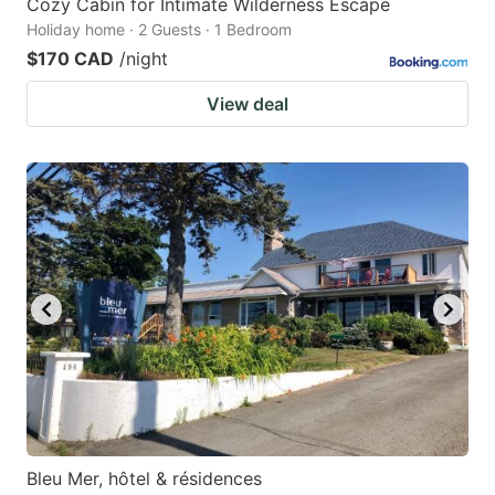
Cozy Cabin for Intimate Wilderness Escape
Holiday home · 2 Guests · 1 Bedroom
$170 CAD
/night
View deal
Bleu Mer, hôtel & résidences