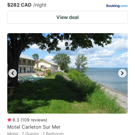
$282 CAD
/night
View deal
8.3
(
109
reviews
)
Motel Carleton Sur Mer
Motel · 2 Guests · 1 Bedroom