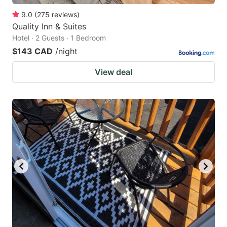
9.0
(
275
reviews
)
Quality Inn & Suites
Hotel · 2 Guests · 1 Bedroom
$143 CAD
/night
View deal