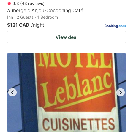
9.3
(
43
reviews
)
Auberge d'Anjou-Cocooning Café
Inn · 2 Guests · 1 Bedroom
$121 CAD
/night
View deal