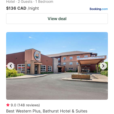
Hotel · 2 Guests · 1 Bedroom
$136 CAD
/night
View deal
9.0
(
148
reviews
)
Best Western Plus, Bathurst Hotel & Suites