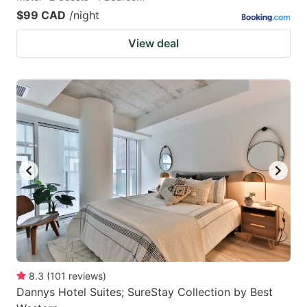
$99 CAD
/night
View deal
8.3
(
101
reviews
)
Dannys Hotel Suites; SureStay Collection by Best