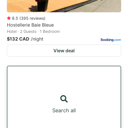
8.5
(
395
reviews
)
Hostellerie Baie Bleue
Hotel · 2 Guests · 1 Bedroom
$132 CAD
/night
View deal
Search all