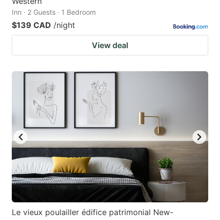
Western
Inn · 2 Guests · 1 Bedroom
$139 CAD
/night
View deal
Le vieux poulailler édifice patrimonial New-