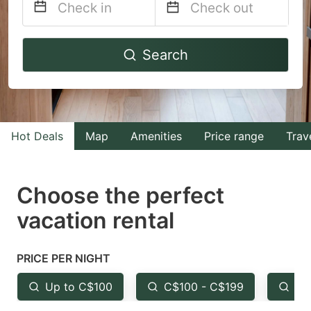
Navigate
Navigate
Search
forward
backward
to
to
interact
interact
with
with
Hot Deals
Map
Amenities
Price range
Trav
the
the
calendar
calendar
and
and
Choose the perfect
select
select
vacation rental
a
a
date.
date.
PRICE PER NIGHT
Press
Press
the
the
Up to C$100
C$100 - C$199
Fr
question
question