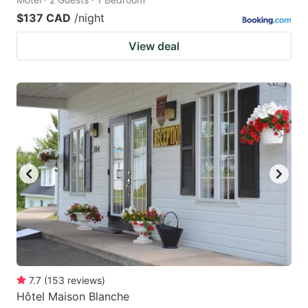
$137 CAD
/night
View deal
7.7
(
153
reviews
)
Hôtel Maison Blanche