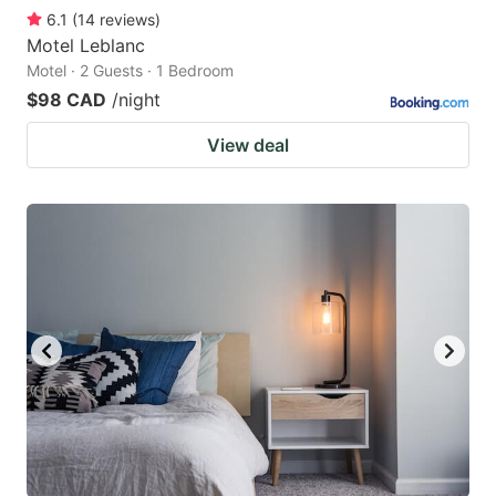
6.1
(
14
reviews
)
Motel Leblanc
Motel · 2 Guests · 1 Bedroom
$98 CAD
/night
View deal