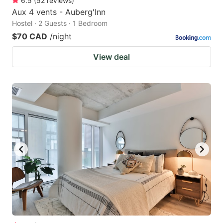
6.5
(
52
reviews
)
Aux 4 vents - Auberg'Inn
Hostel · 2 Guests · 1 Bedroom
$70 CAD
/night
View deal