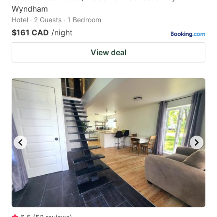
Wyndham
Hotel · 2 Guests · 1 Bedroom
$161 CAD
/night
View deal