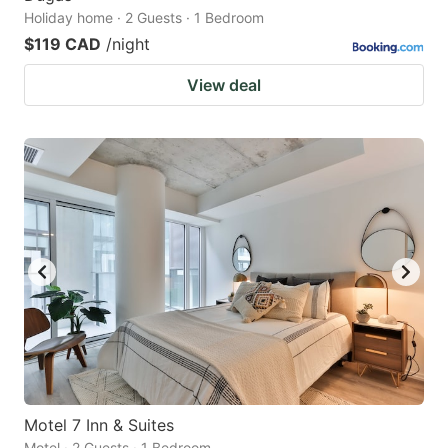
Holiday home · 2 Guests · 1 Bedroom
$119 CAD
/night
View deal
Motel 7 Inn & Suites
Motel · 2 Guests · 1 Bedroom