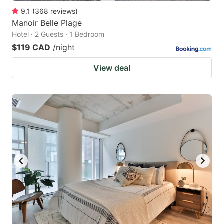
9.1
(
368
reviews
)
Manoir Belle Plage
Hotel · 2 Guests · 1 Bedroom
$119 CAD
/night
View deal