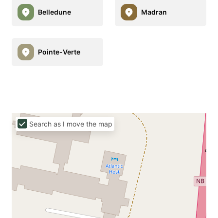
Belledune
Madran
Pointe-Verte
Search as I move the map