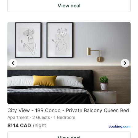
View deal
City View - 1BR Condo - Private Balcony Queen Bed
Apartment · 2 Guests · 1 Bedroom
$114 CAD
/night
View deal