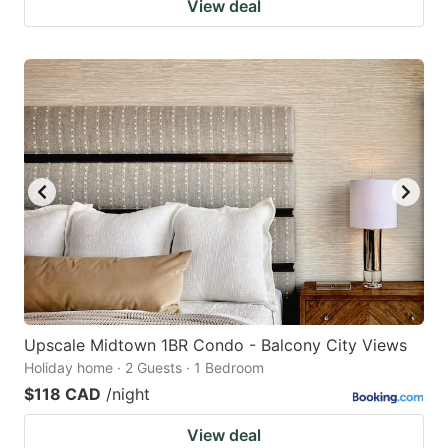
View deal
Upscale Midtown 1BR Condo - Balcony City Views
Holiday home · 2 Guests · 1 Bedroom
$118 CAD
/night
View deal