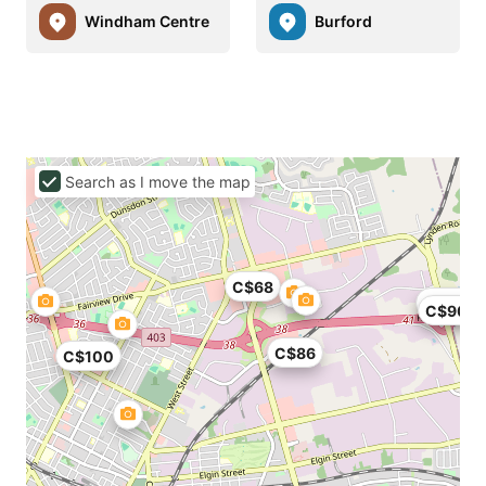
Windham Centre
Burford
Search as I move the map
C$68
C$104
C$90
C$86
C$100