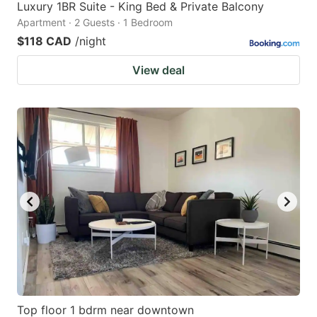
Luxury 1BR Suite - King Bed & Private Balcony
Apartment · 2 Guests · 1 Bedroom
$118 CAD
/night
View deal
Top floor 1 bdrm near downtown