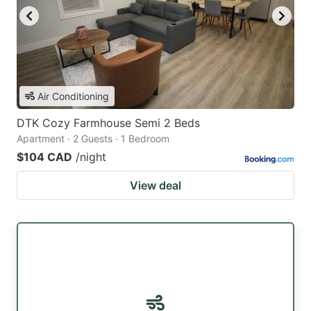
Air Conditioning
DTK Cozy Farmhouse Semi 2 Beds
Apartment · 2 Guests · 1 Bedroom
$104 CAD
/night
View deal