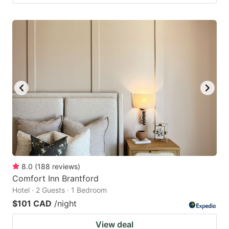
8.0
(
188
reviews
)
Comfort Inn Brantford
Hotel · 2 Guests · 1 Bedroom
$101 CAD
/night
View deal