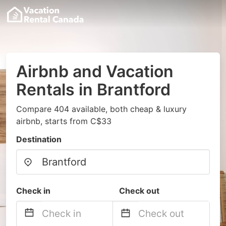
Airbnb and Vacation
Rentals in Brantford
Compare 404 available, both cheap & luxury
airbnb, starts from C$33
Destination
Check in
Check out