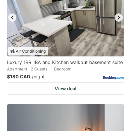
Air Conditioning
Luxury 1BR 1BA and Kitchen walkout basement suite
Apartment · 2 Guests · 1 Bedroom
$180 CAD
/night
View deal