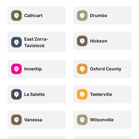
Cathcart
Drumbo
East Zorra-
Hickson
Tavistock
Innerkip
Oxford County
La Salette
Teeterville
Vanessa
Wilsonville