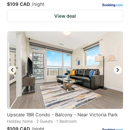
$109 CAD
/night
View deal
Upscale 1BR Condo - Balcony - Near Victoria Park
Holiday home · 2 Guests · 1 Bedroom
$109 CAD
/night