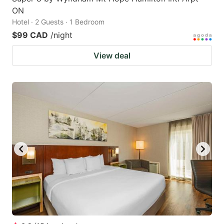
ON
Hotel · 2 Guests · 1 Bedroom
$99 CAD
/night
View deal