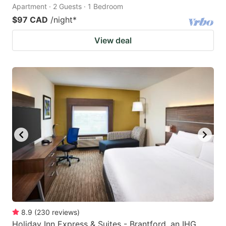
Apartment · 2 Guests · 1 Bedroom
$97 CAD
/night
*
View deal
8.9
(
230
reviews
)
Holiday Inn Express & Suites - Brantford, an IHG