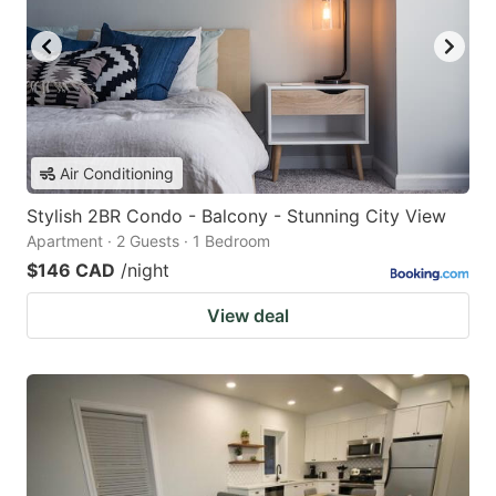
Air Conditioning
Stylish 2BR Condo - Balcony - Stunning City View
Apartment · 2 Guests · 1 Bedroom
$146 CAD
/night
View deal