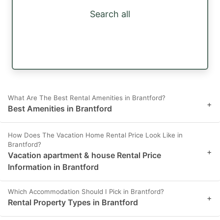
Search all
What Are The Best Rental Amenities in Brantford?
+
Best Amenities in Brantford
How Does The Vacation Home Rental Price Look Like in
Brantford?
+
Vacation apartment & house Rental Price
Information in Brantford
Which Accommodation Should I Pick in Brantford?
+
Rental Property Types in Brantford