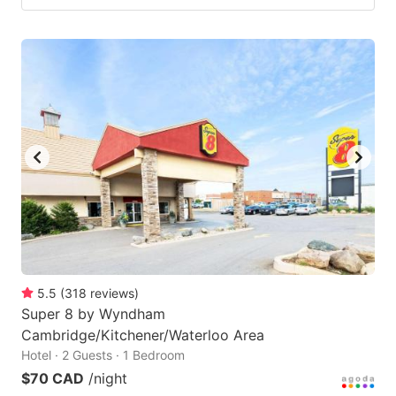
5.5
(
318
reviews
)
Super 8 by Wyndham
Cambridge/Kitchener/Waterloo Area
Hotel · 2 Guests · 1 Bedroom
$70 CAD
/night