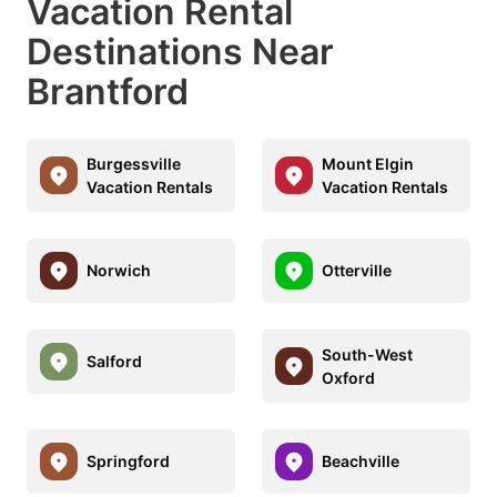
Vacation Rental
Destinations Near
Brantford
Burgessville
Mount Elgin
Vacation Rentals
Vacation Rentals
Norwich
Otterville
South-West
Salford
Oxford
Springford
Beachville