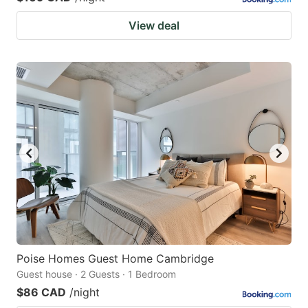
View deal
Poise Homes Guest Home Cambridge
Guest house · 2 Guests · 1 Bedroom
$86 CAD
/night