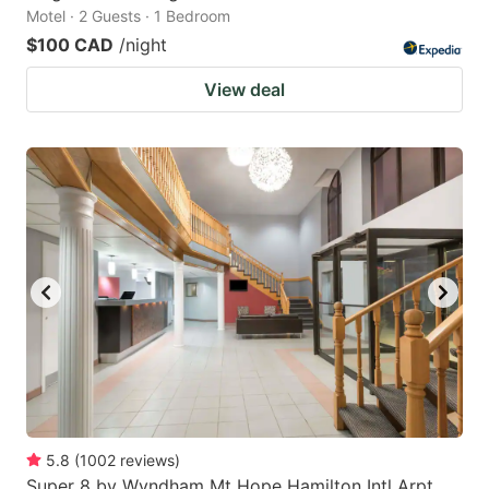
Motel · 2 Guests · 1 Bedroom
$100 CAD
/night
View deal
5.8
(
1002
reviews
)
Super 8 by Wyndham Mt Hope Hamilton Intl Arpt