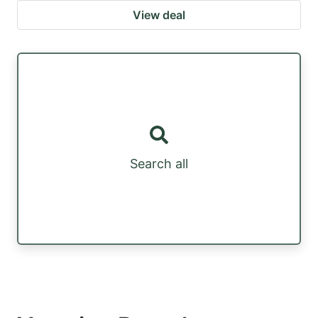
View deal
Search all