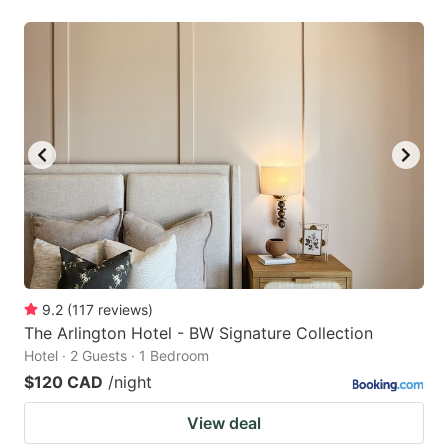
9.2
(
117
reviews
)
The Arlington Hotel - BW Signature Collection
Hotel · 2 Guests · 1 Bedroom
$120 CAD
/night
View deal