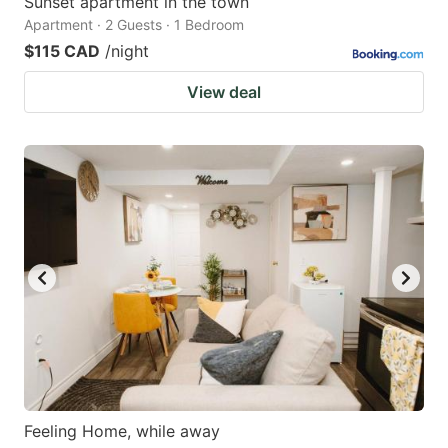
Sunset apartment in the town
Apartment · 2 Guests · 1 Bedroom
$115 CAD
/night
View deal
Feeling Home, while away