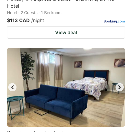
Hotel
Hotel · 2 Guests · 1 Bedroom
$113 CAD
/night
View deal