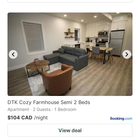
DTK Cozy Farmhouse Semi 2 Beds
Apartment · 2 Guests · 1 Bedroom
$104 CAD
/night
View deal