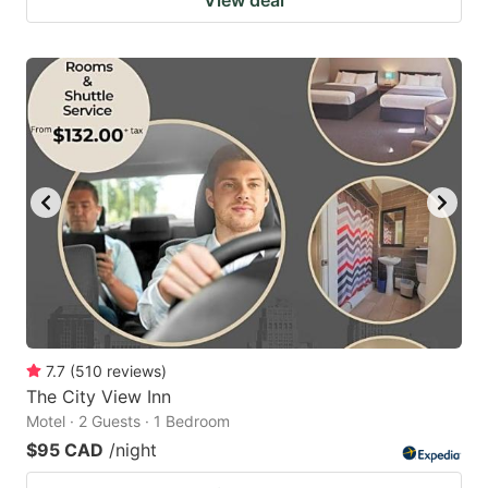
7.7
(
510
reviews
)
The City View Inn
Motel · 2 Guests · 1 Bedroom
$95 CAD
/night