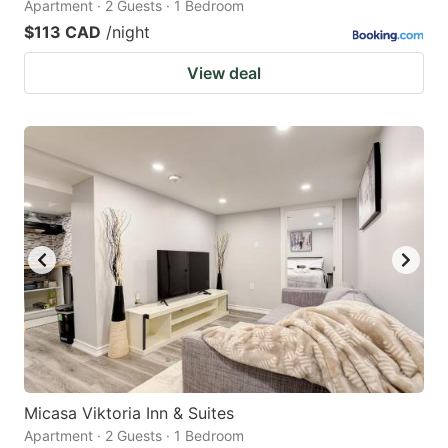
Apartment · 2 Guests · 1 Bedroom
$113 CAD
/night
View deal
Micasa Viktoria Inn & Suites
Apartment · 2 Guests · 1 Bedroom