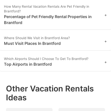
How Many Rental Vacation Rentals Are Pet Friendly in
Brantford?
+
Percentage of Pet Friendly Rental Properties in
Brantford
Where Should We Visit in Brantford Area?
+
Must Visit Places In Brantford
Which Airports Should I Choose To Get To Brantford?
+
Top Airports in Brantford
Other Vacation Rentals
Ideas