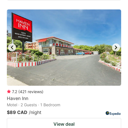
7.2
(
421
reviews
)
Haven Inn
Motel · 2 Guests · 1 Bedroom
$89 CAD
/night
View deal