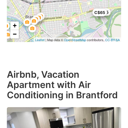
C$75
C$65
+
−
Leaflet
| Map data ©
OpenStreetMap
contributors,
CC-BY-SA
Airbnb, Vacation
Apartment with Air
Conditioning in Brantford