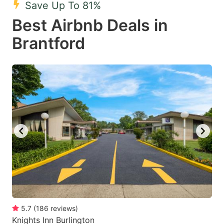
Save Up To 81%
key
key
Best Airbnb Deals in
to
to
get
get
Brantford
the
the
keyboard
keyboard
shortcuts
shortcuts
for
for
changing
changing
dates.
dates.
5.7
(
186
reviews
)
Knights Inn Burlington