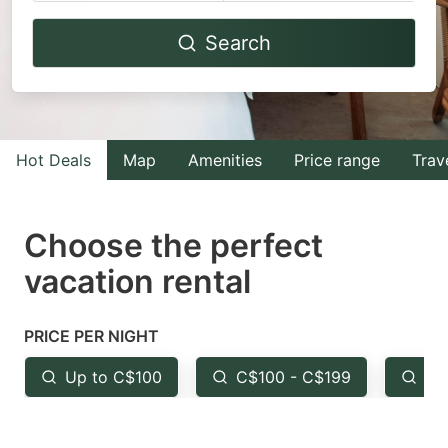
Navigate
Navigate
Search
forward
backward
to
to
interact
interact
with
with
Hot Deals
Map
Amenities
Price range
Trav
the
the
calendar
calendar
and
and
Choose the perfect
select
select
vacation rental
a
a
date.
date.
PRICE PER NIGHT
Press
Press
the
the
Up to C$100
C$100 - C$199
Fr
question
question
mark
mark