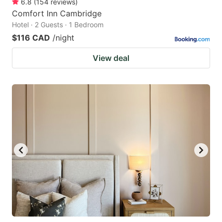
6.8
(
154
reviews
)
Comfort Inn Cambridge
Hotel · 2 Guests · 1 Bedroom
$116 CAD
/night
View deal