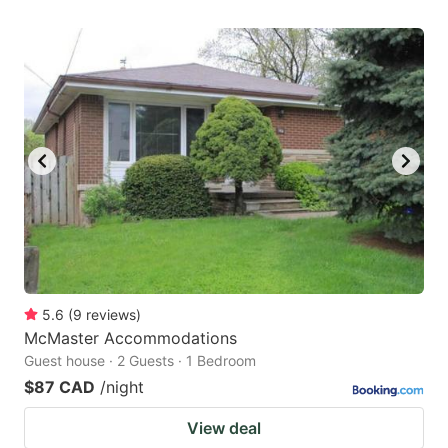
5.6
(
9
reviews
)
McMaster Accommodations
Guest house · 2 Guests · 1 Bedroom
$87 CAD
/night
View deal