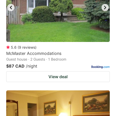
5.6
(
9
reviews
)
McMaster Accommodations
Guest house · 2 Guests · 1 Bedroom
$87 CAD
/night
View deal