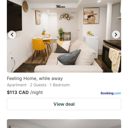
Feeling Home, while away
Apartment · 2 Guests · 1 Bedroom
$113 CAD
/night
View deal