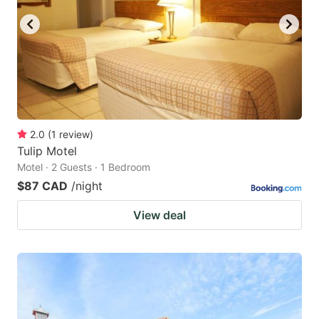
2.0
(
1
review
)
Tulip Motel
Motel · 2 Guests · 1 Bedroom
$87 CAD
/night
View deal