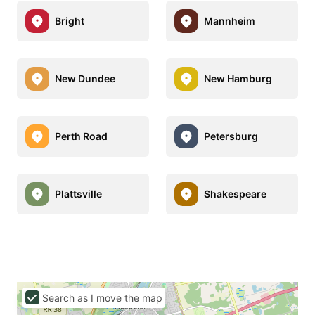
Bright
Mannheim
New Dundee
New Hamburg
Perth Road
Petersburg
Plattsville
Shakespeare
Search as I move the map