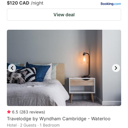
$120 CAD
/night
View deal
6.5
(
283
reviews
)
Travelodge by Wyndham Cambridge - Waterloo
Hotel · 2 Guests · 1 Bedroom