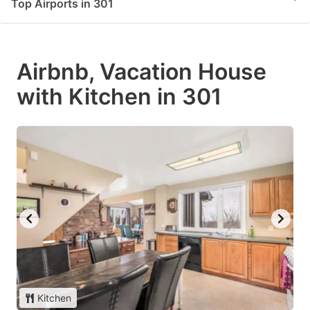
Top Airports in 301
Airbnb, Vacation House
with Kitchen in 301
Kitchen