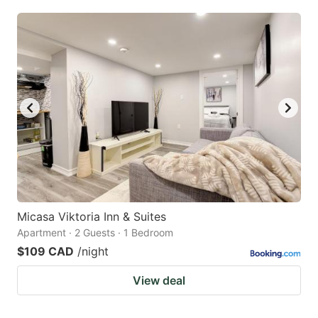
Micasa Viktoria Inn & Suites
Apartment · 2 Guests · 1 Bedroom
$109 CAD
/night
View deal