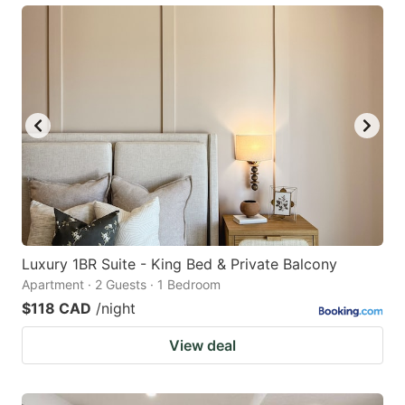
Luxury 1BR Suite - King Bed & Private Balcony
Apartment · 2 Guests · 1 Bedroom
$118 CAD
/night
View deal