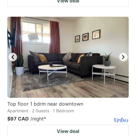
View deal
Top floor 1 bdrm near downtown
Apartment · 2 Guests · 1 Bedroom
$97 CAD
/night
*
View deal