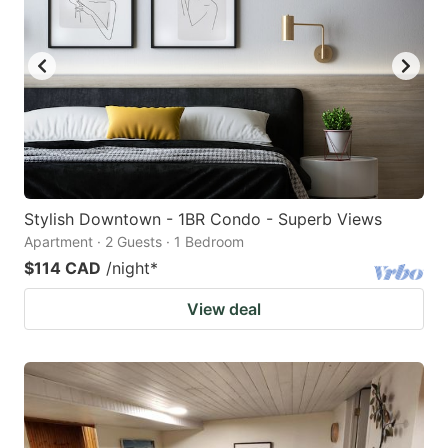
Stylish Downtown - 1BR Condo - Superb Views
Apartment · 2 Guests · 1 Bedroom
$114 CAD
/night
*
View deal