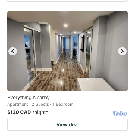
Everything Nearby
Apartment · 2 Guests · 1 Bedroom
$120 CAD
/night
*
View deal