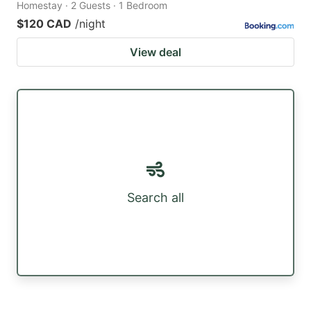
Homestay · 2 Guests · 1 Bedroom
$120 CAD
/night
View deal
Search all