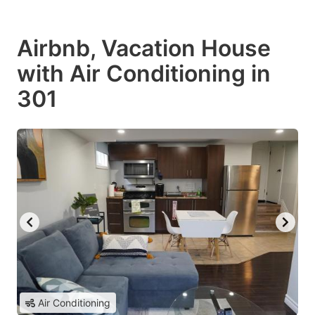
Airbnb, Vacation House
with Air Conditioning in
301
Air Conditioning