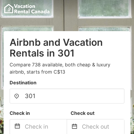
Airbnb and Vacation
Rentals in 301
Compare 738 available, both cheap & luxury
airbnb, starts from C$13
Destination
Check in
Check out