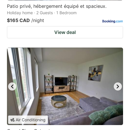
Patio privé, hébergement équipé et spacieux.
Holiday home · 2 Guests · 1 Bedroom
$165 CAD
/night
View deal
Air Conditioning