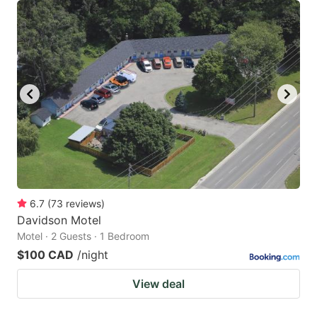
6.7
(
73
reviews
)
Davidson Motel
Motel · 2 Guests · 1 Bedroom
$100 CAD
/night
View deal