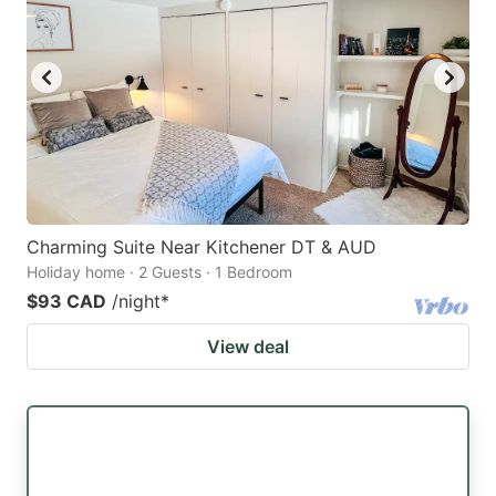
Charming Suite Near Kitchener DT & AUD
Holiday home · 2 Guests · 1 Bedroom
$93 CAD
/night
*
View deal