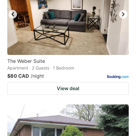
The Weber Suite
Apartment · 2 Guests · 1 Bedroom
$80 CAD
/night
View deal