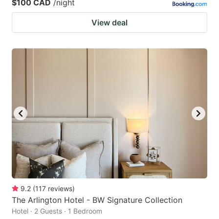
$100 CAD
/night
View deal
9.2
(
117
reviews
)
The Arlington Hotel - BW Signature Collection
Hotel · 2 Guests · 1 Bedroom