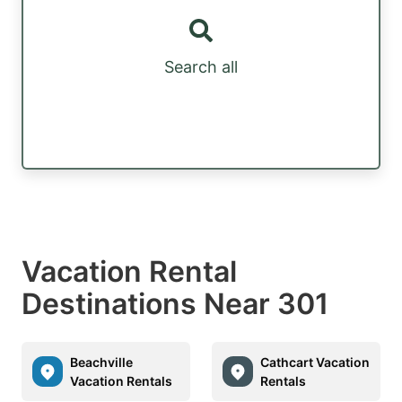
Search all
Vacation Rental
Destinations Near 301
Beachville
Cathcart Vacation
Vacation Rentals
Rentals