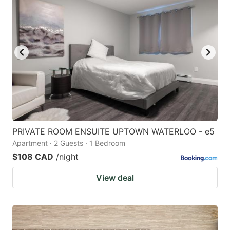
PRIVATE ROOM ENSUITE UPTOWN WATERLOO - e5
Apartment · 2 Guests · 1 Bedroom
$108 CAD
/night
View deal