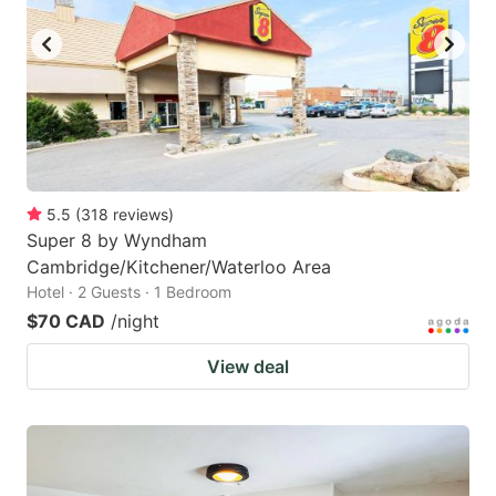
5.5
(
318
reviews
)
Super 8 by Wyndham
Cambridge/Kitchener/Waterloo Area
Hotel · 2 Guests · 1 Bedroom
$70 CAD
/night
View deal