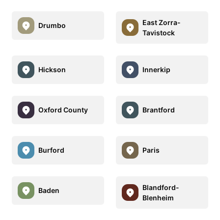
East Zorra-
Drumbo
Tavistock
Hickson
Innerkip
Oxford County
Brantford
Burford
Paris
Blandford-
Baden
Blenheim