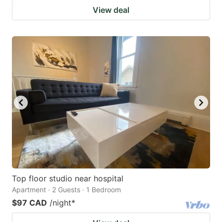
View deal
Top floor studio near hospital
Apartment · 2 Guests · 1 Bedroom
$97 CAD
/night
*