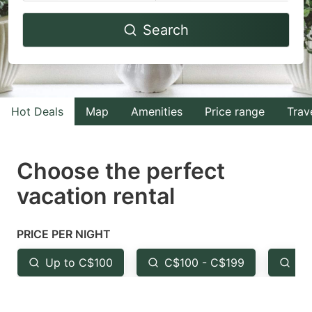
Navigate
Navigate
Search
forward
backward
to
to
interact
interact
with
with
Hot Deals
Map
Amenities
Price range
Trav
the
the
calendar
calendar
and
and
Choose the perfect
select
select
vacation rental
a
a
date.
date.
PRICE PER NIGHT
Press
Press
the
the
Up to C$100
C$100 - C$199
Fr
question
question
mark
mark