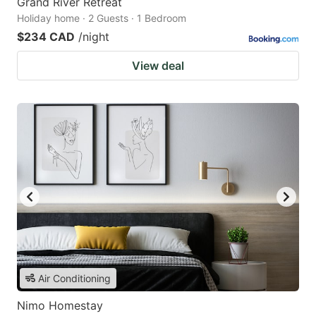
Grand River Retreat
Holiday home · 2 Guests · 1 Bedroom
$234 CAD
/night
View deal
Air Conditioning
Nimo Homestay