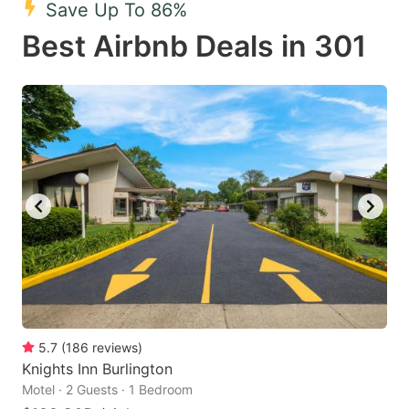
Save Up To 86%
key
key
Best Airbnb Deals in 301
to
to
get
get
the
the
keyboard
keyboard
shortcuts
shortcuts
for
for
changing
changing
dates.
dates.
5.7
(
186
reviews
)
Knights Inn Burlington
Motel · 2 Guests · 1 Bedroom