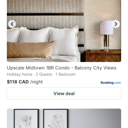
Upscale Midtown 1BR Condo - Balcony City Views
Holiday home · 2 Guests · 1 Bedroom
$118 CAD
/night
View deal