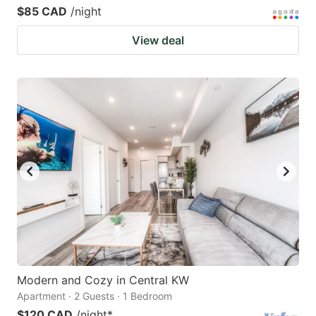
$85 CAD
/night
View deal
Modern and Cozy in Central KW
Apartment · 2 Guests · 1 Bedroom
$120 CAD
/night
*