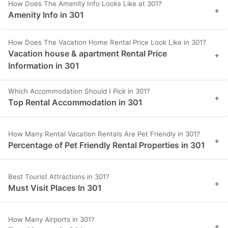
How Does The Amenity Info Looks Like at 301?
+
Amenity Info in 301
How Does The Vacation Home Rental Price Look Like in 301?
Vacation house & apartment Rental Price
+
Information in 301
Which Accommodation Should I Pick in 301?
+
Top Rental Accommodation in 301
How Many Rental Vacation Rentals Are Pet Friendly in 301?
+
Percentage of Pet Friendly Rental Properties in 301
Best Tourist Attractions in 301?
+
Must Visit Places In 301
How Many Airports in 301?
+