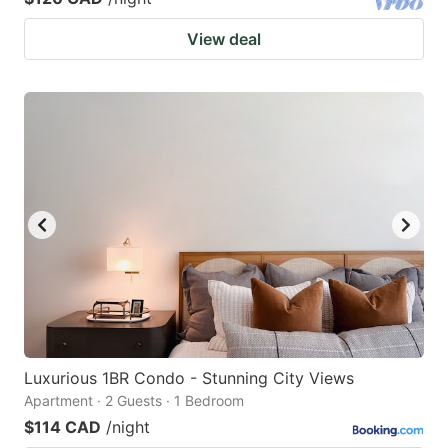
View deal
Luxurious 1BR Condo - Stunning City Views
Apartment · 2 Guests · 1 Bedroom
$114 CAD
/night