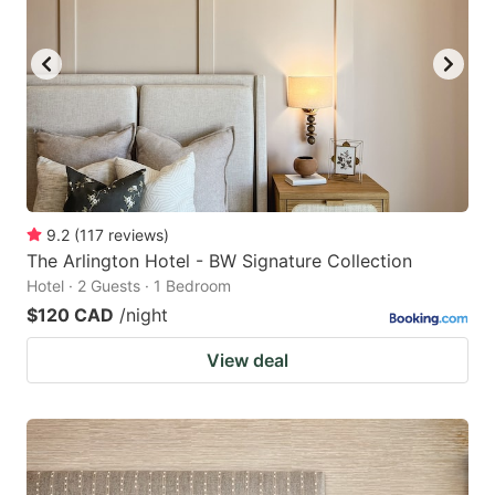
9.2
(
117
reviews
)
The Arlington Hotel - BW Signature Collection
Hotel · 2 Guests · 1 Bedroom
$120 CAD
/night
View deal