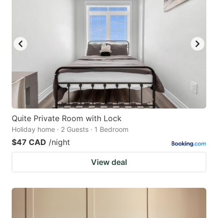
Quite Private Room with Lock
Holiday home · 2 Guests · 1 Bedroom
$47 CAD
/night
View deal