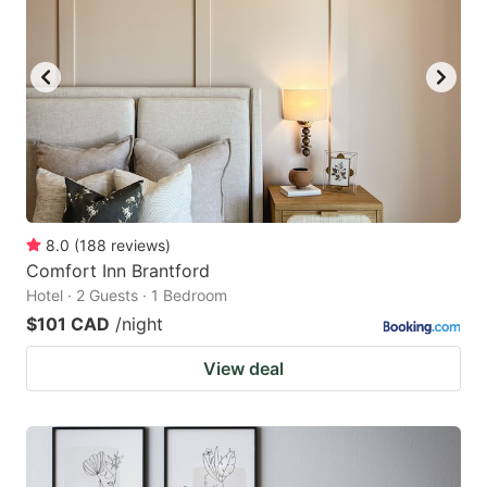
8.0
(
188
reviews
)
Comfort Inn Brantford
Hotel · 2 Guests · 1 Bedroom
$101 CAD
/night
View deal