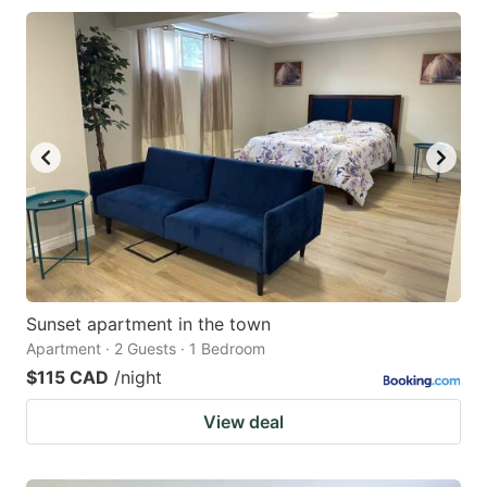
Sunset apartment in the town
Apartment · 2 Guests · 1 Bedroom
$115 CAD
/night
View deal