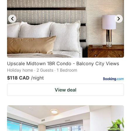
Upscale Midtown 1BR Condo - Balcony City Views
Holiday home · 2 Guests · 1 Bedroom
$118 CAD
/night
View deal