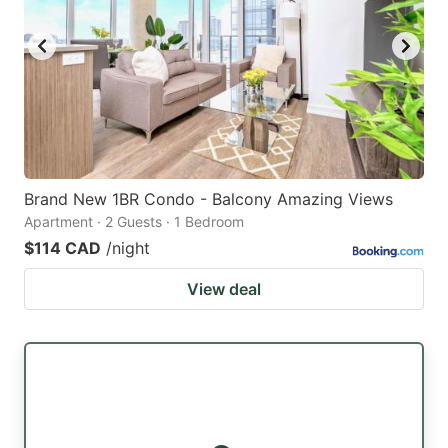
Brand New 1BR Condo - Balcony Amazing Views
Apartment · 2 Guests · 1 Bedroom
$114 CAD
/night
View deal