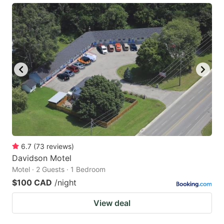
6.7
(
73
reviews
)
Davidson Motel
Motel · 2 Guests · 1 Bedroom
$100 CAD
/night
View deal