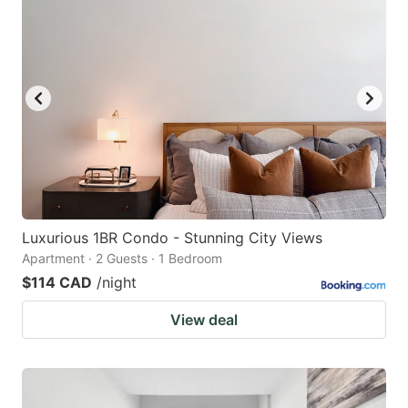
Luxurious 1BR Condo - Stunning City Views
Apartment · 2 Guests · 1 Bedroom
$114 CAD
/night
View deal