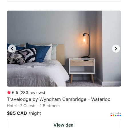
6.5
(
283
reviews
)
Travelodge by Wyndham Cambridge - Waterloo
Hotel · 2 Guests · 1 Bedroom
$85 CAD
/night
View deal