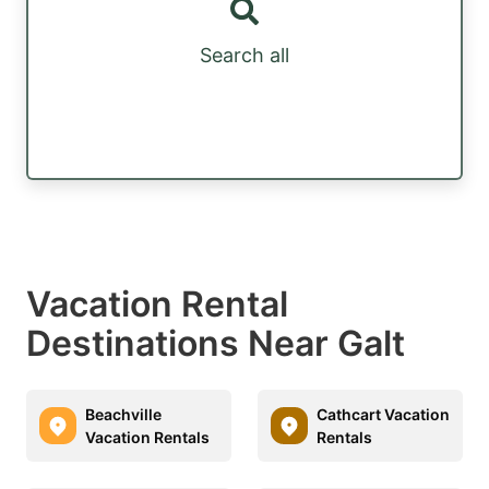
Search all
Vacation Rental
Destinations Near Galt
Beachville
Cathcart Vacation
Vacation Rentals
Rentals