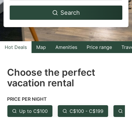
Navigate
Navigate
Search
forward
backward
to
to
interact
interact
with
with
Hot Deals
Map
Amenities
Price range
Trav
the
the
calendar
calendar
and
and
Choose the perfect
select
select
vacation rental
a
a
date.
date.
PRICE PER NIGHT
Press
Press
the
the
Up to C$100
C$100 - C$199
Fr
question
question
mark
mark