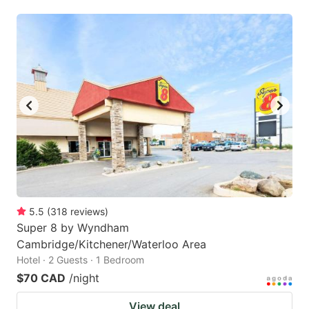
5.5
(
318
reviews
)
Super 8 by Wyndham
Cambridge/Kitchener/Waterloo Area
Hotel · 2 Guests · 1 Bedroom
$70 CAD
/night
View deal