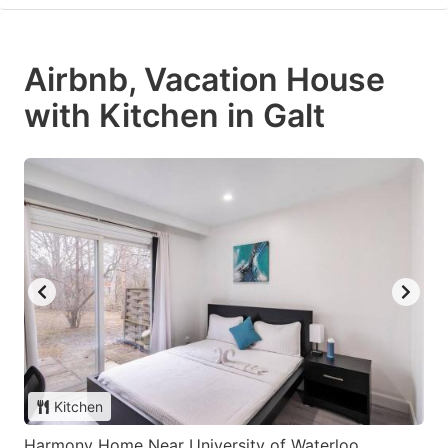
Airbnb, Vacation House
with Kitchen in Galt
Kitchen
Harmony Home Near University of Waterloo