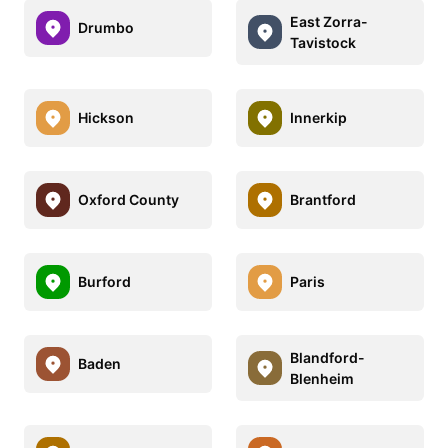
East Zorra-
Drumbo
Tavistock
Hickson
Innerkip
Oxford County
Brantford
Burford
Paris
Blandford-
Baden
Blenheim