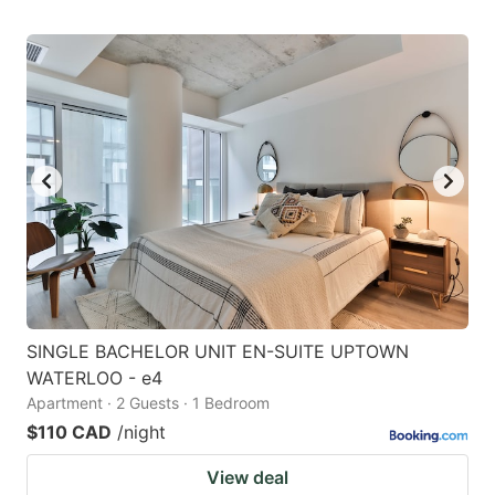
SINGLE BACHELOR UNIT EN-SUITE UPTOWN
WATERLOO - e4
Apartment · 2 Guests · 1 Bedroom
$110 CAD
/night
View deal