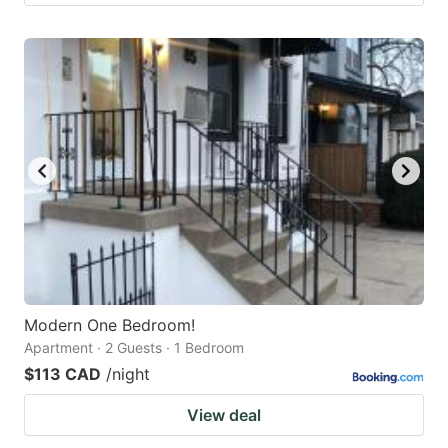
Modern One Bedroom!
Apartment · 2 Guests · 1 Bedroom
$113 CAD
/night
View deal