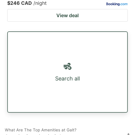
$246 CAD
/night
View deal
Search all
What Are The Top Amenities at Galt?
+