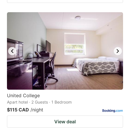
United College
Apart hotel · 2 Guests · 1 Bedroom
$115 CAD
/night
View deal