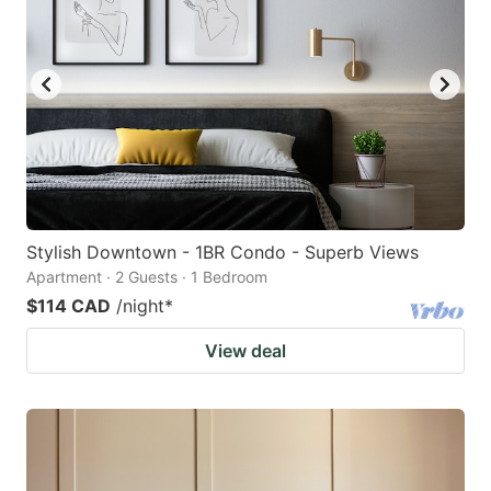
Stylish Downtown - 1BR Condo - Superb Views
Apartment · 2 Guests · 1 Bedroom
$114 CAD
/night
*
View deal