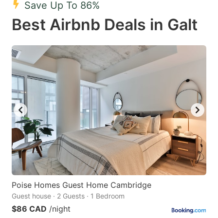
Save Up To 86%
key
key
Best Airbnb Deals in Galt
to
to
get
get
the
the
keyboard
keyboard
shortcuts
shortcuts
for
for
changing
changing
dates.
dates.
Poise Homes Guest Home Cambridge
Guest house · 2 Guests · 1 Bedroom
$86 CAD
/night