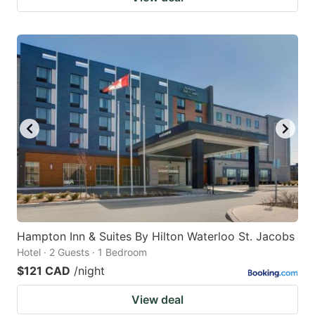
Hampton Inn & Suites By Hilton Waterloo St. Jacobs
Hotel · 2 Guests · 1 Bedroom
$121 CAD
/night
View deal