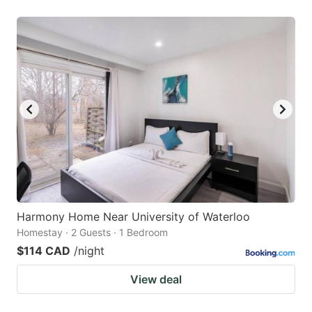
Harmony Home Near University of Waterloo
Homestay · 2 Guests · 1 Bedroom
$114 CAD
/night
View deal