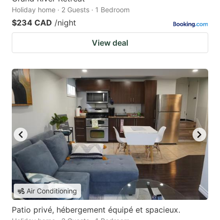
Holiday home · 2 Guests · 1 Bedroom
$234 CAD
/night
View deal
Air Conditioning
Patio privé, hébergement équipé et spacieux.