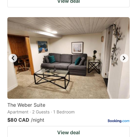
View deal
The Weber Suite
Apartment · 2 Guests · 1 Bedroom
$80 CAD
/night
View deal