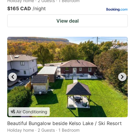
Holiday home · 2 Guests · 1 Bedroom
$165 CAD
/night
View deal
Air Conditioning
Beautiful Bungalow beside Kelso Lake / Ski Resort
Holiday home · 2 Guests · 1 Bedroom