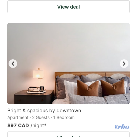
View deal
Bright & spacious by downtown
Apartment · 2 Guests · 1 Bedroom
$97 CAD
/night
*