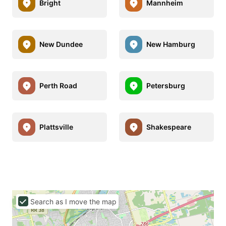
Bright
Mannheim
New Dundee
New Hamburg
Perth Road
Petersburg
Plattsville
Shakespeare
Search as I move the map