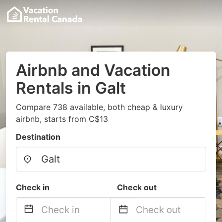
Airbnb and Vacation
Rentals in Galt
Compare 738 available, both cheap & luxury
airbnb, starts from C$13
Destination
Check in
Check out