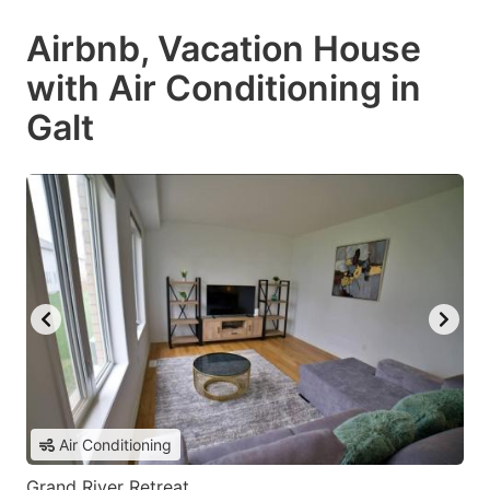
Airbnb, Vacation House
with Air Conditioning in
Galt
Air Conditioning
Grand River Retreat