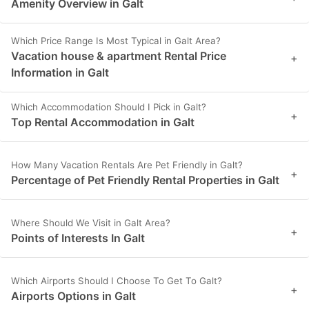
Amenity Overview in Galt
Which Price Range Is Most Typical in Galt Area?
Vacation house & apartment Rental Price
+
Information in Galt
Which Accommodation Should I Pick in Galt?
+
Top Rental Accommodation in Galt
How Many Vacation Rentals Are Pet Friendly in Galt?
+
Percentage of Pet Friendly Rental Properties in Galt
Where Should We Visit in Galt Area?
+
Points of Interests In Galt
Which Airports Should I Choose To Get To Galt?
+
Airports Options in Galt