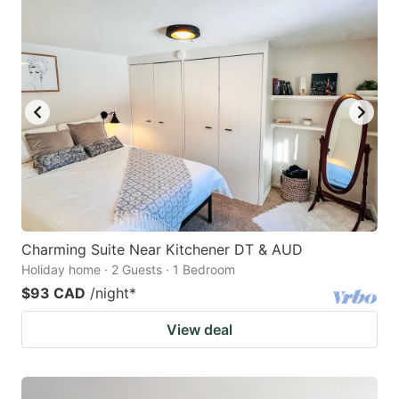
Charming Suite Near Kitchener DT & AUD
Holiday home · 2 Guests · 1 Bedroom
$93 CAD
/night
*
View deal