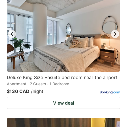
Deluxe King Size Ensuite bed room near the airport
Apartment · 2 Guests · 1 Bedroom
$130 CAD
/night
View deal