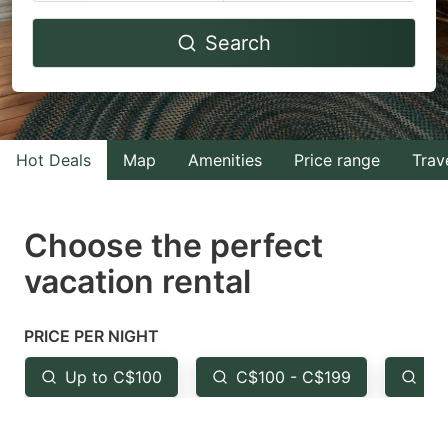
Navigate
Navigate
Search
forward
backward
to
to
interact
interact
with
with
Hot Deals
Map
Amenities
Price range
Trav
the
the
calendar
calendar
and
and
Choose the perfect
select
select
vacation rental
a
a
date.
date.
PRICE PER NIGHT
Press
Press
the
the
Up to C$100
C$100 - C$199
Fr
question
question
mark
mark