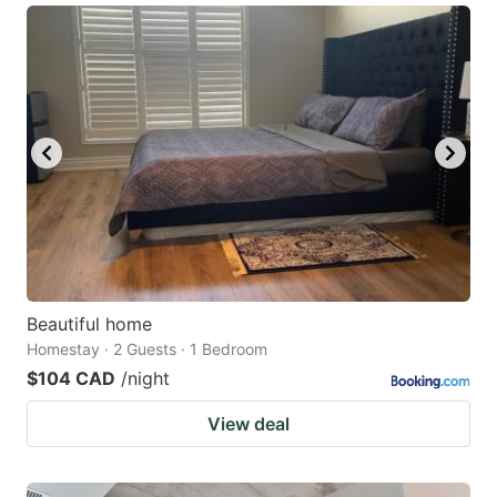
Beautiful home
Homestay · 2 Guests · 1 Bedroom
$104 CAD
/night
View deal