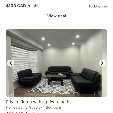
$139 CAD
/night
View deal
Private Room with a private bath
Homestay · 2 Guests · 1 Bedroom