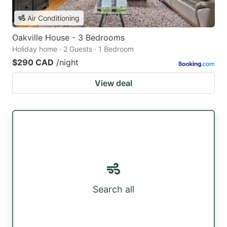
Air Conditioning
Oakville House - 3 Bedrooms
Holiday home · 2 Guests · 1 Bedroom
$290 CAD
/night
View deal
Search all