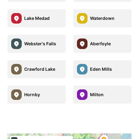
Lake Medad
Waterdown
Webster's Falls
Aberfoyle
Crawford Lake
Eden Mills
Hornby
Milton