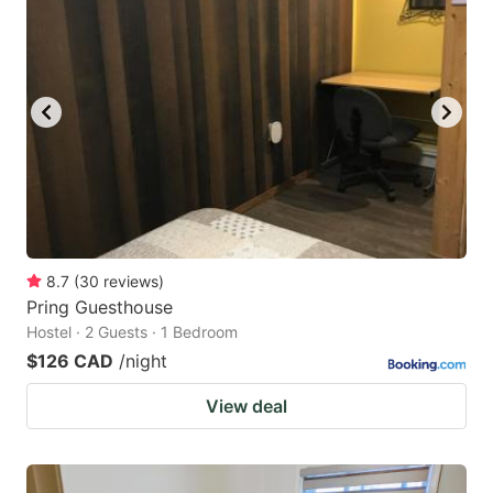
8.7
(
30
reviews
)
Pring Guesthouse
Hostel · 2 Guests · 1 Bedroom
$126 CAD
/night
View deal