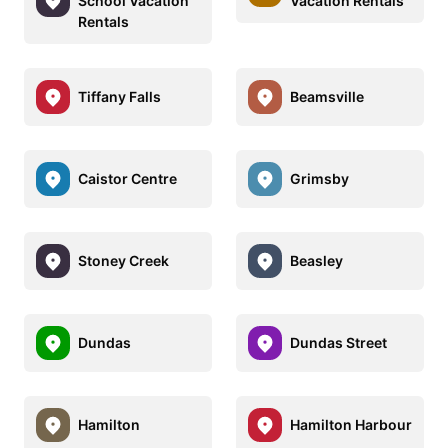
School Vacation
Vacation Rentals
Rentals
Tiffany Falls
Beamsville
Caistor Centre
Grimsby
Stoney Creek
Beasley
Dundas
Dundas Street
Hamilton
Hamilton Harbour