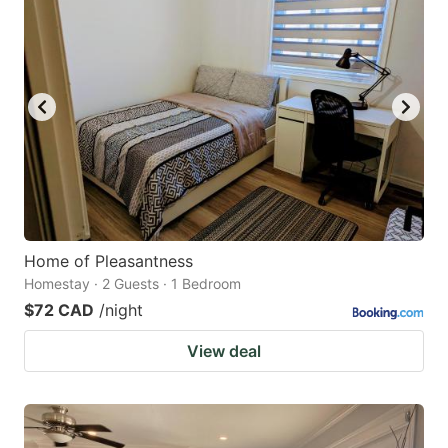
Home of Pleasantness
Homestay · 2 Guests · 1 Bedroom
$72 CAD
/night
View deal