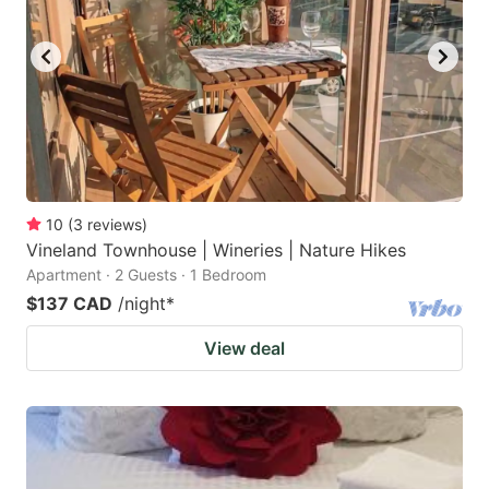
10
(
3
reviews
)
Vineland Townhouse | Wineries | Nature Hikes
Apartment · 2 Guests · 1 Bedroom
$137 CAD
/night
*
View deal