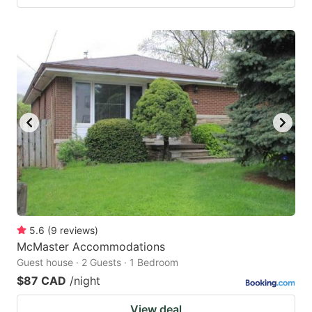
5.6
(
9
reviews
)
McMaster Accommodations
Guest house · 2 Guests · 1 Bedroom
$87 CAD
/night
View deal