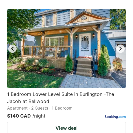
1 Bedroom Lower Level Suite in Burlington -The
Jacob at Bellwood
Apartment · 2 Guests · 1 Bedroom
$140 CAD
/night
View deal