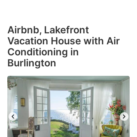
Airbnb, Lakefront
Vacation House with Air
Conditioning in
Burlington