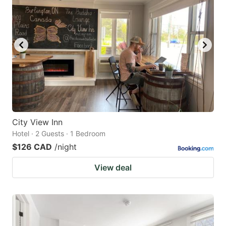
City View Inn
Hotel · 2 Guests · 1 Bedroom
$126 CAD
/night
View deal