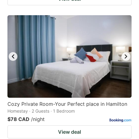
Cozy Private Room-Your Perfect place in Hamilton
Homestay · 2 Guests · 1 Bedroom
$78 CAD
/night
View deal