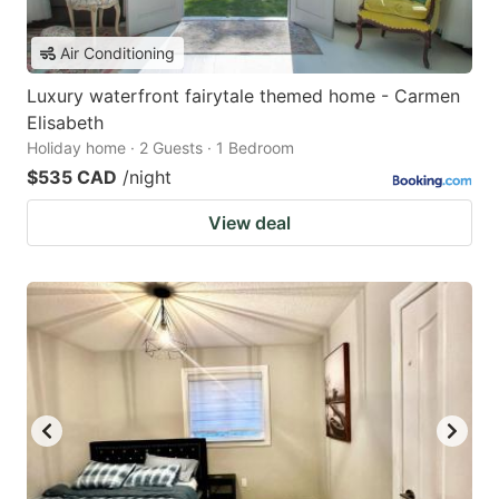
Air Conditioning
Luxury waterfront fairytale themed home - Carmen
Elisabeth
Holiday home · 2 Guests · 1 Bedroom
$535 CAD
/night
View deal