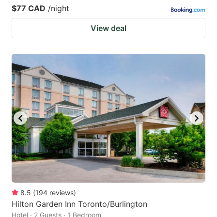
$77 CAD
/night
View deal
8.5
(
194
reviews
)
Hilton Garden Inn Toronto/Burlington
Hotel · 2 Guests · 1 Bedroom