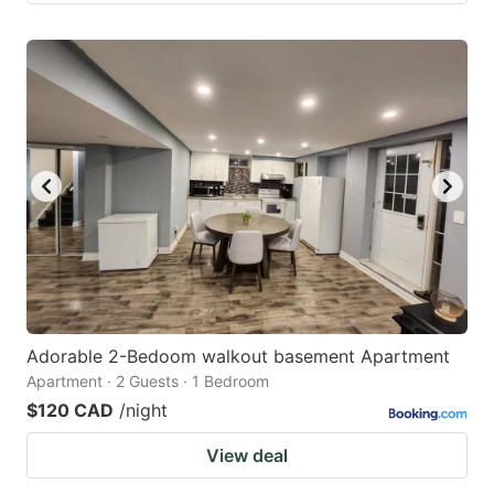
Adorable 2-Bedoom walkout basement Apartment
Apartment · 2 Guests · 1 Bedroom
$120 CAD
/night
View deal