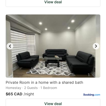
View deal
Private Room in a home with a shared bath
Homestay · 2 Guests · 1 Bedroom
$65 CAD
/night
View deal