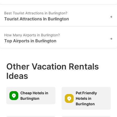
Best Tourist Attractions in Burlington?
+
Tourist Attractions In Burlington
How Many Airports in Burlington?
+
Top Airports in Burlington
Other Vacation Rentals
Ideas
Cheap Hotels in
Pet Friendly
Burlington
Hotels in
Burlington