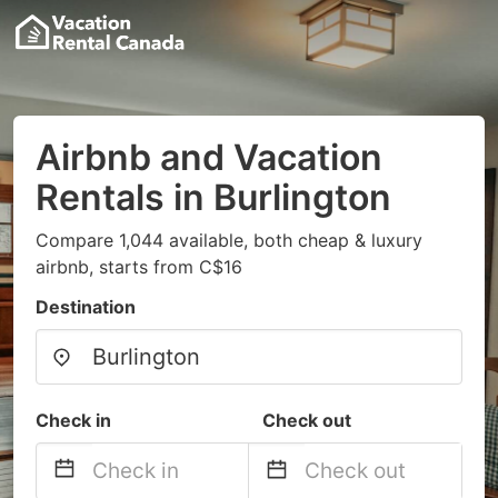
Airbnb and Vacation
Rentals in Burlington
Compare 1,044 available, both cheap & luxury
airbnb, starts from C$16
Destination
Check in
Check out