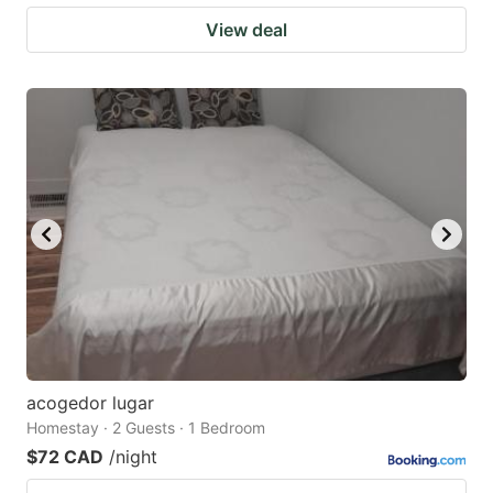
View deal
acogedor lugar
Homestay · 2 Guests · 1 Bedroom
$72 CAD
/night