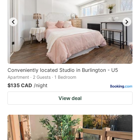
Conveniently located Studio in Burlington - U5
Apartment · 2 Guests · 1 Bedroom
$135 CAD
/night
View deal