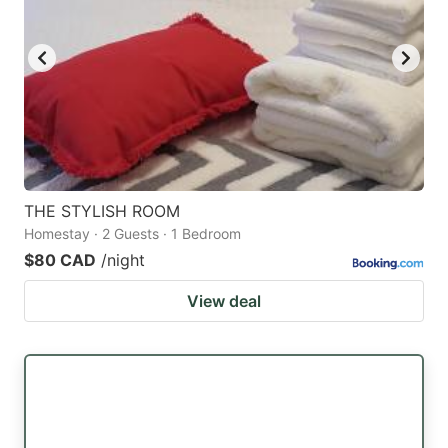
THE STYLISH ROOM
Homestay · 2 Guests · 1 Bedroom
$80 CAD
/night
View deal