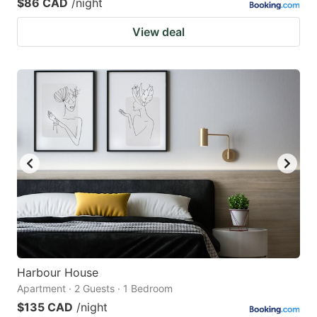
$86 CAD
/night
View deal
Harbour House
Apartment · 2 Guests · 1 Bedroom
$135 CAD
/night