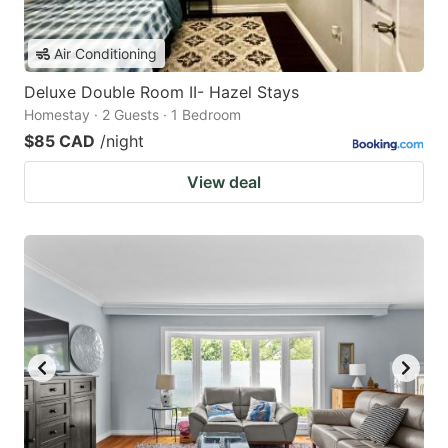
Air Conditioning
Deluxe Double Room II- Hazel Stays
Homestay · 2 Guests · 1 Bedroom
$85 CAD
/night
View deal