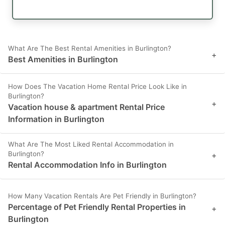
What Are The Best Rental Amenities in Burlington?
+
Best Amenities in Burlington
How Does The Vacation Home Rental Price Look Like in
Burlington?
+
Vacation house & apartment Rental Price
Information in Burlington
What Are The Most Liked Rental Accommodation in
Burlington?
+
Rental Accommodation Info in Burlington
How Many Vacation Rentals Are Pet Friendly in Burlington?
Percentage of Pet Friendly Rental Properties in
+
Burlington