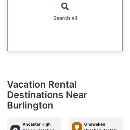
Search all
Vacation Rental
Destinations Near
Burlington
Ancaster High
Ohsweken