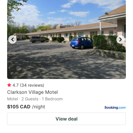
4.7
(
34
reviews
)
Clarkson Village Motel
Motel · 2 Guests · 1 Bedroom
$105 CAD
/night
View deal