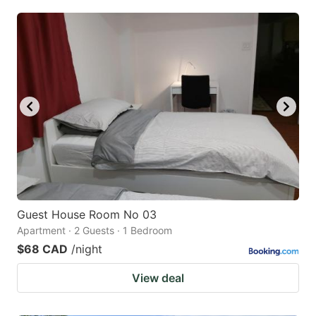
Guest House Room No 03
Apartment · 2 Guests · 1 Bedroom
$68 CAD
/night
View deal