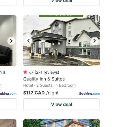
View deal
h a
7.7
(
271
reviews
)
Quality Inn & Suites
m
Hotel · 2 Guests · 1 Bedroom
$117 CAD
/night
View deal