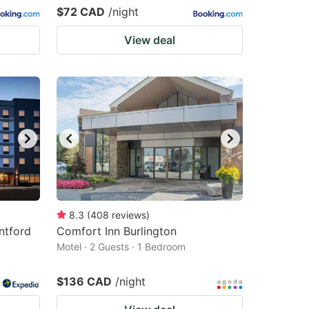
$72 CAD
/night
View deal
8.3
(
408
reviews
)
ntford
Comfort Inn Burlington
Motel · 2 Guests · 1 Bedroom
$136 CAD
/night