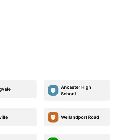
Ancaster High
gvale
School
ille
Wellandport Road