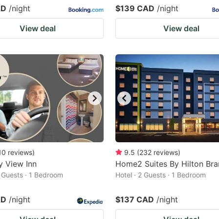
AD
/night
$139 CAD
/night
View deal
View deal
10
reviews
)
9.5
(
232
reviews
)
y View Inn
Home2 Suites By Hilton Bra
2 Guests · 1 Bedroom
Hotel · 2 Guests · 1 Bedroom
AD
/night
$137 CAD
/night