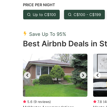
PRICE PER NIGHT
question
qu
mark
m
Up to C$100
C$100 - C$199
key
k
to
to
Save Up To 95%
get
ge
Best Airbnb Deals in S
the
th
keyboard
k
shortcuts
sh
for
fo
changing
c
dates.
da
5.6
(
9
reviews
)
7.8
(
4