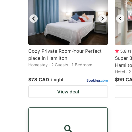
Cozy Private Room-Your Perfect
5.8
(
1
place in Hamilton
Super 
Homestay · 2 Guests · 1 Bedroom
Hamilto
Hotel · 
$78 CAD
/night
$99 C
View deal