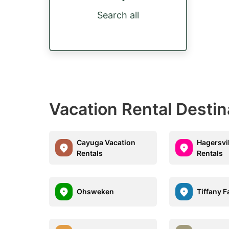
Search all
Vacation Rental Desti
Cayuga Vacation
Hagersvi
Rentals
Rentals
Ohsweken
Tiffany F