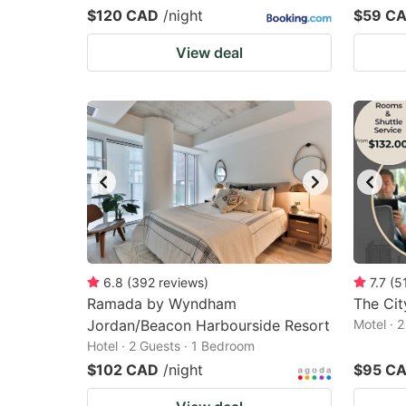
$120 CAD
/night
$59 C
View deal
6.8
(
392
reviews
)
7.7
(
5
Ramada by Wyndham
The Cit
Jordan/Beacon Harbourside Resort
Motel · 
Hotel · 2 Guests · 1 Bedroom
$102 CAD
/night
$95 C