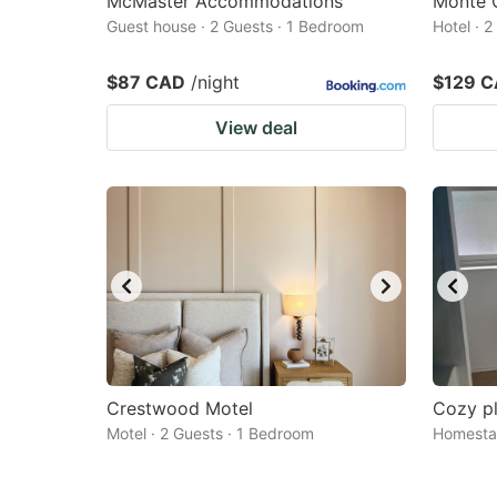
McMaster Accommodations
Monte C
Guest house · 2 Guests · 1 Bedroom
Hotel · 
$87 CAD
/night
$129 
View deal
Crestwood Motel
Cozy pl
Motel · 2 Guests · 1 Bedroom
Homestay