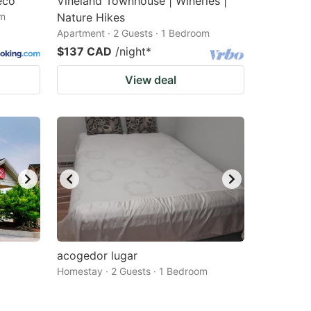
eco
Vineland Townhouse | Wineries |
om
Nature Hikes
Apartment · 2 Guests · 1 Bedroom
$137 CAD
/night
*
View deal
acogedor lugar
Homestay · 2 Guests · 1 Bedroom