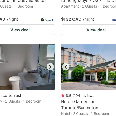
arlo Inn Oakville Suites
for long stays - U3 - The D
2 Guests · 1 Bedroom
Apartment · 2 Guests · 1 Bedro
CAD
/night
$132 CAD
/night
View deal
View deal
ace to rest
8.5
(
194
reviews
)
 · 2 Guests · 1 Bedroom
Hilton Garden Inn
Toronto/Burlington
Hotel · 2 Guests · 1 Bedroom