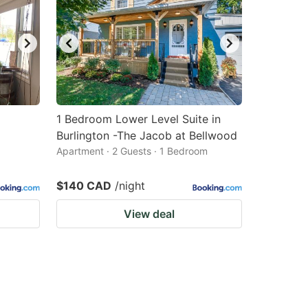
1 Bedroom Lower Level Suite in
Burlington -The Jacob at Bellwood
Apartment · 2 Guests · 1 Bedroom
$140 CAD
/night
View deal