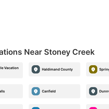
nations Near Stoney Creek
lle Vacation
Haldimand County
Sprin
alls
Canfield
Dunnv