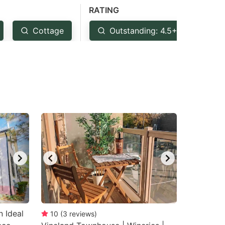
RATING
Cottage
Outstanding: 4.5+
Ve
 Ideal
10
(
3
reviews
)