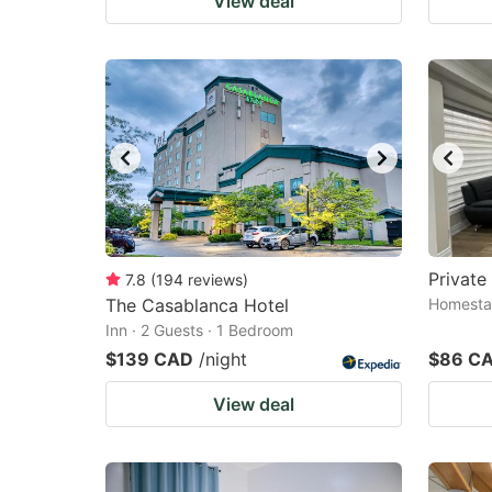
View deal
Private
7.8
(
194
reviews
)
The Casablanca Hotel
Homestay
Inn · 2 Guests · 1 Bedroom
$139 CAD
/night
$86 C
View deal