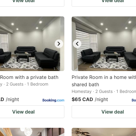
View deal
View deal
 Room with a private bath
Private Room in a home wit
 · 2 Guests · 1 Bedroom
shared bath
Homestay · 2 Guests · 1 Bedroo
AD
/night
$65 CAD
/night
View deal
View deal