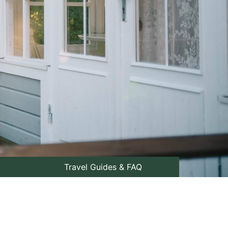
Travel Guides & FAQ