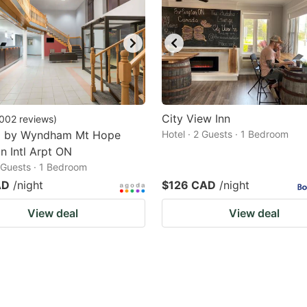
City View Inn
002
reviews
)
8 by Wyndham Mt Hope
Hotel · 2 Guests · 1 Bedroom
n Intl Arpt ON
2 Guests · 1 Bedroom
AD
/night
$126 CAD
/night
View deal
View deal