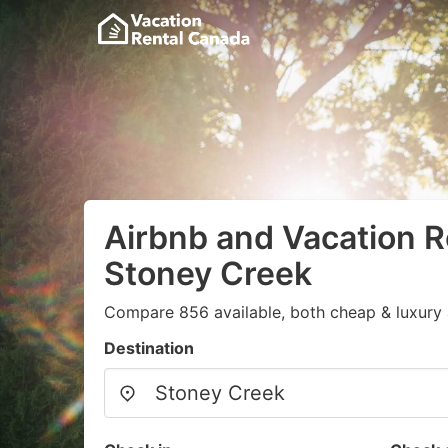
Airbnb and Vacation R
Stoney Creek
Compare 856 available, both cheap & luxury 
Destination