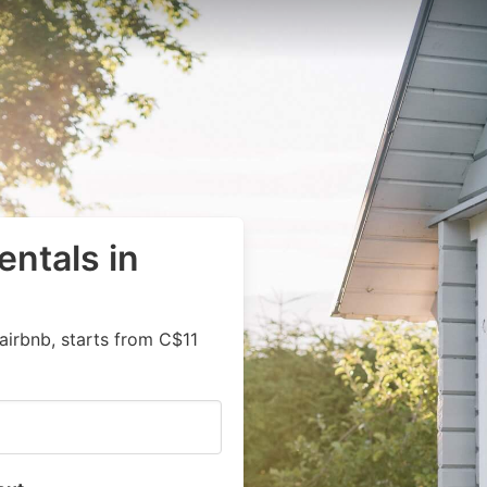
entals in
airbnb, starts from C$11