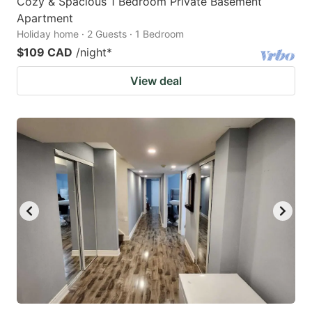
Cozy & Spacious 1 Bedroom Private Basement
Apartment
Holiday home · 2 Guests · 1 Bedroom
$109 CAD
/night
*
View deal