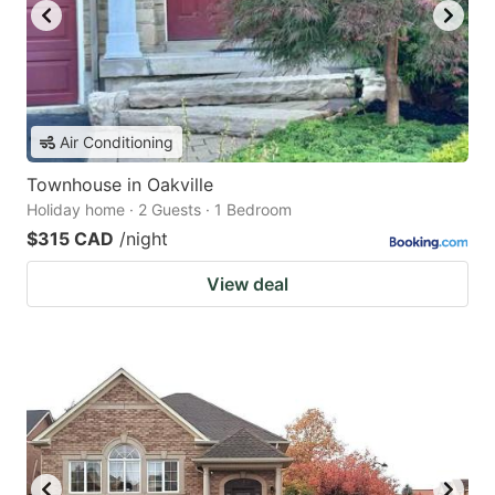
Air Conditioning
Townhouse in Oakville
Holiday home · 2 Guests · 1 Bedroom
$315 CAD
/night
View deal