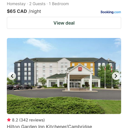
Homestay · 2 Guests · 1 Bedroom
$65 CAD
/night
View deal
8.2
(
342
reviews
)
Hilton Garden Inn Kitchener/Cambridge