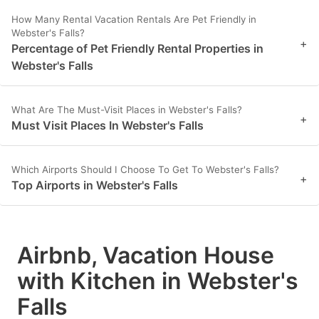
How Many Rental Vacation Rentals Are Pet Friendly in
Webster's Falls?
+
Percentage of Pet Friendly Rental Properties in
Webster's Falls
What Are The Must-Visit Places in Webster's Falls?
+
Must Visit Places In Webster's Falls
Which Airports Should I Choose To Get To Webster's Falls?
+
Top Airports in Webster's Falls
Airbnb, Vacation House
with Kitchen in Webster's
Falls