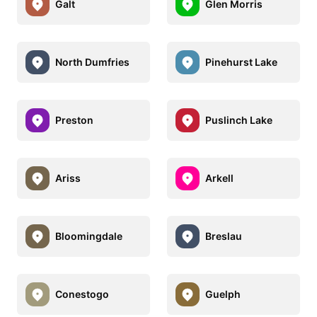
Galt
Glen Morris
North Dumfries
Pinehurst Lake
Preston
Puslinch Lake
Ariss
Arkell
Bloomingdale
Breslau
Conestogo
Guelph