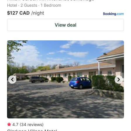
Hotel · 2 Guests · 1 Bedroom
$127 CAD
/night
View deal
4.7
(
34
reviews
)