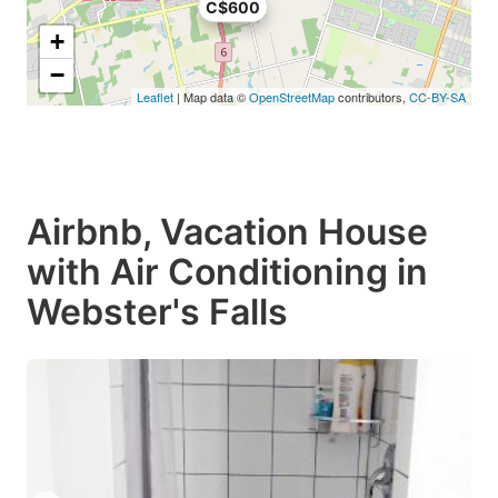
C$600
+
−
Leaflet
| Map data ©
OpenStreetMap
contributors,
CC-BY-SA
Airbnb, Vacation House
with Air Conditioning in
Webster's Falls