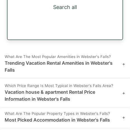
Search all
What Are The Most Popular Amenities in Webster's Falls?
Trending Vacation Rental Amenities in Webster's
+
Falls
Which Price Range Is Most Typical in Webster's Falls Area?
Vacation house & apartment Rental Price
+
Information in Webster's Falls
What Are The Popular Property Types in Webster's Falls?
+
Most Picked Accommodation in Webster's Falls