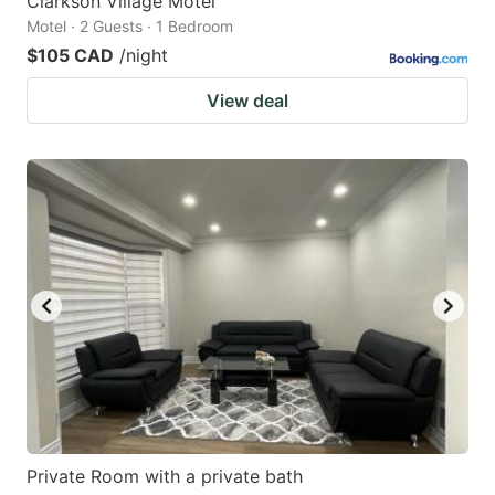
Clarkson Village Motel
Motel · 2 Guests · 1 Bedroom
$105 CAD
/night
View deal
Private Room with a private bath