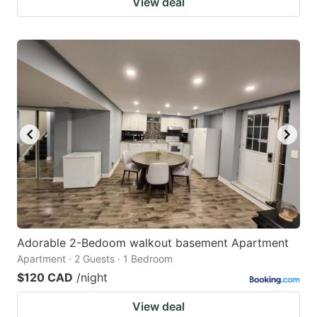
View deal
Adorable 2-Bedoom walkout basement Apartment
Apartment · 2 Guests · 1 Bedroom
$120 CAD
/night
View deal