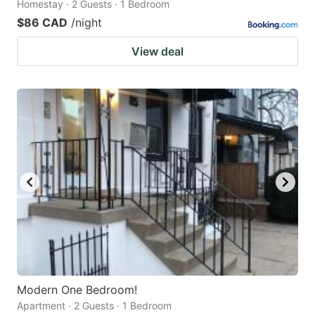
Homestay · 2 Guests · 1 Bedroom
$86 CAD
/night
View deal
Modern One Bedroom!
Apartment · 2 Guests · 1 Bedroom