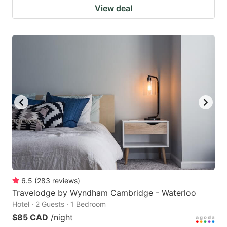
View deal
6.5
(
283
reviews
)
Travelodge by Wyndham Cambridge - Waterloo
Hotel · 2 Guests · 1 Bedroom
$85 CAD
/night