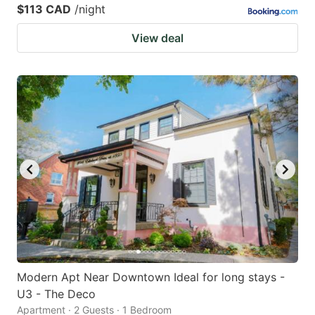
$113 CAD
/night
View deal
Modern Apt Near Downtown Ideal for long stays -
U3 - The Deco
Apartment · 2 Guests · 1 Bedroom