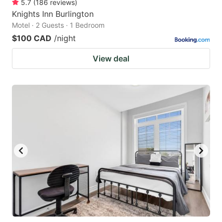
5.7
(
186
reviews
)
Knights Inn Burlington
Motel · 2 Guests · 1 Bedroom
$100 CAD
/night
View deal