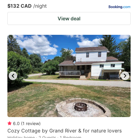
$132 CAD
/night
View deal
6.0
(
1
review
)
Cozy Cottage by Grand River & for nature lovers
Holiday home · 2 Guests · 1 Bedroom