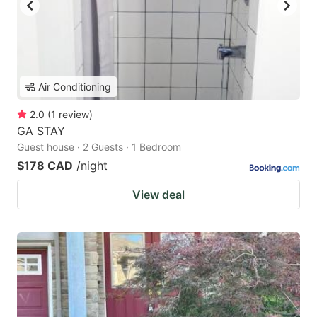
Air Conditioning
2.0
(
1
review
)
GA STAY
Guest house · 2 Guests · 1 Bedroom
$178 CAD
/night
View deal