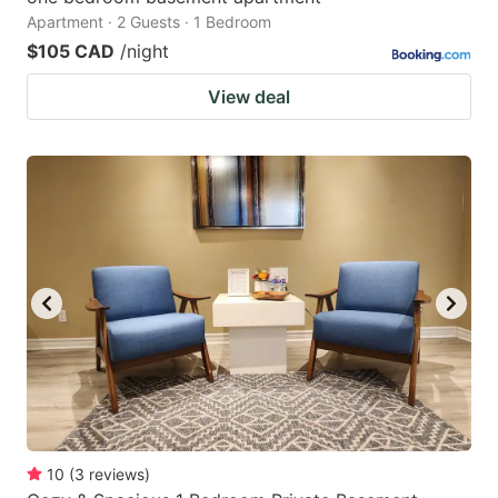
Apartment · 2 Guests · 1 Bedroom
$105 CAD
/night
View deal
10
(
3
reviews
)