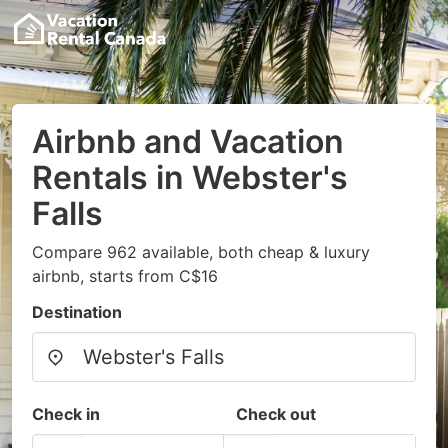
Airbnb and Vacation
Rentals in Webster's
Falls
Compare 962 available, both cheap & luxury
airbnb, starts from C$16
Destination
Check in
Check out