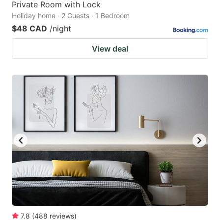
Private Room with Lock
Holiday home · 2 Guests · 1 Bedroom
$48 CAD
/night
View deal
7.8
(
488
reviews
)