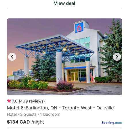
View deal
7.0
(
499
reviews
)
Motel 6-Burlington, ON - Toronto West - Oakville
Hotel · 2 Guests · 1 Bedroom
$134 CAD
/night