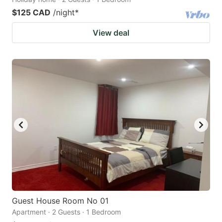
$125 CAD
/night
*
View deal
Guest House Room No 01
Apartment · 2 Guests · 1 Bedroom