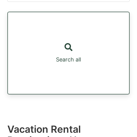
Search all
Vacation Rental