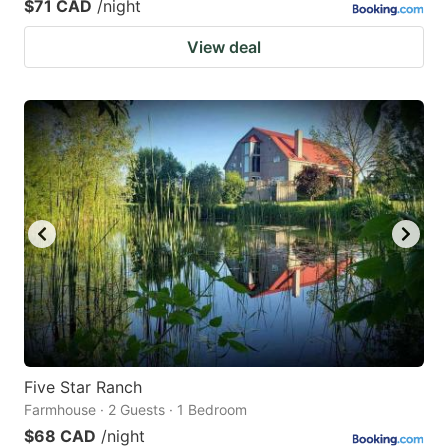
$71 CAD
/night
View deal
Five Star Ranch
Farmhouse · 2 Guests · 1 Bedroom
$68 CAD
/night