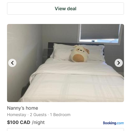
View deal
Nanny’s home
Homestay · 2 Guests · 1 Bedroom
$100 CAD
/night