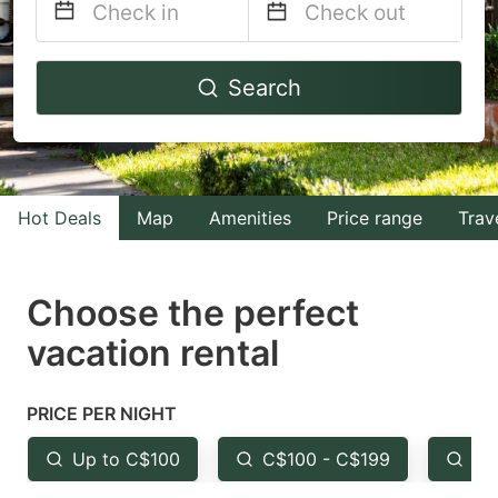
Navigate
Navigate
Search
forward
backward
to
to
interact
interact
with
with
Hot Deals
Map
Amenities
Price range
Trav
the
the
calendar
calendar
and
and
Choose the perfect
select
select
vacation rental
a
a
date.
date.
PRICE PER NIGHT
Press
Press
the
the
Up to C$100
C$100 - C$199
Fr
question
question