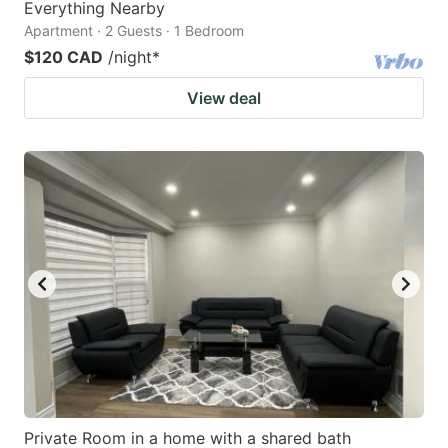
Everything Nearby
Apartment · 2 Guests · 1 Bedroom
$120 CAD
/night
*
View deal
Private Room in a home with a shared bath