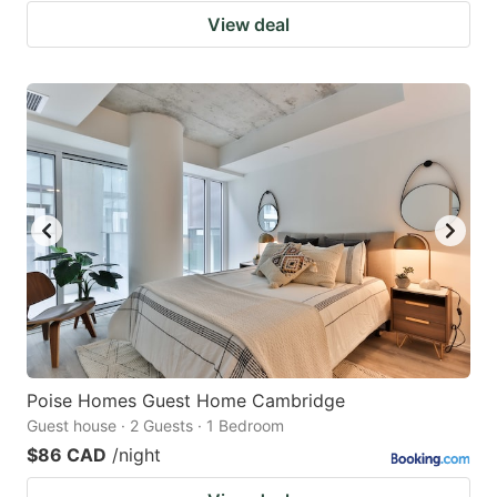
View deal
Poise Homes Guest Home Cambridge
Guest house · 2 Guests · 1 Bedroom
$86 CAD
/night