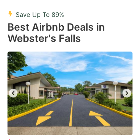
mark
mark
Save Up To 89%
key
key
Best Airbnb Deals in
to
to
get
get
Webster's Falls
the
the
keyboard
keyboard
shortcuts
shortcuts
for
for
changing
changing
dates.
dates.