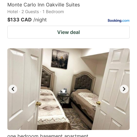
Monte Carlo Inn Oakville Suites
Hotel · 2 Guests · 1 Bedroom
$133 CAD
/night
View deal
one bedroom basement apartment