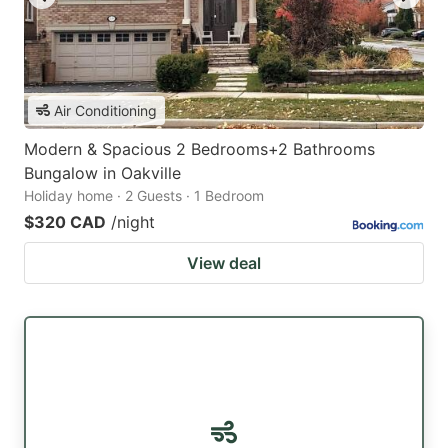
Air Conditioning
Modern & Spacious 2 Bedrooms+2 Bathrooms
Bungalow in Oakville
Holiday home · 2 Guests · 1 Bedroom
$320 CAD
/night
View deal