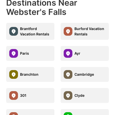
Destinations Near
Webster's Falls
Brantford
Burford Vacation
Vacation Rentals
Rentals
Paris
Ayr
Branchton
Cambridge
301
Clyde