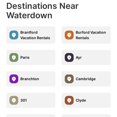
Destinations Near
Waterdown
Brantford
Burford Vacation
Vacation Rentals
Rentals
Paris
Ayr
Branchton
Cambridge
301
Clyde