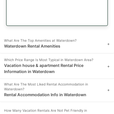
What Are The Top Amenities at Waterdown?
+
Waterdown Rental Amenities
Which Price Range Is Most Typical in Waterdown Area?
Vacation house & apartment Rental Price
+
Information in Waterdown
What Are The Most Liked Rental Accommodation in
Waterdown?
+
Rental Accommodation Info in Waterdown
How Many Vacation Rentals Are Not Pet Friendly in