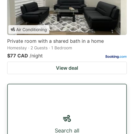
Air Conditioning
Private room with a shared bath in a home
Homestay · 2 Guests · 1 Bedroom
$77 CAD
/night
View deal
Search all