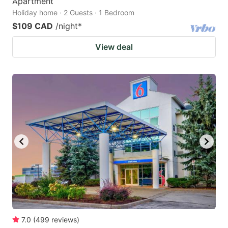
Apartment
Holiday home · 2 Guests · 1 Bedroom
$109 CAD
/night
*
View deal
7.0
(
499
reviews
)