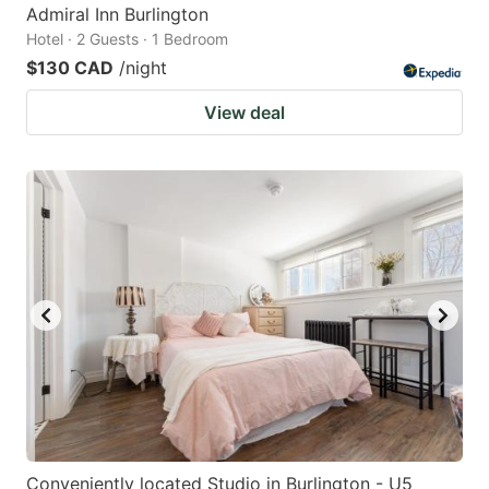
Admiral Inn Burlington
Hotel · 2 Guests · 1 Bedroom
$130 CAD
/night
View deal
Conveniently located Studio in Burlington - U5