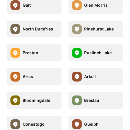
Galt
Glen Morris
North Dumfries
Pinehurst Lake
Preston
Puslinch Lake
Ariss
Arkell
Bloomingdale
Breslau
Conestogo
Guelph