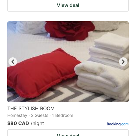
View deal
THE STYLISH ROOM
Homestay · 2 Guests · 1 Bedroom
$80 CAD
/night
View deal