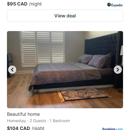
$95 CAD
/night
View deal
Beautiful home
Homestay · 2 Guests · 1 Bedroom
$104 CAD
/night