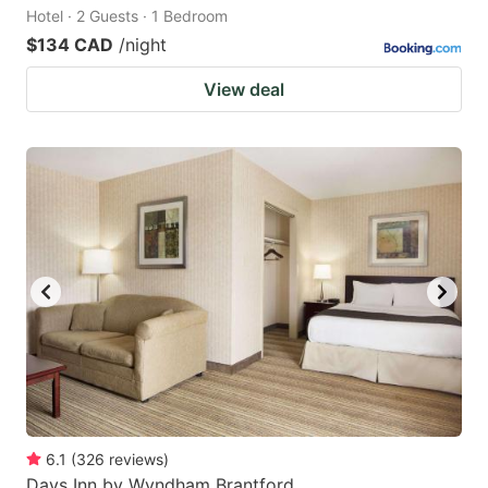
Hotel · 2 Guests · 1 Bedroom
$134 CAD
/night
View deal
6.1
(
326
reviews
)
Days Inn by Wyndham Brantford