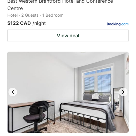
Best Western Brantford Hotel and Conference
Centre
Hotel · 2 Guests · 1 Bedroom
$122 CAD
/night
View deal