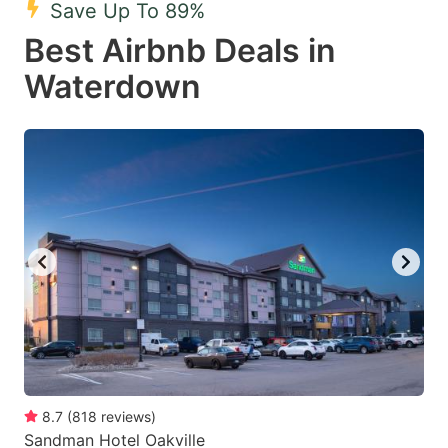
Save Up To 89%
key
key
Best Airbnb Deals in
to
to
get
get
Waterdown
the
the
keyboard
keyboard
shortcuts
shortcuts
for
for
changing
changing
dates.
dates.
8.7
(
818
reviews
)
Sandman Hotel Oakville