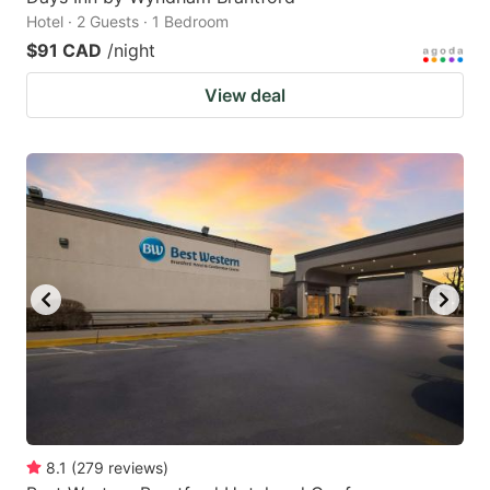
Hotel · 2 Guests · 1 Bedroom
$91 CAD
/night
View deal
8.1
(
279
reviews
)