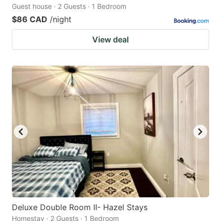
Guest house · 2 Guests · 1 Bedroom
$86 CAD
/night
View deal
Deluxe Double Room II- Hazel Stays
Homestay · 2 Guests · 1 Bedroom