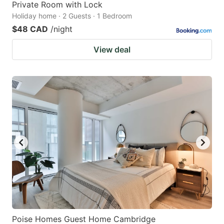
Private Room with Lock
Holiday home · 2 Guests · 1 Bedroom
$48 CAD
/night
View deal
Poise Homes Guest Home Cambridge