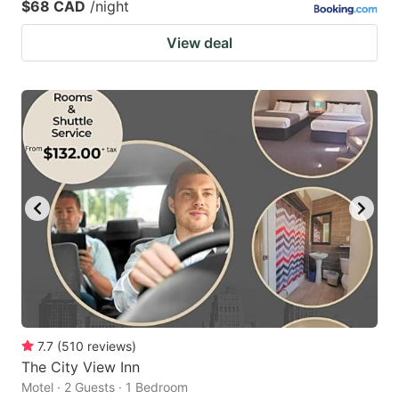
$68 CAD
/night
View deal
7.7
(
510
reviews
)
The City View Inn
Motel · 2 Guests · 1 Bedroom