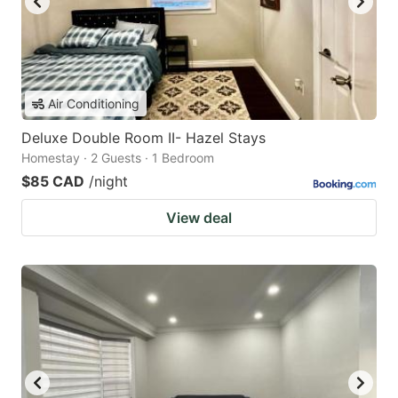
Air Conditioning
Deluxe Double Room II- Hazel Stays
Homestay · 2 Guests · 1 Bedroom
$85 CAD
/night
View deal