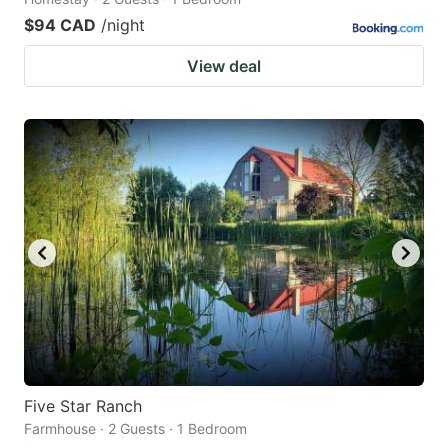
$94 CAD
/night
View deal
Five Star Ranch
Farmhouse · 2 Guests · 1 Bedroom