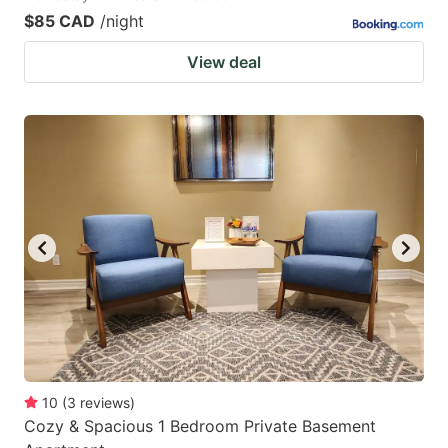
$85 CAD
/night
View deal
10
(
3
reviews
)
Cozy & Spacious 1 Bedroom Private Basement