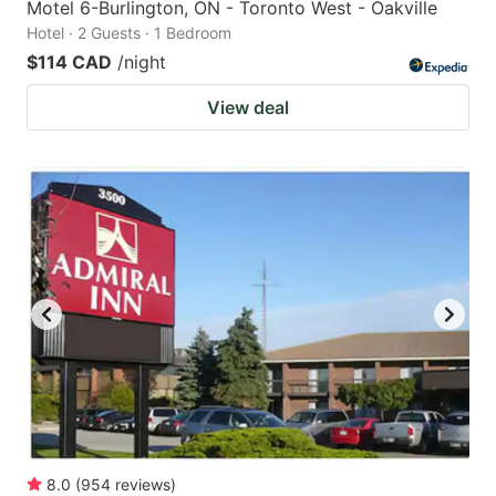
Motel 6-Burlington, ON - Toronto West - Oakville
Hotel · 2 Guests · 1 Bedroom
$114 CAD
/night
View deal
8.0
(
954
reviews
)