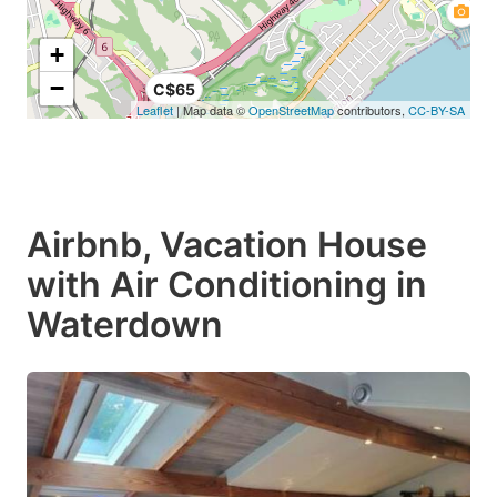
+
−
C$65
Leaflet
| Map data ©
OpenStreetMap
contributors,
CC-BY-SA
Airbnb, Vacation House
with Air Conditioning in
Waterdown