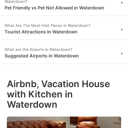
Waterdown?
+
Pet Friendly vs Pet Not Allowed in Waterdown
What Are The Must-Visit Places in Waterdown?
+
Tourist Attractions In Waterdown
What are the Airports in Waterdown?
+
Suggested Airports in Waterdown
Airbnb, Vacation House
with Kitchen in
Waterdown