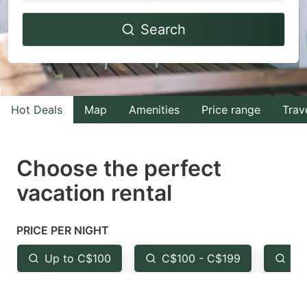
Navigate
Navigate
Search
forward
backward
to
to
interact
interact
with
with
Hot Deals
Map
Amenities
Price range
Trav
the
the
calendar
calendar
and
and
Choose the perfect
select
select
vacation rental
a
a
date.
date.
PRICE PER NIGHT
Press
Press
the
the
Up to C$100
C$100 - C$199
Fr
question
question
mark
mark