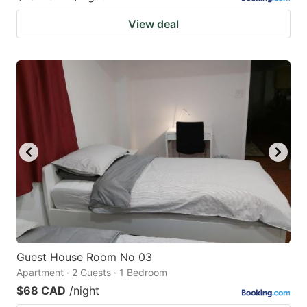
View deal
Guest House Room No 03
Apartment · 2 Guests · 1 Bedroom
$68 CAD
/night