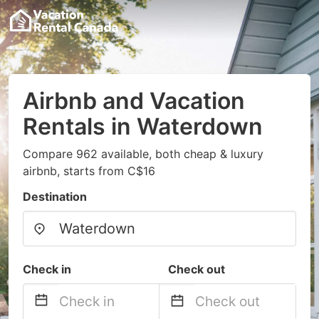
Airbnb and Vacation
Rentals in Waterdown
Compare 962 available, both cheap & luxury
airbnb, starts from C$16
Destination
Check in
Check out