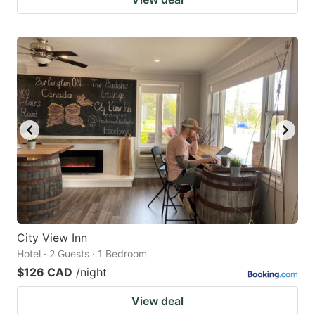
City View Inn
Hotel · 2 Guests · 1 Bedroom
$126 CAD
/night
View deal