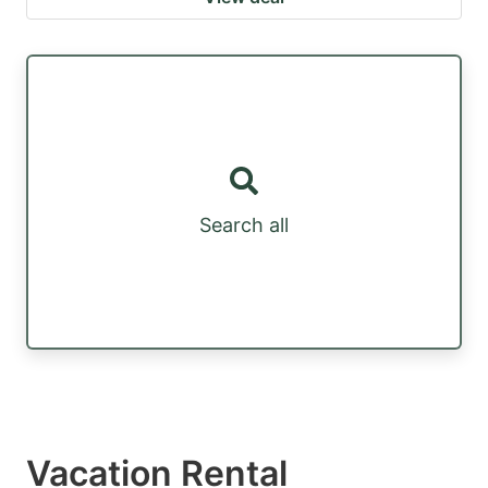
Search all
Vacation Rental