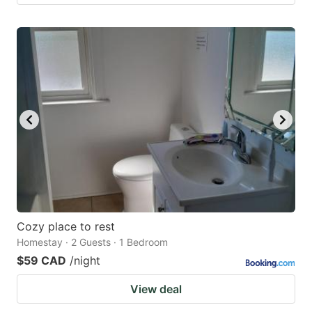
Cozy place to rest
Homestay · 2 Guests · 1 Bedroom
$59 CAD
/night
View deal