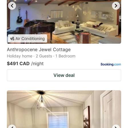
Air Conditioning
Anthropocene Jewel Cottage
Holiday home · 2 Guests · 1 Bedroom
$491 CAD
/night
View deal