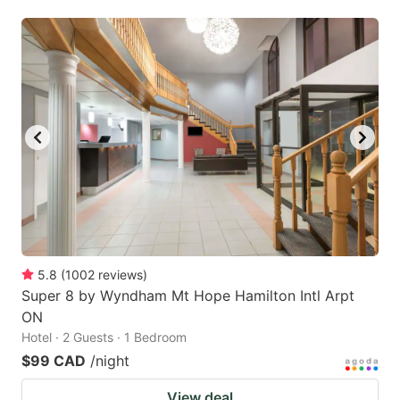
5.8
(
1002
reviews
)
Super 8 by Wyndham Mt Hope Hamilton Intl Arpt
ON
Hotel · 2 Guests · 1 Bedroom
$99 CAD
/night
View deal