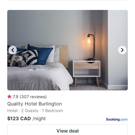
7.9
(
307
reviews
)
Quality Hotel Burlington
Hotel · 2 Guests · 1 Bedroom
$123 CAD
/night
View deal