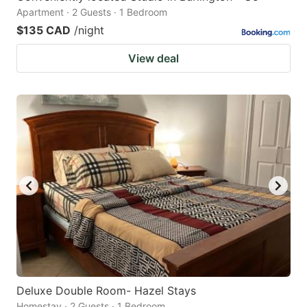
Apartment · 2 Guests · 1 Bedroom
$135 CAD
/night
View deal
Deluxe Double Room- Hazel Stays
Homestay · 2 Guests · 1 Bedroom