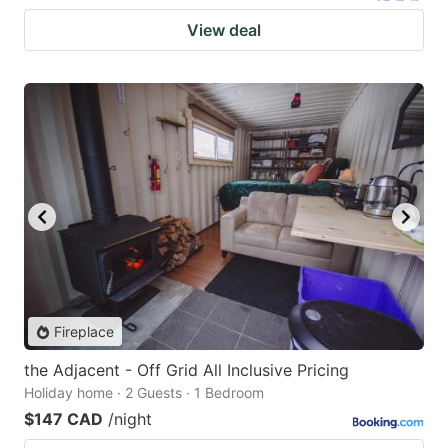
View deal
Fireplace
the Adjacent - Off Grid All Inclusive Pricing
Holiday home · 2 Guests · 1 Bedroom
$147 CAD
/night