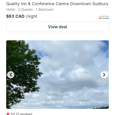
Quality Inn & Conference Centre Downtown Sudbury
Hotel · 2 Guests · 1 Bedroom
$93 CAD
/night
View deal
10
(
1
review
)