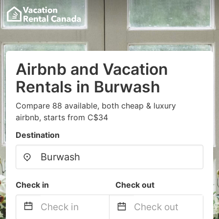
Airbnb and Vacation
Rentals in Burwash
Compare 88 available, both cheap & luxury
airbnb, starts from C$34
Destination
Check in
Check out