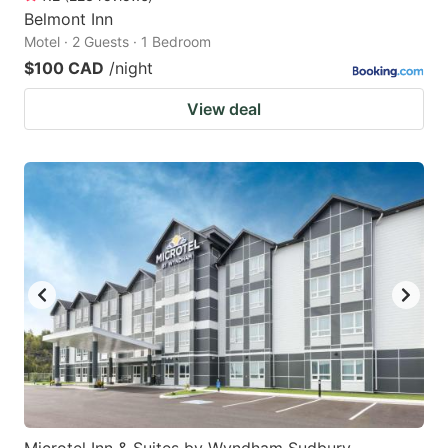
Belmont Inn
Motel · 2 Guests · 1 Bedroom
$100 CAD
/night
View deal