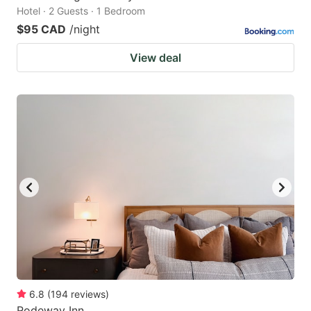
Hotel · 2 Guests · 1 Bedroom
$95 CAD
/night
View deal
6.8
(
194
reviews
)
Rodeway Inn