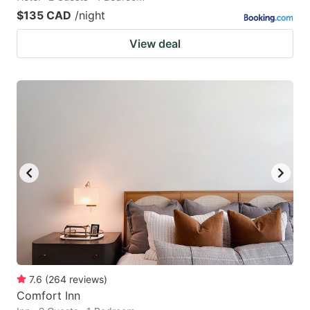
$135 CAD
/night
View deal
7.6
(
264
reviews
)
Comfort Inn