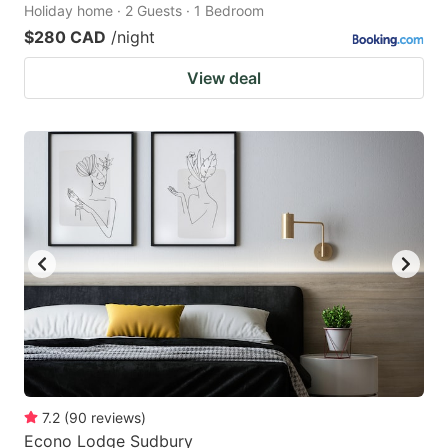
Holiday home · 2 Guests · 1 Bedroom
$280 CAD
/night
View deal
7.2
(
90
reviews
)
Econo Lodge Sudbury