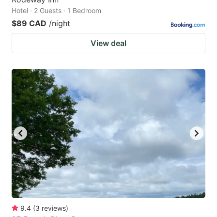
Hotel · 2 Guests · 1 Bedroom
$89 CAD
/night
View deal
9.4
(
3
reviews
)