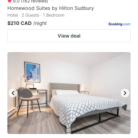
9.0
(
162
reviews
)
Homewood Suites by Hilton Sudbury
Hotel · 2 Guests · 1 Bedroom
$210 CAD
/night
View deal