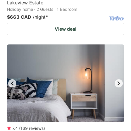
Lakeview Estate
Holiday home · 2 Guests · 1 Bedroom
$663 CAD
/night
*
View deal
7.4
(
169
reviews
)