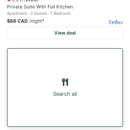
Private Suite With Full Kitchen
Apartment · 2 Guests · 1 Bedroom
$88 CAD
/night
*
View deal
Search all