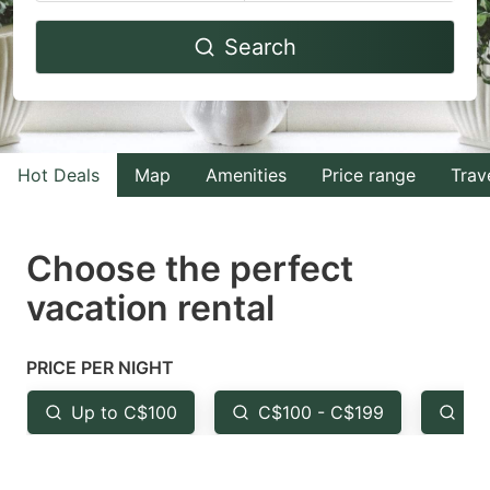
Navigate
Navigate
Search
forward
backward
to
to
interact
interact
with
with
Hot Deals
Map
Amenities
Price range
Trav
the
the
calendar
calendar
and
and
Choose the perfect
select
select
vacation rental
a
a
date.
date.
PRICE PER NIGHT
Press
Press
the
the
Up to C$100
C$100 - C$199
Fr
question
question
mark
mark