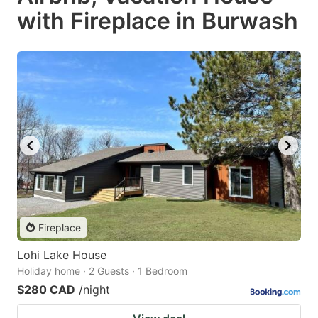
with Fireplace in Burwash
Fireplace
Lohi Lake House
Holiday home · 2 Guests · 1 Bedroom
$280 CAD
/night