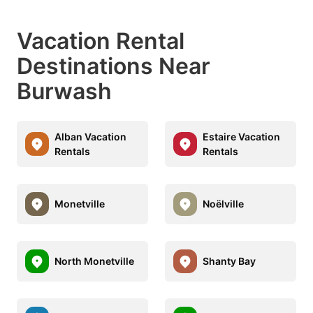
Vacation Rental
Destinations Near
Burwash
Alban Vacation
Estaire Vacation
Rentals
Rentals
Monetville
Noëlville
North Monetville
Shanty Bay