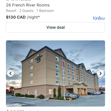
26 French River Rooms
Resort · 2 Guests · 1 Bedroom
$130 CAD
/night
*
View deal