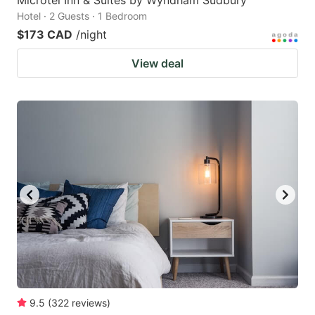
Microtel Inn & Suites by Wyndham Sudbury
Hotel · 2 Guests · 1 Bedroom
$173 CAD
/night
View deal
9.5
(
322
reviews
)