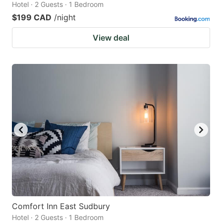
Hotel · 2 Guests · 1 Bedroom
$199 CAD
/night
View deal
Comfort Inn East Sudbury
Hotel · 2 Guests · 1 Bedroom