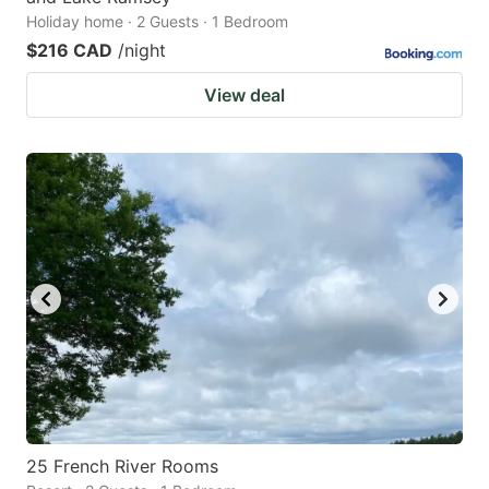
Holiday home · 2 Guests · 1 Bedroom
$216 CAD
/night
View deal
25 French River Rooms