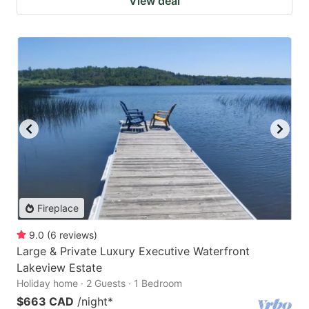
View deal
Fireplace
9.0
(
6
reviews
)
Large & Private Luxury Executive Waterfront
Lakeview Estate
Holiday home · 2 Guests · 1 Bedroom
$663 CAD
/night
*