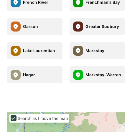
French River
Frenchman's Bay
Garson
Greater Sudbury
Lake Laurentian
Markstay
Hagar
Markstay-Warren
Search as I move the map