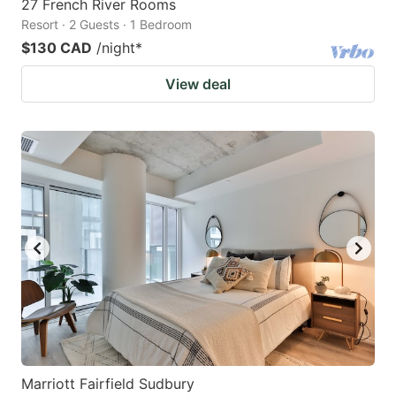
27 French River Rooms
Resort · 2 Guests · 1 Bedroom
$130 CAD
/night
*
View deal
Marriott Fairfield Sudbury