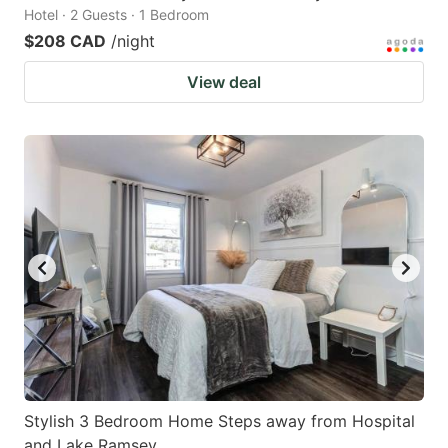
Hotel · 2 Guests · 1 Bedroom
$208 CAD
/night
View deal
Stylish 3 Bedroom Home Steps away from Hospital
and Lake Ramsey