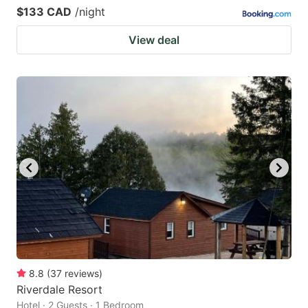
$133 CAD
/night
View deal
8.8
(
37
reviews
)
Riverdale Resort
Hotel · 2 Guests · 1 Bedroom