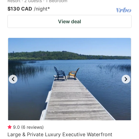
Resort · 2 Guests · 1 Bedroom
$130 CAD
/night
*
View deal
9.0
(
6
reviews
)
Large & Private Luxury Executive Waterfront