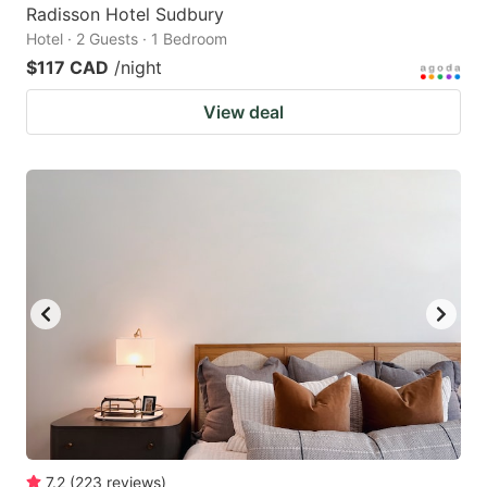
Radisson Hotel Sudbury
Hotel · 2 Guests · 1 Bedroom
$117 CAD
/night
View deal
7.2
(
223
reviews
)