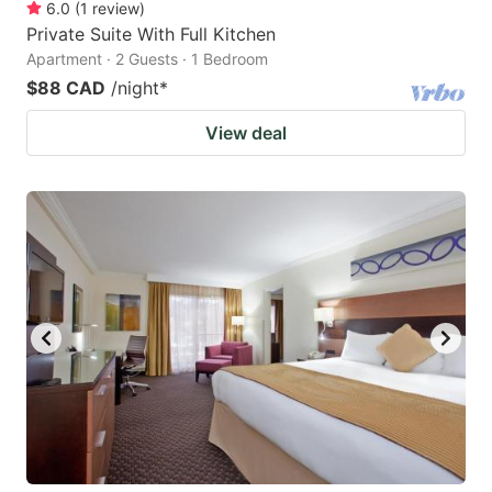
6.0
(
1
review
)
Private Suite With Full Kitchen
Apartment · 2 Guests · 1 Bedroom
$88 CAD
/night
*
View deal