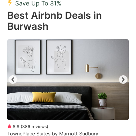
Save Up To 81%
key
key
Best Airbnb Deals in
to
to
get
get
Burwash
the
the
keyboard
keyboard
shortcuts
shortcuts
for
for
changing
changing
dates.
dates.
8.8
(
386
reviews
)
TownePlace Suites by Marriott Sudbury