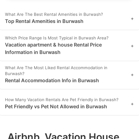
What Are The Best Rental Amenities in Burwash?
+
Top Rental Amenities in Burwash
Which Price Range Is Most Typical in Burwash Area?
Vacation apartment & house Rental Price
+
Information in Burwash
What Are The Most Liked Rental Accommodation in
Burwash?
+
Rental Accommodation Info in Burwash
How Many Vacation Rentals Are Pet Friendly in Burwash?
+
Pet Friendly vs Pet Not Allowed in Burwash
Airbnb, Vacation House