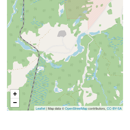
+
−
Leaflet
| Map data ©
OpenStreetMap
contributors,
CC-BY-SA