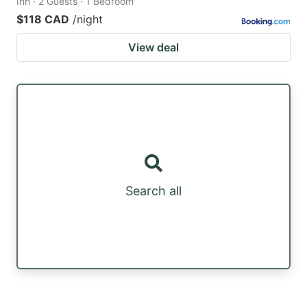
Inn · 2 Guests · 1 Bedroom
$118 CAD
/night
View deal
Search all