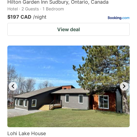
Hilton Garden Inn Sudbury, Ontario, Canada
Hotel · 2 Guests · 1 Bedroom
$197 CAD
/night
View deal
Lohi Lake House