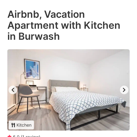
Airbnb, Vacation
Apartment with Kitchen
in Burwash
Kitchen
6.0
(
1
review
)