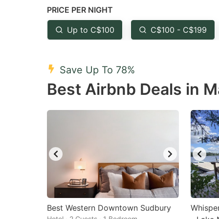
PRICE PER NIGHT
question
qu
mark
m
Up to C$100
C$100 - C$199
key
k
to
to
Save Up To 78%
get
ge
Best Airbnb Deals in M
the
th
keyboard
k
shortcuts
sh
for
fo
changing
c
dates.
da
Best Western Downtown Sudbury
Whisper
Hotel · 2 Guests · 1 Bedroom