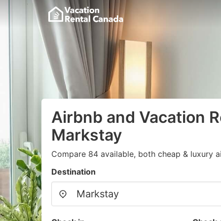
Airbnb and Vacation R
Markstay
Compare 84 available, both cheap & luxury a
Destination