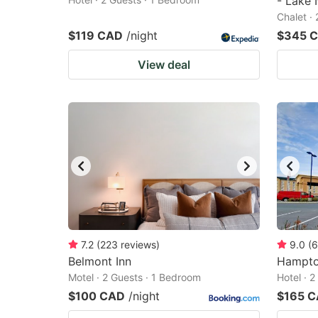
- Lake 
Chalet ·
$119 CAD
/night
$345 
View deal
7.2
(
223
reviews
)
9.0
(
6
Belmont Inn
Hampton
Motel · 2 Guests · 1 Bedroom
Hotel · 
$100 CAD
/night
$165 