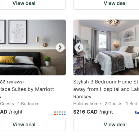
View deal
View deal
Stylish 3 Bedroom Home St
86
reviews
)
ace Suites by Marriott
away from Hospital and La
y
Ramsey
2 Guests · 1 Bedroom
Holiday home · 2 Guests · 1 Be
CAD
/night
$216 CAD
/night
View deal
View deal