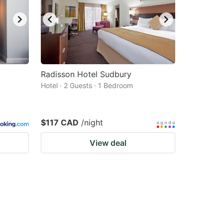
Radisson Hotel Sudbury
Hotel · 2 Guests · 1 Bedroom
$117 CAD
/night
View deal