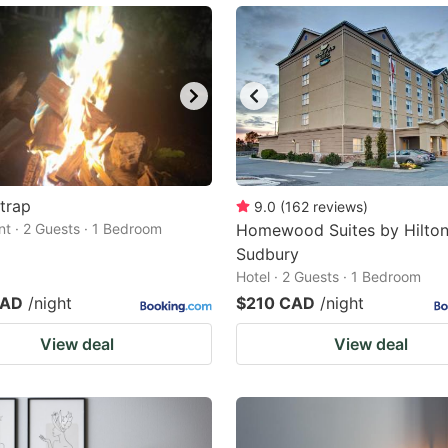
trap
9.0
(
162
reviews
)
t · 2 Guests · 1 Bedroom
Homewood Suites by Hilto
Sudbury
Hotel · 2 Guests · 1 Bedroom
CAD
/night
$210 CAD
/night
View deal
View deal