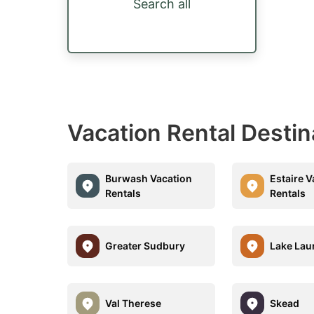
Search all
Vacation Rental Desti
Burwash Vacation
Estaire V
Rentals
Rentals
Greater Sudbury
Lake Lau
Val Therese
Skead