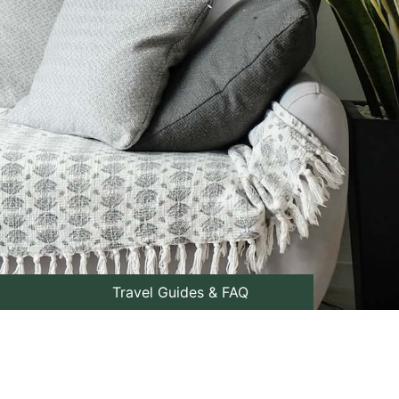
Travel Guides & FAQ