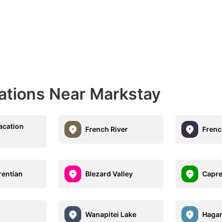
nations Near Markstay
acation
French River
Frenc
rentian
Blezard Valley
Capre
Wanapitei Lake
Haga