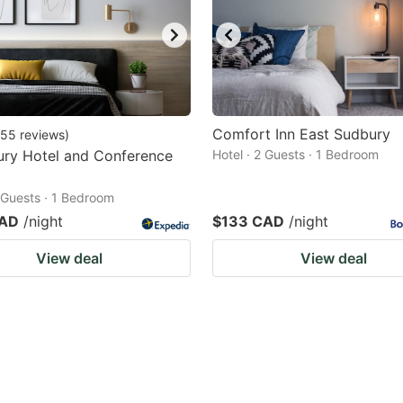
Comfort Inn East Sudbury
55
reviews
)
ury Hotel and Conference
Hotel · 2 Guests · 1 Bedroom
2 Guests · 1 Bedroom
CAD
/night
$133 CAD
/night
View deal
View deal