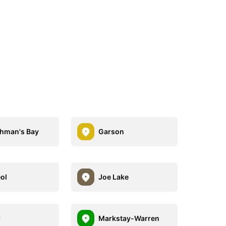
hman's Bay
Garson
ol
Joe Lake
r
Markstay-Warren