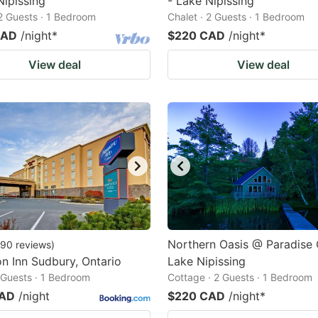
Nipissing
- Lake Nipissing
 2 Guests · 1 Bedroom
Chalet · 2 Guests · 1 Bedroom
CAD
/night
*
$220 CAD
/night
*
View deal
View deal
Northern Oasis @ Paradise
90
reviews
)
 Inn Sudbury, Ontario
Lake Nipissing
2 Guests · 1 Bedroom
Cottage · 2 Guests · 1 Bedroom
CAD
/night
$220 CAD
/night
*