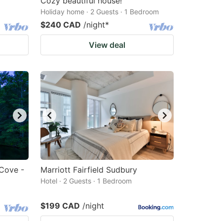
Cozy beautiful house!
Holiday home · 2 Guests · 1 Bedroom
$240 CAD
/night
*
View deal
 Cove -
Marriott Fairfield Sudbury
Hotel · 2 Guests · 1 Bedroom
$199 CAD
/night