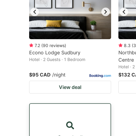
7.2
(
90
reviews
)
8.3
(
3
Econo Lodge Sudbury
Northb
Hotel · 2 Guests · 1 Bedroom
Centre
Hotel · 
$95 CAD
/night
$132 
View deal