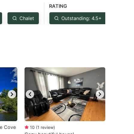
RATING
Chalet
Outstanding: 4.5+
Ver
se Cove
10
(
1
review
)