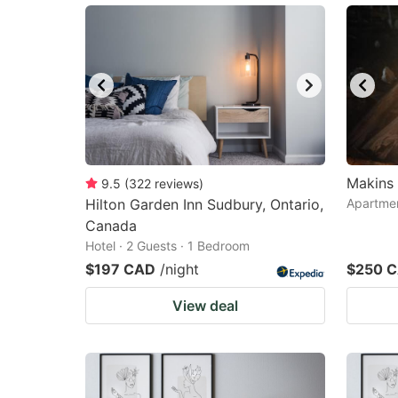
Makins 
9.5
(
322
reviews
)
Hilton Garden Inn Sudbury, Ontario,
Apartmen
Canada
Hotel · 2 Guests · 1 Bedroom
$197 CAD
/night
$250 
View deal