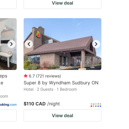
View deal
eps
6.7
(
721
reviews
)
ke
Super 8 by Wyndham Sudbury ON
Hotel · 2 Guests · 1 Bedroom
droom
$110 CAD
/night
View deal