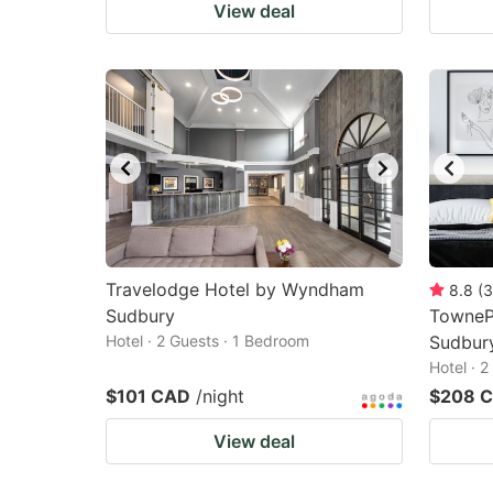
View deal
Travelodge Hotel by Wyndham
8.8
(
3
Sudbury
TownePl
Hotel · 2 Guests · 1 Bedroom
Sudbur
Hotel · 
$101 CAD
/night
$208 
View deal