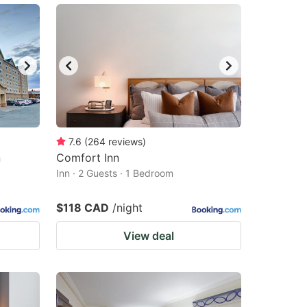
7.6
(
264
reviews
)
n
Comfort Inn
Inn · 2 Guests · 1 Bedroom
$118 CAD
/night
View deal