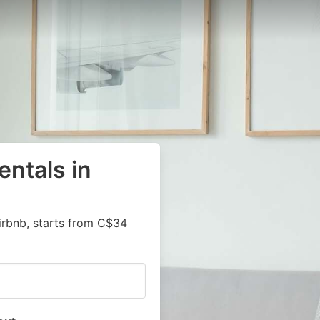
entals in
irbnb, starts from C$34