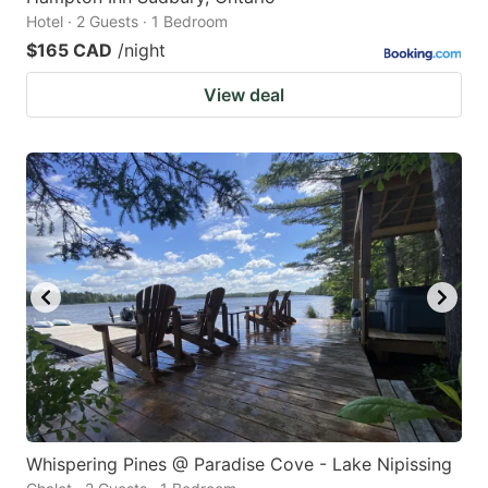
Hotel · 2 Guests · 1 Bedroom
$165 CAD
/night
View deal
Whispering Pines @ Paradise Cove - Lake Nipissing