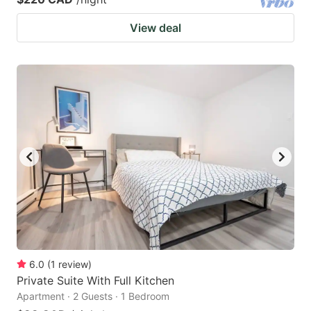
View deal
6.0
(
1
review
)
Private Suite With Full Kitchen
Apartment · 2 Guests · 1 Bedroom