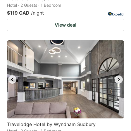
Hotel · 2 Guests · 1 Bedroom
$119 CAD
/night
View deal
Travelodge Hotel by Wyndham Sudbury
Hotel · 2 Guests · 1 Bedroom