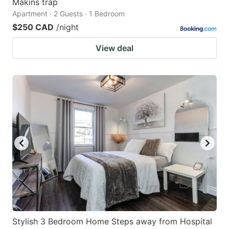
Makins trap
Apartment · 2 Guests · 1 Bedroom
$250 CAD
/night
View deal
Stylish 3 Bedroom Home Steps away from Hospital