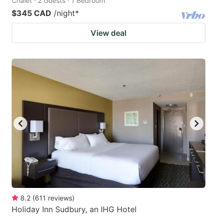
Chalet · 2 Guests · 1 Bedroom
$345 CAD
/night
*
View deal
8.2
(
611
reviews
)
Holiday Inn Sudbury, an IHG Hotel