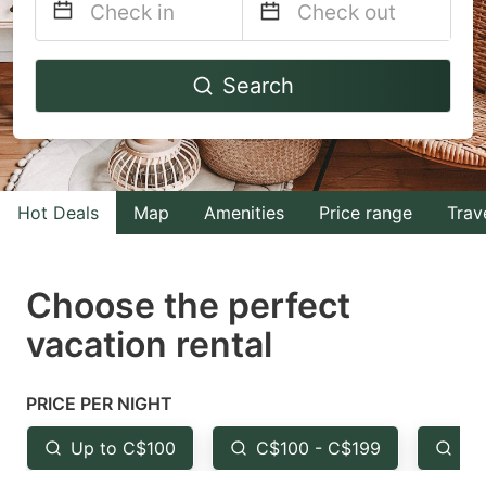
Navigate
Navigate
Search
forward
backward
to
to
interact
interact
with
with
Hot Deals
Map
Amenities
Price range
Trav
the
the
calendar
calendar
and
and
Choose the perfect
select
select
vacation rental
a
a
date.
date.
PRICE PER NIGHT
Press
Press
the
the
Up to C$100
C$100 - C$199
Fr
question
question