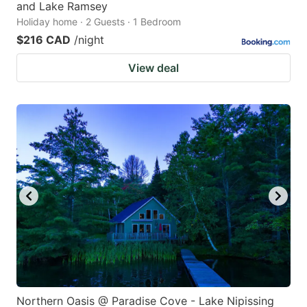
and Lake Ramsey
Holiday home · 2 Guests · 1 Bedroom
$216 CAD
/night
View deal
Northern Oasis @ Paradise Cove - Lake Nipissing