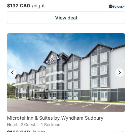
$132 CAD
/night
View deal
Microtel Inn & Suites by Wyndham Sudbury
Hotel · 2 Guests · 1 Bedroom