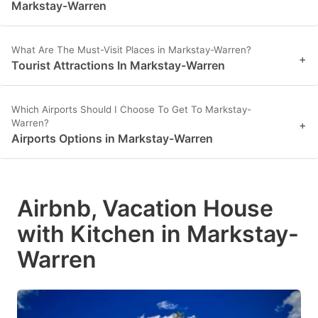
Markstay-Warren
What Are The Must-Visit Places in Markstay-Warren?
+
Tourist Attractions In Markstay-Warren
Which Airports Should I Choose To Get To Markstay-
Warren?
+
Airports Options in Markstay-Warren
Airbnb, Vacation House
with Kitchen in Markstay-
Warren