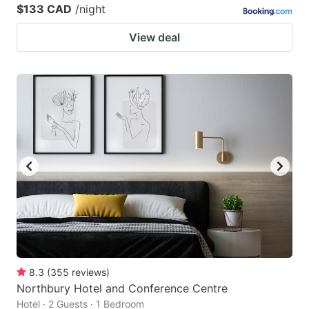
$133 CAD
/night
View deal
8.3
(
355
reviews
)
Northbury Hotel and Conference Centre
Hotel · 2 Guests · 1 Bedroom