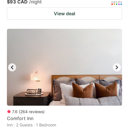
$93 CAD
/night
View deal
7.6
(
264
reviews
)
Comfort Inn
Inn · 2 Guests · 1 Bedroom