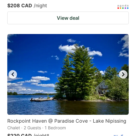
$208 CAD
/night
View deal
Rockpoint Haven @ Paradise Cove - Lake Nipissing
Chalet · 2 Guests · 1 Bedroom
$220 CAD
/night
*