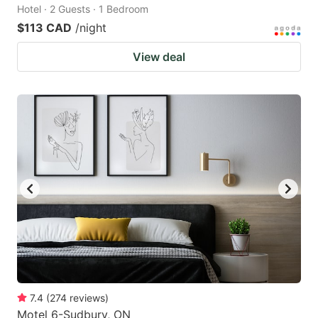
Hotel · 2 Guests · 1 Bedroom
$113 CAD
/night
View deal
7.4
(
274
reviews
)
Motel 6-Sudbury, ON