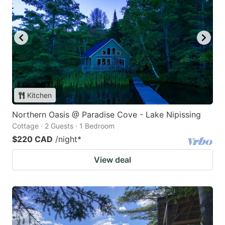
Kitchen
Northern Oasis @ Paradise Cove - Lake Nipissing
Cottage · 2 Guests · 1 Bedroom
$220 CAD
/night
*
View deal