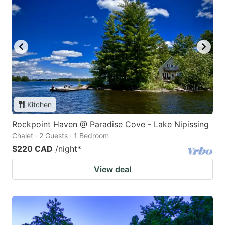
Kitchen
Rockpoint Haven @ Paradise Cove - Lake Nipissing
Chalet · 2 Guests · 1 Bedroom
$220 CAD
/night
*
View deal