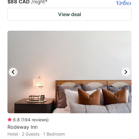
$88 CAD
/night
*
View deal
6.8
(
194
reviews
)
Rodeway Inn
Hotel · 2 Guests · 1 Bedroom