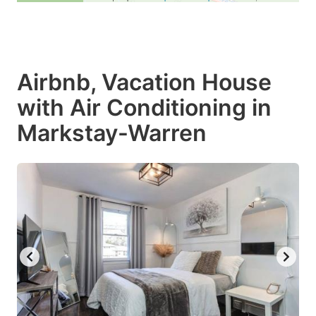
Airbnb, Vacation House
with Air Conditioning in
Markstay-Warren