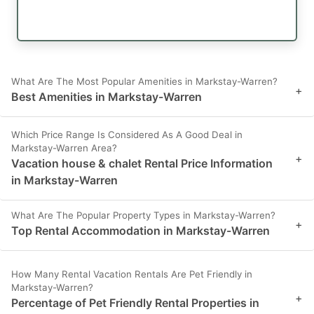
What Are The Most Popular Amenities in Markstay-Warren?
+
Best Amenities in Markstay-Warren
Which Price Range Is Considered As A Good Deal in
Markstay-Warren Area?
+
Vacation house & chalet Rental Price Information
in Markstay-Warren
What Are The Popular Property Types in Markstay-Warren?
+
Top Rental Accommodation in Markstay-Warren
How Many Rental Vacation Rentals Are Pet Friendly in
Markstay-Warren?
+
Percentage of Pet Friendly Rental Properties in