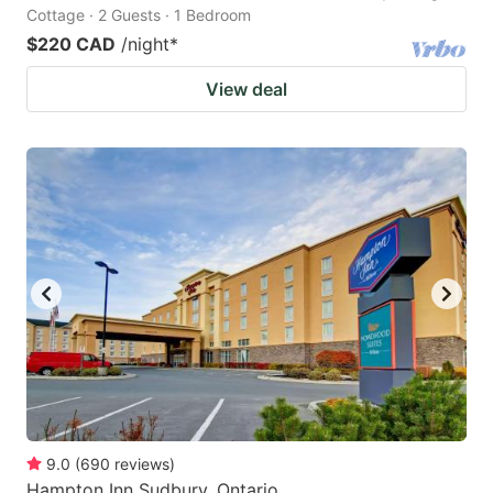
Cottage · 2 Guests · 1 Bedroom
$220 CAD
/night
*
View deal
9.0
(
690
reviews
)
Hampton Inn Sudbury, Ontario