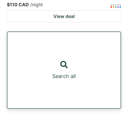
$110 CAD
/night
View deal
Search all