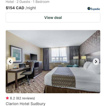
Hotel · 2 Guests · 1 Bedroom
$154 CAD
/night
View deal
8.2
(
82
reviews
)
Clarion Hotel Sudbury