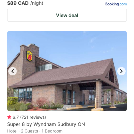
$89 CAD
/night
View deal
6.7
(
721
reviews
)
Super 8 by Wyndham Sudbury ON
Hotel · 2 Guests · 1 Bedroom