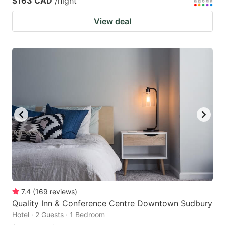
$163 CAD
/night
View deal
7.4
(
169
reviews
)
Quality Inn & Conference Centre Downtown Sudbury
Hotel · 2 Guests · 1 Bedroom