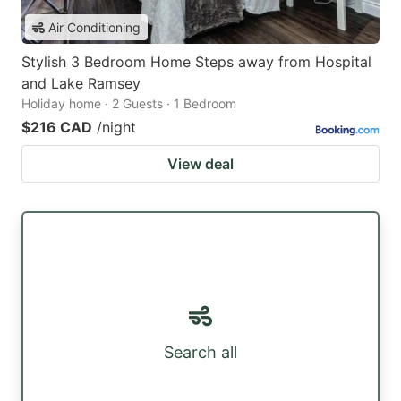
Air Conditioning
Stylish 3 Bedroom Home Steps away from Hospital
and Lake Ramsey
Holiday home · 2 Guests · 1 Bedroom
$216 CAD
/night
View deal
Search all