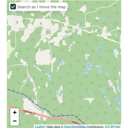
Search as I move the map
+
−
Leaflet
| Map data ©
OpenStreetMap
contributors,
CC-BY-SA