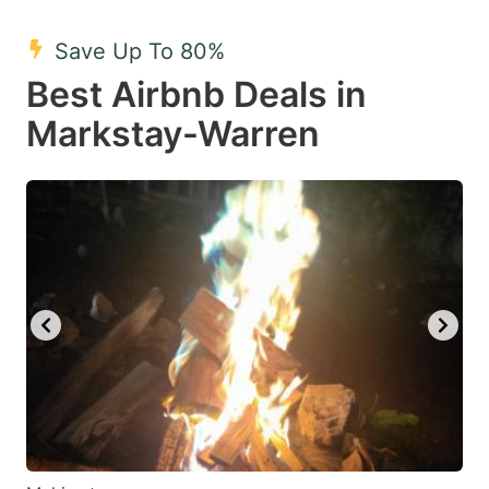
mark
mark
Save Up To 80%
key
key
Best Airbnb Deals in
to
to
get
get
Markstay-Warren
the
the
keyboard
keyboard
shortcuts
shortcuts
for
for
changing
changing
dates.
dates.