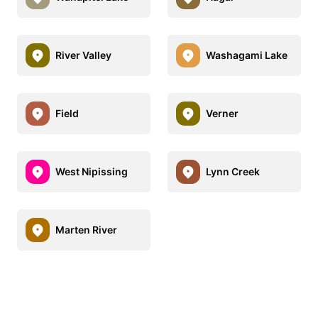
River Valley
Washagami Lake
Field
Verner
West Nipissing
Lynn Creek
Marten River