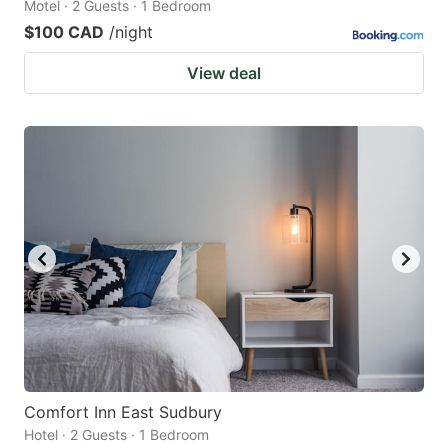
Motel · 2 Guests · 1 Bedroom
$100 CAD
/night
View deal
Comfort Inn East Sudbury
Hotel · 2 Guests · 1 Bedroom