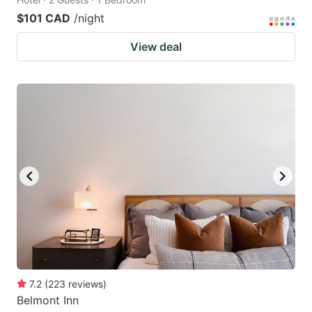
$101 CAD
/night
View deal
7.2
(
223
reviews
)
Belmont Inn