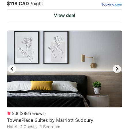
$118 CAD
/night
View deal
8.8
(
386
reviews
)
TownePlace Suites by Marriott Sudbury
Hotel · 2 Guests · 1 Bedroom