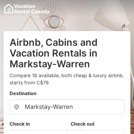
Airbnb, Cabins and
Vacation Rentals in
Markstay-Warren
Compare 18 available, both cheap & luxury airbnb,
starts from C$78
Destination
Check in
Check out