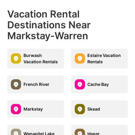
Vacation Rental
Destinations Near
Markstay-Warren
Burwash
Estaire Vacation
Vacation Rentals
Rentals
French River
Cache Bay
Markstay
Skead
Wanapitei Lake
Hagar